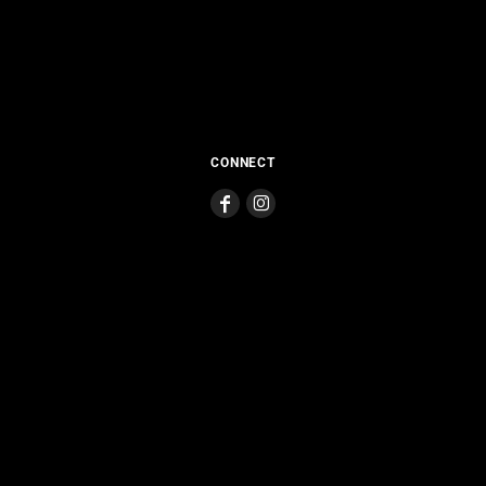
CONNECT