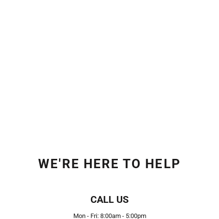
WE'RE HERE TO HELP
CALL US
Mon - Fri: 8:00am - 5:00pm