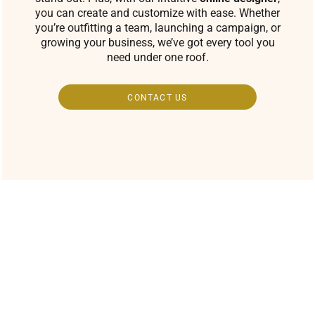
you can create and customize with ease. Whether
you’re outfitting a team, launching a campaign, or
growing your business, we’ve got every tool you
need under one roof.
CONTACT US