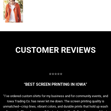
CUSTOMER REVIEWS
⭐⭐⭐⭐⭐
“BEST SCREEN PRINTING IN IOWA”
“I’ve ordered custom shirts for my business and for community events, and
Iowa Trading Co. has never let me down. The screen printing quality is
unmatched—crisp lines, vibrant colors, and durable prints that hold up wash