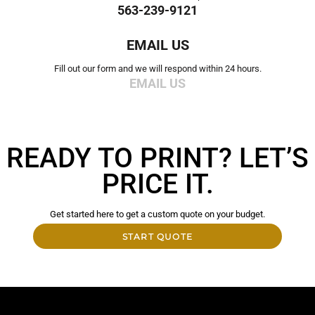
563-239-9121
EMAIL US
Fill out our form and we will respond within 24 hours.
EMAIL US
READY TO PRINT? LET’S
PRICE IT.
Get started here to get a custom quote on your budget.
START QUOTE