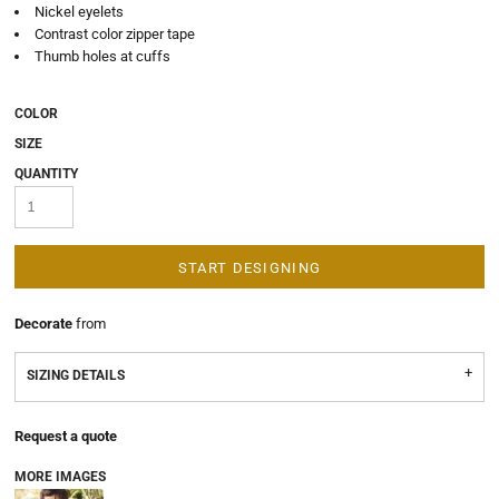
Nickel eyelets
Contrast color zipper tape
Thumb holes at cuffs
COLOR
SIZE
QUANTITY
START DESIGNING
Decorate
from
SIZING DETAILS
Request a quote
MORE IMAGES