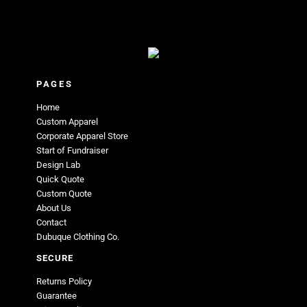
PAGES
Home
Custom Apparel
Corporate Apparel Store
Start of Fundraiser
Design Lab
Quick Quote
Custom Quote
About Us
Contact
Dubuque Clothing Co.
SECURE
Returns Policy
Guarantee