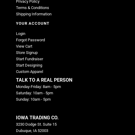
Privacy Policy
Terms & Conditions
Shipping Information
YOUR ACCOUNT
Login
Forgot Password
View Cart
Store Signup
Start Fundraiser
Start Designing
Custom Apparel
TALK TO A REAL PERSON
Monday-Friday: 8am - 5pm
Saturday: 10am - 5pm
Sunday: 10am - 5pm
IOWA TRADING CO.
3230 Dodge St. Suite 15
Dubuque, IA 52003