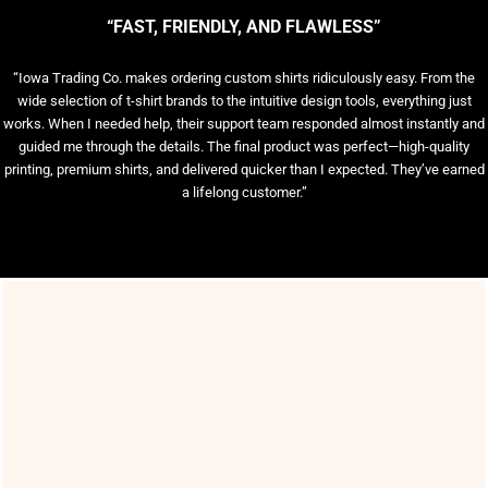
“FAST, FRIENDLY, AND FLAWLESS”
“Iowa Trading Co. makes ordering custom shirts ridiculously easy. From the
wide selection of t-shirt brands to the intuitive design tools, everything just
works. When I needed help, their support team responded almost instantly and
guided me through the details. The final product was perfect—high-quality
printing, premium shirts, and delivered quicker than I expected. They’ve earned
a lifelong customer.”