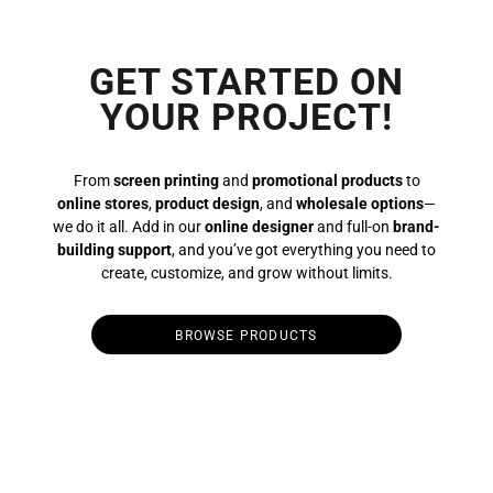
GET STARTED ON
YOUR PROJECT!
From
screen printing
and
promotional products
to
online stores
,
product design
, and
wholesale options
—
we do it all. Add in our
online designer
and full-on
brand-
building support
, and you’ve got everything you need to
create, customize, and grow without limits.
BROWSE PRODUCTS