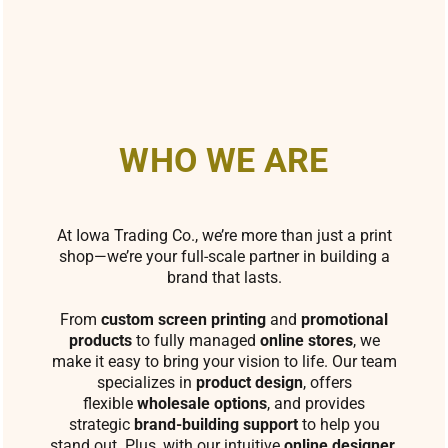
WHO WE ARE
At Iowa Trading Co., we’re more than just a print
shop—we’re your full-scale partner in building a
brand that lasts.
From
custom screen printing
and
promotional
products
to fully managed
online stores
, we
make it easy to bring your vision to life. Our team
specializes in
product design
, offers
flexible
wholesale options
, and provides
strategic
brand-building support
to help you
stand out. Plus, with our intuitive
online designer
,