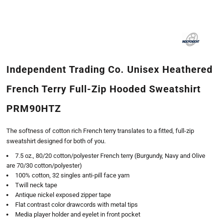
Independent Trading Co. Unisex Heathered
French Terry Full-Zip Hooded Sweatshirt
PRM90HTZ
The softness of cotton rich French terry translates to a fitted, full-zip
sweatshirt designed for both of you.
7.5 oz., 80/20 cotton/polyester French terry (Burgundy, Navy and Olive
are 70/30 cotton/polyester)
100% cotton, 32 singles anti-pill face yarn
Twill neck tape
Antique nickel exposed zipper tape
Flat contrast color drawcords with metal tips
Media player holder and eyelet in front pocket