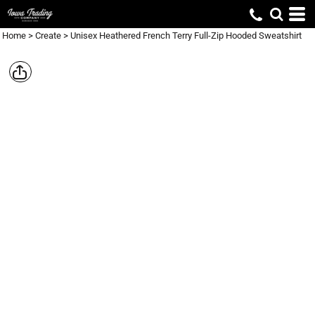
Home
>
Create
>
Unisex Heathered French Terry Full-Zip Hooded Sweatshirt