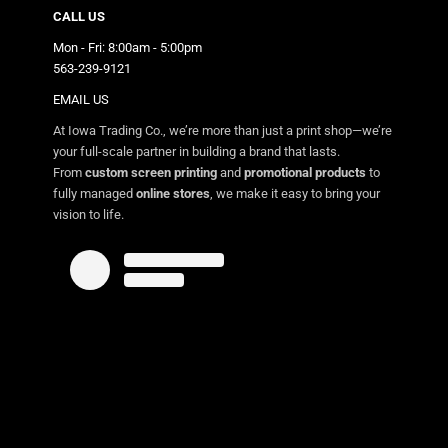
CALL US
Mon - Fri: 8:00am - 5:00pm
563-239-9121
EMAIL US
At Iowa Trading Co., we’re more than just a print shop—we’re
your full-scale partner in building a brand that lasts.
From
custom screen printing
and
promotional products
to
fully managed
online stores
, we make it easy to bring your
vision to life.