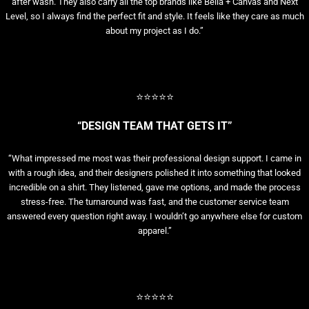
after wash. They also carry all the top brands like Bella + Canvas and Next
Level, so I always find the perfect fit and style. It feels like they care as much
about my project as I do.”
⭐⭐⭐⭐⭐
“DESIGN TEAM THAT GETS IT”
“What impressed me most was their professional design support. I came in
with a rough idea, and their designers polished it into something that looked
incredible on a shirt. They listened, gave me options, and made the process
stress-free. The turnaround was fast, and the customer service team
answered every question right away. I wouldn’t go anywhere else for custom
apparel.”
⭐⭐⭐⭐⭐