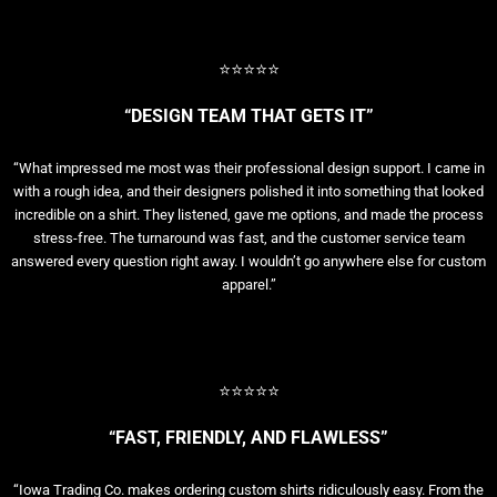
⭐⭐⭐⭐⭐
“DESIGN TEAM THAT GETS IT”
“What impressed me most was their professional design support. I came in
with a rough idea, and their designers polished it into something that looked
incredible on a shirt. They listened, gave me options, and made the process
stress-free. The turnaround was fast, and the customer service team
answered every question right away. I wouldn’t go anywhere else for custom
apparel.”
⭐⭐⭐⭐⭐
“FAST, FRIENDLY, AND FLAWLESS”
“Iowa Trading Co. makes ordering custom shirts ridiculously easy. From the