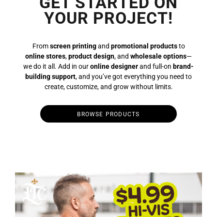
GET STARTED ON
YOUR PROJECT!
From
screen printing
and
promotional products
to
online stores
,
product design
, and
wholesale options
—
we do it all. Add in our
online designer
and full-on
brand-
building support
, and you’ve got everything you need to
create, customize, and grow without limits.
BROWSE PRODUCTS