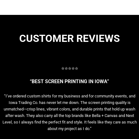
CUSTOMER REVIEWS
⭐⭐⭐⭐⭐
“BEST SCREEN PRINTING IN IOWA”
“I’ve ordered custom shirts for my business and for community events, and
Iowa Trading Co. has never let me down. The screen printing quality is
unmatched—crisp lines, vibrant colors, and durable prints that hold up wash
after wash. They also carry all the top brands like Bella + Canvas and Next
Level, so I always find the perfect fit and style. It feels like they care as much
about my project as I do.”