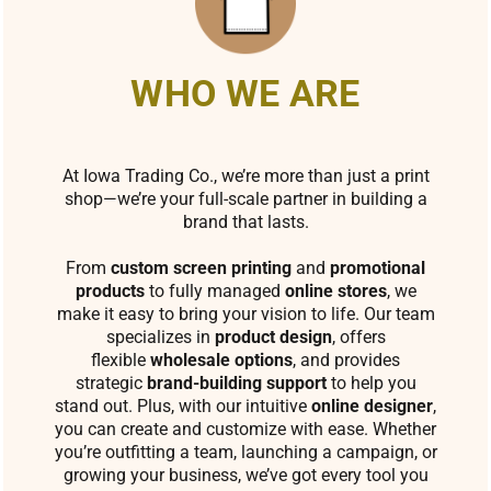
WHO WE ARE
At Iowa Trading Co., we’re more than just a print
shop—we’re your full-scale partner in building a
brand that lasts.
From
custom screen printing
and
promotional
products
to fully managed
online stores
, we
make it easy to bring your vision to life. Our team
specializes in
product design
, offers
flexible
wholesale options
, and provides
strategic
brand-building support
to help you
stand out. Plus, with our intuitive
online designer
,
you can create and customize with ease. Whether
you’re outfitting a team, launching a campaign, or
growing your business, we’ve got every tool you