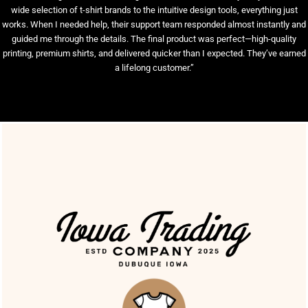
wide selection of t-shirt brands to the intuitive design tools, everything just
works. When I needed help, their support team responded almost instantly and
guided me through the details. The final product was perfect—high-quality
printing, premium shirts, and delivered quicker than I expected. They’ve earned
a lifelong customer.”