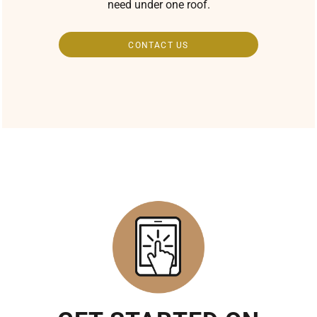
need under one roof.
CONTACT US