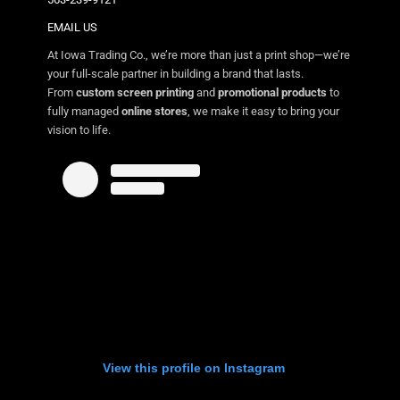
EMAIL US
At Iowa Trading Co., we’re more than just a print shop—we’re
your full-scale partner in building a brand that lasts.
From
custom screen printing
and
promotional products
to
fully managed
online stores
, we make it easy to bring your
vision to life.
View this profile on Instagram