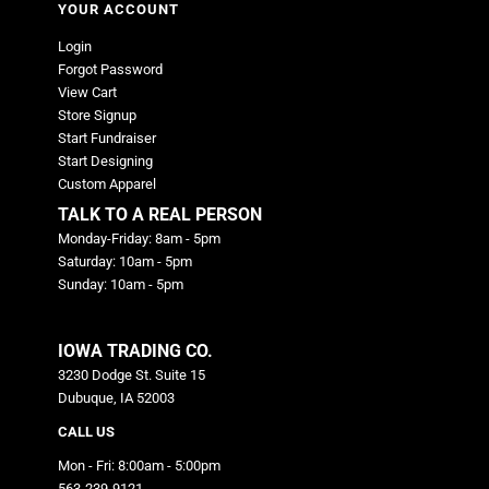
YOUR ACCOUNT
Login
Forgot Password
View Cart
Store Signup
Start Fundraiser
Start Designing
Custom Apparel
TALK TO A REAL PERSON
Monday-Friday: 8am - 5pm
Saturday: 10am - 5pm
Sunday: 10am - 5pm
IOWA TRADING CO.
3230 Dodge St. Suite 15
Dubuque, IA 52003
CALL US
Mon - Fri: 8:00am - 5:00pm
563-239-9121