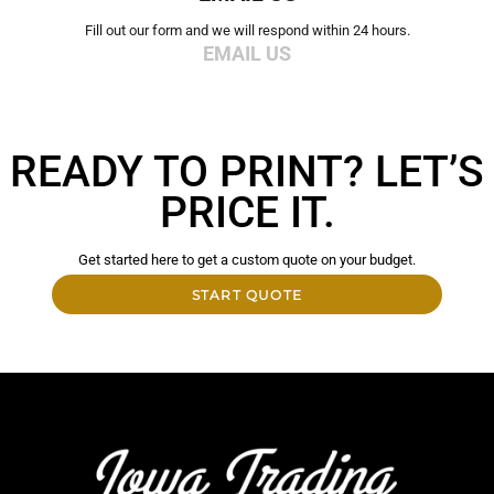
Fill out our form and we will respond within 24 hours.
EMAIL US
READY TO PRINT? LET’S
PRICE IT.
Get started here to get a custom quote on your budget.
START QUOTE