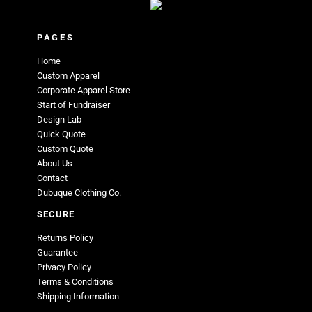
PAGES
Home
Custom Apparel
Corporate Apparel Store
Start of Fundraiser
Design Lab
Quick Quote
Custom Quote
About Us
Contact
Dubuque Clothing Co.
SECURE
Returns Policy
Guarantee
Privacy Policy
Terms & Conditions
Shipping Information