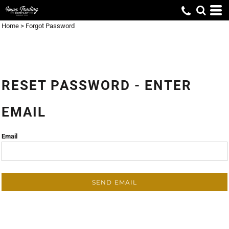
Home
>
Forgot Password
RESET PASSWORD - ENTER
EMAIL
Email
SEND EMAIL