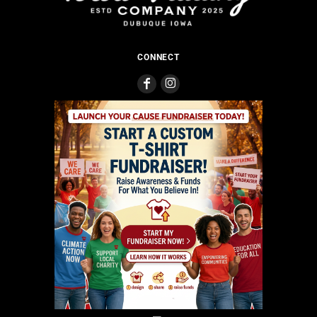
CONNECT