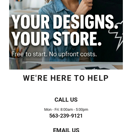
WE'RE HERE TO HELP
CALL US
Mon - Fri: 8:00am - 5:00pm
563-239-9121
EMAIL US