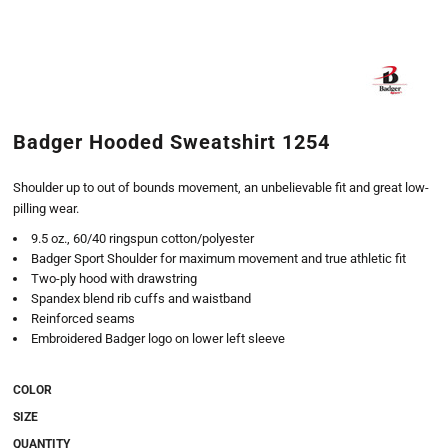
Badger Hooded Sweatshirt 1254
Shoulder up to out of bounds movement, an unbelievable fit and great low-
pilling wear.
9.5 oz., 60/40 ringspun cotton/polyester
Badger Sport Shoulder for maximum movement and true athletic fit
Two-ply hood with drawstring
Spandex blend rib cuffs and waistband
Reinforced seams
Embroidered Badger logo on lower left sleeve
COLOR
SIZE
QUANTITY