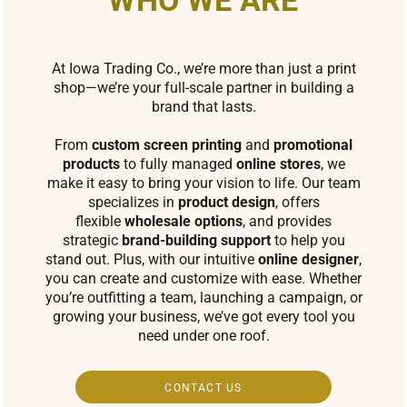
At Iowa Trading Co., we’re more than just a print
shop—we’re your full-scale partner in building a
brand that lasts.
From
custom screen printing
and
promotional
products
to fully managed
online stores
, we
make it easy to bring your vision to life. Our team
specializes in
product design
, offers
flexible
wholesale options
, and provides
strategic
brand-building support
to help you
stand out. Plus, with our intuitive
online designer
,
you can create and customize with ease. Whether
you’re outfitting a team, launching a campaign, or
growing your business, we’ve got every tool you
need under one roof.
CONTACT US