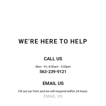
WE'RE HERE TO HELP
CALL US
Mon - Fri: 8:00am - 5:00pm
563-239-9121
EMAIL US
Fill out our form and we will respond within 24 hours.
EMAIL US