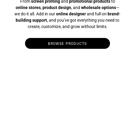
From
screen printing
and
promotional products
to
online stores
,
product design
, and
wholesale options
—
we do it all. Add in our
online designer
and full-on
brand-
building support
, and you’ve got everything you need to
create, customize, and grow without limits.
BROWSE PRODUCTS