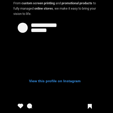
From
custom screen printing
and
promotional products
to
fully managed
online stores
, we make it easy to bring your
vision to life.
View this profile on Instagram