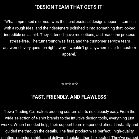
“DESIGN TEAM THAT GETS IT”
“What impressed me most was their professional design support. I came in
with a rough idea, and their designers polished it into something that looked
incredible on a shirt. They listened, gave me options, and made the process
stress-free. The turnaround was fast, and the customer service team
answered every question right away. I wouldn’t go anywhere else for custom
apparel.”
⭐⭐⭐⭐⭐
“FAST, FRIENDLY, AND FLAWLESS”
“Iowa Trading Co. makes ordering custom shirts ridiculously easy. From the
wide selection of t-shirt brands to the intuitive design tools, everything just
works. When I needed help, their support team responded almost instantly and
guided me through the details. The final product was perfect—high-quality
printing, premium shirts, and delivered quicker than I expected. They’ve earned