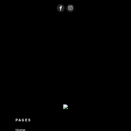
PAGES
Home