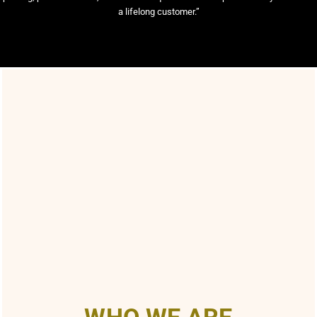
a lifelong customer.”
WHO WE ARE