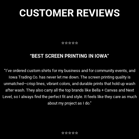
CUSTOMER REVIEWS
⭐⭐⭐⭐⭐
“BEST SCREEN PRINTING IN IOWA”
“I’ve ordered custom shirts for my business and for community events, and
Iowa Trading Co. has never let me down. The screen printing quality is
unmatched—crisp lines, vibrant colors, and durable prints that hold up wash
after wash. They also carry all the top brands like Bella + Canvas and Next
Level, so I always find the perfect fit and style. It feels like they care as much
about my project as I do.”
⭐⭐⭐⭐⭐