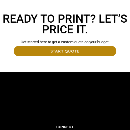
READY TO PRINT? LET’S
PRICE IT.
Get started here to get a custom quote on your budget.
START QUOTE
CONNECT