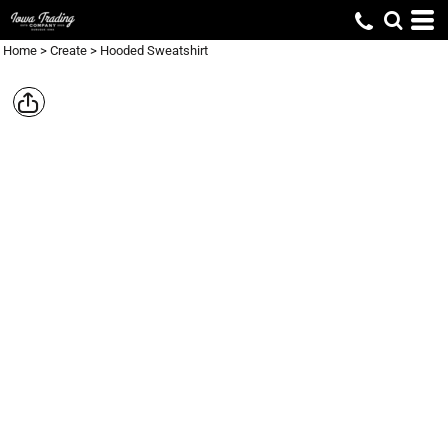
Home
>
Create
>
Hooded Sweatshirt