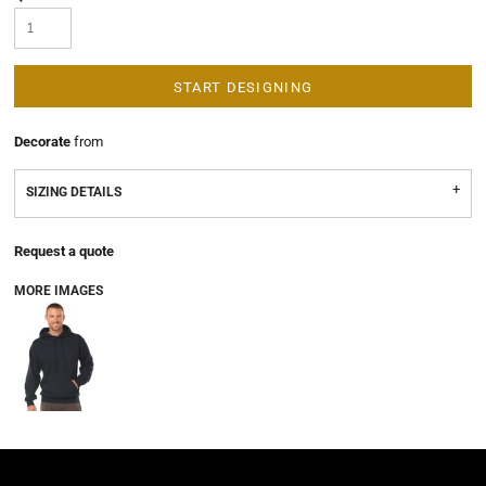
START DESIGNING
Decorate
from
SIZING DETAILS
Request a quote
MORE IMAGES