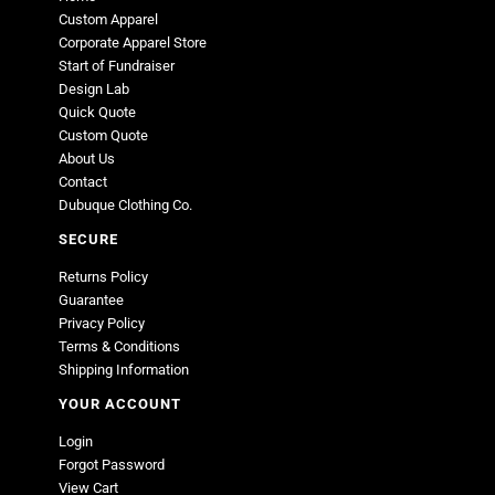
Custom Apparel
Corporate Apparel Store
Start of Fundraiser
Design Lab
Quick Quote
Custom Quote
About Us
Contact
Dubuque Clothing Co.
SECURE
Returns Policy
Guarantee
Privacy Policy
Terms & Conditions
Shipping Information
YOUR ACCOUNT
Login
Forgot Password
View Cart