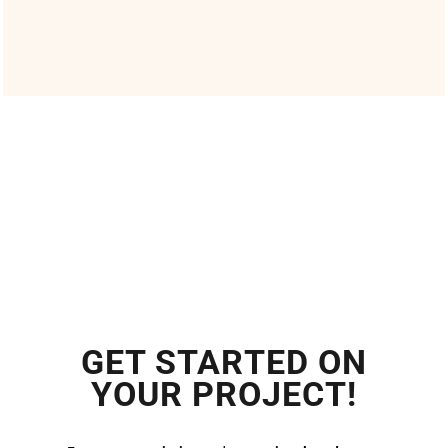
GET STARTED ON
YOUR PROJECT!