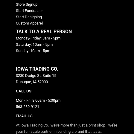
Store Signup
Start Fundraiser
Start Designing
Custom Apparel
TALK TO A REAL PERSON
Monday-Friday: 8am - 5pm
Saturday: 10am - 5pm
Sunday: 10am - 5pm
IOWA TRADING CO.
3230 Dodge St. Suite 15
Dubuque, IA 52003
CALL US
Mon - Fri: 8:00am - 5:00pm
563-239-9121
EMAIL US
At Iowa Trading Co., we’re more than just a print shop—we’re
your full-scale partner in building a brand that lasts.