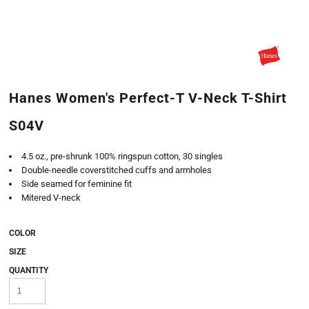
Hanes Women's Perfect-T V-Neck T-Shirt
S04V
4.5 oz., pre-shrunk 100% ringspun cotton, 30 singles
Double-needle coverstitched cuffs and armholes
Side seamed for feminine fit
Mitered V-neck
COLOR
SIZE
QUANTITY