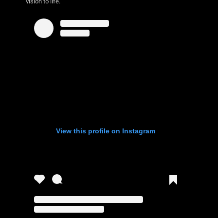
vision to life.
View this profile on Instagram