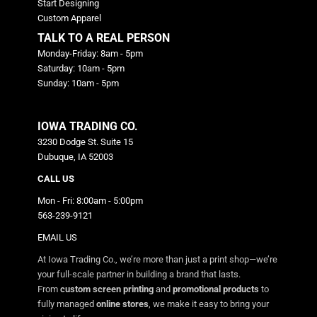
Start Designing
Custom Apparel
TALK TO A REAL PERSON
Monday-Friday: 8am - 5pm
Saturday: 10am - 5pm
Sunday: 10am - 5pm
IOWA TRADING CO.
3230 Dodge St. Suite 15
Dubuque, IA 52003
CALL US
Mon - Fri: 8:00am - 5:00pm
563-239-9121
EMAIL US
At Iowa Trading Co., we’re more than just a print shop—we’re
your full-scale partner in building a brand that lasts.
From
custom screen printing
and
promotional products
to
fully managed
online stores
, we make it easy to bring your