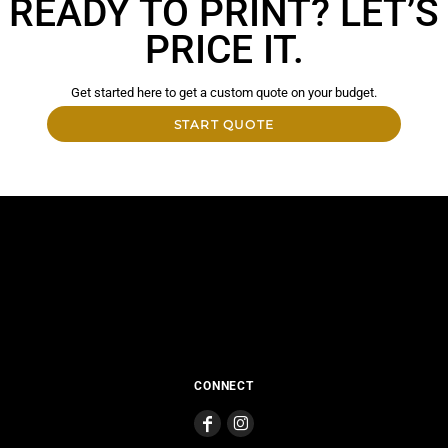
READY TO PRINT? LET’S
PRICE IT.
Get started here to get a custom quote on your budget.
START QUOTE
CONNECT