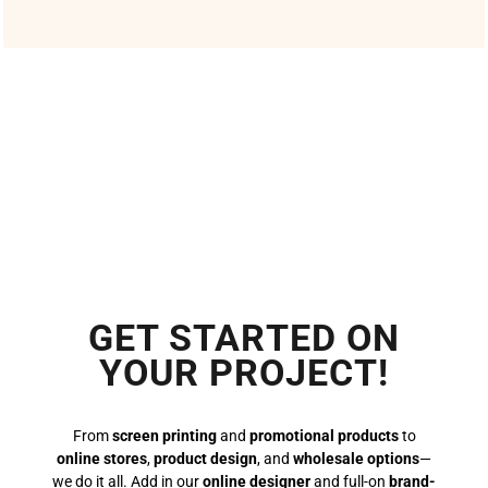
GET STARTED ON
YOUR PROJECT!
From
screen printing
and
promotional products
to
online stores
,
product design
, and
wholesale options
—
we do it all. Add in our
online designer
and full-on
brand-