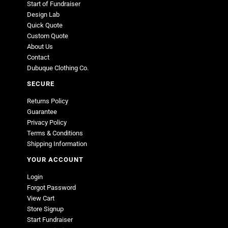
Start of Fundraiser
Design Lab
Quick Quote
Custom Quote
About Us
Contact
Dubuque Clothing Co.
SECURE
Returns Policy
Guarantee
Privacy Policy
Terms & Conditions
Shipping Information
YOUR ACCOUNT
Login
Forgot Password
View Cart
Store Signup
Start Fundraiser