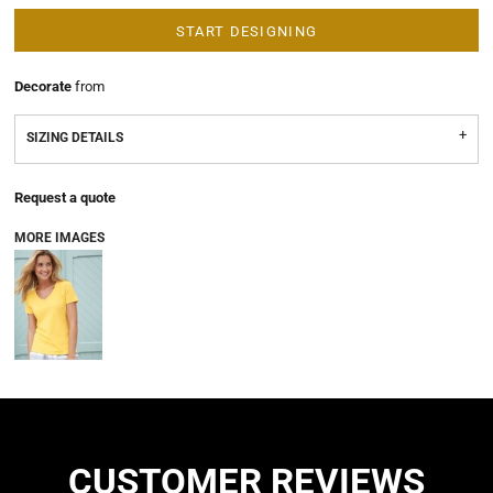
START DESIGNING
Decorate
from
SIZING DETAILS
Request a quote
MORE IMAGES
CUSTOMER REVIEWS