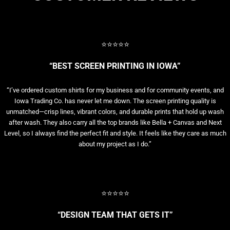
⭐⭐⭐⭐⭐
“BEST SCREEN PRINTING IN IOWA”
“I’ve ordered custom shirts for my business and for community events, and
Iowa Trading Co. has never let me down. The screen printing quality is
unmatched—crisp lines, vibrant colors, and durable prints that hold up wash
after wash. They also carry all the top brands like Bella + Canvas and Next
Level, so I always find the perfect fit and style. It feels like they care as much
about my project as I do.”
⭐⭐⭐⭐⭐
“DESIGN TEAM THAT GETS IT”