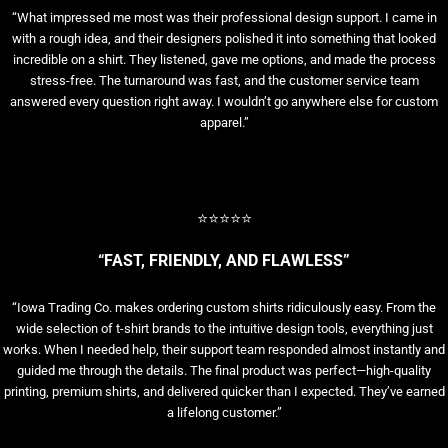
“What impressed me most was their professional design support. I came in
with a rough idea, and their designers polished it into something that looked
incredible on a shirt. They listened, gave me options, and made the process
stress-free. The turnaround was fast, and the customer service team
answered every question right away. I wouldn’t go anywhere else for custom
apparel.”
⭐⭐⭐⭐⭐
“FAST, FRIENDLY, AND FLAWLESS”
“Iowa Trading Co. makes ordering custom shirts ridiculously easy. From the
wide selection of t-shirt brands to the intuitive design tools, everything just
works. When I needed help, their support team responded almost instantly and
guided me through the details. The final product was perfect—high-quality
printing, premium shirts, and delivered quicker than I expected. They’ve earned
a lifelong customer.”