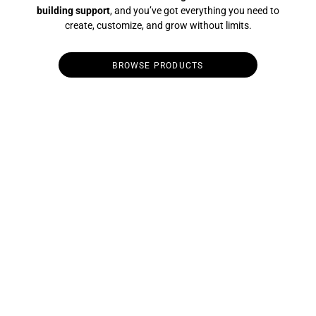
building support
, and you’ve got everything you need to
create, customize, and grow without limits.
BROWSE PRODUCTS