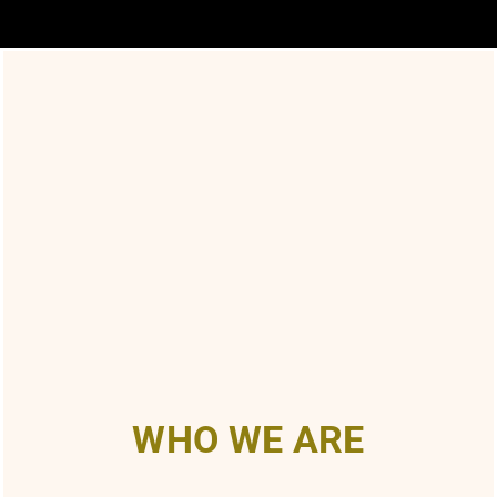
WHO WE ARE