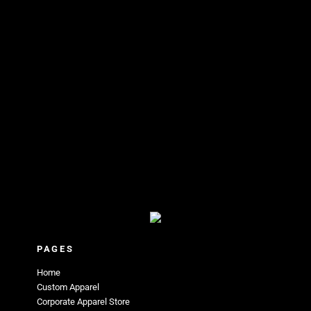
PAGES
Home
Custom Apparel
Corporate Apparel Store