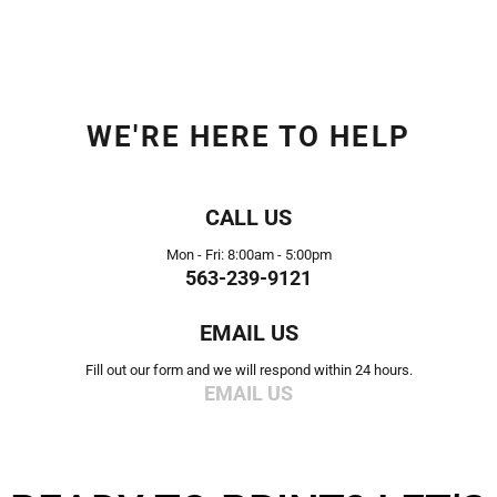
WE'RE HERE TO HELP
CALL US
Mon - Fri: 8:00am - 5:00pm
563-239-9121
EMAIL US
Fill out our form and we will respond within 24 hours.
EMAIL US