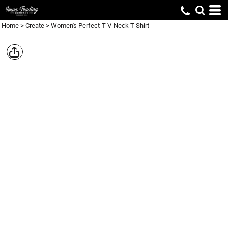
Home
>
Create
>
Women's Perfect-T V-Neck T-Shirt