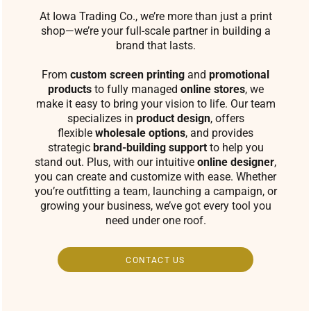
At Iowa Trading Co., we’re more than just a print
shop—we’re your full-scale partner in building a
brand that lasts.
From
custom screen printing
and
promotional
products
to fully managed
online stores
, we
make it easy to bring your vision to life. Our team
specializes in
product design
, offers
flexible
wholesale options
, and provides
strategic
brand-building support
to help you
stand out. Plus, with our intuitive
online designer
,
you can create and customize with ease. Whether
you’re outfitting a team, launching a campaign, or
growing your business, we’ve got every tool you
need under one roof.
CONTACT US