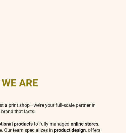
 WE ARE
st a print shop—we’re your full-scale partner in
 brand that lasts.
tional products
to fully managed
online stores
,
fe. Our team specializes in
product design
, offers