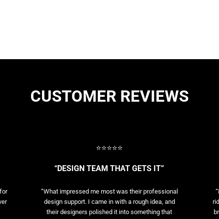
CUSTOMER REVIEWS
⭐⭐⭐⭐⭐
“DESIGN TEAM THAT GETS IT”
for
“What impressed me most was their professional
“
ver
design support. I came in with a rough idea, and
ri
their designers polished it into something that
br