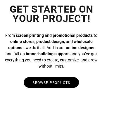
GET STARTED ON
YOUR PROJECT!
From
screen printing
and
promotional products
to
online stores
,
product design
, and
wholesale
options
—we do it all. Add in our
online designer
and full-on
brand-building support
, and you’ve got
everything you need to create, customize, and grow
without limits.
BROWSE PRODUCTS