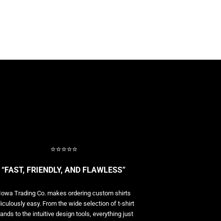
⭐⭐⭐⭐⭐
“FAST, FRIENDLY, AND FLAWLESS”
Iowa Trading Co. makes ordering custom shirts
diculously easy. From the wide selection of t-shirt
ands to the intuitive design tools, everything just