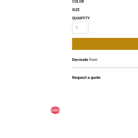
COLOR
SIZE
QUANTITY
Decorate
from
Request a quote