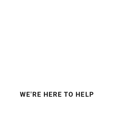
WE'RE HERE TO HELP