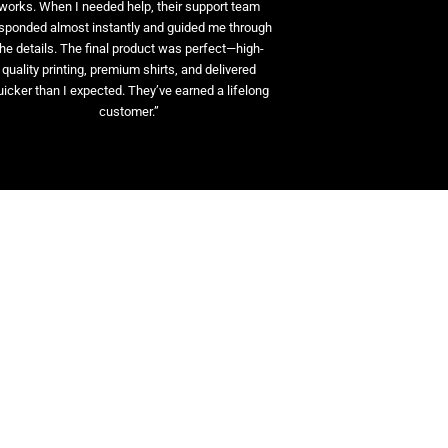
works. When I needed help, their support team
sponded almost instantly and guided me through
the details. The final product was perfect—high-
quality printing, premium shirts, and delivered
uicker than I expected. They’ve earned a lifelong
customer.”