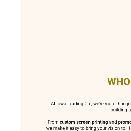
WHO
At Iowa Trading Co., we’re more than ju
building a
From
custom screen printing
and
promo
we make it easy to bring your vision to li