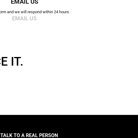
EMAIL US
 form and we will respond within 24 hours.
EMAIL US
 IT.
TALK TO A REAL PERSON