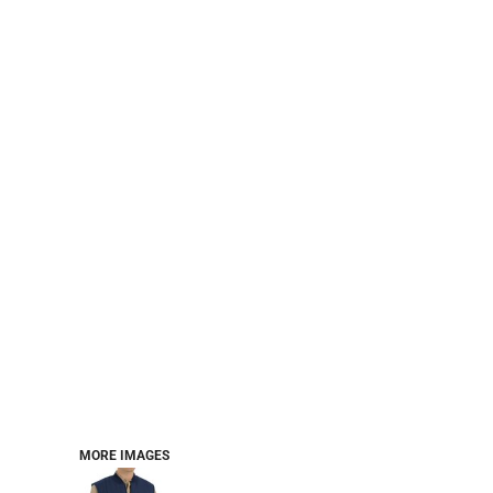
PERFORMANCE SWEATSHIRTS
FULL ZIP HOODIES
QUARTER ZIP HOODIES
SPORTS
SAFETYWEAR
COLLEGIATE
WORKWEAR
WORK SHIRTS
UNIFORMS
T-SHIRTS
WORKWEAR POLOS
HIGH VIZ
LONG SLEEVE
HOODIES
OUTERWEAR
MORE...
PANTS & SHORTS
MORE IMAGES
KNITWEAR
KIDS