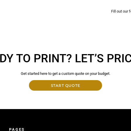
Fill out our
DY TO PRINT? LET’S PRICE
Get started here to get a custom quote on your budget.
START QUOTE
PAGES