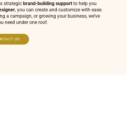
s strategic
brand-building support
to help you
esigner
, you can create and customize with ease.
ing a campaign, or growing your business, we’ve
ou need under one roof.
NTACT US