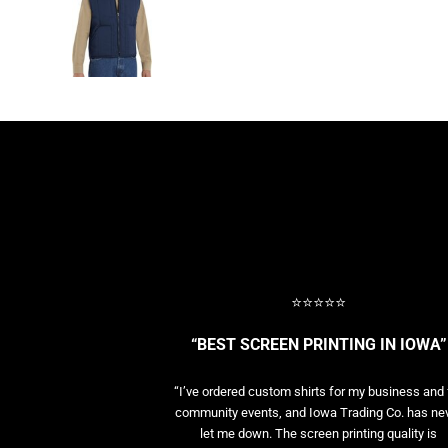
BASELAYERS
MORE...
PERFORMANCE HATS
YOUTH
FLEECE/BEANIES
COTTON/TWILL/CANVAS
MORE...
SHORT SLEEVE PERFORMANCE
QUARTER-ZIPS PERFORMANCE SHIRTS
PERFORMANCE & FITNESS
GENERAL
ATHLETICS / TEAMS
⭐⭐⭐⭐⭐
GOLF
POLOS
“BEST SCREEN PRINTING IN IOWA”
SPORT SHIRTS
MORE...
“I’ve ordered custom shirts for my business and 
community events, and Iowa Trading Co. has ne
let me down. The screen printing quality is