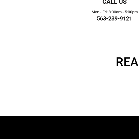
CALL US
Mon - Fri: 8:00am - 5:00pm
563-239-9121
REA