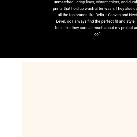
unmatched—crisp lines, vibrant colors, and dura
prints that hold up wash after wash. They also ca
all the top brands like Bella + Canvas and Nex
Level, so I always find the perfect fit and style. 
feels like they care as much about my project as
do.”