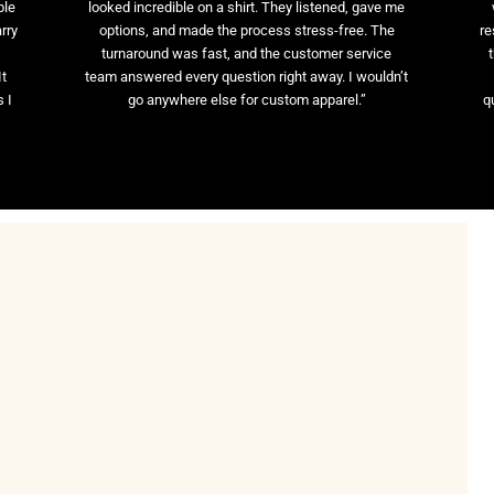
ble
looked incredible on a shirt. They listened, gave me
rry
options, and made the process stress-free. The
re
t
turnaround was fast, and the customer service
It
team answered every question right away. I wouldn’t
 I
go anywhere else for custom apparel.”
q