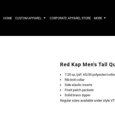
IRTS
WORKWEAR
HATS
Work Shirts
Performance 
HOME
CUSTOM APPAREL
CORPORATE APPAREL STORE
MORE
Uniforms
Youth
T-shirts
Fleece/Beani
Workwear Polos
Cotton/Twill
High Viz
More...
Long Sleeve
ACTIVEWE
Hoodies
Outerwear
Short Sleeve
More...
Quarter-Zips 
Red Kap Men's Tall Q
Performance 
APPAREL
General
7.25 oz./yd², 65/35 polyester/cotton
Pants & Shorts
Athletics / T
Rib-knit collar
Knitwear
Golf
Side elastic inserts
Kids
Polos
Front patch packets
Baselayers
Sport Shirts
Solid brass zipper
More...
More...
Regular sizes available under style V