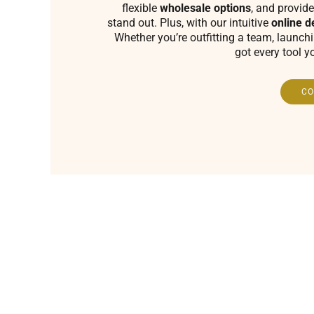
flexible
wholesale options
, and provide
stand out. Plus, with our intuitive
online d
Whether you’re outfitting a team, launch
got every tool y
CO