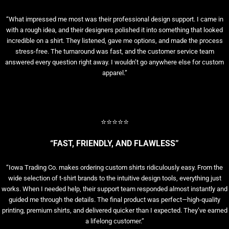
“What impressed me most was their professional design support. I came in
with a rough idea, and their designers polished it into something that looked
incredible on a shirt. They listened, gave me options, and made the process
stress-free. The turnaround was fast, and the customer service team
answered every question right away. I wouldn’t go anywhere else for custom
apparel.”
⭐⭐⭐⭐⭐
“FAST, FRIENDLY, AND FLAWLESS”
“Iowa Trading Co. makes ordering custom shirts ridiculously easy. From the
wide selection of t-shirt brands to the intuitive design tools, everything just
works. When I needed help, their support team responded almost instantly and
guided me through the details. The final product was perfect—high-quality
printing, premium shirts, and delivered quicker than I expected. They’ve earned
a lifelong customer.”