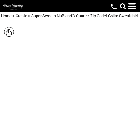
Home
>
Create
>
Super Sweats NuBlend® Quarter-Zip Cadet Collar Sweatshirt