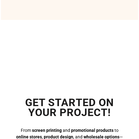
GET STARTED ON
YOUR PROJECT!
From
screen printing
and
promotional products
to
online stores
,
product design
, and
wholesale options
—