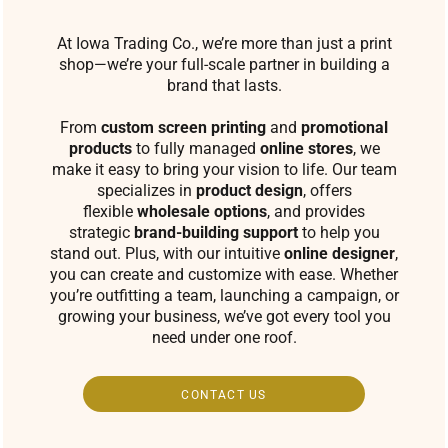
At Iowa Trading Co., we’re more than just a print
shop—we’re your full-scale partner in building a
brand that lasts.
From
custom screen printing
and
promotional
products
to fully managed
online stores
, we
make it easy to bring your vision to life. Our team
specializes in
product design
, offers
flexible
wholesale options
, and provides
strategic
brand-building support
to help you
stand out. Plus, with our intuitive
online designer
,
you can create and customize with ease. Whether
you’re outfitting a team, launching a campaign, or
growing your business, we’ve got every tool you
need under one roof.
CONTACT US