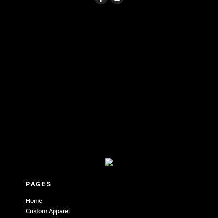
PAGES
Home
Custom Apparel