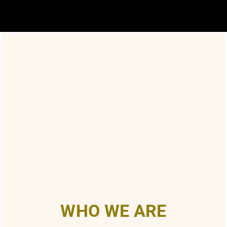
WHO WE ARE