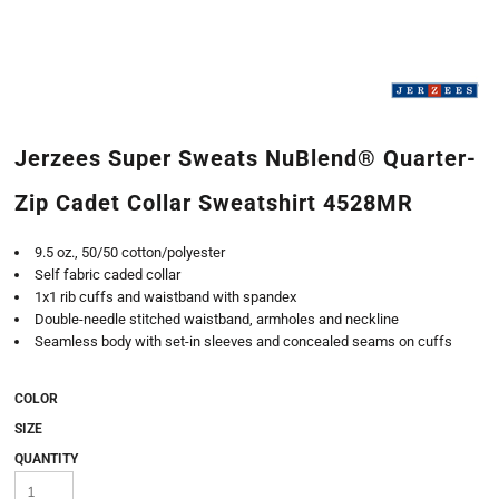
Jerzees Super Sweats NuBlend® Quarter-
Zip Cadet Collar Sweatshirt 4528MR
9.5 oz., 50/50 cotton/polyester
Self fabric caded collar
1x1 rib cuffs and waistband with spandex
Double-needle stitched waistband, armholes and neckline
Seamless body with set-in sleeves and concealed seams on cuffs
COLOR
SIZE
QUANTITY