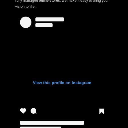
fully managed
online stores
, we make it easy to bring your
vision to life.
View this profile on Instagram