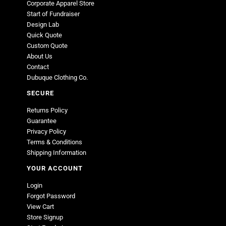
Corporate Apparel Store
Start of Fundraiser
Design Lab
Quick Quote
Custom Quote
About Us
Contact
Dubuque Clothing Co.
SECURE
Returns Policy
Guarantee
Privacy Policy
Terms & Conditions
Shipping Information
YOUR ACCOUNT
Login
Forgot Password
View Cart
Store Signup