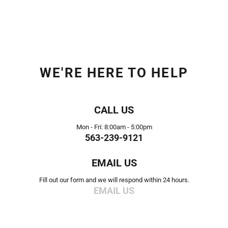
WE'RE HERE TO HELP
CALL US
Mon - Fri: 8:00am - 5:00pm
563-239-9121
EMAIL US
Fill out our form and we will respond within 24 hours.
EMAIL US