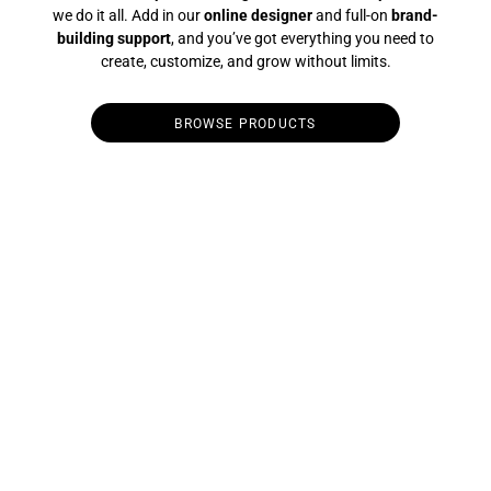
we do it all. Add in our
online designer
and full-on
brand-
building support
, and you’ve got everything you need to
create, customize, and grow without limits.
BROWSE PRODUCTS