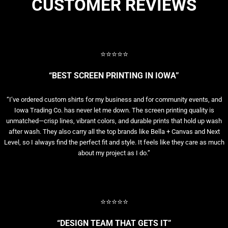
CUSTOMER REVIEWS
⭐⭐⭐⭐⭐
“BEST SCREEN PRINTING IN IOWA”
“I’ve ordered custom shirts for my business and for community events, and
Iowa Trading Co. has never let me down. The screen printing quality is
unmatched—crisp lines, vibrant colors, and durable prints that hold up wash
after wash. They also carry all the top brands like Bella + Canvas and Next
Level, so I always find the perfect fit and style. It feels like they care as much
about my project as I do.”
⭐⭐⭐⭐⭐
“DESIGN TEAM THAT GETS IT”