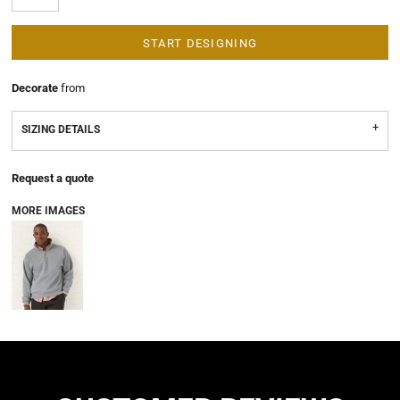
START DESIGNING
Decorate
from
SIZING DETAILS
Request a quote
MORE IMAGES