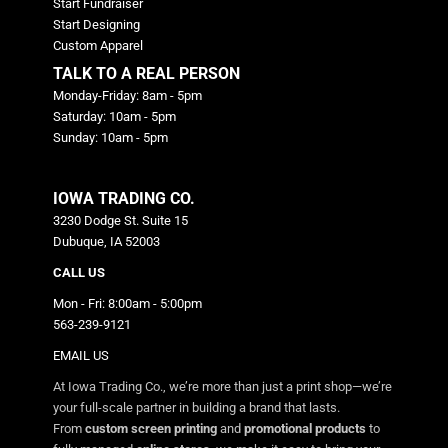
Start Fundraiser
Start Designing
Custom Apparel
TALK TO A REAL PERSON
Monday-Friday: 8am - 5pm
Saturday: 10am - 5pm
Sunday: 10am - 5pm
IOWA TRADING CO.
3230 Dodge St. Suite 15
Dubuque, IA 52003
CALL US
Mon - Fri: 8:00am - 5:00pm
563-239-9121
EMAIL US
At Iowa Trading Co., we’re more than just a print shop—we’re
your full-scale partner in building a brand that lasts.
From
custom screen printing
and
promotional products
to