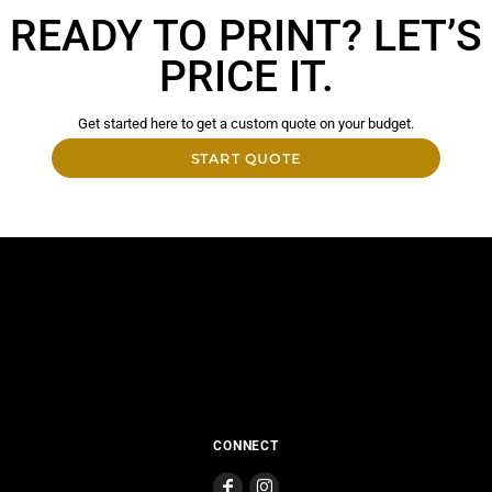
READY TO PRINT? LET’S
PRICE IT.
Get started here to get a custom quote on your budget.
START QUOTE
CONNECT