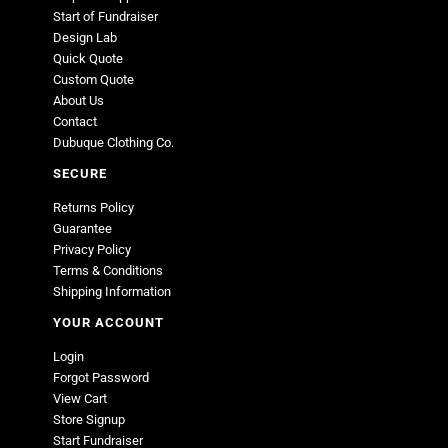
Start of Fundraiser
Design Lab
Quick Quote
Custom Quote
About Us
Contact
Dubuque Clothing Co.
SECURE
Returns Policy
Guarantee
Privacy Policy
Terms & Conditions
Shipping Information
YOUR ACCOUNT
Login
Forgot Password
View Cart
Store Signup
Start Fundraiser