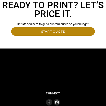
READY TO PRINT? LET’S
PRICE IT.
Get started here to get a custom quote on your budget.
START QUOTE
CONNECT