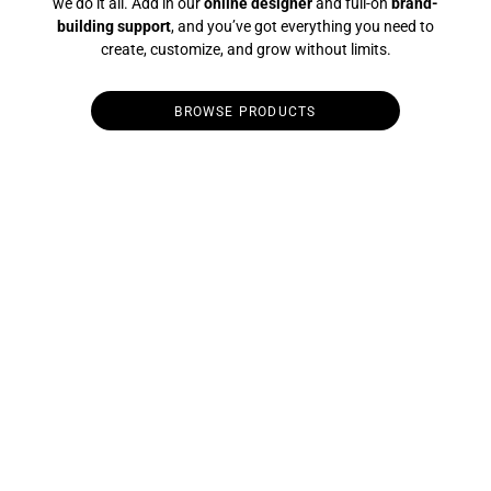
we do it all. Add in our
online designer
and full-on
brand-
building support
, and you’ve got everything you need to
create, customize, and grow without limits.
BROWSE PRODUCTS