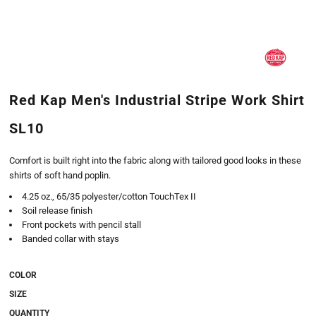
Red Kap Men's Industrial Stripe Work Shirt
SL10
Comfort is built right into the fabric along with tailored good looks in these
shirts of soft hand poplin.
4.25 oz., 65/35 polyester/cotton TouchTex II
Soil release finish
Front pockets with pencil stall
Banded collar with stays
COLOR
SIZE
QUANTITY