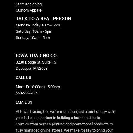
Start Designing
Custom Apparel
TALK TO A REAL PERSON
Monday-Friday: 8am - 5pm
Saturday: 10am - 5pm
Sunday: 10am - 5pm
IOWA TRADING CO.
3230 Dodge St. Suite 15
Dubuque, IA 52003
CALL US
Mon - Fri: 8:00am - 5:00pm
563-239-9121
EMAIL US
At Iowa Trading Co., we’re more than just a print shop—we’re
your full-scale partner in building a brand that lasts.
From
custom screen printing
and
promotional products
to
fully managed
online stores
, we make it easy to bring your