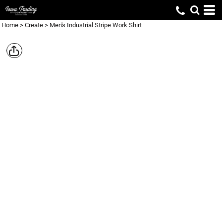
Home
>
Create
>
Men's Industrial Stripe Work Shirt