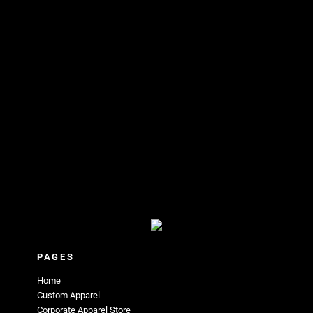
PAGES
Home
Custom Apparel
Corporate Apparel Store