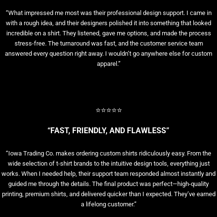
“What impressed me most was their professional design support. I came in
with a rough idea, and their designers polished it into something that looked
incredible on a shirt. They listened, gave me options, and made the process
stress-free. The turnaround was fast, and the customer service team
answered every question right away. I wouldn’t go anywhere else for custom
apparel.”
⭐⭐⭐⭐⭐
“FAST, FRIENDLY, AND FLAWLESS”
“Iowa Trading Co. makes ordering custom shirts ridiculously easy. From the
wide selection of t-shirt brands to the intuitive design tools, everything just
works. When I needed help, their support team responded almost instantly and
guided me through the details. The final product was perfect—high-quality
printing, premium shirts, and delivered quicker than I expected. They’ve earned
a lifelong customer.”