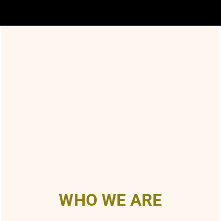
WHO WE ARE