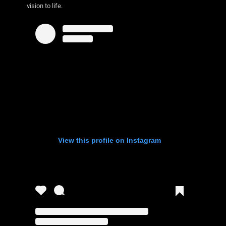
vision to life.
View this profile on Instagram