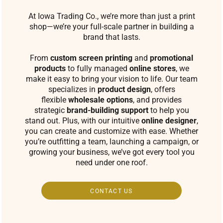
At Iowa Trading Co., we’re more than just a print
shop—we’re your full-scale partner in building a
brand that lasts.
From
custom screen printing
and
promotional
products
to fully managed
online stores
, we
make it easy to bring your vision to life. Our team
specializes in
product design
, offers
flexible
wholesale options
, and provides
strategic
brand-building support
to help you
stand out. Plus, with our intuitive
online designer
,
you can create and customize with ease. Whether
you’re outfitting a team, launching a campaign, or
growing your business, we’ve got every tool you
need under one roof.
CONTACT US