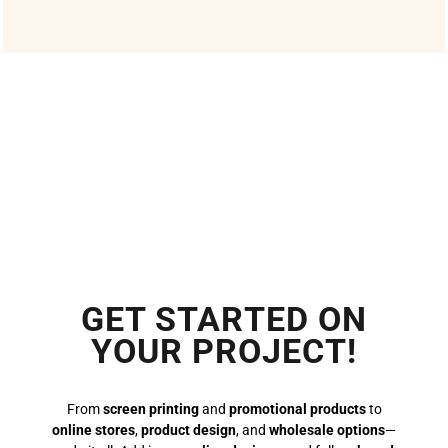
GET STARTED ON
YOUR PROJECT!
From
screen printing
and
promotional products
to
online stores
,
product design
, and
wholesale options
—