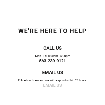
WE'RE HERE TO HELP
CALL US
Mon - Fri: 8:00am - 5:00pm
563-239-9121
EMAIL US
Fill out our form and we will respond within 24 hours.
EMAIL US