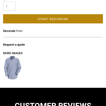
START DESIGNING
Decorate
from
Request a quote
MORE IMAGES
CUSTOMER REVIEWS