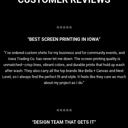
⭐⭐⭐⭐⭐
“BEST SCREEN PRINTING IN IOWA”
“I’ve ordered custom shirts for my business and for community events, and
Iowa Trading Co. has never let me down. The screen printing quality is
unmatched—crisp lines, vibrant colors, and durable prints that hold up wash
after wash. They also carry all the top brands like Bella + Canvas and Next
Level, so I always find the perfect fit and style. It feels like they care as much
about my project as I do.”
⭐⭐⭐⭐⭐
“DESIGN TEAM THAT GETS IT”