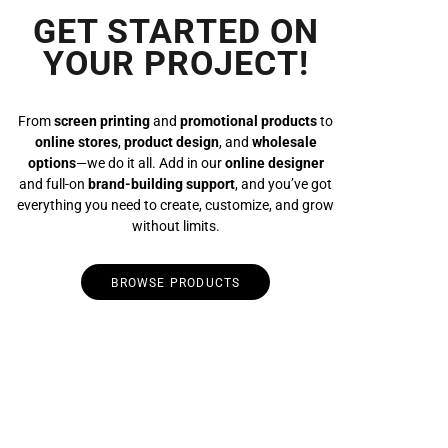
GET STARTED ON
YOUR PROJECT!
From
screen printing
and
promotional products
to
online stores
,
product design
, and
wholesale
options
—we do it all. Add in our
online designer
and full-on
brand-building support
, and you’ve got
everything you need to create, customize, and grow
without limits.
BROWSE PRODUCTS