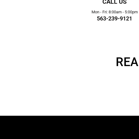
CALL US
Mon - Fri: 8:00am - 5:00pm
563-239-9121
REA