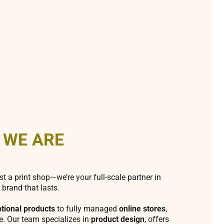
 WE ARE
st a print shop—we’re your full-scale partner in
 brand that lasts.
tional products
to fully managed
online stores
,
fe. Our team specializes in
product design
, offers