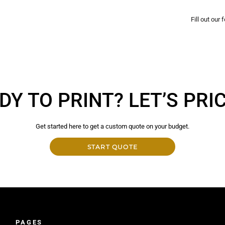
Fill out our
DY TO PRINT? LET’S PRICE
Get started here to get a custom quote on your budget.
START QUOTE
PAGES