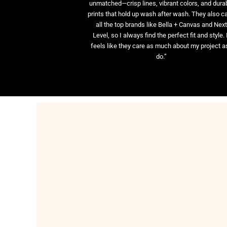
unmatched—crisp lines, vibrant colors, and dura
prints that hold up wash after wash. They also ca
all the top brands like Bella + Canvas and Nex
Level, so I always find the perfect fit and style. 
feels like they care as much about my project as
do.”