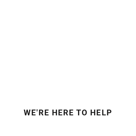
WE'RE HERE TO HELP