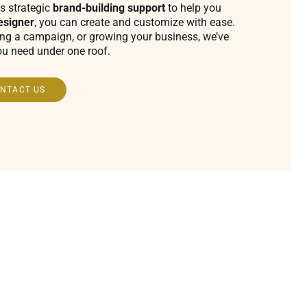
s strategic
brand-building support
to help you
esigner
, you can create and customize with ease.
ing a campaign, or growing your business, we’ve
ou need under one roof.
NTACT US