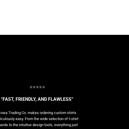
⭐⭐⭐⭐⭐
“FAST, FRIENDLY, AND FLAWLESS”
Iowa Trading Co. makes ordering custom shirts
diculously easy. From the wide selection of t-shirt
ands to the intuitive design tools, everything just