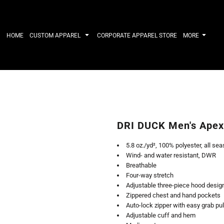
IRTS
WORKWEAR
HATS
Work Shirts
Performance 
HOME
CUSTOM APPAREL
CORPORATE APPAREL STORE
MORE
Uniforms
Youth
T-shirts
Fleece/Beani
Workwear Polos
Cotton/Twill
High Viz
More...
Long Sleeve
ACTIVEWE
Hoodies
Outerwear
Short Sleeve
More...
Quarter-Zips 
DRI DUCK Men's Apex 
Performance 
APPAREL
General
5.8 oz./yd², 100% polyester, all sea
Pants & Shorts
Athletics / T
Wind- and water resistant, DWR
Knitwear
Golf
Breathable
Kids
Polos
Four-way stretch
Baselayers
Sport Shirts
Adjustable three-piece hood design
More...
More...
Zippered chest and hand pockets
Auto-lock zipper with easy grab pul
Adjustable cuff and hem