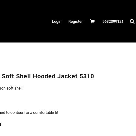
Hats
Login
Register
5632399121
es
/Canvas
AR
 Performance
Performance Shirts
Soft Shell Hooded Jacket 5310
& Fitness
son soft shell
eams
ed to contour for a comfortable fit
l