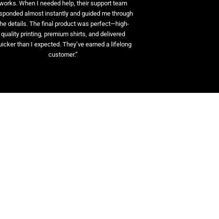
works. When I needed help, their support team
sponded almost instantly and guided me through
the details. The final product was perfect—high-
quality printing, premium shirts, and delivered
uicker than I expected. They’ve earned a lifelong
customer.”