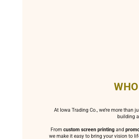
WHO
At Iowa Trading Co., we’re more than ju
building a
From
custom screen printing
and
promo
we make it easy to bring your vision to li