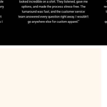
ble
looked incredible on a shirt. They listened, gave me
rry
options, and made the process stress-free. The
re
t
turnaround was fast, and the customer service
It
team answered every question right away. I wouldn’t
 I
go anywhere else for custom apparel.”
q