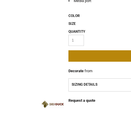
Media port
COLOR
SIZE
QUANTITY
Decorate
from
SIZING DETAILS
Request a quote