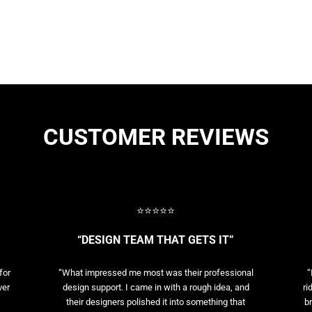
CUSTOMER REVIEWS
⭐⭐⭐⭐⭐
“DESIGN TEAM THAT GETS IT”
for
“What impressed me most was their professional
“
ver
design support. I came in with a rough idea, and
ri
their designers polished it into something that
br