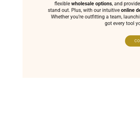
flexible
wholesale options
, and provide
stand out. Plus, with our intuitive
online d
Whether you’re outfitting a team, launch
got every tool y
CO