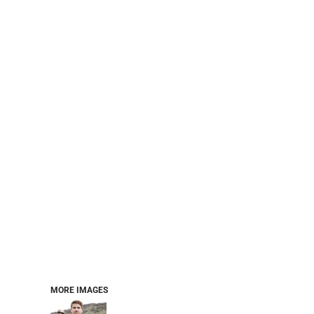
PERFORMANCE SWEATSHIRTS
FULL ZIP HOODIES
QUARTER ZIP HOODIES
SPORTS
SAFETYWEAR
COLLEGIATE
WORKWEAR
WORK SHIRTS
UNIFORMS
T-SHIRTS
WORKWEAR POLOS
HIGH VIZ
LONG SLEEVE
HOODIES
OUTERWEAR
MORE...
PANTS & SHORTS
MORE IMAGES
KNITWEAR
KIDS