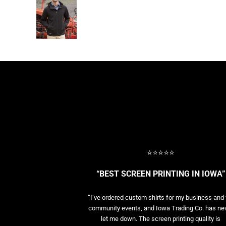
BASELAYERS
MORE...
PERFORMANCE HATS
YOUTH
FLEECE/BEANIES
COTTON/TWILL/CANVAS
MORE...
SHORT SLEEVE PERFORMANCE
QUARTER-ZIPS PERFORMANCE SHIRTS
PERFORMANCE & FITNESS
GENERAL
ATHLETICS / TEAMS
⭐⭐⭐⭐⭐
GOLF
POLOS
“BEST SCREEN PRINTING IN IOWA”
SPORT SHIRTS
MORE...
“I’ve ordered custom shirts for my business and 
community events, and Iowa Trading Co. has ne
let me down. The screen printing quality is