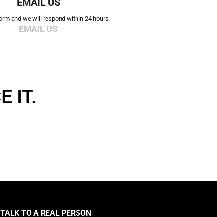
EMAIL US
 form and we will respond within 24 hours.
EMAIL US
 IT.
TALK TO A REAL PERSON