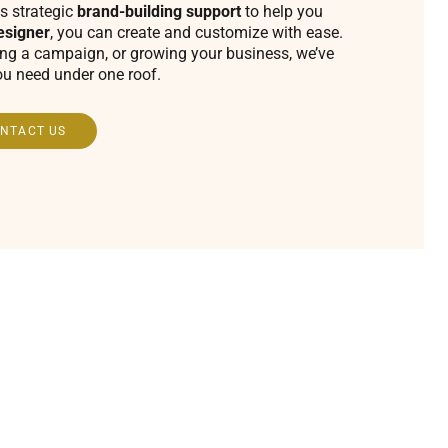
s strategic
brand-building support
to help you
esigner
, you can create and customize with ease.
ing a campaign, or growing your business, we’ve
ou need under one roof.
NTACT US