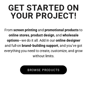
GET STARTED ON
YOUR PROJECT!
From
screen printing
and
promotional products
to
online stores
,
product design
, and
wholesale
options
—we do it all. Add in our
online designer
and full-on
brand-building support
, and you’ve got
everything you need to create, customize, and grow
without limits.
BROWSE PRODUCTS