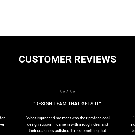
CUSTOMER REVIEWS
⭐⭐⭐⭐⭐
“DESIGN TEAM THAT GETS IT”
for
“What impressed me most was their professional
“
ver
design support. I came in with a rough idea, and
ri
their designers polished it into something that
br