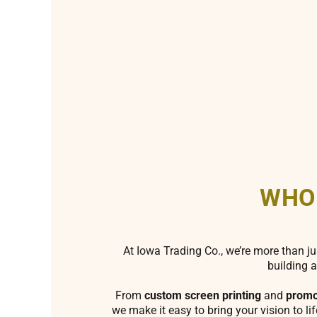
WHO
At Iowa Trading Co., we’re more than ju
building a
From
custom screen printing
and
promo
we make it easy to bring your vision to li