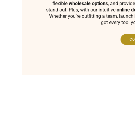
flexible
wholesale options
, and provide
stand out. Plus, with our intuitive
online d
Whether you’re outfitting a team, launch
got every tool y
CO