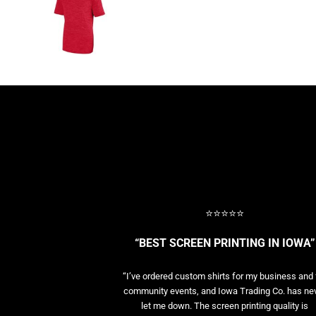
BASELAYERS
MORE...
PERFORMANCE HATS
YOUTH
FLEECE/BEANIES
COTTON/TWILL/CANVAS
MORE...
SHORT SLEEVE PERFORMANCE
QUARTER-ZIPS PERFORMANCE SHIRTS
PERFORMANCE & FITNESS
GENERAL
ATHLETICS / TEAMS
⭐⭐⭐⭐⭐
GOLF
POLOS
“BEST SCREEN PRINTING IN IOWA”
SPORT SHIRTS
MORE...
“I’ve ordered custom shirts for my business and 
community events, and Iowa Trading Co. has ne
let me down. The screen printing quality is