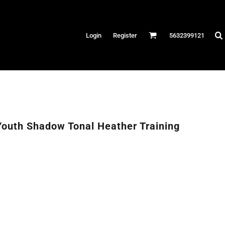
Hats
Login
Register
5632399121
es
/Canvas
AR
 Performance
Performance Shirts
outh Shadow Tonal Heather Training
& Fitness
eams