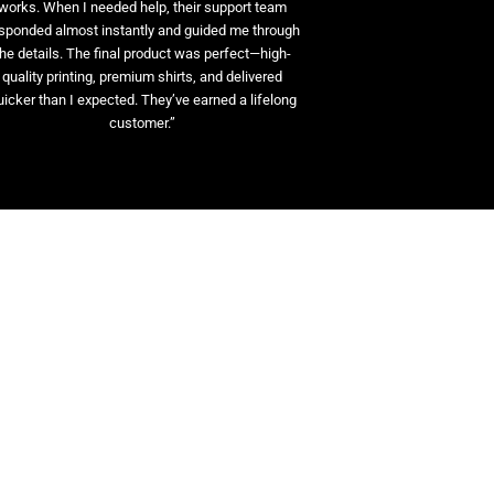
works. When I needed help, their support team
sponded almost instantly and guided me through
the details. The final product was perfect—high-
quality printing, premium shirts, and delivered
uicker than I expected. They’ve earned a lifelong
customer.”