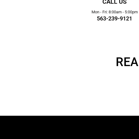
CALL US
Mon - Fri: 8:00am - 5:00pm
563-239-9121
REA