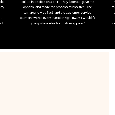
ble
looked incredible on a shirt. They listened, gave me
rry
options, and made the process stress-free. The
re
t
turnaround was fast, and the customer service
It
team answered every question right away. I wouldn’t
 I
go anywhere else for custom apparel.”
q