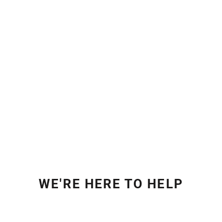
WE'RE HERE TO HELP