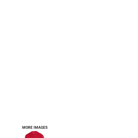
PERFORMANCE SWEATSHIRTS
FULL ZIP HOODIES
QUARTER ZIP HOODIES
SPORTS
SAFETYWEAR
COLLEGIATE
WORKWEAR
WORK SHIRTS
UNIFORMS
T-SHIRTS
WORKWEAR POLOS
HIGH VIZ
LONG SLEEVE
HOODIES
OUTERWEAR
MORE...
PANTS & SHORTS
MORE IMAGES
KNITWEAR
KIDS