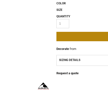
COLOR
SIZE
QUANTITY
Decorate
from
SIZING DETAILS
Request a quote