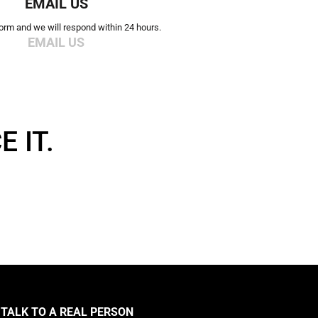
EMAIL US
 form and we will respond within 24 hours.
EMAIL US
 IT.
TALK TO A REAL PERSON