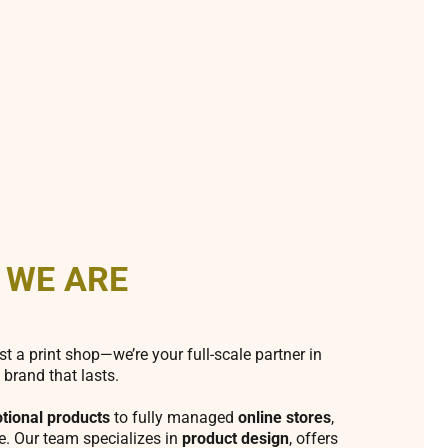
 WE ARE
st a print shop—we’re your full-scale partner in
 brand that lasts.
tional products
to fully managed
online stores
,
fe. Our team specializes in
product design
, offers