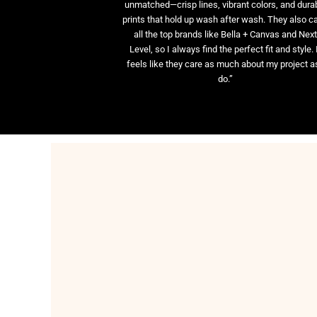
unmatched—crisp lines, vibrant colors, and dura
prints that hold up wash after wash. They also ca
all the top brands like Bella + Canvas and Nex
Level, so I always find the perfect fit and style. 
feels like they care as much about my project as
do.”