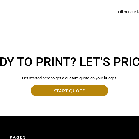
Fill out our
DY TO PRINT? LET’S PRICE
Get started here to get a custom quote on your budget.
START QUOTE
PAGES