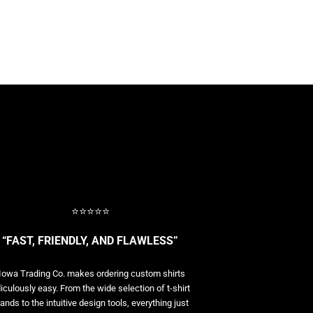
⭐⭐⭐⭐⭐
“FAST, FRIENDLY, AND FLAWLESS”
Iowa Trading Co. makes ordering custom shirts
diculously easy. From the wide selection of t-shirt
ands to the intuitive design tools, everything just