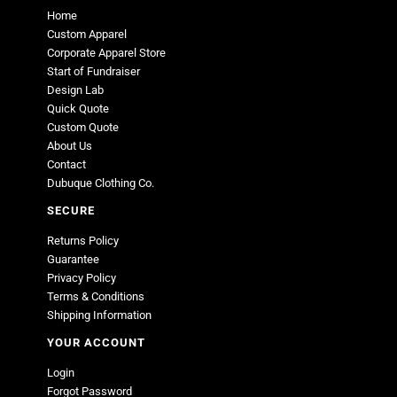
Home
Custom Apparel
Corporate Apparel Store
Start of Fundraiser
Design Lab
Quick Quote
Custom Quote
About Us
Contact
Dubuque Clothing Co.
SECURE
Returns Policy
Guarantee
Privacy Policy
Terms & Conditions
Shipping Information
YOUR ACCOUNT
Login
Forgot Password