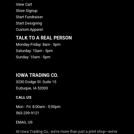
View Cart
Store Signup
Start Fundraiser
Start Designing
Custom Apparel
TALK TO A REAL PERSON
Monday-Friday: 8am - 5pm
Saturday: 10am - 5pm
Sunday: 10am - 5pm
IOWA TRADING CO.
3230 Dodge St. Suite 15
Dubuque, IA 52003
CALL US
Mon - Fri: 8:00am - 5:00pm
563-239-9121
EMAIL US
At Iowa Trading Co., we’re more than just a print shop—we’re