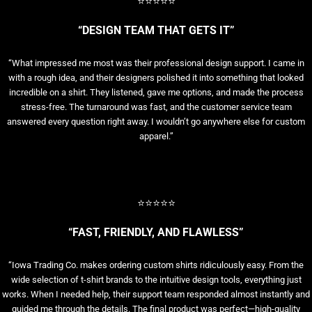
⭐⭐⭐⭐⭐
“DESIGN TEAM THAT GETS IT”
“What impressed me most was their professional design support. I came in
with a rough idea, and their designers polished it into something that looked
incredible on a shirt. They listened, gave me options, and made the process
stress-free. The turnaround was fast, and the customer service team
answered every question right away. I wouldn’t go anywhere else for custom
apparel.”
⭐⭐⭐⭐⭐
“FAST, FRIENDLY, AND FLAWLESS”
“Iowa Trading Co. makes ordering custom shirts ridiculously easy. From the
wide selection of t-shirt brands to the intuitive design tools, everything just
works. When I needed help, their support team responded almost instantly and
guided me through the details. The final product was perfect—high-quality