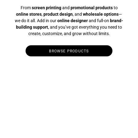
From
screen printing
and
promotional products
to
online stores
,
product design
, and
wholesale options
—
we do it all. Add in our
online designer
and full-on
brand-
building support
, and you’ve got everything you need to
create, customize, and grow without limits.
BROWSE PRODUCTS