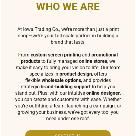
WHO WE ARE
At Iowa Trading Co., we’re more than just a print
shop—we’re your full-scale partner in building a
brand that lasts.
From
custom screen printing
and
promotional
products
to fully managed
online stores
, we
make it easy to bring your vision to life. Our team
specializes in
product design
, offers
flexible
wholesale options
, and provides
strategic
brand-building support
to help you
stand out. Plus, with our intuitive
online designer
,
you can create and customize with ease. Whether
you’re outfitting a team, launching a campaign, or
growing your business, we’ve got every tool you
need under one roof.
CONTACT US