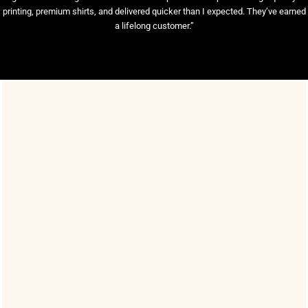
printing, premium shirts, and delivered quicker than I expected. They’ve earned
a lifelong customer.”