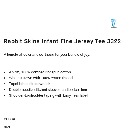
Rabbit Skins Infant Fine Jersey Tee 3322
A bundle of color and softness for your bundle of joy.
4.5 oz., 100% combed ringspun cotton
White is sewn with 100% cotton thread
Topstitched rib crewneck
Double-needle stitched sleeves and bottom hem
Shoulder-to-shoulder taping with Easy Tear label
COLOR
SIZE