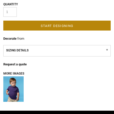
QUANTITY
START DESIGNING
Decorate
from
SIZING DETAILS
Request a quote
MORE IMAGES