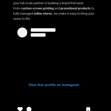
your full-scale partner in building a brand that lasts.
From
custom screen printing
and
promotional products
to
fully managed
online stores
, we make it easy to bring your
vision to life.
View this profile on Instagram