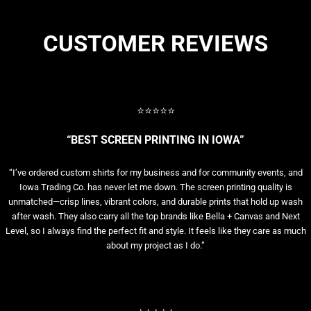
CUSTOMER REVIEWS
⭐⭐⭐⭐⭐
“BEST SCREEN PRINTING IN IOWA”
“I’ve ordered custom shirts for my business and for community events, and
Iowa Trading Co. has never let me down. The screen printing quality is
unmatched—crisp lines, vibrant colors, and durable prints that hold up wash
after wash. They also carry all the top brands like Bella + Canvas and Next
Level, so I always find the perfect fit and style. It feels like they care as much
about my project as I do.”