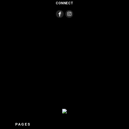
CONNECT
PAGES