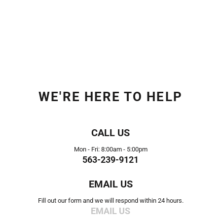
WE'RE HERE TO HELP
CALL US
Mon - Fri: 8:00am - 5:00pm
563-239-9121
EMAIL US
Fill out our form and we will respond within 24 hours.
EMAIL US