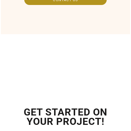
GET STARTED ON
YOUR PROJECT!