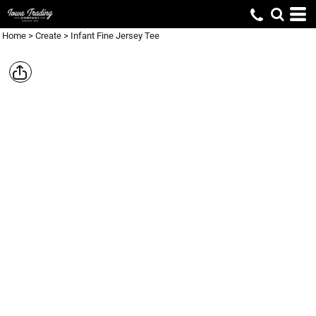
Home
>
Create
>
Infant Fine Jersey Tee