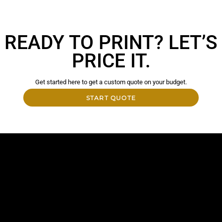
READY TO PRINT? LET’S
PRICE IT.
Get started here to get a custom quote on your budget.
START QUOTE