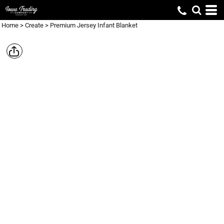
Home
>
Create
>
Premium Jersey Infant Blanket