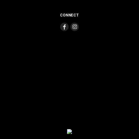
CONNECT