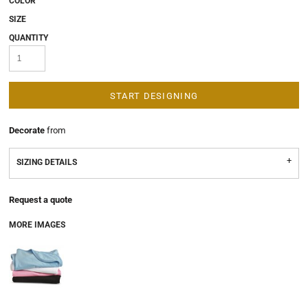
COLOR
SIZE
QUANTITY
START DESIGNING
Decorate
from
SIZING DETAILS
Request a quote
MORE IMAGES