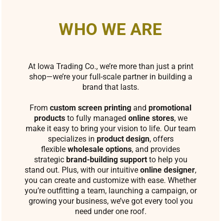
WHO WE ARE
At Iowa Trading Co., we’re more than just a print
shop—we’re your full-scale partner in building a
brand that lasts.
From
custom screen printing
and
promotional
products
to fully managed
online stores
, we
make it easy to bring your vision to life. Our team
specializes in
product design
, offers
flexible
wholesale options
, and provides
strategic
brand-building support
to help you
stand out. Plus, with our intuitive
online designer
,
you can create and customize with ease. Whether
you’re outfitting a team, launching a campaign, or
growing your business, we’ve got every tool you
need under one roof.