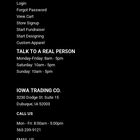
Login
Forgot Password
View Cart
Store Signup
Start Fundraiser
Start Designing
Custom Apparel
TALK TO A REAL PERSON
Monday-Friday: 8am - 5pm
Saturday: 10am - 5pm
Sunday: 10am - 5pm
IOWA TRADING CO.
3230 Dodge St. Suite 15
Dubuque, IA 52003
CALL US
Mon - Fri: 8:00am - 5:00pm
563-239-9121
EMAIL US