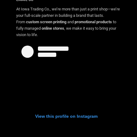
At Iowa Trading Co., we’re more than just a print shop—we’re
your full-scale partner in building a brand that lasts.
From
custom screen printing
and
promotional products
to
fully managed
online stores
, we make it easy to bring your
vision to life.
View this profile on Instagram