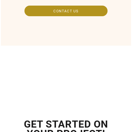
CONTACT US
GET STARTED ON