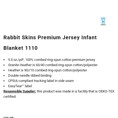
Rabbit Skins Premium Jersey Infant
Blanket 1110
5.5 oz./yd², 100% combed ring-spun cotton premium jersey
Granite Heather is 60/40 combed ring-spun cotton/polyester
Heather is 90//10 combed ring-spun cotton/polyester
Double-needle ribbed binding
CPSIA compliant tracking label in side seam
EasyTear™ label
Responsible Supplier:
this product was made in a facility that is OEKO-TEX
certified.