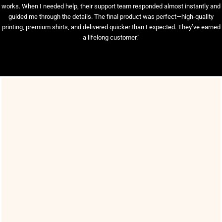
works. When I needed help, their support team responded almost instantly and
guided me through the details. The final product was perfect—high-quality
printing, premium shirts, and delivered quicker than I expected. They’ve earned
a lifelong customer.”