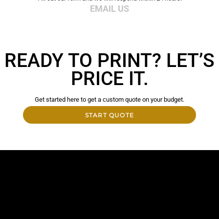
EMAIL US
READY TO PRINT? LET’S
PRICE IT.
Get started here to get a custom quote on your budget.
START QUOTE