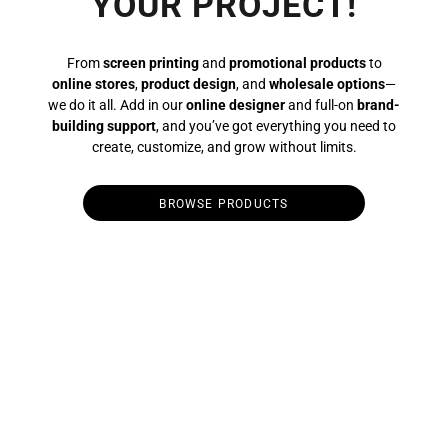
YOUR PROJECT!
From
screen printing
and
promotional products
to
online stores
,
product design
, and
wholesale options
—
we do it all. Add in our
online designer
and full-on
brand-
building support
, and you’ve got everything you need to
create, customize, and grow without limits.
BROWSE PRODUCTS