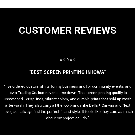
CUSTOMER REVIEWS
⭐⭐⭐⭐⭐
“BEST SCREEN PRINTING IN IOWA”
“I’ve ordered custom shirts for my business and for community events, and
Iowa Trading Co. has never let me down. The screen printing quality is
unmatched—crisp lines, vibrant colors, and durable prints that hold up wash
after wash. They also carry all the top brands like Bella + Canvas and Next
Level, so I always find the perfect fit and style. It feels like they care as much
about my project as I do.”