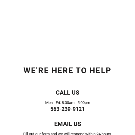
WE'RE HERE TO HELP
CALL US
Mon - Fri: 8:00am - 5:00pm
563-239-9121
EMAIL US
Fill out our form and we will respond within 24 hours.