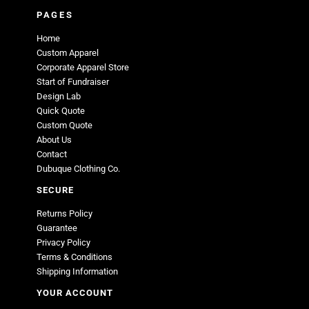
PAGES
Home
Custom Apparel
Corporate Apparel Store
Start of Fundraiser
Design Lab
Quick Quote
Custom Quote
About Us
Contact
Dubuque Clothing Co.
SECURE
Returns Policy
Guarantee
Privacy Policy
Terms & Conditions
Shipping Information
YOUR ACCOUNT