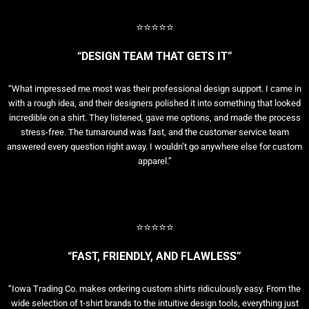
⭐⭐⭐⭐⭐
“DESIGN TEAM THAT GETS IT”
“What impressed me most was their professional design support. I came in
with a rough idea, and their designers polished it into something that looked
incredible on a shirt. They listened, gave me options, and made the process
stress-free. The turnaround was fast, and the customer service team
answered every question right away. I wouldn’t go anywhere else for custom
apparel.”
⭐⭐⭐⭐⭐
“FAST, FRIENDLY, AND FLAWLESS”
“Iowa Trading Co. makes ordering custom shirts ridiculously easy. From the
wide selection of t-shirt brands to the intuitive design tools, everything just