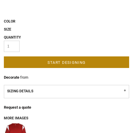
COLOR
SIZE
QUANTITY
START DESIGNING
Decorate
from
SIZING DETAILS
Request a quote
MORE IMAGES