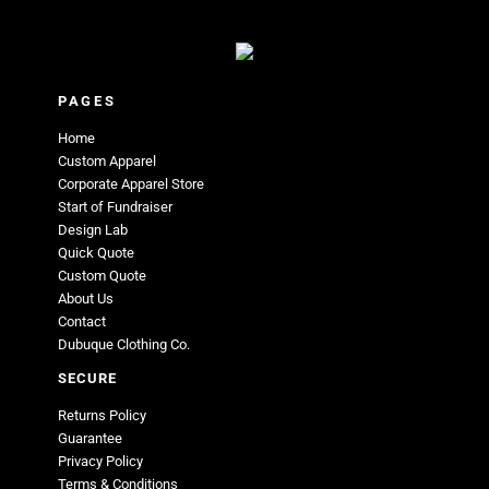
PAGES
Home
Custom Apparel
Corporate Apparel Store
Start of Fundraiser
Design Lab
Quick Quote
Custom Quote
About Us
Contact
Dubuque Clothing Co.
SECURE
Returns Policy
Guarantee
Privacy Policy
Terms & Conditions