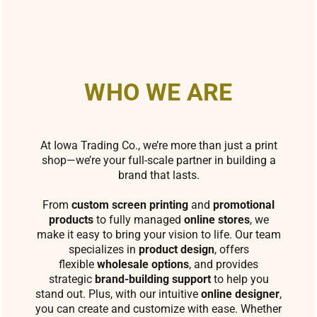
WHO WE ARE
At Iowa Trading Co., we’re more than just a print
shop—we’re your full-scale partner in building a
brand that lasts.
From
custom screen printing
and
promotional
products
to fully managed
online stores
, we
make it easy to bring your vision to life. Our team
specializes in
product design
, offers
flexible
wholesale options
, and provides
strategic
brand-building support
to help you
stand out. Plus, with our intuitive
online designer
,
you can create and customize with ease. Whether