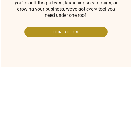
you’re outfitting a team, launching a campaign, or
growing your business, we’ve got every tool you
need under one roof.
CONTACT US