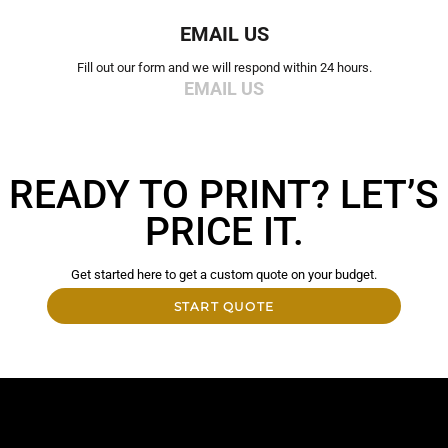
EMAIL US
Fill out our form and we will respond within 24 hours.
EMAIL US
READY TO PRINT? LET’S
PRICE IT.
Get started here to get a custom quote on your budget.
START QUOTE