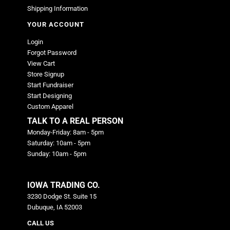
Shipping Information
YOUR ACCOUNT
Login
Forgot Password
View Cart
Store Signup
Start Fundraiser
Start Designing
Custom Apparel
TALK TO A REAL PERSON
Monday-Friday: 8am - 5pm
Saturday: 10am - 5pm
Sunday: 10am - 5pm
IOWA TRADING CO.
3230 Dodge St. Suite 15
Dubuque, IA 52003
CALL US