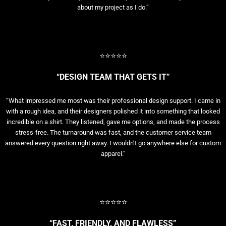
about my project as I do.”
⭐⭐⭐⭐⭐
“DESIGN TEAM THAT GETS IT”
“What impressed me most was their professional design support. I came in
with a rough idea, and their designers polished it into something that looked
incredible on a shirt. They listened, gave me options, and made the process
stress-free. The turnaround was fast, and the customer service team
answered every question right away. I wouldn’t go anywhere else for custom
apparel.”
⭐⭐⭐⭐⭐
“FAST, FRIENDLY, AND FLAWLESS”