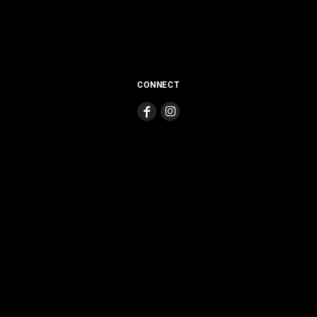
CONNECT