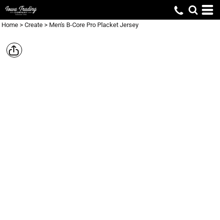
Home
>
Create
>
Men's B-Core Pro Placket Jersey