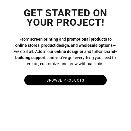
GET STARTED ON
YOUR PROJECT!
From
screen printing
and
promotional products
to
online stores
,
product design
, and
wholesale options
—
we do it all. Add in our
online designer
and full-on
brand-
building support
, and you’ve got everything you need to
create, customize, and grow without limits.
BROWSE PRODUCTS