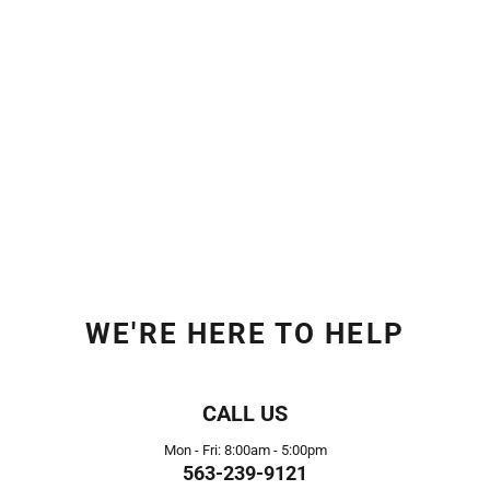
WE'RE HERE TO HELP
CALL US
Mon - Fri: 8:00am - 5:00pm
563-239-9121