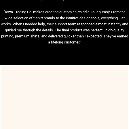
“Iowa Trading Co. makes ordering custom shirts ridiculously easy. From the
wide selection of t-shirt brands to the intuitive design tools, everything just
works. When I needed help, their support team responded almost instantly and
guided me through the details. The final product was perfect—high-quality
printing, premium shirts, and delivered quicker than I expected. They’ve earned
a lifelong customer.”