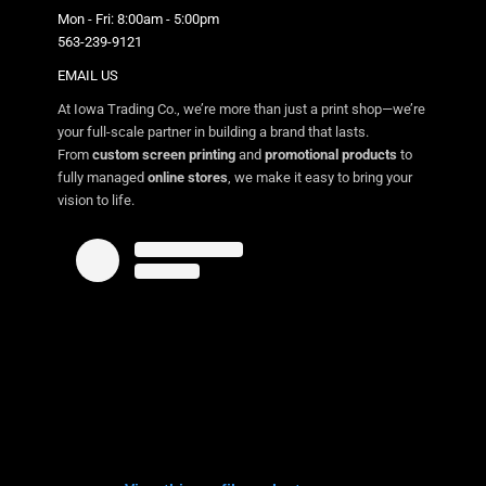
Mon - Fri: 8:00am - 5:00pm
563-239-9121
EMAIL US
At Iowa Trading Co., we’re more than just a print shop—we’re
your full-scale partner in building a brand that lasts.
From
custom screen printing
and
promotional products
to
fully managed
online stores
, we make it easy to bring your
vision to life.