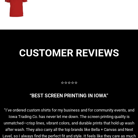
CUSTOMER REVIEWS
⭐⭐⭐⭐⭐
“BEST SCREEN PRINTING IN IOWA”
“I’ve ordered custom shirts for my business and for community events, and
Iowa Trading Co. has never let me down. The screen printing quality is
unmatched—crisp lines, vibrant colors, and durable prints that hold up wash
after wash. They also carry all the top brands like Bella + Canvas and Next
Level, so I always find the perfect fit and style. It feels like they care as much