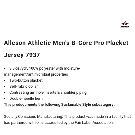
Alleson Athletic Men's B-Core Pro Placket
Jersey 7937
3.5 oz./yd², 100% polyester with moisture-
management/antimicrobial properties
Two-button placket
Self-fabric collar
Contrasting armhole inserts & shoulder piping
Double-needle hem
This product meets the following Sustainable Style subcategory:
Socially Conscious Manufacturing: This product was made in a facility that
has partnered with or is accredited by the Fair Labor Association.