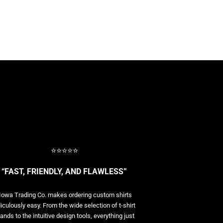
⭐⭐⭐⭐⭐
“FAST, FRIENDLY, AND FLAWLESS”
Iowa Trading Co. makes ordering custom shirts
diculously easy. From the wide selection of t-shirt
ands to the intuitive design tools, everything just