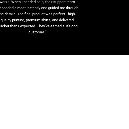
works. When I needed help, their support team
sponded almost instantly and guided me through
the details. The final product was perfect—high-
quality printing, premium shirts, and delivered
uicker than I expected. They’ve earned a lifelong
customer.”