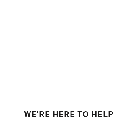
WE'RE HERE TO HELP