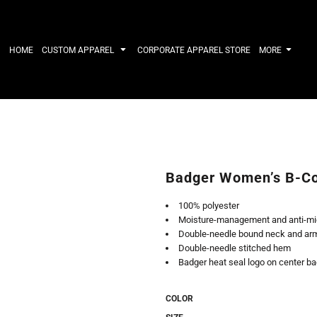
IRTS
WORKWEAR
HATS
Work Shirts
Performance 
HOME
CUSTOM APPAREL
CORPORATE APPAREL STORE
MORE
Uniforms
Youth
T-shirts
Fleece/Beani
Workwear Polos
Cotton/Twill
High Viz
More...
Long Sleeve
ACTIVEWE
Hoodies
Outerwear
Short Sleeve
More...
Quarter-Zips 
Badger Women’s B-Co
Performance 
APPAREL
General
100% polyester
Pants & Shorts
Athletics / T
Moisture-management and anti-mic
Knitwear
Golf
Double-needle bound neck and ar
Kids
Polos
Double-needle stitched hem
Baselayers
Sport Shirts
Badger heat seal logo on center b
More...
More...
COLOR