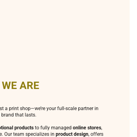
 WE ARE
st a print shop—we’re your full-scale partner in
 brand that lasts.
tional products
to fully managed
online stores
,
fe. Our team specializes in
product design
, offers