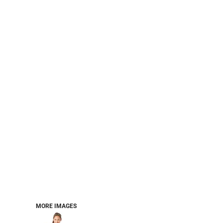
PERFORMANCE SWEATSHIRTS
FULL ZIP HOODIES
QUARTER ZIP HOODIES
SPORTS
SAFETYWEAR
COLLEGIATE
WORKWEAR
WORK SHIRTS
UNIFORMS
T-SHIRTS
WORKWEAR POLOS
HIGH VIZ
LONG SLEEVE
HOODIES
OUTERWEAR
MORE...
PANTS & SHORTS
MORE IMAGES
KNITWEAR
KIDS