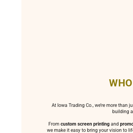
WHO
At Iowa Trading Co., we’re more than ju
building a
From
custom screen printing
and
promo
we make it easy to bring your vision to li