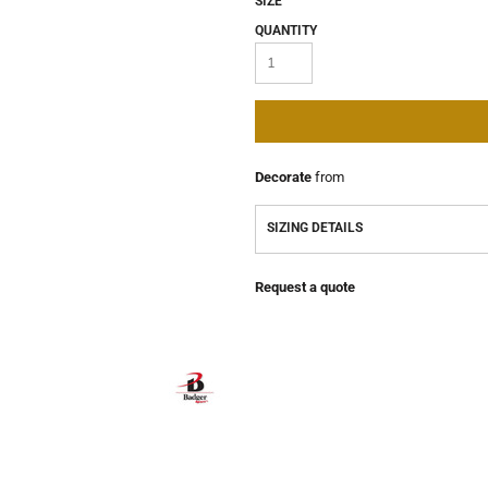
SIZE
QUANTITY
Decorate
from
SIZING DETAILS
Request a quote