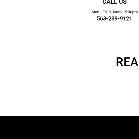
CALL US
Mon - Fri: 8:00am - 5:00pm
563-239-9121
REA