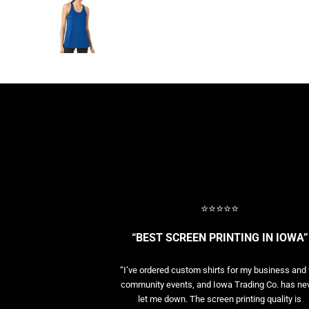
BASELAYERS
MORE...
PERFORMANCE HATS
YOUTH
FLEECE/BEANIES
COTTON/TWILL/CANVAS
MORE...
SHORT SLEEVE PERFORMANCE
QUARTER-ZIPS PERFORMANCE SHIRTS
PERFORMANCE & FITNESS
GENERAL
ATHLETICS / TEAMS
⭐⭐⭐⭐⭐
GOLF
POLOS
“BEST SCREEN PRINTING IN IOWA”
SPORT SHIRTS
MORE...
“I’ve ordered custom shirts for my business and 
community events, and Iowa Trading Co. has ne
let me down. The screen printing quality is