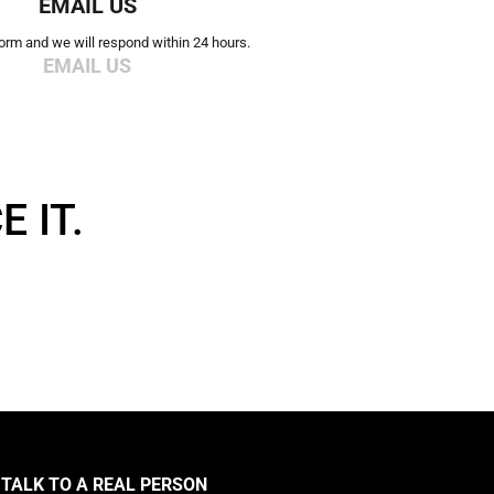
EMAIL US
 form and we will respond within 24 hours.
EMAIL US
 IT.
TALK TO A REAL PERSON