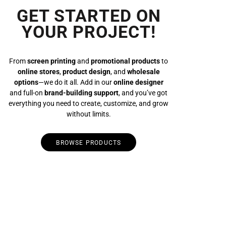
GET STARTED ON
YOUR PROJECT!
From
screen printing
and
promotional products
to
online stores
,
product design
, and
wholesale
options
—we do it all. Add in our
online designer
and full-on
brand-building support
, and you’ve got
everything you need to create, customize, and grow
without limits.
BROWSE PRODUCTS