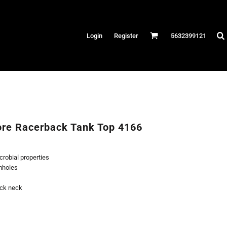
Hats
Login
Register
5632399121
es
/Canvas
AR
 Performance
Performance Shirts
re Racerback Tank Top 4166
& Fitness
eams
robial properties
mholes
ack neck