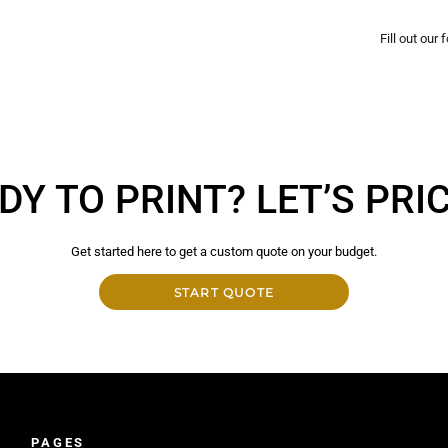
Fill out our
DY TO PRINT? LET’S PRICE
Get started here to get a custom quote on your budget.
START QUOTE
PAGES