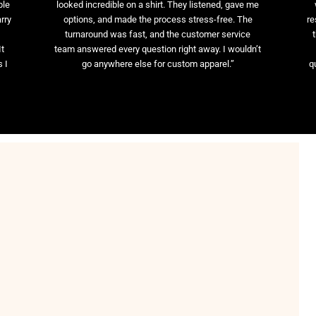
ble
looked incredible on a shirt. They listened, gave me
rry
options, and made the process stress-free. The
re
t
turnaround was fast, and the customer service
It
team answered every question right away. I wouldn’t
 I
go anywhere else for custom apparel.”
q