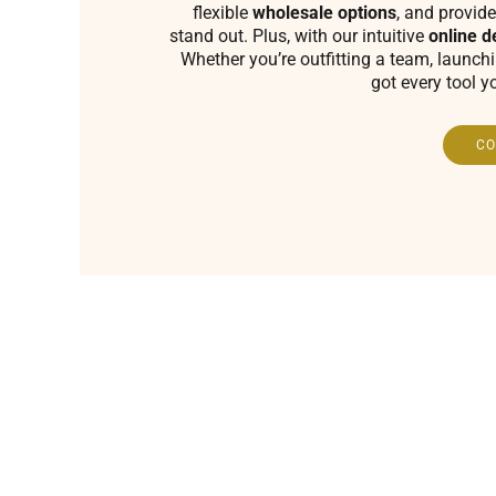
flexible
wholesale options
, and provide
stand out. Plus, with our intuitive
online d
Whether you’re outfitting a team, launch
got every tool y
CO