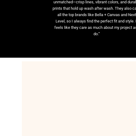
unmatched—crisp lines, vibrant colors, and dura
prints that hold up wash after wash. They also ca
all the top brands like Bella + Canvas and Nex
Level, so I always find the perfect fit and style. 
feels like they care as much about my project as
do.”