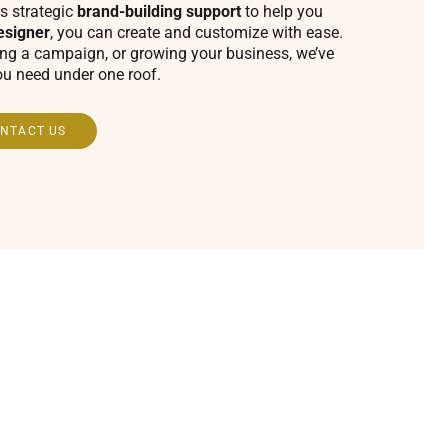
s strategic
brand-building support
to help you
esigner
, you can create and customize with ease.
ing a campaign, or growing your business, we’ve
ou need under one roof.
NTACT US