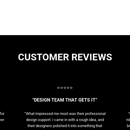
CUSTOMER REVIEWS
⭐⭐⭐⭐⭐
“DESIGN TEAM THAT GETS IT”
for
“What impressed me most was their professional
“
ver
design support. I came in with a rough idea, and
ri
their designers polished it into something that
br