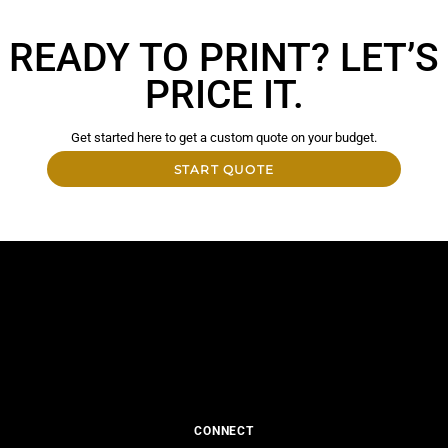
READY TO PRINT? LET’S
PRICE IT.
Get started here to get a custom quote on your budget.
START QUOTE
CONNECT