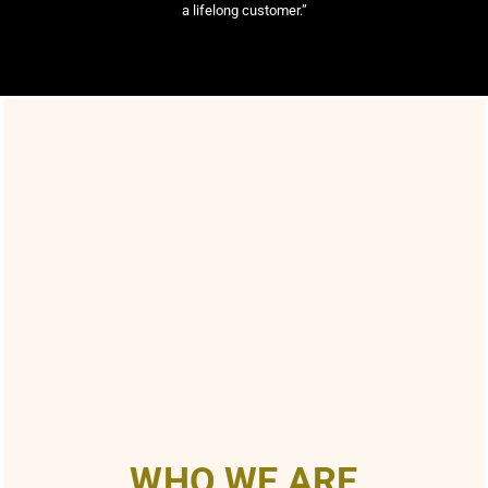
a lifelong customer.”
WHO WE ARE