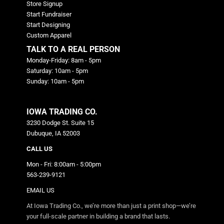
Store Signup
Start Fundraiser
Start Designing
Custom Apparel
TALK TO A REAL PERSON
Monday-Friday: 8am - 5pm
Saturday: 10am - 5pm
Sunday: 10am - 5pm
IOWA TRADING CO.
3230 Dodge St. Suite 15
Dubuque, IA 52003
CALL US
Mon - Fri: 8:00am - 5:00pm
563-239-9121
EMAIL US
At Iowa Trading Co., we’re more than just a print shop—we’re
your full-scale partner in building a brand that lasts.