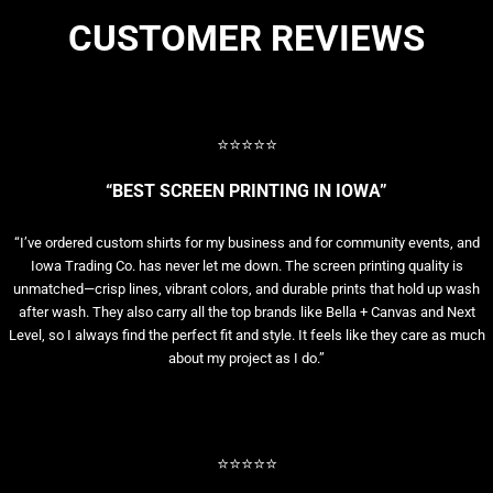
CUSTOMER REVIEWS
⭐⭐⭐⭐⭐
“BEST SCREEN PRINTING IN IOWA”
“I’ve ordered custom shirts for my business and for community events, and
Iowa Trading Co. has never let me down. The screen printing quality is
unmatched—crisp lines, vibrant colors, and durable prints that hold up wash
after wash. They also carry all the top brands like Bella + Canvas and Next
Level, so I always find the perfect fit and style. It feels like they care as much
about my project as I do.”
⭐⭐⭐⭐⭐