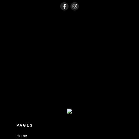
PAGES
Home