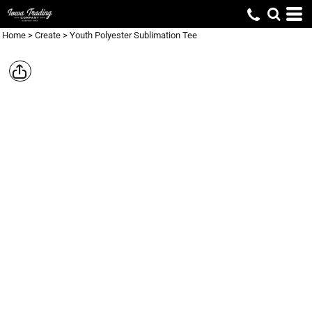
Home
>
Create
>
Youth Polyester Sublimation Tee