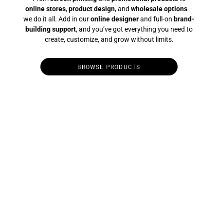
online stores
,
product design
, and
wholesale options
—
we do it all. Add in our
online designer
and full-on
brand-
building support
, and you’ve got everything you need to
create, customize, and grow without limits.
BROWSE PRODUCTS