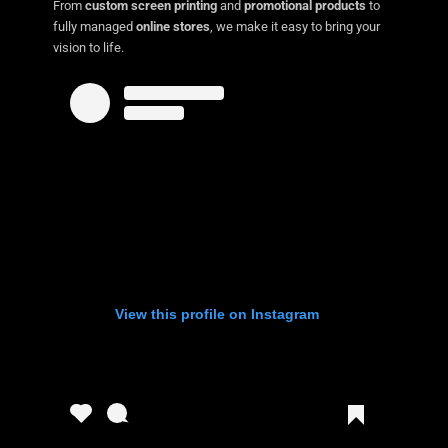
From
custom screen printing
and
promotional products
to
fully managed
online stores
, we make it easy to bring your
vision to life.
View this profile on Instagram