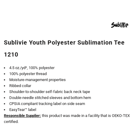
Sublivie Youth Polyester Sublimation Tee
1210
4.5 oz./yd², 100% polyester
100% polyester thread
Moisture-management properties
Ribbed collar
Shoulder-to-shoulder self-fabric back neck tape
Double-needle stitched sleeves and bottom hem
CPSIA compliant tracking label on side seam
EasyTear™ label
Responsible Supplier:
this product was made in a facility that is OEKO-TEX
certified.