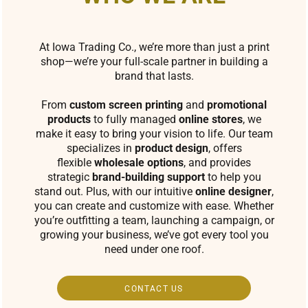
At Iowa Trading Co., we’re more than just a print
shop—we’re your full-scale partner in building a
brand that lasts.
From
custom screen printing
and
promotional
products
to fully managed
online stores
, we
make it easy to bring your vision to life. Our team
specializes in
product design
, offers
flexible
wholesale options
, and provides
strategic
brand-building support
to help you
stand out. Plus, with our intuitive
online designer
,
you can create and customize with ease. Whether
you’re outfitting a team, launching a campaign, or
growing your business, we’ve got every tool you
need under one roof.
CONTACT US