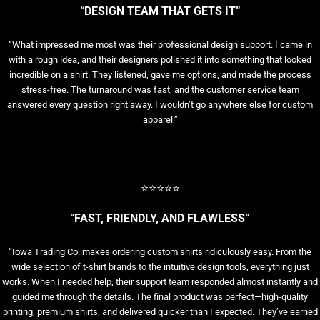
“DESIGN TEAM THAT GETS IT”
“What impressed me most was their professional design support. I came in
with a rough idea, and their designers polished it into something that looked
incredible on a shirt. They listened, gave me options, and made the process
stress-free. The turnaround was fast, and the customer service team
answered every question right away. I wouldn’t go anywhere else for custom
apparel.”
⭐⭐⭐⭐⭐
“FAST, FRIENDLY, AND FLAWLESS”
“Iowa Trading Co. makes ordering custom shirts ridiculously easy. From the
wide selection of t-shirt brands to the intuitive design tools, everything just
works. When I needed help, their support team responded almost instantly and
guided me through the details. The final product was perfect—high-quality
printing, premium shirts, and delivered quicker than I expected. They’ve earned