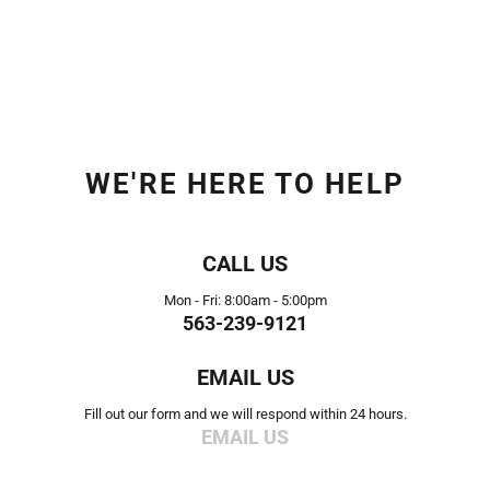
WE'RE HERE TO HELP
CALL US
Mon - Fri: 8:00am - 5:00pm
563-239-9121
EMAIL US
Fill out our form and we will respond within 24 hours.
EMAIL US