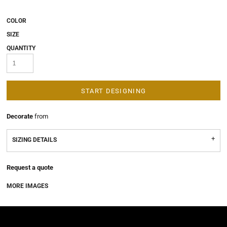
COLOR
SIZE
QUANTITY
START DESIGNING
Decorate
from
SIZING DETAILS
Request a quote
MORE IMAGES