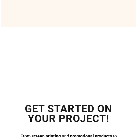
GET STARTED ON
YOUR PROJECT!
From
screen printing
and
promotional products
to