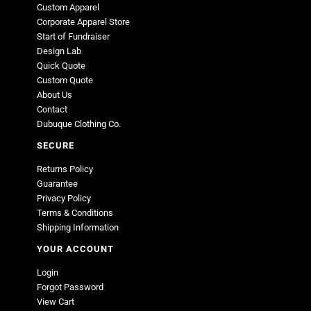
Custom Apparel
Corporate Apparel Store
Start of Fundraiser
Design Lab
Quick Quote
Custom Quote
About Us
Contact
Dubuque Clothing Co.
SECURE
Returns Policy
Guarantee
Privacy Policy
Terms & Conditions
Shipping Information
YOUR ACCOUNT
Login
Forgot Password
View Cart