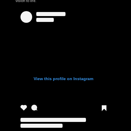
vision to life.
View this profile on Instagram