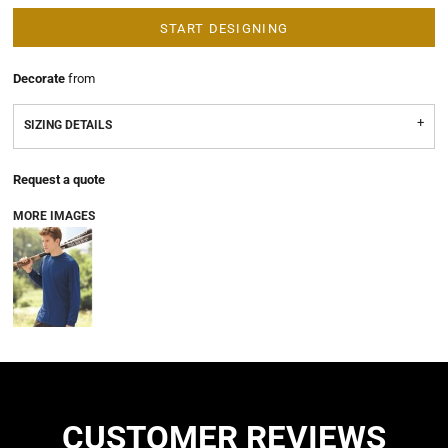
START DESIGNING
Decorate
from
SIZING DETAILS
Request a quote
MORE IMAGES
CUSTOMER REVIEWS