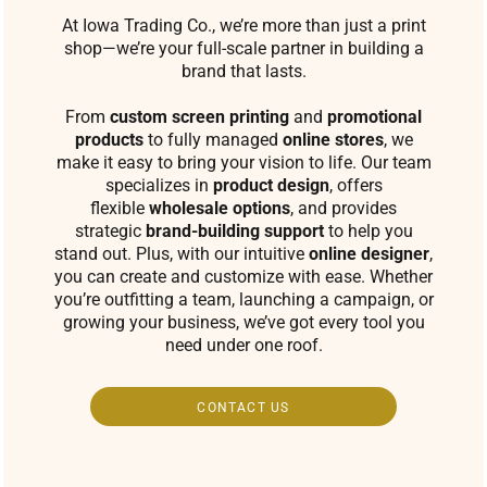
At Iowa Trading Co., we’re more than just a print
shop—we’re your full-scale partner in building a
brand that lasts.
From
custom screen printing
and
promotional
products
to fully managed
online stores
, we
make it easy to bring your vision to life. Our team
specializes in
product design
, offers
flexible
wholesale options
, and provides
strategic
brand-building support
to help you
stand out. Plus, with our intuitive
online designer
,
you can create and customize with ease. Whether
you’re outfitting a team, launching a campaign, or
growing your business, we’ve got every tool you
need under one roof.
CONTACT US