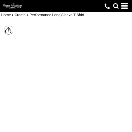
Home
>
Create
>
Performance Long Sleeve T-Shirt