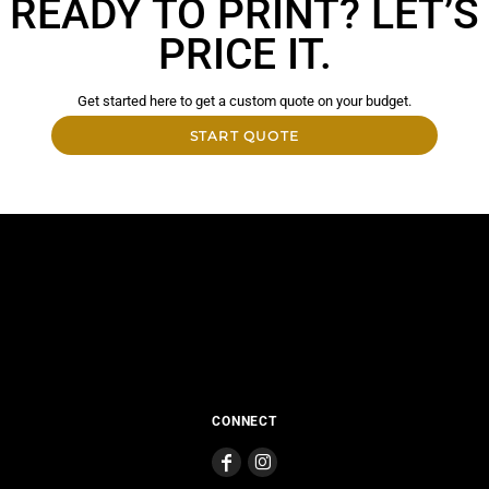
READY TO PRINT? LET’S
PRICE IT.
Get started here to get a custom quote on your budget.
START QUOTE
CONNECT