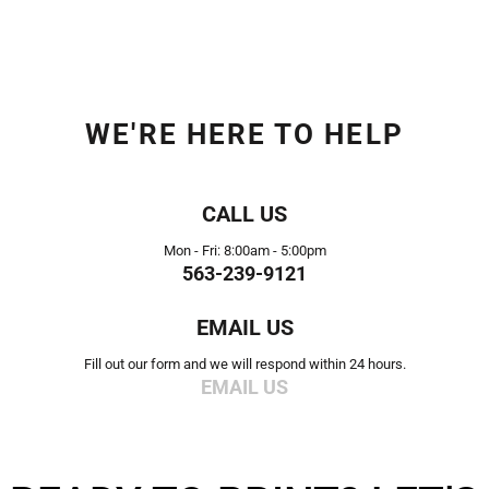
WE'RE HERE TO HELP
CALL US
Mon - Fri: 8:00am - 5:00pm
563-239-9121
EMAIL US
Fill out our form and we will respond within 24 hours.
EMAIL US