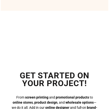
GET STARTED ON
YOUR PROJECT!
From
screen printing
and
promotional products
to
online stores
,
product design
, and
wholesale options
—
we do it all. Add in our
online designer
and full-on
brand-