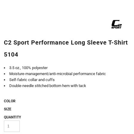
C2 Sport Performance Long Sleeve T-Shirt
5104
3.5 oz., 100% polyester
Moisture-management/anti-microbial performance fabric
Self-fabric collar and cuffs
Double-needle stitched bottom hem with tack
COLOR
SIZE
QUANTITY