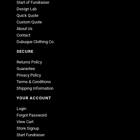
Start of Fundraiser
Design Lab
Quick Quote
Custom Quote
About Us
Contact
Dubuque Clothing Co.
SECURE
Returns Policy
Guarantee
Privacy Policy
Terms & Conditions
Shipping Information
YOUR ACCOUNT
Login
Forgot Password
View Cart
Store Signup
Start Fundraiser