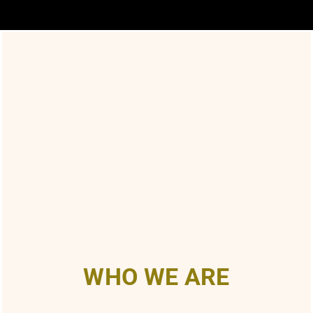
WHO WE ARE