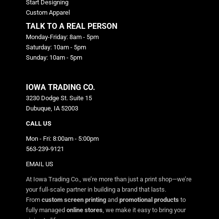
Start Designing
Custom Apparel
TALK TO A REAL PERSON
Monday-Friday: 8am - 5pm
Saturday: 10am - 5pm
Sunday: 10am - 5pm
IOWA TRADING CO.
3230 Dodge St. Suite 15
Dubuque, IA 52003
CALL US
Mon - Fri: 8:00am - 5:00pm
563-239-9121
EMAIL US
At Iowa Trading Co., we’re more than just a print shop—we’re
your full-scale partner in building a brand that lasts.
From
custom screen printing
and
promotional products
to
fully managed
online stores
, we make it easy to bring your