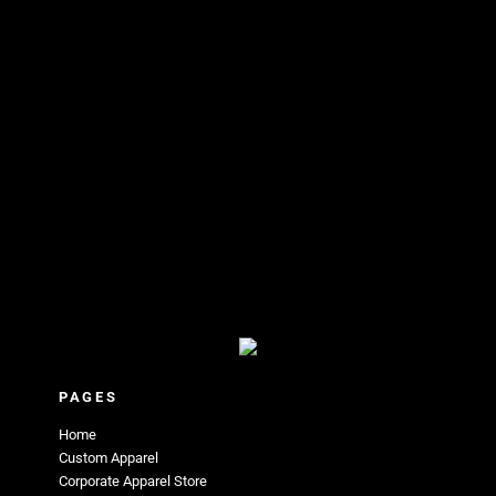
PAGES
Home
Custom Apparel
Corporate Apparel Store