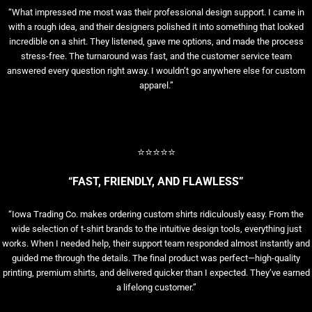
“What impressed me most was their professional design support. I came in
with a rough idea, and their designers polished it into something that looked
incredible on a shirt. They listened, gave me options, and made the process
stress-free. The turnaround was fast, and the customer service team
answered every question right away. I wouldn’t go anywhere else for custom
apparel.”
⭐⭐⭐⭐⭐
“FAST, FRIENDLY, AND FLAWLESS”
“Iowa Trading Co. makes ordering custom shirts ridiculously easy. From the
wide selection of t-shirt brands to the intuitive design tools, everything just
works. When I needed help, their support team responded almost instantly and
guided me through the details. The final product was perfect—high-quality
printing, premium shirts, and delivered quicker than I expected. They’ve earned
a lifelong customer.”