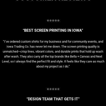
⭐⭐⭐⭐⭐
“BEST SCREEN PRINTING IN IOWA”
“I’ve ordered custom shirts for my business and for community events, and
Iowa Trading Co. has never let me down. The screen printing quality is
unmatched—crisp lines, vibrant colors, and durable prints that hold up wash
after wash. They also carry all the top brands like Bella + Canvas and Next
Level, so I always find the perfect fit and style. It feels like they care as much
about my project as I do.”
⭐⭐⭐⭐⭐
“DESIGN TEAM THAT GETS IT”