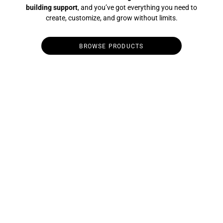
building support
, and you’ve got everything you need to
create, customize, and grow without limits.
BROWSE PRODUCTS