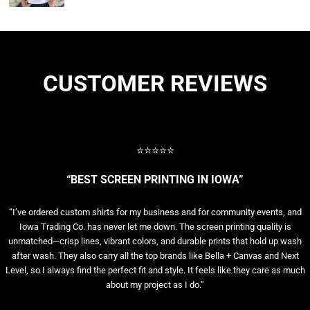
CUSTOMER REVIEWS
⭐⭐⭐⭐⭐
“BEST SCREEN PRINTING IN IOWA”
“I’ve ordered custom shirts for my business and for community events, and
Iowa Trading Co. has never let me down. The screen printing quality is
unmatched—crisp lines, vibrant colors, and durable prints that hold up wash
after wash. They also carry all the top brands like Bella + Canvas and Next
Level, so I always find the perfect fit and style. It feels like they care as much
about my project as I do.”