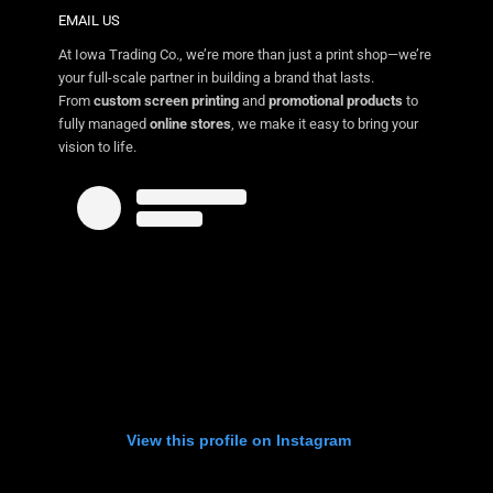
EMAIL US
At Iowa Trading Co., we’re more than just a print shop—we’re
your full-scale partner in building a brand that lasts.
From
custom screen printing
and
promotional products
to
fully managed
online stores
, we make it easy to bring your
vision to life.
View this profile on Instagram