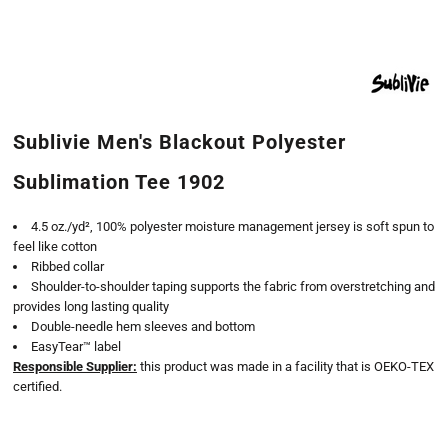
Sublivie Men's Blackout Polyester
Sublimation Tee 1902
4.5 oz./yd², 100% polyester moisture management jersey is soft spun to
feel like cotton
Ribbed collar
Shoulder-to-shoulder taping supports the fabric from overstretching and
provides long lasting quality
Double-needle hem sleeves and bottom
EasyTear™ label
Responsible Supplier:
this product was made in a facility that is OEKO-TEX
certified.