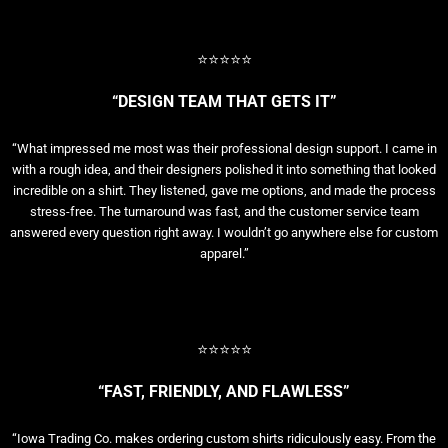
⭐⭐⭐⭐⭐
“DESIGN TEAM THAT GETS IT”
“What impressed me most was their professional design support. I came in
with a rough idea, and their designers polished it into something that looked
incredible on a shirt. They listened, gave me options, and made the process
stress-free. The turnaround was fast, and the customer service team
answered every question right away. I wouldn’t go anywhere else for custom
apparel.”
⭐⭐⭐⭐⭐
“FAST, FRIENDLY, AND FLAWLESS”
“Iowa Trading Co. makes ordering custom shirts ridiculously easy. From the