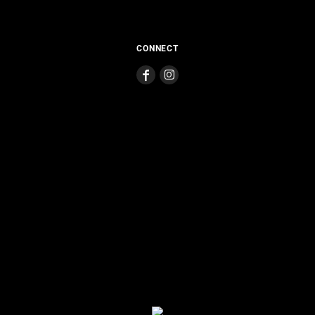
CONNECT