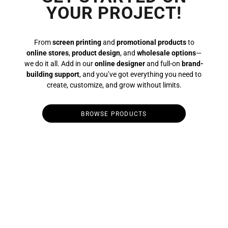
YOUR PROJECT!
From
screen printing
and
promotional products
to
online stores
,
product design
, and
wholesale options
—
we do it all. Add in our
online designer
and full-on
brand-
building support
, and you’ve got everything you need to
create, customize, and grow without limits.
BROWSE PRODUCTS