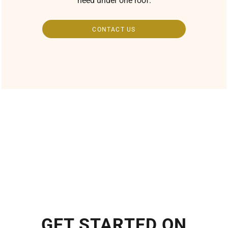
need under one roof.
CONTACT US
GET STARTED ON