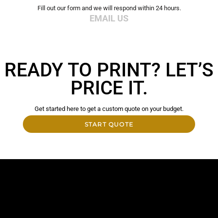
Fill out our form and we will respond within 24 hours.
EMAIL US
READY TO PRINT? LET’S
PRICE IT.
Get started here to get a custom quote on your budget.
START QUOTE