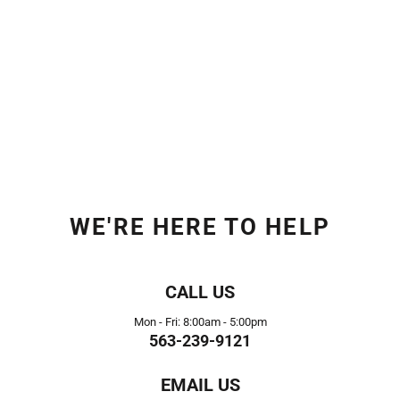
WE'RE HERE TO HELP
CALL US
Mon - Fri: 8:00am - 5:00pm
563-239-9121
EMAIL US