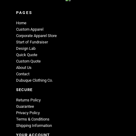
PAGES
Home
Custom Apparel
Corporate Apparel Store
Start of Fundraiser
Design Lab
Quick Quote
Custom Quote
About Us
Contact
Dubuque Clothing Co.
SECURE
Returns Policy
Guarantee
Privacy Policy
Terms & Conditions
Shipping Information
YOUR ACCOUNT