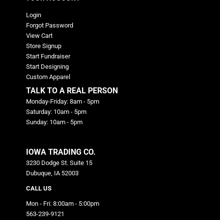
Login
Forgot Password
View Cart
Store Signup
Start Fundraiser
Start Designing
Custom Apparel
TALK TO A REAL PERSON
Monday-Friday: 8am - 5pm
Saturday: 10am - 5pm
Sunday: 10am - 5pm
IOWA TRADING CO.
3230 Dodge St. Suite 15
Dubuque, IA 52003
CALL US
Mon - Fri: 8:00am - 5:00pm
563-239-9121