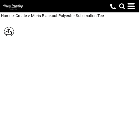
Home
>
Create
>
Men's Blackout Polyester Sublimation Tee