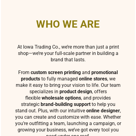
WHO WE ARE
At Iowa Trading Co., we’re more than just a print
shop—we’re your full-scale partner in building a
brand that lasts.
From
custom screen printing
and
promotional
products
to fully managed
online stores
, we
make it easy to bring your vision to life. Our team
specializes in
product design
, offers
flexible
wholesale options
, and provides
strategic
brand-building support
to help you
stand out. Plus, with our intuitive
online designer
,
you can create and customize with ease. Whether
you’re outfitting a team, launching a campaign, or
growing your business, we’ve got every tool you