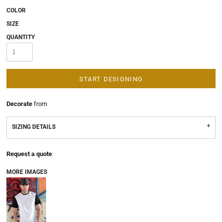
COLOR
SIZE
QUANTITY
START DESIGNING
Decorate
from
SIZING DETAILS
Request a quote
MORE IMAGES