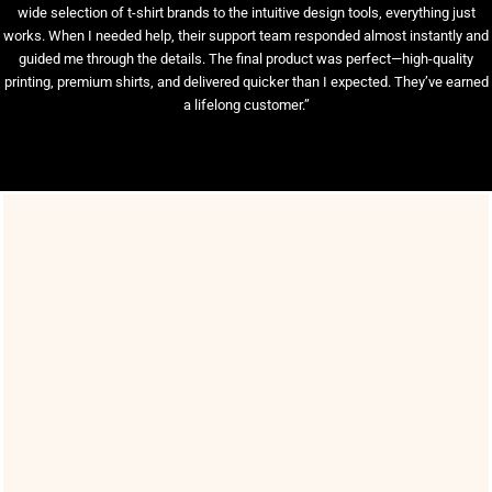
wide selection of t-shirt brands to the intuitive design tools, everything just
works. When I needed help, their support team responded almost instantly and
guided me through the details. The final product was perfect—high-quality
printing, premium shirts, and delivered quicker than I expected. They’ve earned
a lifelong customer.”