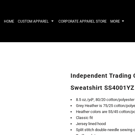
IRTS
WORKWEAR
HATS
Work Shirts
Performance 
HOME
CUSTOM APPAREL
CORPORATE APPAREL STORE
MORE
Uniforms
Youth
T-shirts
Fleece/Beani
Workwear Polos
Cotton/Twill
High Viz
More...
Long Sleeve
ACTIVEWE
Hoodies
Outerwear
Short Sleeve
More...
Quarter-Zips 
Independent Trading 
Performance 
APPAREL
General
Sweatshirt SS4001YZ
Pants & Shorts
Athletics / T
Knitwear
Golf
8.5 oz./yd², 80/20 cotton/polyester
Kids
Polos
Grey Heather is 75/25 cotton/polye
Baselayers
Sport Shirts
Heather colors are 55/45 cotton/p
More...
More...
Classic fit
Jersey lined hood
Split stitch double-needle sewing 