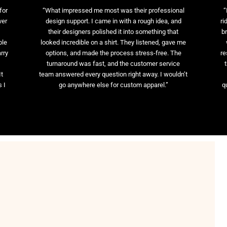
for
“What impressed me most was their professional
“
ver
design support. I came in with a rough idea, and
ri
their designers polished it into something that
br
ble
looked incredible on a shirt. They listened, gave me
rry
options, and made the process stress-free. The
re
t
turnaround was fast, and the customer service
It
team answered every question right away. I wouldn’t
 I
go anywhere else for custom apparel.”
q