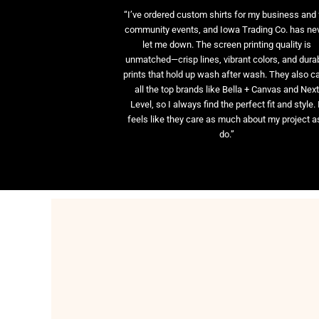
“I’ve ordered custom shirts for my business and 
community events, and Iowa Trading Co. has ne
let me down. The screen printing quality is
unmatched—crisp lines, vibrant colors, and dura
prints that hold up wash after wash. They also ca
all the top brands like Bella + Canvas and Nex
Level, so I always find the perfect fit and style. 
feels like they care as much about my project as
do.”