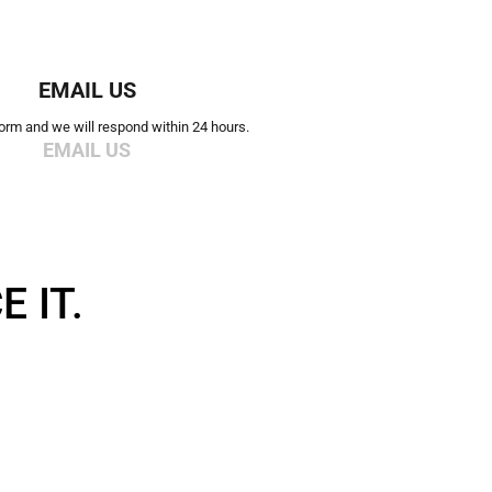
EMAIL US
 form and we will respond within 24 hours.
EMAIL US
 IT.