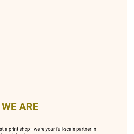
 WE ARE
st a print shop—we’re your full-scale partner in