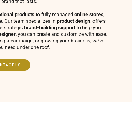
 brand that lasts.
tional products
to fully managed
online stores
,
fe. Our team specializes in
product design
, offers
s strategic
brand-building support
to help you
esigner
, you can create and customize with ease.
ing a campaign, or growing your business, we’ve
ou need under one roof.
NTACT US