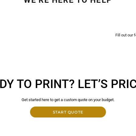
Fill out our
DY TO PRINT? LET’S PRICE
Get started here to get a custom quote on your budget.
START QUOTE