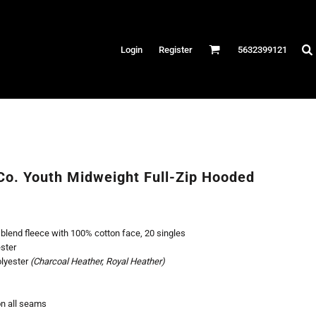
Hats
Login
Register
5632399121
es
/Canvas
AR
 Performance
Performance Shirts
Co. Youth Midweight Full-Zip Hooded
& Fitness
eams
 blend fleece with 100% cotton face, 20 singles
ster
olyester
(Charcoal Heather, Royal Heather)
on all seams