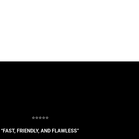
⭐⭐⭐⭐⭐
“FAST, FRIENDLY, AND FLAWLESS”