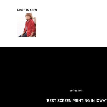
BASELAYERS
MORE...
MORE IMAGES
PERFORMANCE HATS
YOUTH
FLEECE/BEANIES
COTTON/TWILL/CANVAS
MORE...
SHORT SLEEVE PERFORMANCE
QUARTER-ZIPS PERFORMANCE SHIRTS
PERFORMANCE & FITNESS
GENERAL
ATHLETICS / TEAMS
GOLF
POLOS
SPORT SHIRTS
MORE...
⭐⭐⭐⭐⭐
“BEST SCREEN PRINTING IN IOWA”