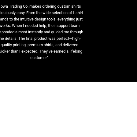
Iowa Trading Co. makes ordering custom shirts
diculously easy. From the wide selection of t-shirt
ands to the intuitive design tools, everything just
works. When I needed help, their support team
sponded almost instantly and guided me through
the details. The final product was perfect—high-
quality printing, premium shirts, and delivered
uicker than I expected. They’ve earned a lifelong
customer.”