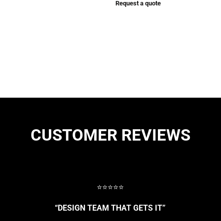
Request a quote
CUSTOMER REVIEWS
⭐⭐⭐⭐⭐
“DESIGN TEAM THAT GETS IT”