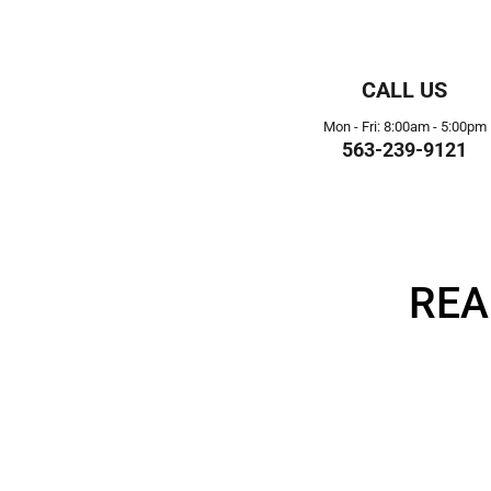
CALL US
Mon - Fri: 8:00am - 5:00pm
563-239-9121
REA