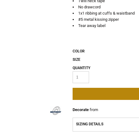
Twill neck tape
No drawcord
1x1 ribbing at cuffs & waistband
#5 metal kissing zipper
Tear away label
COLOR
SIZE
QUANTITY
Decorate
from
SIZING DETAILS