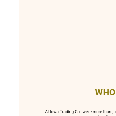
WHO
At Iowa Trading Co., we’re more than ju