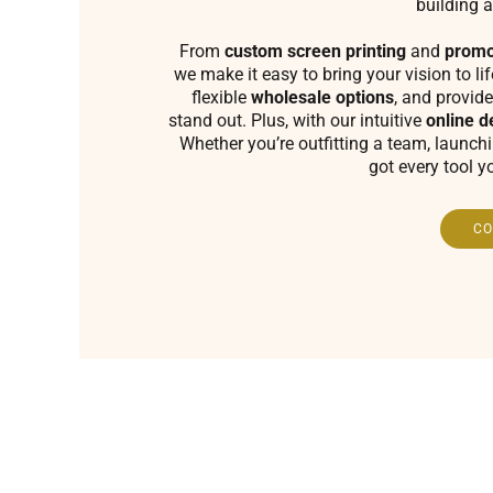
building a
From
custom screen printing
and
promo
we make it easy to bring your vision to li
flexible
wholesale options
, and provide
stand out. Plus, with our intuitive
online d
Whether you’re outfitting a team, launch
got every tool y
CO