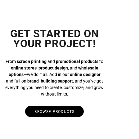
GET STARTED ON
YOUR PROJECT!
From
screen printing
and
promotional products
to
online stores
,
product design
, and
wholesale
options
—we do it all. Add in our
online designer
and full-on
brand-building support
, and you’ve got
everything you need to create, customize, and grow
without limits.
BROWSE PRODUCTS