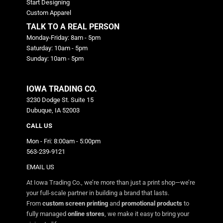
Start Designing
Custom Apparel
TALK TO A REAL PERSON
Monday-Friday: 8am - 5pm
Saturday: 10am - 5pm
Sunday: 10am - 5pm
IOWA TRADING CO.
3230 Dodge St. Suite 15
Dubuque, IA 52003
CALL US
Mon - Fri: 8:00am - 5:00pm
563-239-9121
EMAIL US
At Iowa Trading Co., we’re more than just a print shop—we’re
your full-scale partner in building a brand that lasts.
From
custom screen printing
and
promotional products
to
fully managed
online stores
, we make it easy to bring your