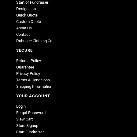
Start of Fundraiser
Design Lab
Quick Quote
Custom Quote
About Us
Contact
Dubuque Clothing Co.
SECURE
Returns Policy
Guarantee
Privacy Policy
Terms & Conditions
Shipping Information
YOUR ACCOUNT
Login
Forgot Password
View Cart
Store Signup
Start Fundraiser