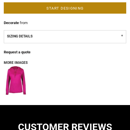
START DESIGNING
Decorate
from
SIZING DETAILS
Request a quote
MORE IMAGES
CUSTOMER REVIEWS