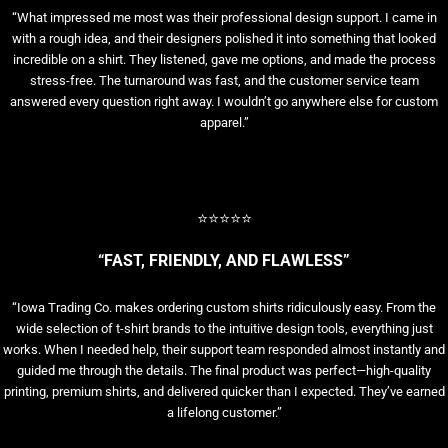
“What impressed me most was their professional design support. I came in
with a rough idea, and their designers polished it into something that looked
incredible on a shirt. They listened, gave me options, and made the process
stress-free. The turnaround was fast, and the customer service team
answered every question right away. I wouldn’t go anywhere else for custom
apparel.”
⭐⭐⭐⭐⭐
“FAST, FRIENDLY, AND FLAWLESS”
“Iowa Trading Co. makes ordering custom shirts ridiculously easy. From the
wide selection of t-shirt brands to the intuitive design tools, everything just
works. When I needed help, their support team responded almost instantly and
guided me through the details. The final product was perfect—high-quality
printing, premium shirts, and delivered quicker than I expected. They’ve earned
a lifelong customer.”