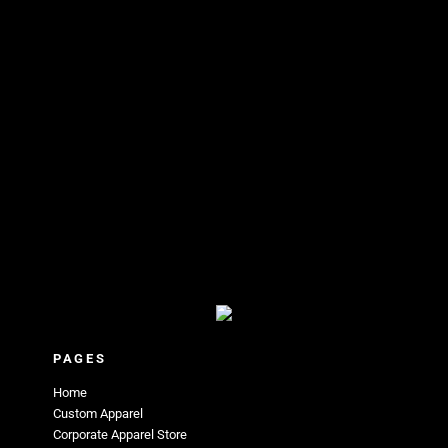
PAGES
Home
Custom Apparel
Corporate Apparel Store