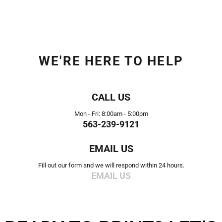
WE'RE HERE TO HELP
CALL US
Mon - Fri: 8:00am - 5:00pm
563-239-9121
EMAIL US
Fill out our form and we will respond within 24 hours.
EMAIL US