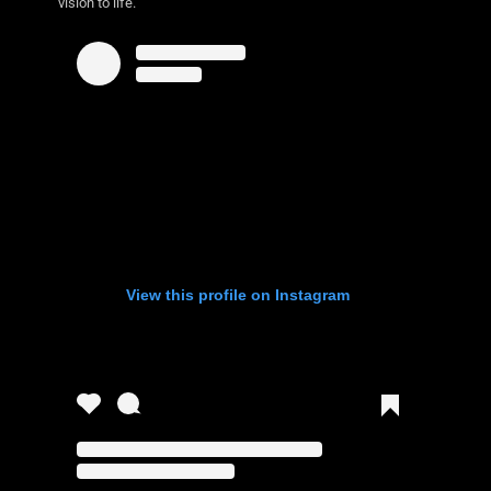
vision to life.
View this profile on Instagram