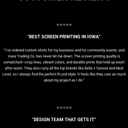
⭐⭐⭐⭐⭐
“BEST SCREEN PRINTING IN IOWA”
“I’ve ordered custom shirts for my business and for community events, and
Iowa Trading Co. has never let me down. The screen printing quality is
unmatched—crisp lines, vibrant colors, and durable prints that hold up wash
after wash. They also carry all the top brands like Bella + Canvas and Next
Level, so I always find the perfect fit and style. It feels like they care as much
about my project as I do.”
⭐⭐⭐⭐⭐
“DESIGN TEAM THAT GETS IT”