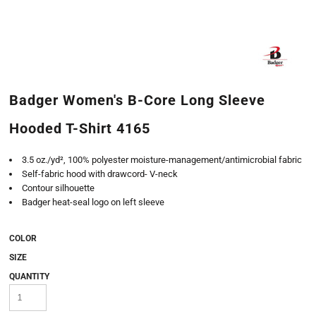
Badger Women's B-Core Long Sleeve
Hooded T-Shirt 4165
3.5 oz./yd², 100% polyester moisture-management/antimicrobial fabric
Self-fabric hood with drawcord- V-neck
Contour silhouette
Badger heat-seal logo on left sleeve
COLOR
SIZE
QUANTITY