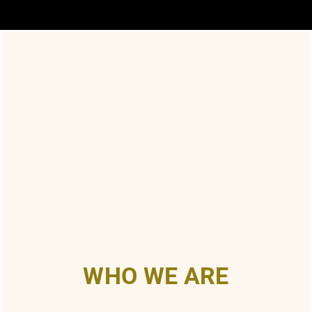
WHO WE ARE