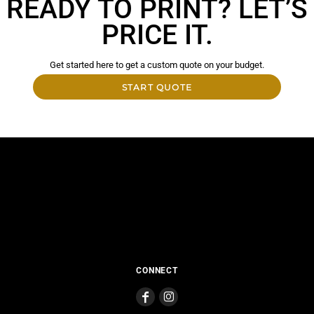
READY TO PRINT? LET’S
PRICE IT.
Get started here to get a custom quote on your budget.
START QUOTE
CONNECT