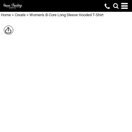
Home
>
Create
>
Women's B-Core Long Sleeve Hooded T-Shirt