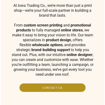
At Iowa Trading Co., we’re more than just a print
shop—we’re your full-scale partner in building a
brand that lasts.
From
custom screen printing
and
promotional
products
to fully managed
online stores
, we
make it easy to bring your vision to life. Our team
specializes in
product design
, offers
flexible
wholesale options
, and provides
strategic
brand-building support
to help you
stand out. Plus, with our intuitive
online designer
,
you can create and customize with ease. Whether
you’re outfitting a team, launching a campaign, or
growing your business, we’ve got every tool you
need under one roof.
CONTACT US