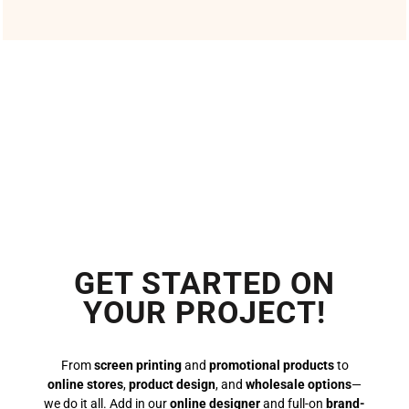
GET STARTED ON
YOUR PROJECT!
From
screen printing
and
promotional products
to
online stores
,
product design
, and
wholesale options
—
we do it all. Add in our
online designer
and full-on
brand-