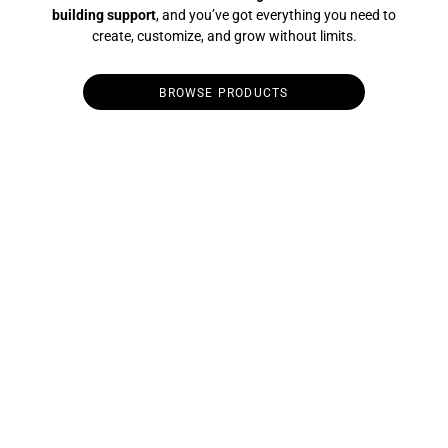
building support
, and you’ve got everything you need to
create, customize, and grow without limits.
BROWSE PRODUCTS