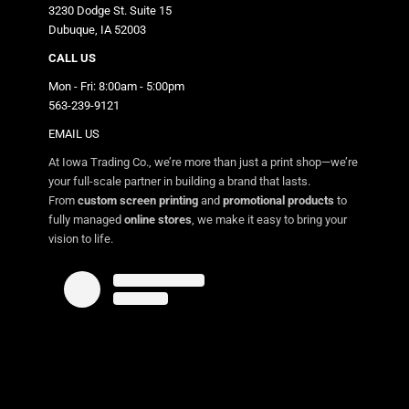
3230 Dodge St. Suite 15
Dubuque, IA 52003
CALL US
Mon - Fri: 8:00am - 5:00pm
563-239-9121
EMAIL US
At Iowa Trading Co., we’re more than just a print shop—we’re
your full-scale partner in building a brand that lasts.
From
custom screen printing
and
promotional products
to
fully managed
online stores
, we make it easy to bring your
vision to life.