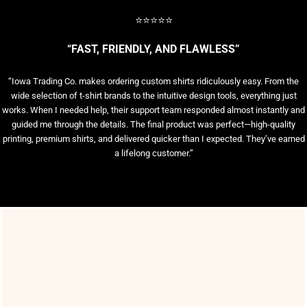
⭐⭐⭐⭐⭐
“FAST, FRIENDLY, AND FLAWLESS”
“Iowa Trading Co. makes ordering custom shirts ridiculously easy. From the
wide selection of t-shirt brands to the intuitive design tools, everything just
works. When I needed help, their support team responded almost instantly and
guided me through the details. The final product was perfect—high-quality
printing, premium shirts, and delivered quicker than I expected. They’ve earned
a lifelong customer.”