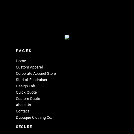
PAGES
Home
Custom Apparel
Corporate Apparel Store
Start of Fundraiser
Design Lab
Quick Quote
Custom Quote
About Us
Contact
Dubuque Clothing Co.
SECURE