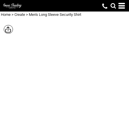
Home
>
Create
>
Men's Long Sleeve Security Shirt