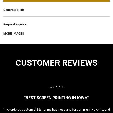
Decorate
from
Request a quote
MORE IMAGES
CUSTOMER REVIEWS
⭐⭐⭐⭐⭐
“BEST SCREEN PRINTING IN IOWA”
“I’ve ordered custom shirts for my business and for community events, and