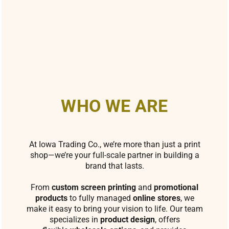
WHO WE ARE
At Iowa Trading Co., we’re more than just a print
shop—we’re your full-scale partner in building a
brand that lasts.
From
custom screen printing
and
promotional
products
to fully managed
online stores
, we
make it easy to bring your vision to life. Our team
specializes in
product design
, offers