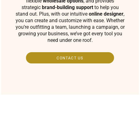
flexible
wholesale options
, and provides
strategic
brand-building support
to help you
stand out. Plus, with our intuitive
online designer
,
you can create and customize with ease. Whether
you’re outfitting a team, launching a campaign, or
growing your business, we’ve got every tool you
need under one roof.
CONTACT US