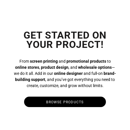
GET STARTED ON
YOUR PROJECT!
From
screen printing
and
promotional products
to
online stores
,
product design
, and
wholesale options
—
we do it all. Add in our
online designer
and full-on
brand-
building support
, and you’ve got everything you need to
create, customize, and grow without limits.
BROWSE PRODUCTS