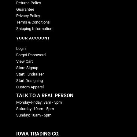
Returns Policy
Guarantee
Privacy Policy
Terms & Conditions
Shipping Information
YOUR ACCOUNT
Login
Forgot Password
View Cart
Store Signup
Start Fundraiser
Start Designing
Custom Apparel
TALK TO A REAL PERSON
Monday-Friday: 8am - 5pm
Saturday: 10am - 5pm
Sunday: 10am - 5pm
IOWA TRADING CO.