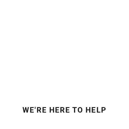
WE'RE HERE TO HELP