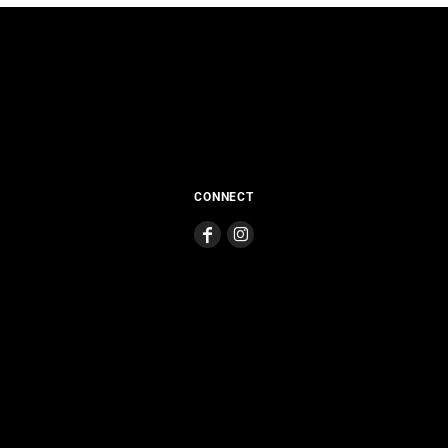
CONNECT