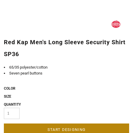
Red Kap Men's Long Sleeve Security Shirt
SP36
65/35 polyester/cotton
Seven pearl buttons
COLOR
SIZE
QUANTITY
START DESIGNING