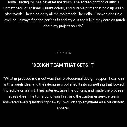
Iowa Trading Co. has never let me down. The screen printing quality is
unmatched—crisp lines, vibrant colors, and durable prints that hold up wash
after wash. They also carry all the top brands like Bella + Canvas and Next
Level, so I always find the perfect fit and style. It feels like they care as much
about my project as I do.”
⭐⭐⭐⭐⭐
“DESIGN TEAM THAT GETS IT”
“What impressed me most was their professional design support. I came in
with a rough idea, and their designers polished it into something that looked
incredible on a shirt. They listened, gave me options, and made the process
stress-free. The turnaround was fast, and the customer service team
answered every question right away. I wouldn’t go anywhere else for custom
apparel.”