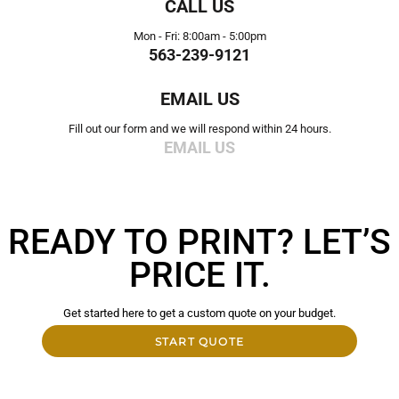
CALL US
Mon - Fri: 8:00am - 5:00pm
563-239-9121
EMAIL US
Fill out our form and we will respond within 24 hours.
EMAIL US
READY TO PRINT? LET’S
PRICE IT.
Get started here to get a custom quote on your budget.
START QUOTE