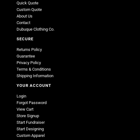
Quick Quote
Custom Quote
About Us
Contact
Dubuque Clothing Co.
SECURE
Returns Policy
Guarantee
Privacy Policy
Terms & Conditions
Shipping Information
YOUR ACCOUNT
Login
Forgot Password
View Cart
Store Signup
Start Fundraiser
Start Designing
Custom Apparel