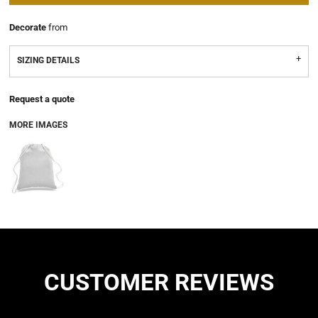
Decorate
from
SIZING DETAILS
Request a quote
MORE IMAGES
CUSTOMER REVIEWS