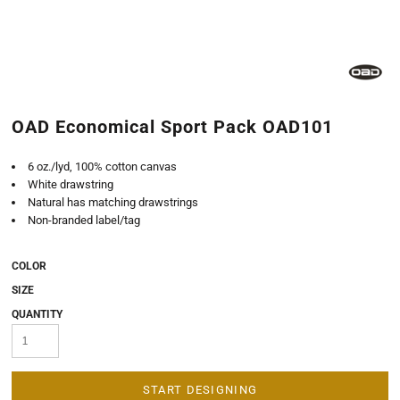
OAD Economical Sport Pack OAD101
6 oz./lyd, 100% cotton canvas
White drawstring
Natural has matching drawstrings
Non-branded label/tag
COLOR
SIZE
QUANTITY
START DESIGNING