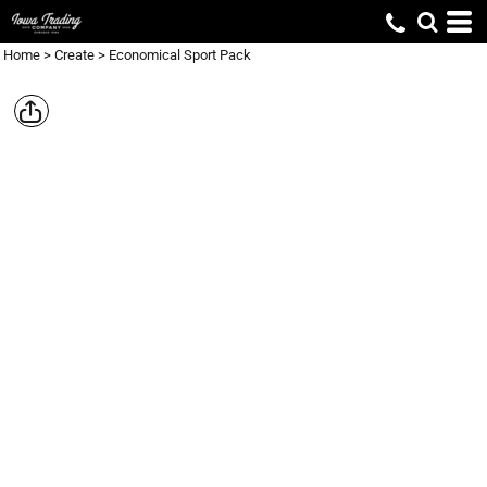
Home
>
Create
>
Economical Sport Pack