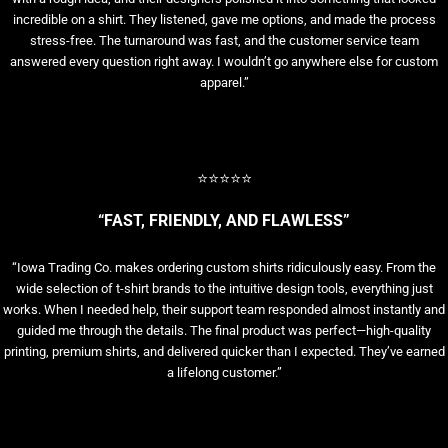
incredible on a shirt. They listened, gave me options, and made the process
stress-free. The turnaround was fast, and the customer service team
answered every question right away. I wouldn’t go anywhere else for custom
apparel.”
⭐⭐⭐⭐⭐
“FAST, FRIENDLY, AND FLAWLESS”
“Iowa Trading Co. makes ordering custom shirts ridiculously easy. From the
wide selection of t-shirt brands to the intuitive design tools, everything just
works. When I needed help, their support team responded almost instantly and
guided me through the details. The final product was perfect—high-quality
printing, premium shirts, and delivered quicker than I expected. They’ve earned
a lifelong customer.”