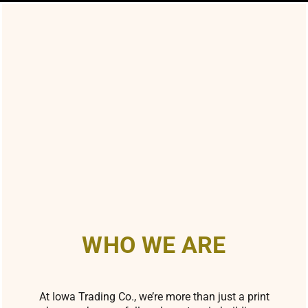
WHO WE ARE
At Iowa Trading Co., we’re more than just a print