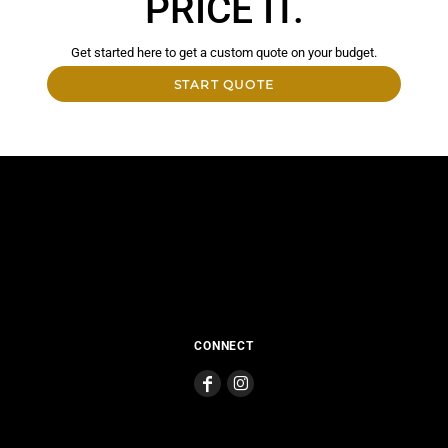
PRICE IT.
Get started here to get a custom quote on your budget.
START QUOTE
CONNECT