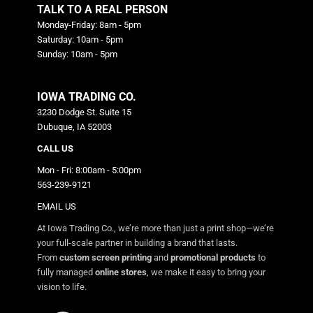
TALK TO A REAL PERSON
Monday-Friday: 8am - 5pm
Saturday: 10am - 5pm
Sunday: 10am - 5pm
IOWA TRADING CO.
3230 Dodge St. Suite 15
Dubuque, IA 52003
CALL US
Mon - Fri: 8:00am - 5:00pm
563-239-9121
EMAIL US
At Iowa Trading Co., we’re more than just a print shop—we’re
your full-scale partner in building a brand that lasts.
From
custom screen printing
and
promotional products
to
fully managed
online stores
, we make it easy to bring your
vision to life.