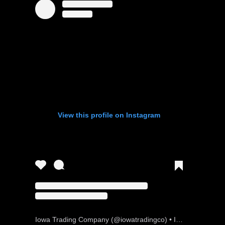
View this profile on Instagram
Iowa Trading Company
(@
iowatradingco
) • Instagram photos and videos