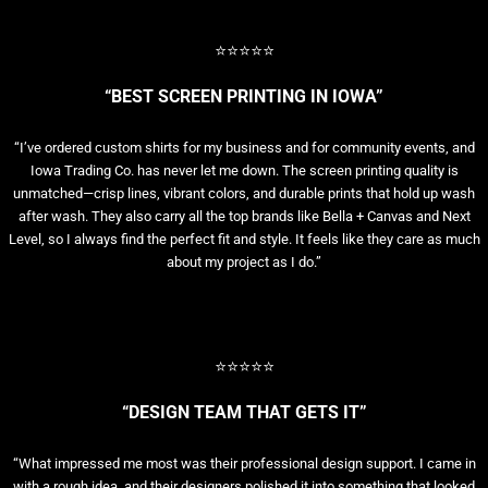
⭐⭐⭐⭐⭐
“BEST SCREEN PRINTING IN IOWA”
“I’ve ordered custom shirts for my business and for community events, and
Iowa Trading Co. has never let me down. The screen printing quality is
unmatched—crisp lines, vibrant colors, and durable prints that hold up wash
after wash. They also carry all the top brands like Bella + Canvas and Next
Level, so I always find the perfect fit and style. It feels like they care as much
about my project as I do.”
⭐⭐⭐⭐⭐
“DESIGN TEAM THAT GETS IT”
“What impressed me most was their professional design support. I came in
with a rough idea, and their designers polished it into something that looked