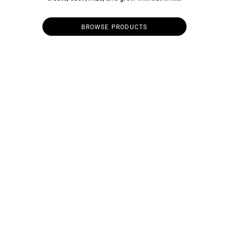
BROWSE PRODUCTS