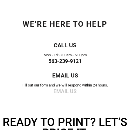
WE'RE HERE TO HELP
CALL US
Mon - Fri: 8:00am - 5:00pm
563-239-9121
EMAIL US
Fill out our form and we will respond within 24 hours.
EMAIL US
READY TO PRINT? LET’S