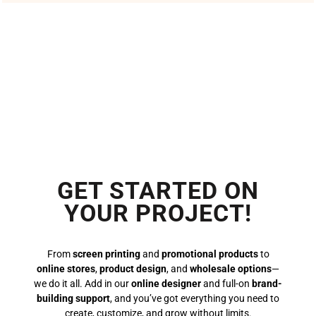
GET STARTED ON
YOUR PROJECT!
From
screen printing
and
promotional products
to
online stores
,
product design
, and
wholesale options
—
we do it all. Add in our
online designer
and full-on
brand-
building support
, and you’ve got everything you need to
create, customize, and grow without limits.