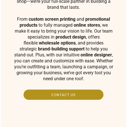
shop—we’re your full-scale partner in building a
brand that lasts.
From
custom screen printing
and
promotional
products
to fully managed
online stores
, we
make it easy to bring your vision to life. Our team
specializes in
product design
, offers
flexible
wholesale options
, and provides
strategic
brand-building support
to help you
stand out. Plus, with our intuitive
online designer
,
you can create and customize with ease. Whether
you’re outfitting a team, launching a campaign, or
growing your business, we’ve got every tool you
need under one roof.
CONTACT US