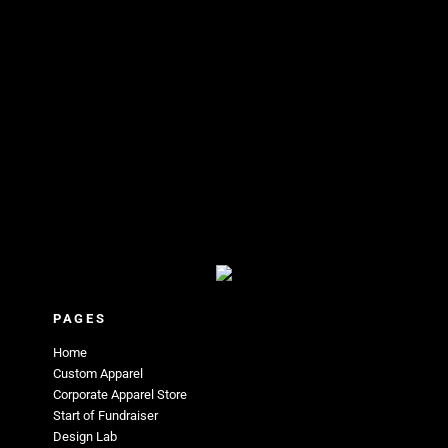
PAGES
Home
Custom Apparel
Corporate Apparel Store
Start of Fundraiser
Design Lab