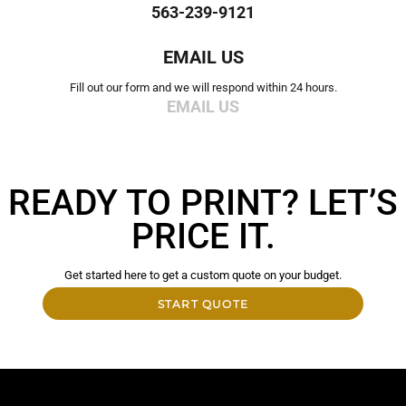
563-239-9121
EMAIL US
Fill out our form and we will respond within 24 hours.
EMAIL US
READY TO PRINT? LET’S
PRICE IT.
Get started here to get a custom quote on your budget.
START QUOTE