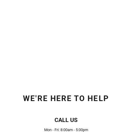
WE'RE HERE TO HELP
CALL US
Mon - Fri: 8:00am - 5:00pm