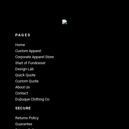
PAGES
Home
Custom Apparel
Corporate Apparel Store
Start of Fundraiser
Design Lab
Quick Quote
Custom Quote
About Us
Contact
Dubuque Clothing Co.
SECURE
Returns Policy
Guarantee