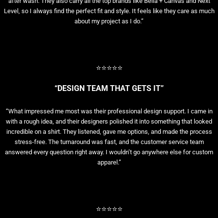
after wash. They also carry all the top brands like Bella + Canvas and Next
Level, so I always find the perfect fit and style. It feels like they care as much
about my project as I do.”
⭐⭐⭐⭐⭐
“DESIGN TEAM THAT GETS IT”
“What impressed me most was their professional design support. I came in
with a rough idea, and their designers polished it into something that looked
incredible on a shirt. They listened, gave me options, and made the process
stress-free. The turnaround was fast, and the customer service team
answered every question right away. I wouldn’t go anywhere else for custom
apparel.”
⭐⭐⭐⭐⭐