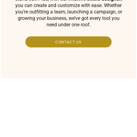
you can create and customize with ease. Whether
you’re outfitting a team, launching a campaign, or
growing your business, we’ve got every tool you
need under one roof.
CONTACT US