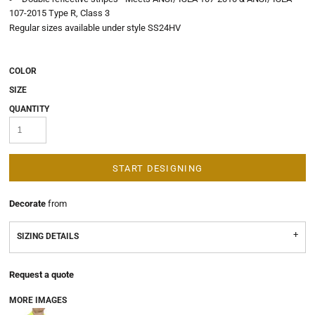
107-2015 Type R, Class 3
Regular sizes available under style SS24HV
COLOR
SIZE
QUANTITY
START DESIGNING
Decorate
from
SIZING DETAILS
Request a quote
MORE IMAGES