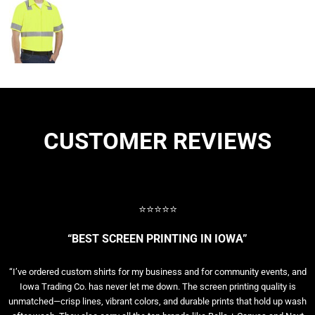
CUSTOMER REVIEWS
⭐⭐⭐⭐⭐
“BEST SCREEN PRINTING IN IOWA”
“I’ve ordered custom shirts for my business and for community events, and
Iowa Trading Co. has never let me down. The screen printing quality is
unmatched—crisp lines, vibrant colors, and durable prints that hold up wash