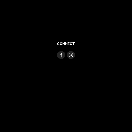
CONNECT