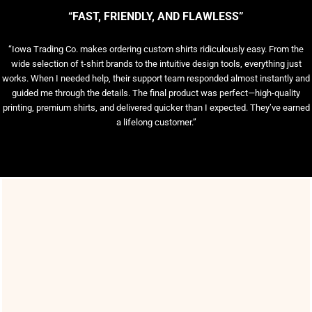
“FAST, FRIENDLY, AND FLAWLESS”
“Iowa Trading Co. makes ordering custom shirts ridiculously easy. From the
wide selection of t-shirt brands to the intuitive design tools, everything just
works. When I needed help, their support team responded almost instantly and
guided me through the details. The final product was perfect—high-quality
printing, premium shirts, and delivered quicker than I expected. They’ve earned
a lifelong customer.”