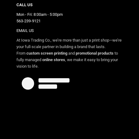
CALL US
Mon - Fri: 8:00am - 5:00pm
563-239-9121
EMAIL US
At Iowa Trading Co., we’re more than just a print shop—we’re
your full-scale partner in building a brand that lasts.
From
custom screen printing
and
promotional products
to
fully managed
online stores
, we make it easy to bring your
vision to life.