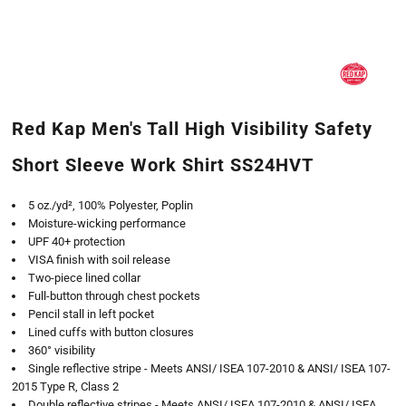
Red Kap Men's Tall High Visibility Safety
Short Sleeve Work Shirt SS24HVT
5 oz./yd², 100% Polyester, Poplin
Moisture-wicking performance
UPF 40+ protection
VISA finish with soil release
Two-piece lined collar
Full-button through chest pockets
Pencil stall in left pocket
Lined cuffs with button closures
360° visibility
Single reflective stripe - Meets ANSI/ ISEA 107-2010 & ANSI/ ISEA 107-
2015 Type R, Class 2
Double reflective stripes - Meets ANSI/ ISEA 107-2010 & ANSI/ ISEA