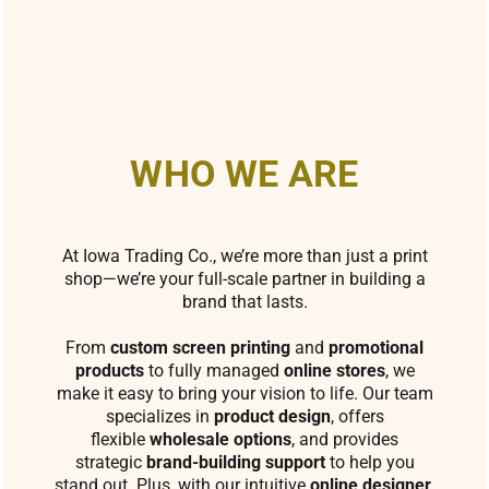
WHO WE ARE
At Iowa Trading Co., we’re more than just a print
shop—we’re your full-scale partner in building a
brand that lasts.
From
custom screen printing
and
promotional
products
to fully managed
online stores
, we
make it easy to bring your vision to life. Our team
specializes in
product design
, offers
flexible
wholesale options
, and provides
strategic
brand-building support
to help you
stand out. Plus, with our intuitive
online designer
,