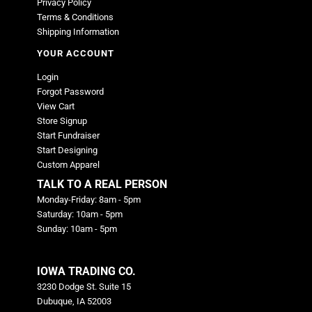
Privacy Policy
Terms & Conditions
Shipping Information
YOUR ACCOUNT
Login
Forgot Password
View Cart
Store Signup
Start Fundraiser
Start Designing
Custom Apparel
TALK TO A REAL PERSON
Monday-Friday: 8am - 5pm
Saturday: 10am - 5pm
Sunday: 10am - 5pm
IOWA TRADING CO.
3230 Dodge St. Suite 15
Dubuque, IA 52003