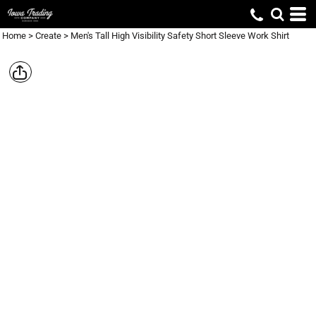
Home
>
Create
>
Men's Tall High Visibility Safety Short Sleeve Work Shirt