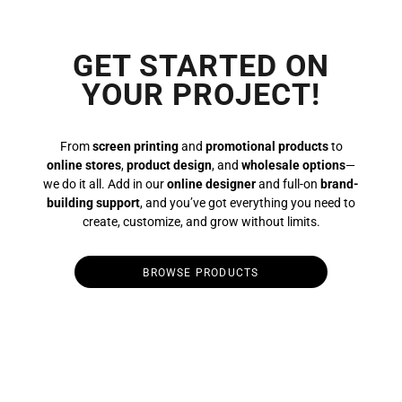
GET STARTED ON
YOUR PROJECT!
From
screen printing
and
promotional products
to
online stores
,
product design
, and
wholesale options
—
we do it all. Add in our
online designer
and full-on
brand-
building support
, and you’ve got everything you need to
create, customize, and grow without limits.
BROWSE PRODUCTS