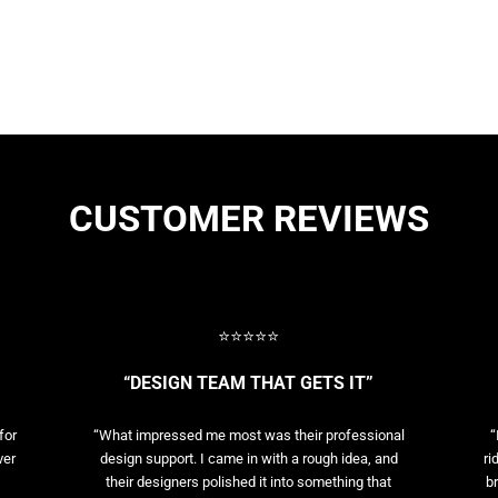
CUSTOMER REVIEWS
⭐⭐⭐⭐⭐
“DESIGN TEAM THAT GETS IT”
for
“What impressed me most was their professional
“
ver
design support. I came in with a rough idea, and
ri
their designers polished it into something that
br