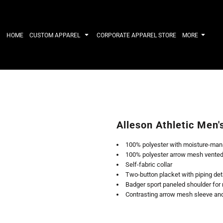
IRTS
WORKWEAR
HATS
Work Shirts
Performance 
HOME
CUSTOM APPAREL
CORPORATE APPAREL STORE
MORE
Uniforms
Youth
T-shirts
Fleece/Beani
Workwear Polos
Cotton/Twill
High Viz
More...
Long Sleeve
ACTIVEWE
Hoodies
Outerwear
Short Sleeve
More...
Quarter-Zips 
Alleson Athletic Men'
Performance 
APPAREL
General
100% polyester with moisture-man
Pants & Shorts
Athletics / T
100% polyester arrow mesh vented 
Knitwear
Golf
Self-fabric collar
Kids
Polos
Two-button placket with piping det
Baselayers
Sport Shirts
Badger sport paneled shoulder f
More...
More...
Contrasting arrow mesh sleeve and 