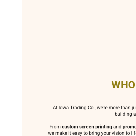
WHO
At Iowa Trading Co., we’re more than ju
building a
From
custom screen printing
and
promo
we make it easy to bring your vision to li