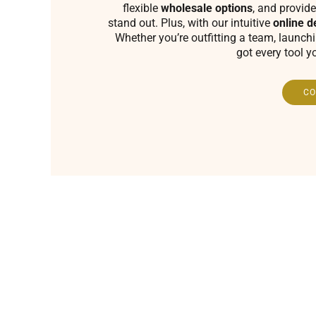
flexible
wholesale options
, and provide
stand out. Plus, with our intuitive
online d
Whether you’re outfitting a team, launch
got every tool y
CO