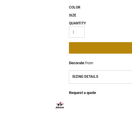
COLOR
SIZE
QUANTITY
Decorate
from
SIZING DETAILS
Request a quote