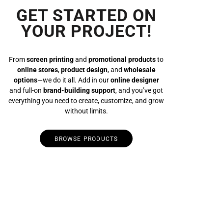
GET STARTED ON
YOUR PROJECT!
From
screen printing
and
promotional products
to
online stores
,
product design
, and
wholesale
options
—we do it all. Add in our
online designer
and full-on
brand-building support
, and you’ve got
everything you need to create, customize, and grow
without limits.
BROWSE PRODUCTS