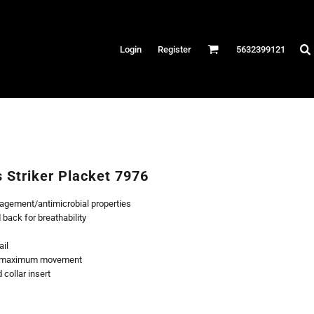
Hats
Login
Register
5632399121
es
/Canvas
AR
 Performance
Performance Shirts
s Striker Placket 7976
& Fitness
agement/antimicrobial properties
eams
back for breathability
ail
or maximum movement
collar insert