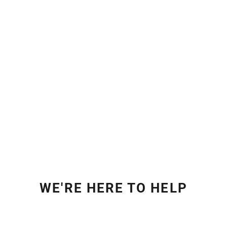
WE'RE HERE TO HELP