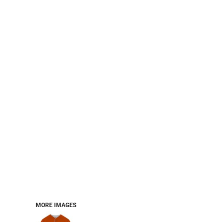
PERFORMANCE SWEATSHIRTS
FULL ZIP HOODIES
QUARTER ZIP HOODIES
SPORTS
SAFETYWEAR
COLLEGIATE
WORKWEAR
WORK SHIRTS
UNIFORMS
T-SHIRTS
WORKWEAR POLOS
HIGH VIZ
LONG SLEEVE
HOODIES
OUTERWEAR
MORE...
PANTS & SHORTS
MORE IMAGES
KNITWEAR
KIDS