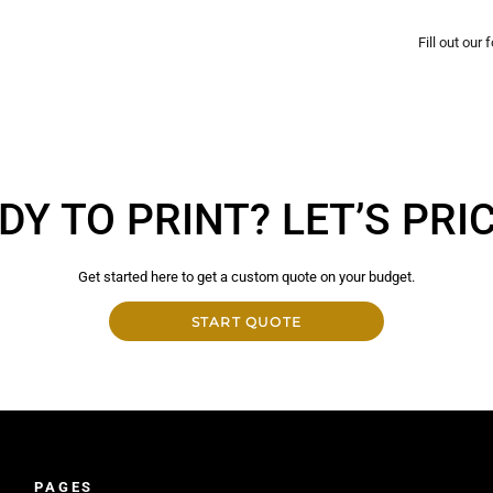
Fill out our
DY TO PRINT? LET’S PRICE
Get started here to get a custom quote on your budget.
START QUOTE
PAGES