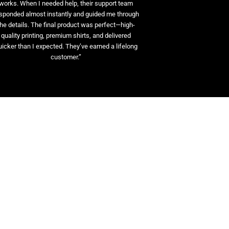
works. When I needed help, their support team
sponded almost instantly and guided me through
the details. The final product was perfect—high-
quality printing, premium shirts, and delivered
uicker than I expected. They’ve earned a lifelong
customer.”