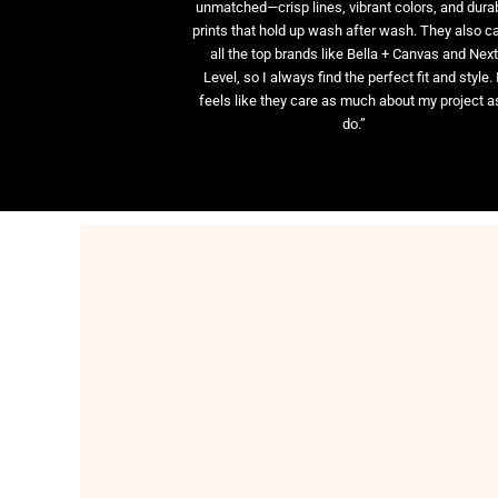
unmatched—crisp lines, vibrant colors, and dura
prints that hold up wash after wash. They also ca
all the top brands like Bella + Canvas and Nex
Level, so I always find the perfect fit and style. 
feels like they care as much about my project as
do.”