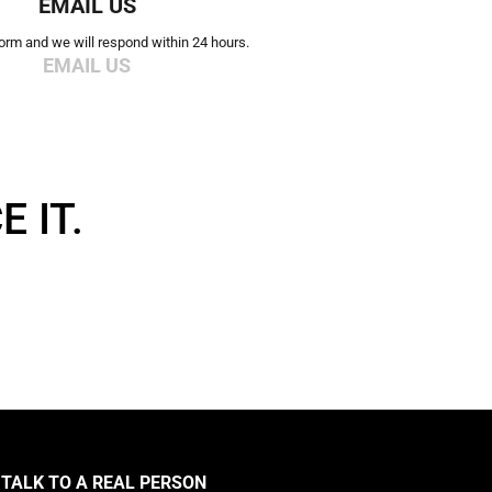
EMAIL US
 form and we will respond within 24 hours.
EMAIL US
 IT.
TALK TO A REAL PERSON