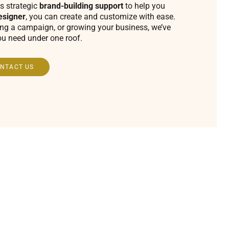
s strategic
brand-building support
to help you
esigner
, you can create and customize with ease.
ing a campaign, or growing your business, we’ve
ou need under one roof.
NTACT US