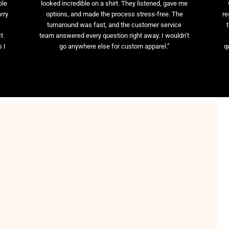
ble
looked incredible on a shirt. They listened, gave me
rry
options, and made the process stress-free. The
re
t
turnaround was fast, and the customer service
It
team answered every question right away. I wouldn’t
 I
go anywhere else for custom apparel.”
q