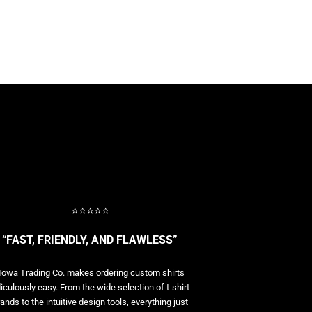
⭐⭐⭐⭐⭐
“FAST, FRIENDLY, AND FLAWLESS”
Iowa Trading Co. makes ordering custom shirts
diculously easy. From the wide selection of t-shirt
ands to the intuitive design tools, everything just