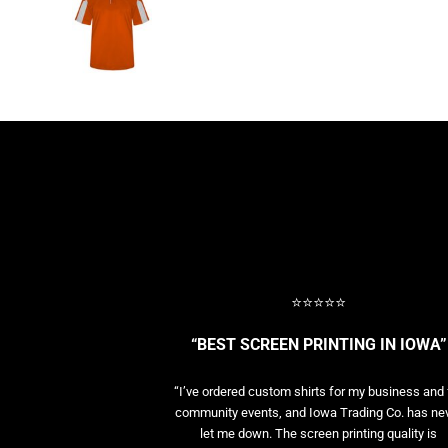
BASELAYERS
MORE...
PERFORMANCE HATS
YOUTH
FLEECE/BEANIES
COTTON/TWILL/CANVAS
MORE...
SHORT SLEEVE PERFORMANCE
QUARTER-ZIPS PERFORMANCE SHIRTS
PERFORMANCE & FITNESS
GENERAL
ATHLETICS / TEAMS
⭐⭐⭐⭐⭐
GOLF
POLOS
“BEST SCREEN PRINTING IN IOWA”
SPORT SHIRTS
MORE...
“I’ve ordered custom shirts for my business and 
community events, and Iowa Trading Co. has ne
let me down. The screen printing quality is