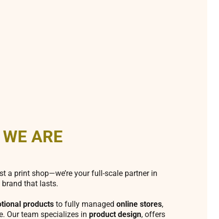
 WE ARE
st a print shop—we’re your full-scale partner in
 brand that lasts.
tional products
to fully managed
online stores
,
fe. Our team specializes in
product design
, offers