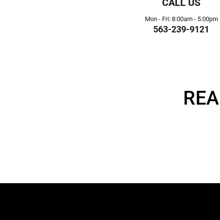
CALL US
Mon - Fri: 8:00am - 5:00pm
563-239-9121
REA