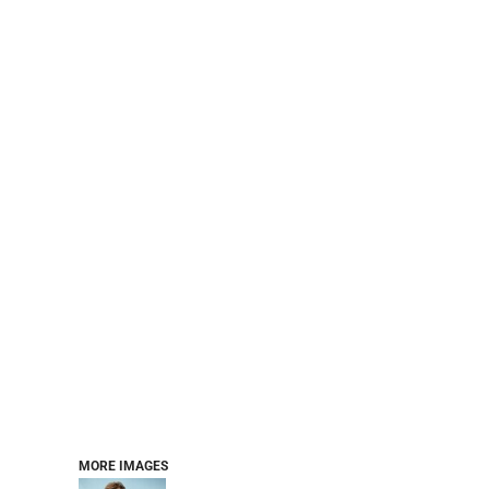
BASELAYERS
MORE...
PERFORMANCE HATS
YOUTH
FLEECE/BEANIES
COTTON/TWILL/CANVAS
MORE...
SHORT SLEEVE PERFORMANCE
QUARTER-ZIPS PERFORMANCE SHIRTS
PERFORMANCE & FITNESS
GENERAL
ATHLETICS / TEAMS
GOLF
POLOS
SPORT SHIRTS
MORE...
MORE IMAGES