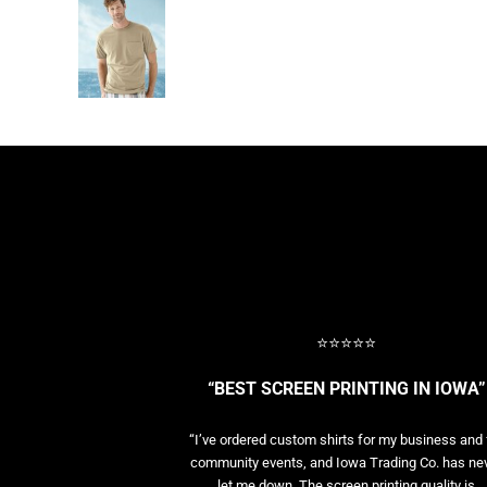
⭐⭐⭐⭐⭐
“BEST SCREEN PRINTING IN IOWA”
“I’ve ordered custom shirts for my business and 
community events, and Iowa Trading Co. has ne
let me down. The screen printing quality is