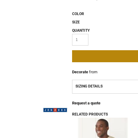
COLOR
SIZE
QUANTITY
Decorate
from
SIZING DETAILS
Request a quote
RELATED PRODUCTS