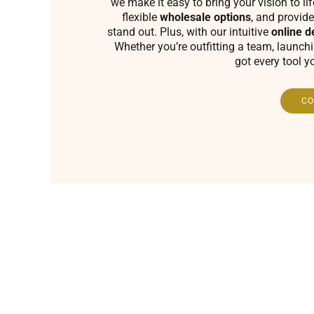
we make it easy to bring your vision to li
flexible
wholesale options
, and provide
stand out. Plus, with our intuitive
online d
Whether you’re outfitting a team, launch
got every tool y
CO