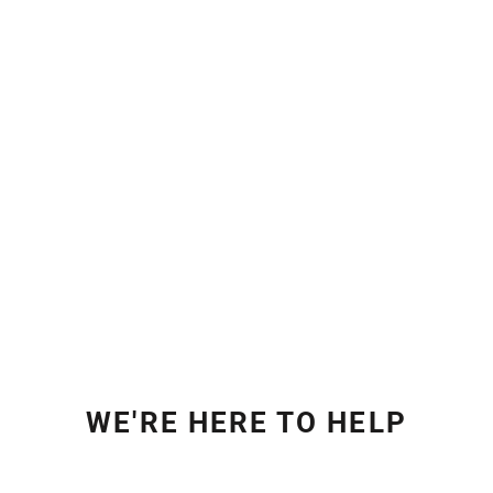
WE'RE HERE TO HELP