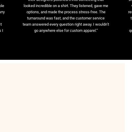
ble
looked incredible on a shirt. They listened, gave me
rry
options, and made the process stress-free. The
re
t
turnaround was fast, and the customer service
It
team answered every question right away. I wouldn’t
 I
go anywhere else for custom apparel.”
q