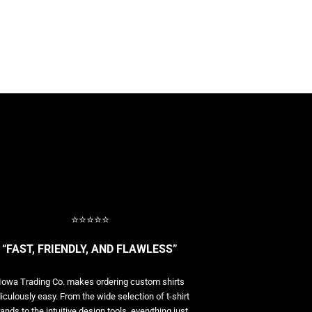
⭐⭐⭐⭐⭐
“FAST, FRIENDLY, AND FLAWLESS”
Iowa Trading Co. makes ordering custom shirts
diculously easy. From the wide selection of t-shirt
ands to the intuitive design tools, everything just