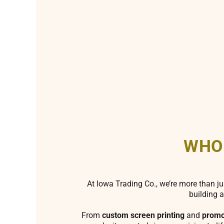
WHO
At Iowa Trading Co., we’re more than ju
building a
From
custom screen printing
and
promo