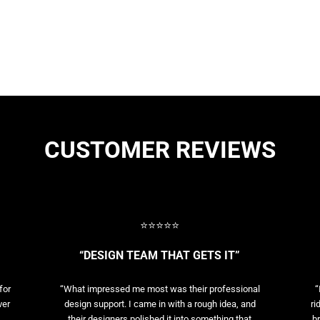
CUSTOMER REVIEWS
⭐⭐⭐⭐⭐
“DESIGN TEAM THAT GETS IT”
for
“What impressed me most was their professional
“
ver
design support. I came in with a rough idea, and
ri
their designers polished it into something that
br