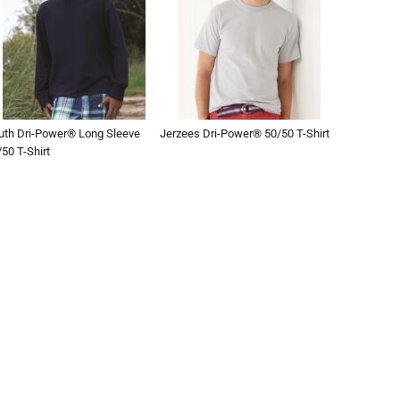
uth Dri-Power® Long Sleeve
Jerzees Dri-Power® 50/50 T-Shirt
50 T-Shirt