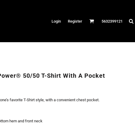
Hats
Login
Register
5632399121
es
/Canvas
AR
 Performance
Performance Shirts
Power® 50/50 T-Shirt With A Pocket
& Fitness
eams
yone’s favorite T-Shirt style, with a convenient chest pocket.
ottom hem and front neck