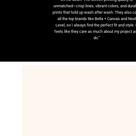
unmatched—crisp lines, vibrant colors, and dura
prints that hold up wash after wash. They also ca
all the top brands like Bella + Canvas and Nex
Level, so I always find the perfect fit and style. 
feels like they care as much about my project as
do.”