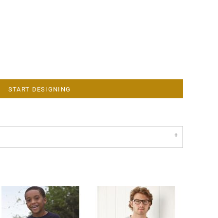
START DESIGNING