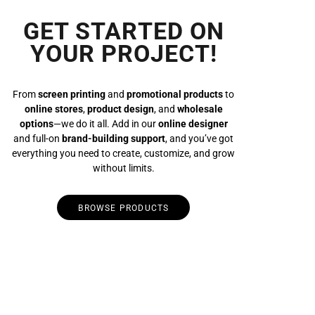
GET STARTED ON
YOUR PROJECT!
From
screen printing
and
promotional products
to
online stores
,
product design
, and
wholesale
options
—we do it all. Add in our
online designer
and full-on
brand-building support
, and you’ve got
everything you need to create, customize, and grow
without limits.
BROWSE PRODUCTS