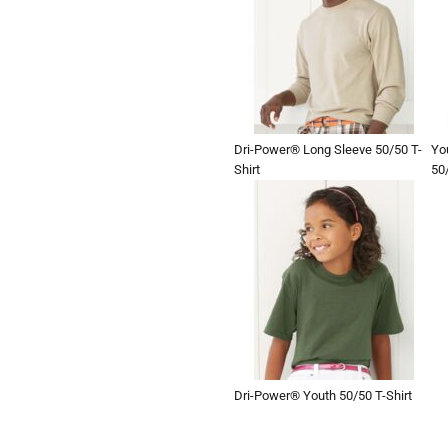
Dri-Power® Long Sleeve 50/50 T-
Yo
Shirt
50/
Dri-Power® Youth 50/50 T-Shirt