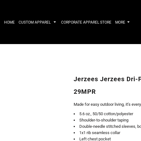
IRTS
WORKWEAR
HATS
Work Shirts
Performance 
HOME
CUSTOM APPAREL
CORPORATE APPAREL STORE
MORE
Uniforms
Youth
T-shirts
Fleece/Beani
Workwear Polos
Cotton/Twill
High Viz
More...
Long Sleeve
ACTIVEWE
Hoodies
Outerwear
Short Sleeve
More...
Quarter-Zips 
Jerzees Jerzees Dri-
Performance 
APPAREL
General
29MPR
Pants & Shorts
Athletics / T
Knitwear
Golf
Made for easy outdoor living, it’s ever
Kids
Polos
5.6 oz., 50/50 cotton/polyester
Baselayers
Sport Shirts
Shoulder-to-shoulder taping
More...
More...
Double-needle stitched sleeves, b
1x1 rib seamless collar
Left chest pocket