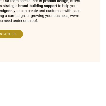
fe. Our team specializes in
product design
, offers
s strategic
brand-building support
to help you
esigner
, you can create and customize with ease.
ing a campaign, or growing your business, we’ve
ou need under one roof.
NTACT US