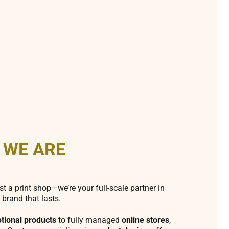
 WE ARE
st a print shop—we’re your full-scale partner in
 brand that lasts.
tional products
to fully managed
online stores
,