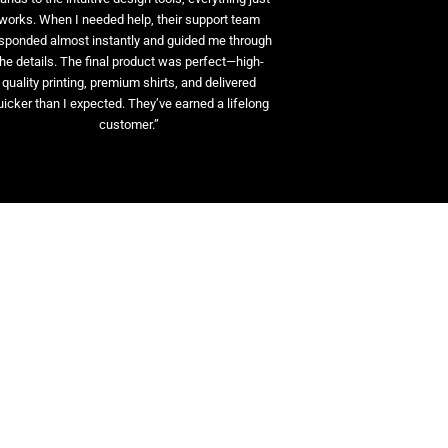
works. When I needed help, their support team
sponded almost instantly and guided me through
the details. The final product was perfect—high-
quality printing, premium shirts, and delivered
uicker than I expected. They’ve earned a lifelong
customer.”