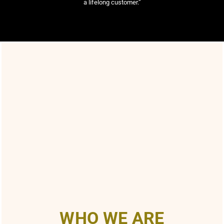
a lifelong customer.”
WHO WE ARE