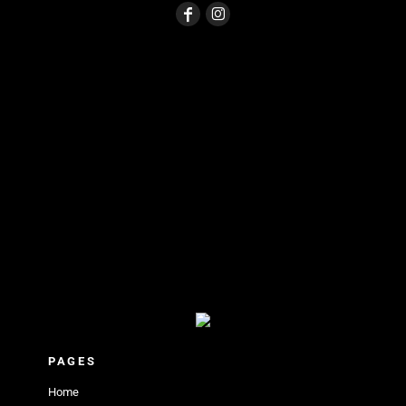
PAGES
Home