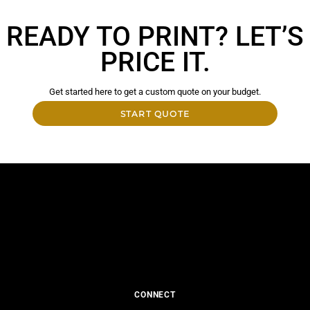
READY TO PRINT? LET’S
PRICE IT.
Get started here to get a custom quote on your budget.
START QUOTE
CONNECT