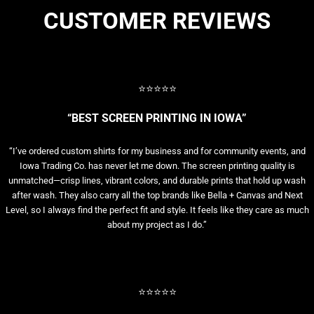
CUSTOMER REVIEWS
⭐⭐⭐⭐⭐
“BEST SCREEN PRINTING IN IOWA”
“I’ve ordered custom shirts for my business and for community events, and
Iowa Trading Co. has never let me down. The screen printing quality is
unmatched—crisp lines, vibrant colors, and durable prints that hold up wash
after wash. They also carry all the top brands like Bella + Canvas and Next
Level, so I always find the perfect fit and style. It feels like they care as much
about my project as I do.”
⭐⭐⭐⭐⭐