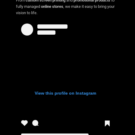
From
custom screen printing
and
promotional products
to
fully managed
online stores
, we make it easy to bring your
vision to life.
View this profile on Instagram