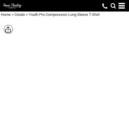
Home
>
Create
>
Youth Pro-Compression Long Sleeve T-Shirt