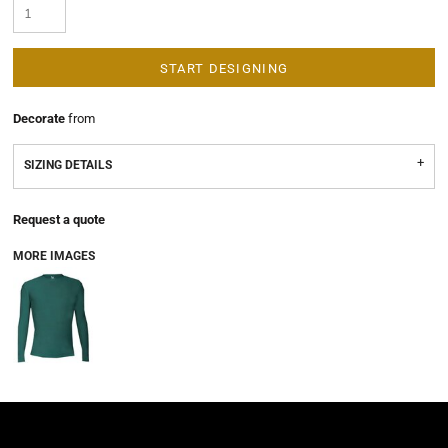
START DESIGNING
Decorate
from
SIZING DETAILS
Request a quote
MORE IMAGES