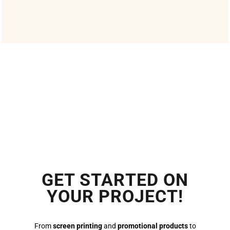
GET STARTED ON
YOUR PROJECT!
From
screen printing
and
promotional products
to