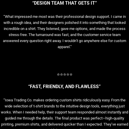
“DESIGN TEAM THAT GETS IT”
“What impressed me most was their professional design support. I came in
with a rough idea, and their designers polished it into something that looked
incredible on a shirt. They listened, gave me options, and made the process
stress-free. The turnaround was fast, and the customer service team
answered every question right away. I wouldn’t go anywhere else for custom
apparel.”
⭐⭐⭐⭐⭐
“FAST, FRIENDLY, AND FLAWLESS”
“Iowa Trading Co. makes ordering custom shirts ridiculously easy. From the
wide selection of t-shirt brands to the intuitive design tools, everything just
works. When I needed help, their support team responded almost instantly and
guided me through the details. The final product was perfect—high-quality
printing, premium shirts, and delivered quicker than I expected. They’ve earned