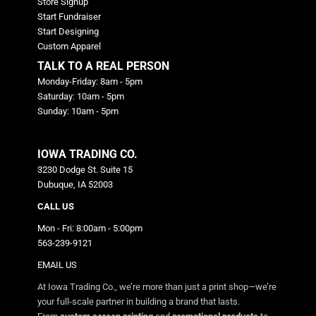
Store Signup
Start Fundraiser
Start Designing
Custom Apparel
TALK TO A REAL PERSON
Monday-Friday: 8am - 5pm
Saturday: 10am - 5pm
Sunday: 10am - 5pm
IOWA TRADING CO.
3230 Dodge St. Suite 15
Dubuque, IA 52003
CALL US
Mon - Fri: 8:00am - 5:00pm
563-239-9121
EMAIL US
At Iowa Trading Co., we’re more than just a print shop—we’re
your full-scale partner in building a brand that lasts.