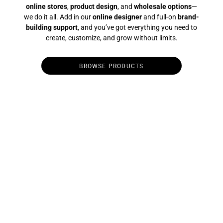
online stores
,
product design
, and
wholesale options
—
we do it all. Add in our
online designer
and full-on
brand-
building support
, and you’ve got everything you need to
create, customize, and grow without limits.
BROWSE PRODUCTS