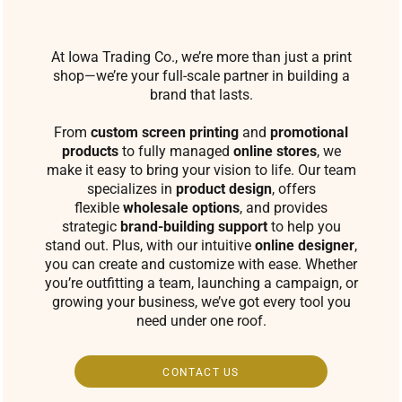
At Iowa Trading Co., we’re more than just a print
shop—we’re your full-scale partner in building a
brand that lasts.
From
custom screen printing
and
promotional
products
to fully managed
online stores
, we
make it easy to bring your vision to life. Our team
specializes in
product design
, offers
flexible
wholesale options
, and provides
strategic
brand-building support
to help you
stand out. Plus, with our intuitive
online designer
,
you can create and customize with ease. Whether
you’re outfitting a team, launching a campaign, or
growing your business, we’ve got every tool you
need under one roof.
CONTACT US