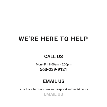
WE'RE HERE TO HELP
CALL US
Mon - Fri: 8:00am - 5:00pm
563-239-9121
EMAIL US
Fill out our form and we will respond within 24 hours.
EMAIL US