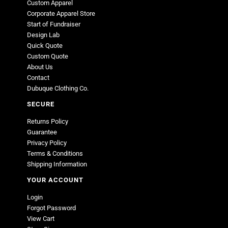
Custom Apparel
Corporate Apparel Store
Start of Fundraiser
Design Lab
Quick Quote
Custom Quote
About Us
Contact
Dubuque Clothing Co.
SECURE
Returns Policy
Guarantee
Privacy Policy
Terms & Conditions
Shipping Information
YOUR ACCOUNT
Login
Forgot Password
View Cart