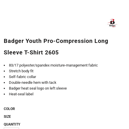
Badger Youth Pro-Compression Long
Sleeve T-Shirt 2605
83/17 polyester/spandex moisture-management fabric
Stretch body fit
Self-fabric collar
Double-needle hem with tack
Badger heat seal logo on left sleeve
Heat-seal label
COLOR
SIZE
QUANTITY