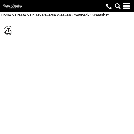
Home
>
Create
>
Unisex Reverse Weave® Crewneck Sweatshirt