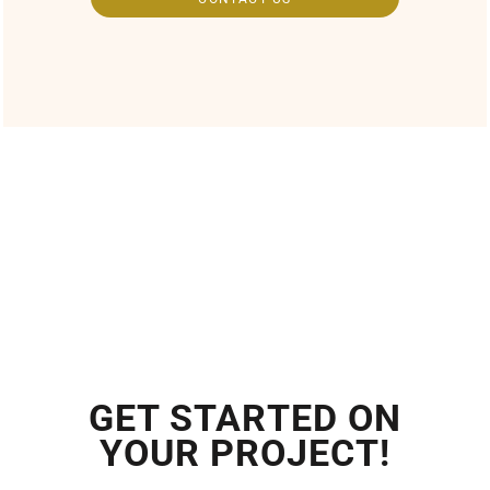
GET STARTED ON
YOUR PROJECT!