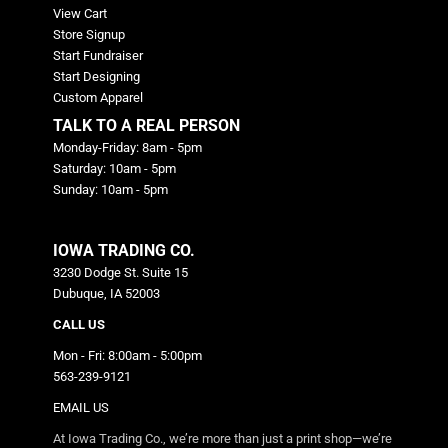
View Cart
Store Signup
Start Fundraiser
Start Designing
Custom Apparel
TALK TO A REAL PERSON
Monday-Friday: 8am - 5pm
Saturday: 10am - 5pm
Sunday: 10am - 5pm
IOWA TRADING CO.
3230 Dodge St. Suite 15
Dubuque, IA 52003
CALL US
Mon - Fri: 8:00am - 5:00pm
563-239-9121
EMAIL US
At Iowa Trading Co., we’re more than just a print shop—we’re