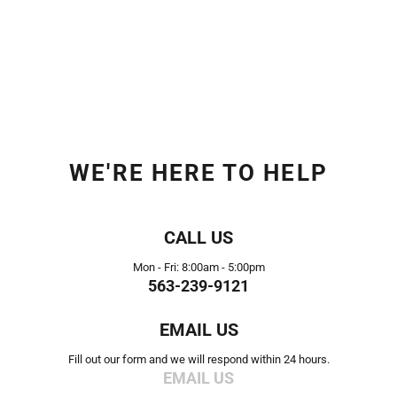
WE'RE HERE TO HELP
CALL US
Mon - Fri: 8:00am - 5:00pm
563-239-9121
EMAIL US
Fill out our form and we will respond within 24 hours.
EMAIL US