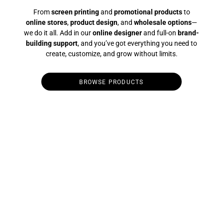
From
screen printing
and
promotional products
to
online stores
,
product design
, and
wholesale options
—
we do it all. Add in our
online designer
and full-on
brand-
building support
, and you’ve got everything you need to
create, customize, and grow without limits.
BROWSE PRODUCTS