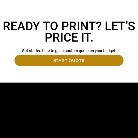
READY TO PRINT? LET’S
PRICE IT.
Get started here to get a custom quote on your budget.
START QUOTE