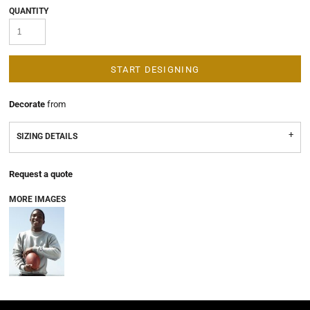
QUANTITY
START DESIGNING
Decorate
from
SIZING DETAILS
Request a quote
MORE IMAGES