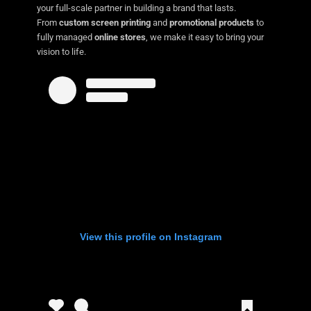
your full-scale partner in building a brand that lasts.
From
custom screen printing
and
promotional products
to
fully managed
online stores
, we make it easy to bring your
vision to life.
View this profile on Instagram