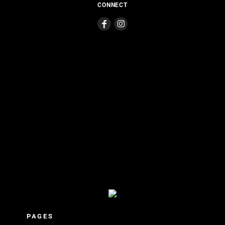
CONNECT
PAGES