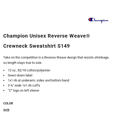
Champion Unisex Reverse Weave®
Crewneck Sweatshirt S149
Take on the competition in a Reverse Weave design that resists shrinkage,
so length stays true to size.
12 oz., 82/18 cotton/polyester
Sewn-down label
1x1 rib at underarm, sides and bottom band
3 ¾" wide 1x1 rib cuffs
“C” logo on left sleeve
COLOR
SIZE