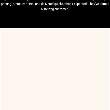
printing, premium shirts, and delivered quicker than I expected. They’ve earned
a lifelong customer.”