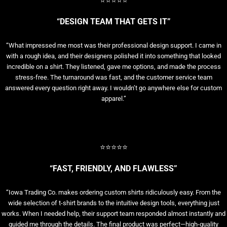
⭐⭐⭐⭐⭐
“DESIGN TEAM THAT GETS IT”
“What impressed me most was their professional design support. I came in
with a rough idea, and their designers polished it into something that looked
incredible on a shirt. They listened, gave me options, and made the process
stress-free. The turnaround was fast, and the customer service team
answered every question right away. I wouldn’t go anywhere else for custom
apparel.”
⭐⭐⭐⭐⭐
“FAST, FRIENDLY, AND FLAWLESS”
“Iowa Trading Co. makes ordering custom shirts ridiculously easy. From the
wide selection of t-shirt brands to the intuitive design tools, everything just
works. When I needed help, their support team responded almost instantly and
guided me through the details. The final product was perfect—high-quality