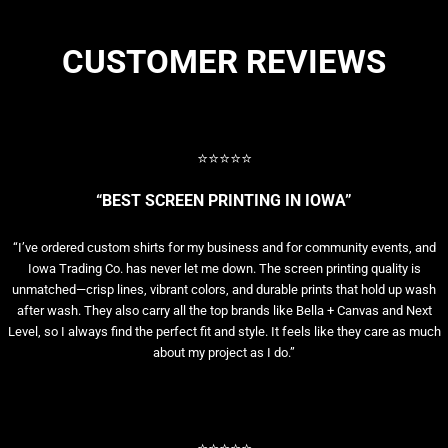
CUSTOMER REVIEWS
⭐⭐⭐⭐⭐
“BEST SCREEN PRINTING IN IOWA”
“I’ve ordered custom shirts for my business and for community events, and
Iowa Trading Co. has never let me down. The screen printing quality is
unmatched—crisp lines, vibrant colors, and durable prints that hold up wash
after wash. They also carry all the top brands like Bella + Canvas and Next
Level, so I always find the perfect fit and style. It feels like they care as much
about my project as I do.”