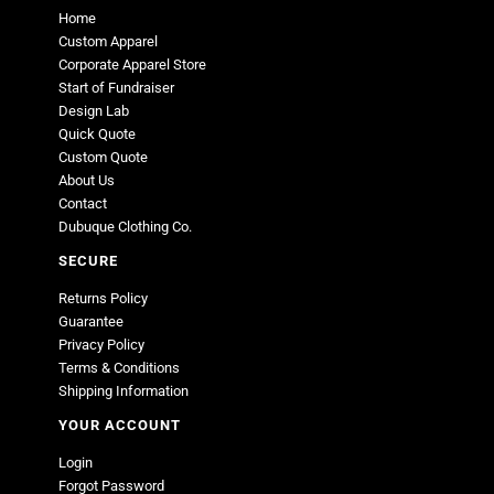
Home
Custom Apparel
Corporate Apparel Store
Start of Fundraiser
Design Lab
Quick Quote
Custom Quote
About Us
Contact
Dubuque Clothing Co.
SECURE
Returns Policy
Guarantee
Privacy Policy
Terms & Conditions
Shipping Information
YOUR ACCOUNT
Login
Forgot Password