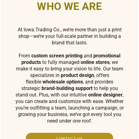
WHO WE ARE
At Iowa Trading Co., we’re more than just a print
shop—we’re your full-scale partner in building a
brand that lasts.
From
custom screen printing
and
promotional
products
to fully managed
online stores
, we
make it easy to bring your vision to life. Our team
specializes in
product design
, offers
flexible
wholesale options
, and provides
strategic
brand-building support
to help you
stand out. Plus, with our intuitive
online designer
,
you can create and customize with ease. Whether
you’re outfitting a team, launching a campaign, or
growing your business, we’ve got every tool you
need under one roof.
CONTACT US