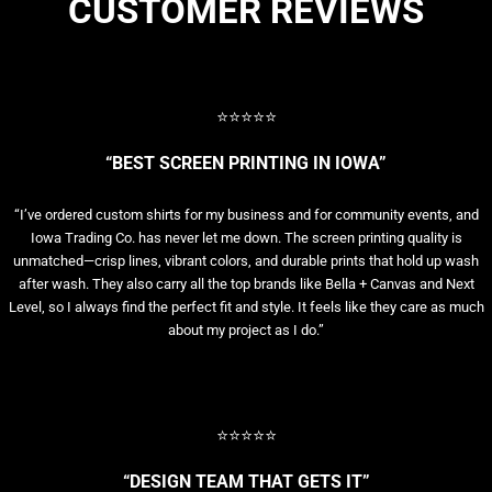
CUSTOMER REVIEWS
⭐⭐⭐⭐⭐
“BEST SCREEN PRINTING IN IOWA”
“I’ve ordered custom shirts for my business and for community events, and
Iowa Trading Co. has never let me down. The screen printing quality is
unmatched—crisp lines, vibrant colors, and durable prints that hold up wash
after wash. They also carry all the top brands like Bella + Canvas and Next
Level, so I always find the perfect fit and style. It feels like they care as much
about my project as I do.”
⭐⭐⭐⭐⭐
“DESIGN TEAM THAT GETS IT”