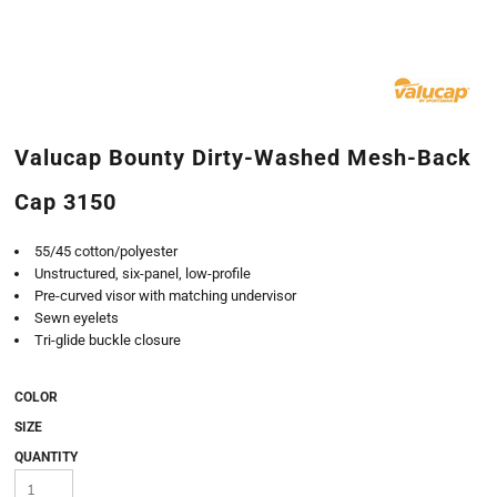
Valucap Bounty Dirty-Washed Mesh-Back
Cap 3150
55/45 cotton/polyester
Unstructured, six-panel, low-profile
Pre-curved visor with matching undervisor
Sewn eyelets
Tri-glide buckle closure
COLOR
SIZE
QUANTITY