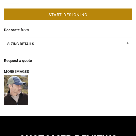
START DESIGNING
Decorate
from
SIZING DETAILS
Request a quote
MORE IMAGES