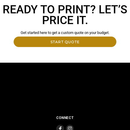
READY TO PRINT? LET’S
PRICE IT.
Get started here to get a custom quote on your budget.
START QUOTE
CONNECT