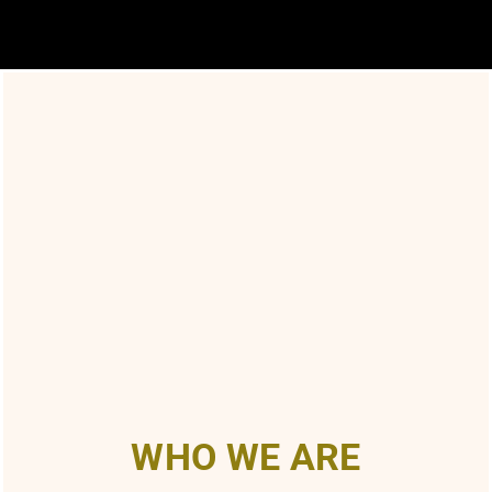
WHO WE ARE