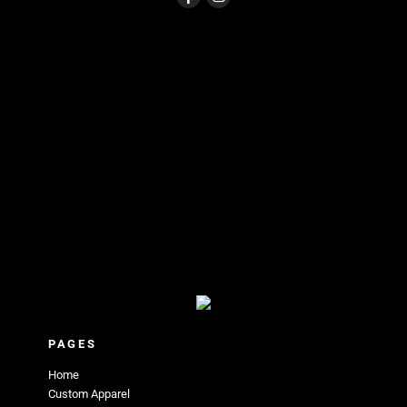
PAGES
Home
Custom Apparel