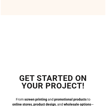
GET STARTED ON
YOUR PROJECT!
From
screen printing
and
promotional products
to
online stores
,
product design
, and
wholesale options
—