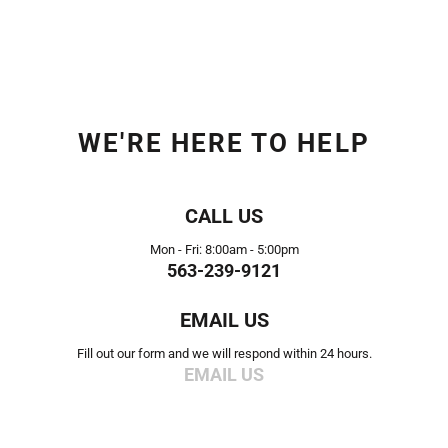
WE'RE HERE TO HELP
CALL US
Mon - Fri: 8:00am - 5:00pm
563-239-9121
EMAIL US
Fill out our form and we will respond within 24 hours.
EMAIL US