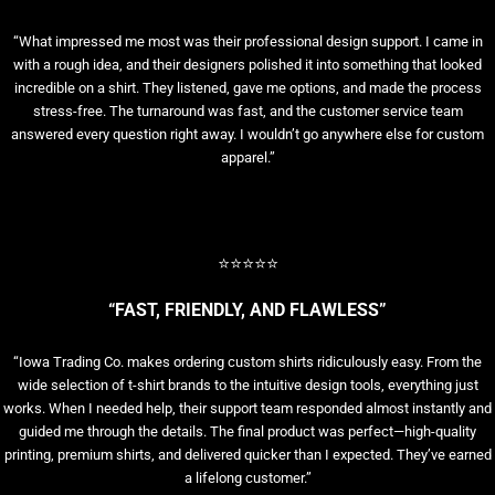
“What impressed me most was their professional design support. I came in
with a rough idea, and their designers polished it into something that looked
incredible on a shirt. They listened, gave me options, and made the process
stress-free. The turnaround was fast, and the customer service team
answered every question right away. I wouldn’t go anywhere else for custom
apparel.”
⭐⭐⭐⭐⭐
“FAST, FRIENDLY, AND FLAWLESS”
“Iowa Trading Co. makes ordering custom shirts ridiculously easy. From the
wide selection of t-shirt brands to the intuitive design tools, everything just
works. When I needed help, their support team responded almost instantly and
guided me through the details. The final product was perfect—high-quality
printing, premium shirts, and delivered quicker than I expected. They’ve earned
a lifelong customer.”