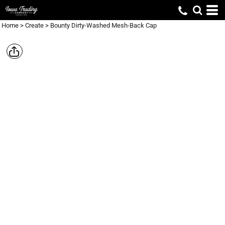
Home
>
Create
>
Bounty Dirty-Washed Mesh-Back Cap