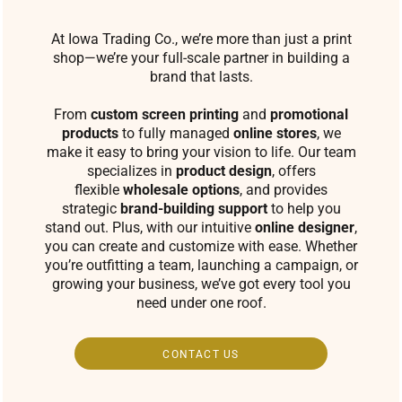
At Iowa Trading Co., we’re more than just a print
shop—we’re your full-scale partner in building a
brand that lasts.
From
custom screen printing
and
promotional
products
to fully managed
online stores
, we
make it easy to bring your vision to life. Our team
specializes in
product design
, offers
flexible
wholesale options
, and provides
strategic
brand-building support
to help you
stand out. Plus, with our intuitive
online designer
,
you can create and customize with ease. Whether
you’re outfitting a team, launching a campaign, or
growing your business, we’ve got every tool you
need under one roof.
CONTACT US