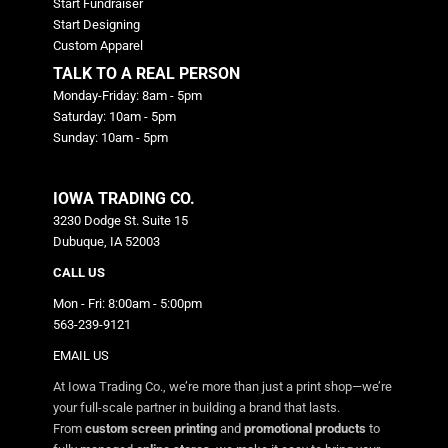
Start Fundraiser
Start Designing
Custom Apparel
TALK TO A REAL PERSON
Monday-Friday: 8am - 5pm
Saturday: 10am - 5pm
Sunday: 10am - 5pm
IOWA TRADING CO.
3230 Dodge St. Suite 15
Dubuque, IA 52003
CALL US
Mon - Fri: 8:00am - 5:00pm
563-239-9121
EMAIL US
At Iowa Trading Co., we’re more than just a print shop—we’re
your full-scale partner in building a brand that lasts.
From
custom screen printing
and
promotional products
to