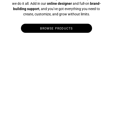
we do it all. Add in our
online designer
and full-on
brand-
building support
, and you’ve got everything you need to
create, customize, and grow without limits.
BROWSE PRODUCTS