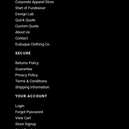
Corporate Apparel Store
Start of Fundraiser
Design Lab
Quick Quote
Custom Quote
About Us
Contact
Dubuque Clothing Co.
SECURE
Returns Policy
Guarantee
Privacy Policy
Terms & Conditions
Shipping Information
YOUR ACCOUNT
Login
Forgot Password
View Cart
Store Signup