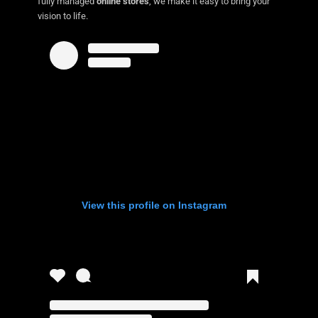
fully managed
online stores
, we make it easy to bring your
vision to life.
View this profile on Instagram