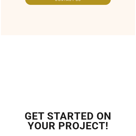
GET STARTED ON
YOUR PROJECT!