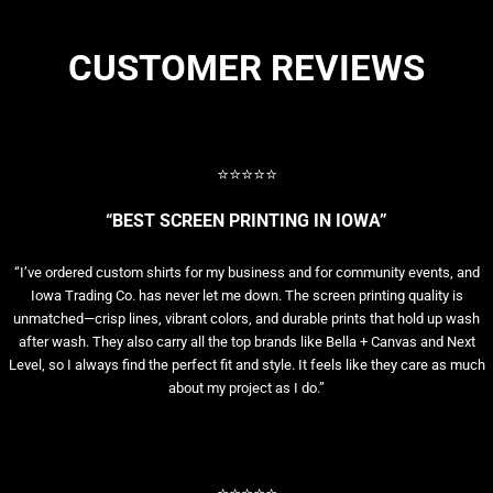
CUSTOMER REVIEWS
⭐⭐⭐⭐⭐
“BEST SCREEN PRINTING IN IOWA”
“I’ve ordered custom shirts for my business and for community events, and
Iowa Trading Co. has never let me down. The screen printing quality is
unmatched—crisp lines, vibrant colors, and durable prints that hold up wash
after wash. They also carry all the top brands like Bella + Canvas and Next
Level, so I always find the perfect fit and style. It feels like they care as much
about my project as I do.”