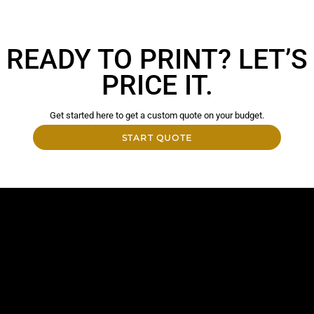
READY TO PRINT? LET’S
PRICE IT.
Get started here to get a custom quote on your budget.
START QUOTE