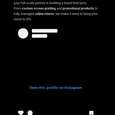
your full-scale partner in building a brand that lasts.
From
custom screen printing
and
promotional products
to
fully managed
online stores
, we make it easy to bring your
vision to life.
View this profile on Instagram