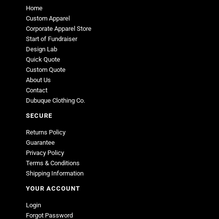
Home
Custom Apparel
Corporate Apparel Store
Start of Fundraiser
Design Lab
Quick Quote
Custom Quote
About Us
Contact
Dubuque Clothing Co.
SECURE
Returns Policy
Guarantee
Privacy Policy
Terms & Conditions
Shipping Information
YOUR ACCOUNT
Login
Forgot Password