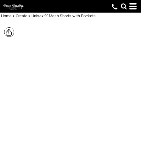
Home
>
Create
>
Unisex 9" Mesh Shorts with Pockets