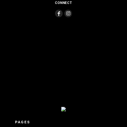
CONNECT
PAGES