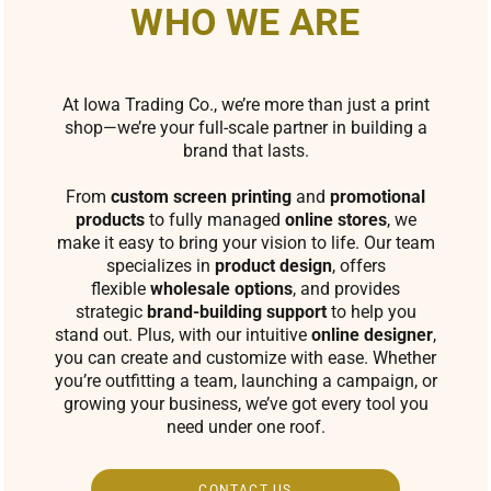
WHO WE ARE
At Iowa Trading Co., we’re more than just a print
shop—we’re your full-scale partner in building a
brand that lasts.
From
custom screen printing
and
promotional
products
to fully managed
online stores
, we
make it easy to bring your vision to life. Our team
specializes in
product design
, offers
flexible
wholesale options
, and provides
strategic
brand-building support
to help you
stand out. Plus, with our intuitive
online designer
,
you can create and customize with ease. Whether
you’re outfitting a team, launching a campaign, or
growing your business, we’ve got every tool you
need under one roof.
CONTACT US