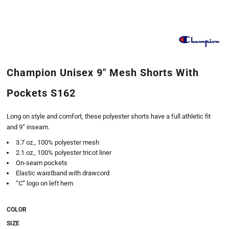
Champion Unisex 9" Mesh Shorts With
Pockets S162
Long on style and comfort, these polyester shorts have a full athletic fit
and 9” inseam.
3.7 oz., 100% polyester mesh
2.1 oz., 100% polyester tricot liner
On-seam pockets
Elastic waistband with drawcord
“C” logo on left hem
COLOR
SIZE