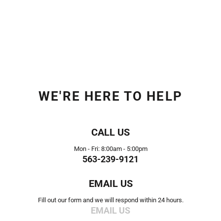
WE'RE HERE TO HELP
CALL US
Mon - Fri: 8:00am - 5:00pm
563-239-9121
EMAIL US
Fill out our form and we will respond within 24 hours.
EMAIL US