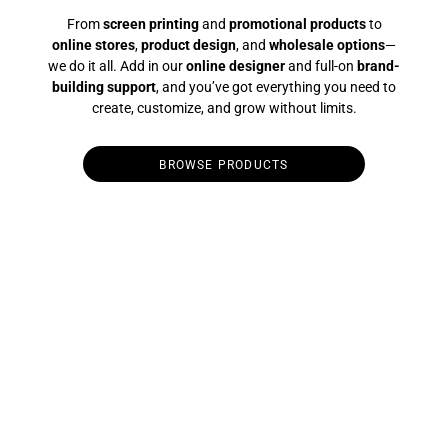
From
screen printing
and
promotional products
to
online stores
,
product design
, and
wholesale options
—
we do it all. Add in our
online designer
and full-on
brand-
building support
, and you’ve got everything you need to
create, customize, and grow without limits.
BROWSE PRODUCTS