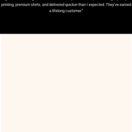
printing, premium shirts, and delivered quicker than I expected. They’ve earned
a lifelong customer.”