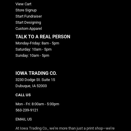
View Cart
Store Signup
Start Fundraiser
Start Designing
Custom Apparel
TALK TO A REAL PERSON
Monday-Friday: 8am - 5pm
Saturday: 10am - 5pm
Sunday: 10am - 5pm
IOWA TRADING CO.
3230 Dodge St. Suite 15
Dubuque, IA 52003
CALL US
Mon - Fri: 8:00am - 5:00pm
563-239-9121
EMAIL US
At Iowa Trading Co., we’re more than just a print shop—we’re