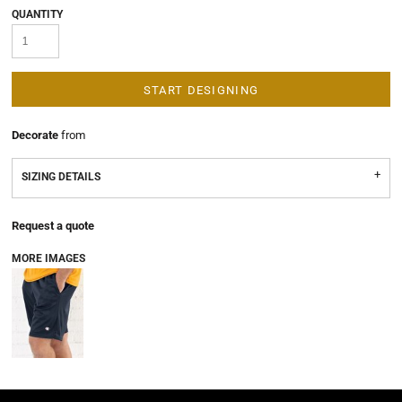
QUANTITY
START DESIGNING
Decorate
from
SIZING DETAILS
Request a quote
MORE IMAGES