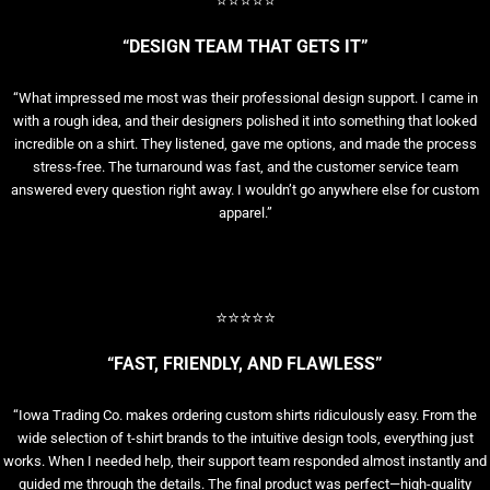
⭐⭐⭐⭐⭐
“DESIGN TEAM THAT GETS IT”
“What impressed me most was their professional design support. I came in
with a rough idea, and their designers polished it into something that looked
incredible on a shirt. They listened, gave me options, and made the process
stress-free. The turnaround was fast, and the customer service team
answered every question right away. I wouldn’t go anywhere else for custom
apparel.”
⭐⭐⭐⭐⭐
“FAST, FRIENDLY, AND FLAWLESS”
“Iowa Trading Co. makes ordering custom shirts ridiculously easy. From the
wide selection of t-shirt brands to the intuitive design tools, everything just
works. When I needed help, their support team responded almost instantly and
guided me through the details. The final product was perfect—high-quality