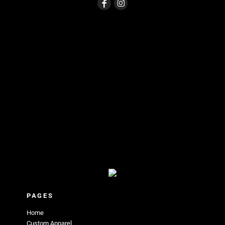
PAGES
Home
Custom Apparel