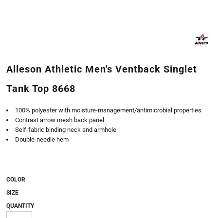
Alleson Athletic Men's Ventback Singlet
Tank Top 8668
100% polyester with moisture-management/antimicrobial properties
Contrast arrow mesh back panel
Self-fabric binding neck and armhole
Double-needle hem
COLOR
SIZE
QUANTITY