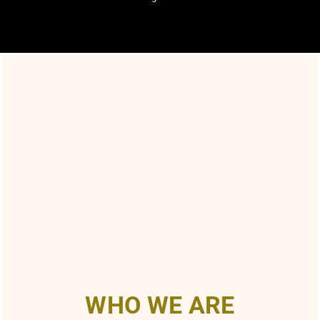
WHO WE ARE