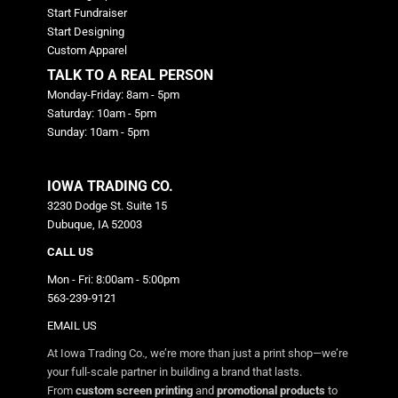
Start Fundraiser
Start Designing
Custom Apparel
TALK TO A REAL PERSON
Monday-Friday: 8am - 5pm
Saturday: 10am - 5pm
Sunday: 10am - 5pm
IOWA TRADING CO.
3230 Dodge St. Suite 15
Dubuque, IA 52003
CALL US
Mon - Fri: 8:00am - 5:00pm
563-239-9121
EMAIL US
At Iowa Trading Co., we’re more than just a print shop—we’re
your full-scale partner in building a brand that lasts.
From
custom screen printing
and
promotional products
to