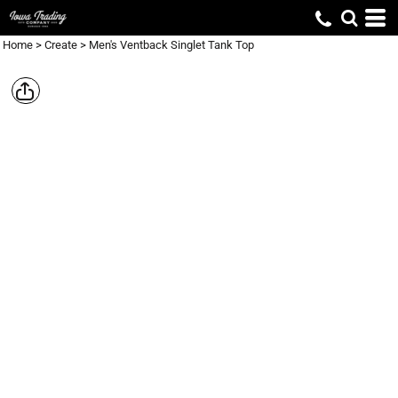
Home
>
Create
>
Men's Ventback Singlet Tank Top