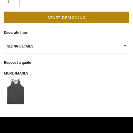
START DESIGNING
Decorate
from
SIZING DETAILS
Request a quote
MORE IMAGES