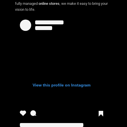
fully managed
online stores
, we make it easy to bring your
vision to life.
View this profile on Instagram