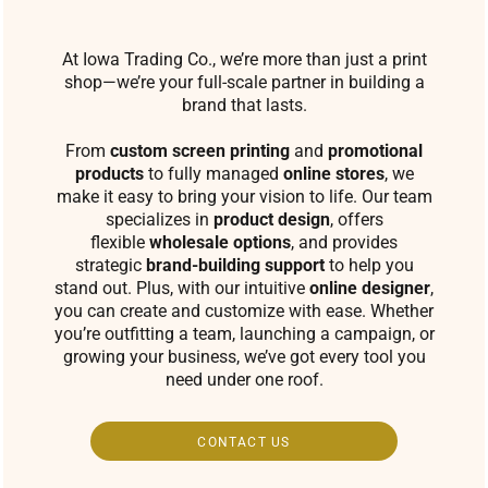
At Iowa Trading Co., we’re more than just a print
shop—we’re your full-scale partner in building a
brand that lasts.
From
custom screen printing
and
promotional
products
to fully managed
online stores
, we
make it easy to bring your vision to life. Our team
specializes in
product design
, offers
flexible
wholesale options
, and provides
strategic
brand-building support
to help you
stand out. Plus, with our intuitive
online designer
,
you can create and customize with ease. Whether
you’re outfitting a team, launching a campaign, or
growing your business, we’ve got every tool you
need under one roof.
CONTACT US