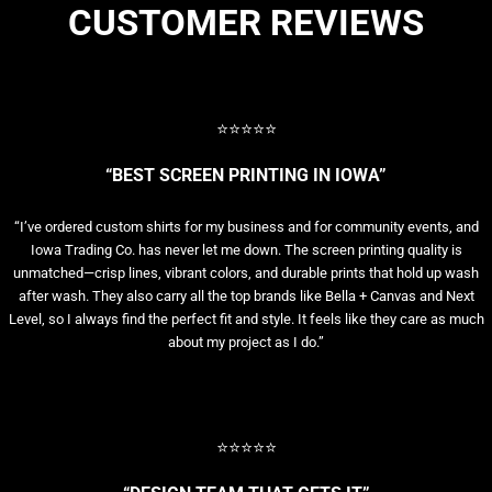
CUSTOMER REVIEWS
⭐⭐⭐⭐⭐
“BEST SCREEN PRINTING IN IOWA”
“I’ve ordered custom shirts for my business and for community events, and
Iowa Trading Co. has never let me down. The screen printing quality is
unmatched—crisp lines, vibrant colors, and durable prints that hold up wash
after wash. They also carry all the top brands like Bella + Canvas and Next
Level, so I always find the perfect fit and style. It feels like they care as much
about my project as I do.”
⭐⭐⭐⭐⭐