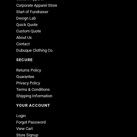
Corporate Apparel Store
Start of Fundraiser
Design Lab
Quick Quote
Custom Quote
About Us
Contact
Dubuque Clothing Co.
SECURE
Returns Policy
Guarantee
Privacy Policy
Terms & Conditions
Shipping Information
YOUR ACCOUNT
Login
Forgot Password
View Cart
Store Signup