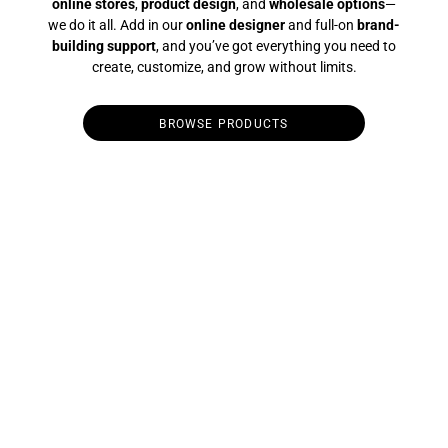
online stores
,
product design
, and
wholesale options
—
we do it all. Add in our
online designer
and full-on
brand-
building support
, and you’ve got everything you need to
create, customize, and grow without limits.
BROWSE PRODUCTS