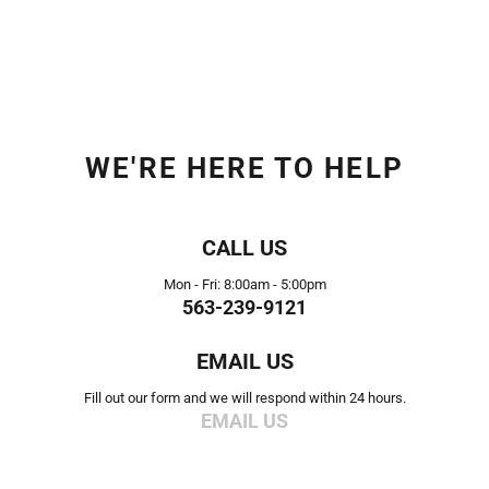
WE'RE HERE TO HELP
CALL US
Mon - Fri: 8:00am - 5:00pm
563-239-9121
EMAIL US
Fill out our form and we will respond within 24 hours.
EMAIL US