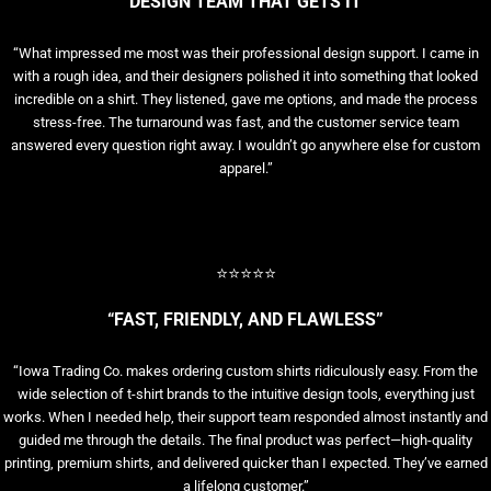
“DESIGN TEAM THAT GETS IT”
“What impressed me most was their professional design support. I came in
with a rough idea, and their designers polished it into something that looked
incredible on a shirt. They listened, gave me options, and made the process
stress-free. The turnaround was fast, and the customer service team
answered every question right away. I wouldn’t go anywhere else for custom
apparel.”
⭐⭐⭐⭐⭐
“FAST, FRIENDLY, AND FLAWLESS”
“Iowa Trading Co. makes ordering custom shirts ridiculously easy. From the
wide selection of t-shirt brands to the intuitive design tools, everything just
works. When I needed help, their support team responded almost instantly and
guided me through the details. The final product was perfect—high-quality
printing, premium shirts, and delivered quicker than I expected. They’ve earned
a lifelong customer.”