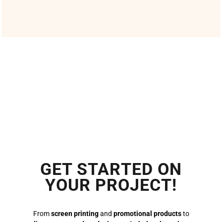
GET STARTED ON
YOUR PROJECT!
From
screen printing
and
promotional products
to