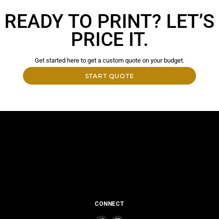
READY TO PRINT? LET’S
PRICE IT.
Get started here to get a custom quote on your budget.
START QUOTE
CONNECT