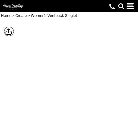
Home
>
Create
>
Women's Ventback Singlet