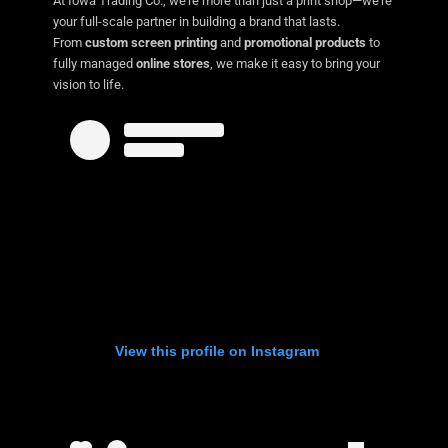
At Iowa Trading Co., we’re more than just a print shop—we’re
your full-scale partner in building a brand that lasts.
From
custom screen printing
and
promotional products
to
fully managed
online stores
, we make it easy to bring your
vision to life.
View this profile on Instagram