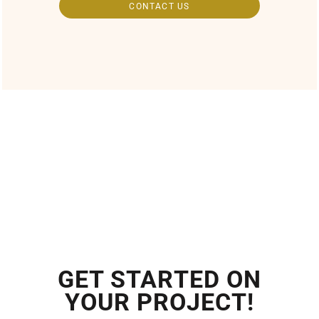
CONTACT US
GET STARTED ON
YOUR PROJECT!