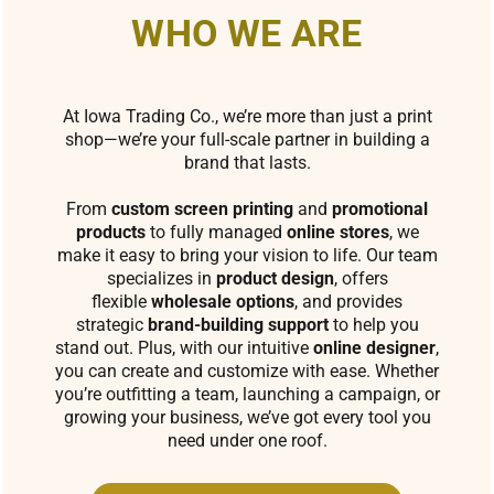
WHO WE ARE
At Iowa Trading Co., we’re more than just a print
shop—we’re your full-scale partner in building a
brand that lasts.
From
custom screen printing
and
promotional
products
to fully managed
online stores
, we
make it easy to bring your vision to life. Our team
specializes in
product design
, offers
flexible
wholesale options
, and provides
strategic
brand-building support
to help you
stand out. Plus, with our intuitive
online designer
,
you can create and customize with ease. Whether
you’re outfitting a team, launching a campaign, or
growing your business, we’ve got every tool you
need under one roof.