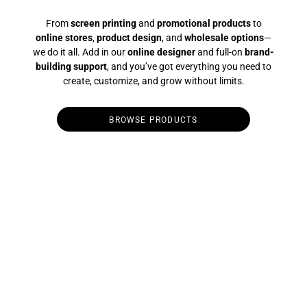
From
screen printing
and
promotional products
to
online stores
,
product design
, and
wholesale options
—
we do it all. Add in our
online designer
and full-on
brand-
building support
, and you’ve got everything you need to
create, customize, and grow without limits.
BROWSE PRODUCTS