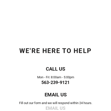
WE'RE HERE TO HELP
CALL US
Mon - Fri: 8:00am - 5:00pm
563-239-9121
EMAIL US
Fill out our form and we will respond within 24 hours.
EMAIL US