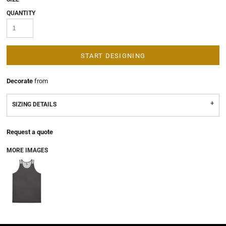
QUANTITY
START DESIGNING
Decorate
from
SIZING DETAILS
Request a quote
MORE IMAGES