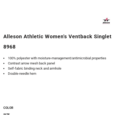
Alleson Athletic Women's Ventback Singlet
8968
100% polyester with moisture-management/antimicrobial properties
Contrast arrow mesh back panel
Self-fabric binding neck and armhole
Double-needle hem
COLOR
SIZE