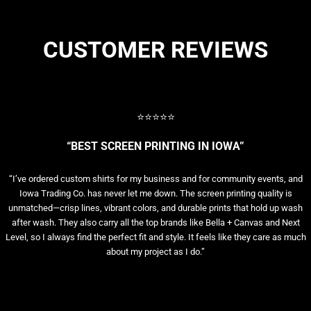
CUSTOMER REVIEWS
⭐⭐⭐⭐⭐
“BEST SCREEN PRINTING IN IOWA”
“I’ve ordered custom shirts for my business and for community events, and
Iowa Trading Co. has never let me down. The screen printing quality is
unmatched—crisp lines, vibrant colors, and durable prints that hold up wash
after wash. They also carry all the top brands like Bella + Canvas and Next
Level, so I always find the perfect fit and style. It feels like they care as much
about my project as I do.”