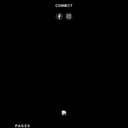
CONNECT
PAGES