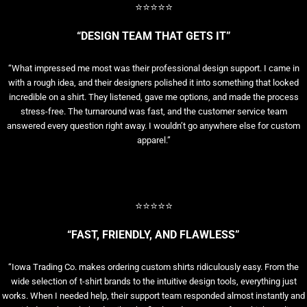
⭐⭐⭐⭐⭐
“DESIGN TEAM THAT GETS IT”
“What impressed me most was their professional design support. I came in
with a rough idea, and their designers polished it into something that looked
incredible on a shirt. They listened, gave me options, and made the process
stress-free. The turnaround was fast, and the customer service team
answered every question right away. I wouldn’t go anywhere else for custom
apparel.”
⭐⭐⭐⭐⭐
“FAST, FRIENDLY, AND FLAWLESS”
“Iowa Trading Co. makes ordering custom shirts ridiculously easy. From the
wide selection of t-shirt brands to the intuitive design tools, everything just
works. When I needed help, their support team responded almost instantly and