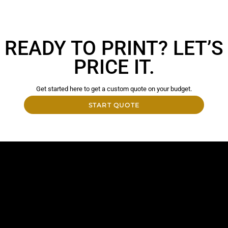
READY TO PRINT? LET’S
PRICE IT.
Get started here to get a custom quote on your budget.
START QUOTE