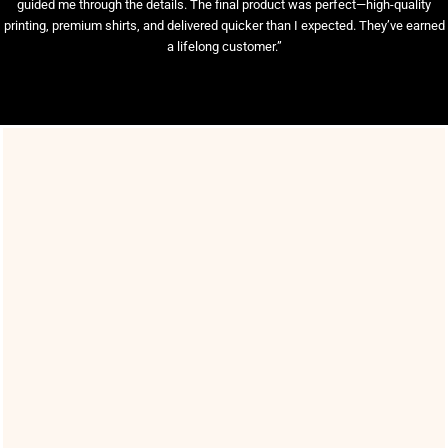
guided me through the details. The final product was perfect—high-quality
printing, premium shirts, and delivered quicker than I expected. They’ve earned
a lifelong customer.”