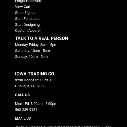
Forgot Password
View Cart
Store Signup
Start Fundraiser
Start Designing
Custom Apparel
TALK TO A REAL PERSON
Monday-Friday: 8am - 5pm
Saturday: 10am - 5pm
Sunday: 10am - 5pm
IOWA TRADING CO.
3230 Dodge St. Suite 15
Dubuque, IA 52003
CALL US
Mon - Fri: 8:00am - 5:00pm
563-239-9121
EMAIL US