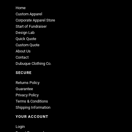
Home
Custom Apparel
Corporate Apparel Store
Start of Fundraiser
Design Lab
Quick Quote
Custom Quote
About Us
Contact
Dubuque Clothing Co.
SECURE
Returns Policy
Guarantee
Privacy Policy
Terms & Conditions
Shipping Information
YOUR ACCOUNT
Login