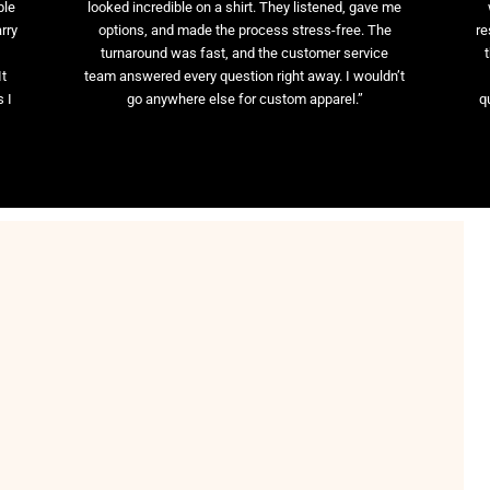
ble
looked incredible on a shirt. They listened, gave me
rry
options, and made the process stress-free. The
re
t
turnaround was fast, and the customer service
It
team answered every question right away. I wouldn’t
 I
go anywhere else for custom apparel.”
q