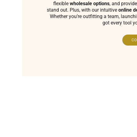
flexible
wholesale options
, and provide
stand out. Plus, with our intuitive
online d
Whether you’re outfitting a team, launch
got every tool y
CO