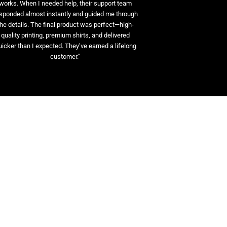
works. When I needed help, their support team
sponded almost instantly and guided me through
the details. The final product was perfect—high-
quality printing, premium shirts, and delivered
uicker than I expected. They’ve earned a lifelong
customer.”