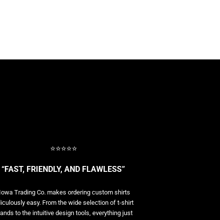
⭐⭐⭐⭐⭐
“FAST, FRIENDLY, AND FLAWLESS”
Iowa Trading Co. makes ordering custom shirts
diculously easy. From the wide selection of t-shirt
ands to the intuitive design tools, everything just