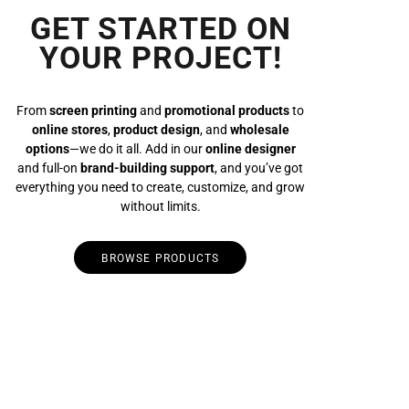
GET STARTED ON
YOUR PROJECT!
From
screen printing
and
promotional products
to
online stores
,
product design
, and
wholesale
options
—we do it all. Add in our
online designer
and full-on
brand-building support
, and you’ve got
everything you need to create, customize, and grow
without limits.
BROWSE PRODUCTS