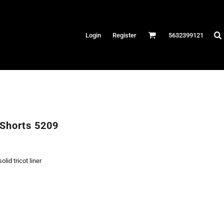
Hats
Login
Register
5632399121
es
/Canvas
AR
 Performance
Performance Shirts
Shorts 5209
& Fitness
eams
lid tricot liner