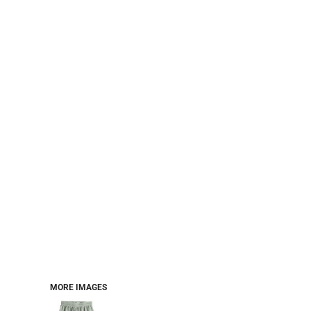
PERFORMANCE SWEATSHIRTS
FULL ZIP HOODIES
QUARTER ZIP HOODIES
SPORTS
SAFETYWEAR
COLLEGIATE
WORKWEAR
WORK SHIRTS
UNIFORMS
T-SHIRTS
WORKWEAR POLOS
HIGH VIZ
LONG SLEEVE
HOODIES
OUTERWEAR
MORE...
PANTS & SHORTS
MORE IMAGES
KNITWEAR
KIDS