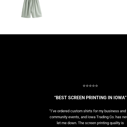
BASELAYERS
MORE...
PERFORMANCE HATS
YOUTH
FLEECE/BEANIES
COTTON/TWILL/CANVAS
MORE...
SHORT SLEEVE PERFORMANCE
QUARTER-ZIPS PERFORMANCE SHIRTS
PERFORMANCE & FITNESS
GENERAL
ATHLETICS / TEAMS
⭐⭐⭐⭐⭐
GOLF
POLOS
“BEST SCREEN PRINTING IN IOWA”
SPORT SHIRTS
MORE...
“I’ve ordered custom shirts for my business and 
community events, and Iowa Trading Co. has ne
let me down. The screen printing quality is