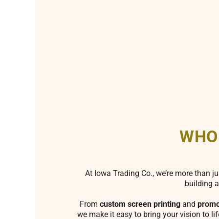
WHO
At Iowa Trading Co., we’re more than ju
building a
From
custom screen printing
and
promo
we make it easy to bring your vision to li