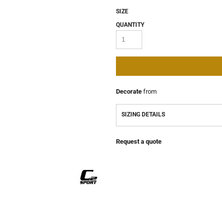
SIZE
QUANTITY
Decorate
from
SIZING DETAILS
Request a quote