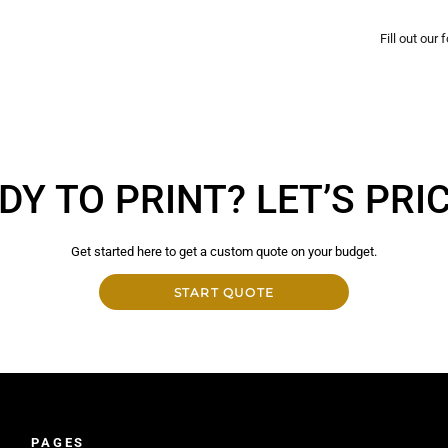
Fill out our
DY TO PRINT? LET’S PRICE
Get started here to get a custom quote on your budget.
START QUOTE
PAGES