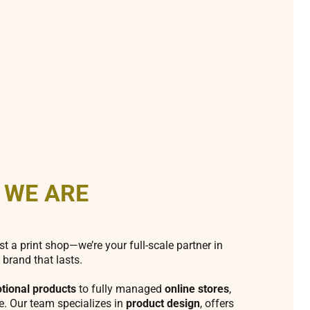
 WE ARE
st a print shop—we’re your full-scale partner in
 brand that lasts.
tional products
to fully managed
online stores
,
fe. Our team specializes in
product design
, offers