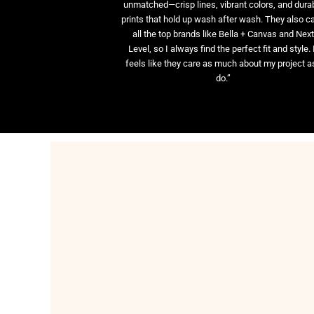
unmatched—crisp lines, vibrant colors, and dura
prints that hold up wash after wash. They also ca
all the top brands like Bella + Canvas and Nex
Level, so I always find the perfect fit and style. 
feels like they care as much about my project as
do.”