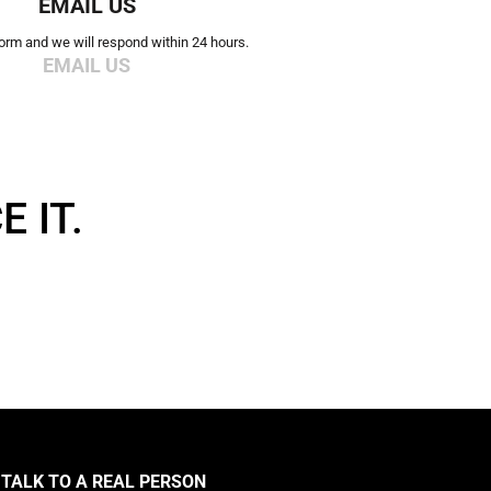
EMAIL US
 form and we will respond within 24 hours.
EMAIL US
 IT.
TALK TO A REAL PERSON