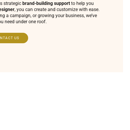
s strategic
brand-building support
to help you
esigner
, you can create and customize with ease.
ing a campaign, or growing your business, we’ve
ou need under one roof.
NTACT US