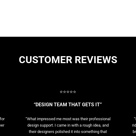
CUSTOMER REVIEWS
⭐⭐⭐⭐⭐
“DESIGN TEAM THAT GETS IT”
for
“What impressed me most was their professional
“
ver
design support. I came in with a rough idea, and
ri
their designers polished it into something that
br