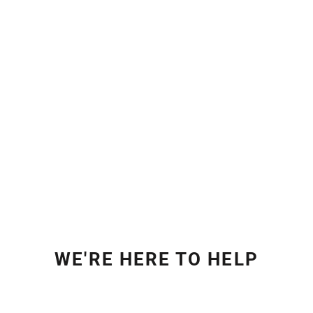
WE'RE HERE TO HELP