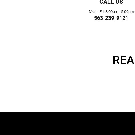
CALL US
Mon - Fri: 8:00am - 5:00pm
563-239-9121
REA