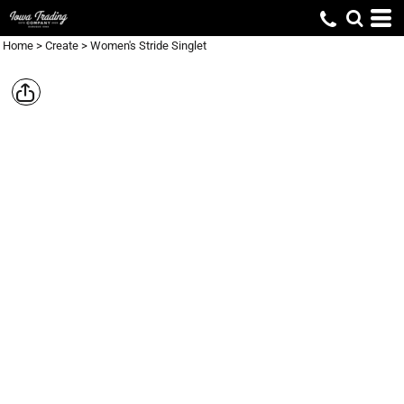
Home
>
Create
>
Women's Stride Singlet