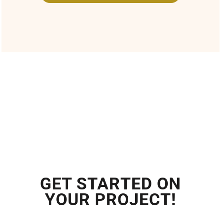
GET STARTED ON
YOUR PROJECT!