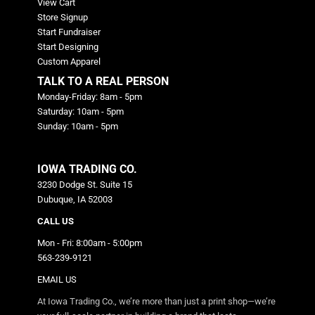
View Cart
Store Signup
Start Fundraiser
Start Designing
Custom Apparel
TALK TO A REAL PERSON
Monday-Friday: 8am - 5pm
Saturday: 10am - 5pm
Sunday: 10am - 5pm
IOWA TRADING CO.
3230 Dodge St. Suite 15
Dubuque, IA 52003
CALL US
Mon - Fri: 8:00am - 5:00pm
563-239-9121
EMAIL US
At Iowa Trading Co., we’re more than just a print shop—we’re