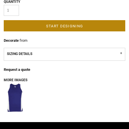
QUANTITY
START DESIGNING
Decorate
from
SIZING DETAILS
Request a quote
MORE IMAGES