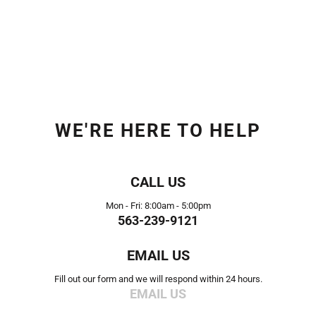
WE'RE HERE TO HELP
CALL US
Mon - Fri: 8:00am - 5:00pm
563-239-9121
EMAIL US
Fill out our form and we will respond within 24 hours.
EMAIL US