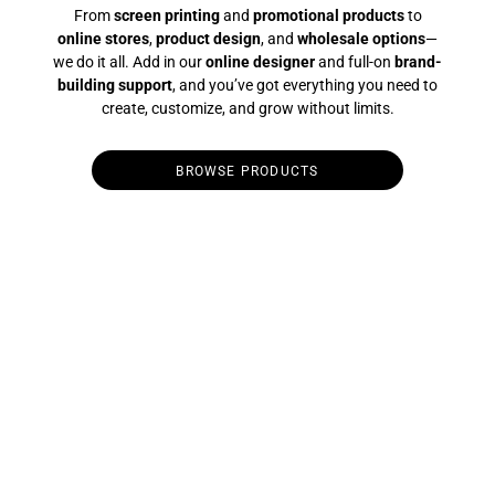
From
screen printing
and
promotional products
to
online stores
,
product design
, and
wholesale options
—
we do it all. Add in our
online designer
and full-on
brand-
building support
, and you’ve got everything you need to
create, customize, and grow without limits.
BROWSE PRODUCTS