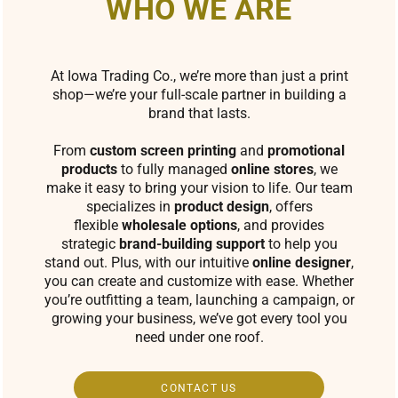
WHO WE ARE
At Iowa Trading Co., we’re more than just a print
shop—we’re your full-scale partner in building a
brand that lasts.
From
custom screen printing
and
promotional
products
to fully managed
online stores
, we
make it easy to bring your vision to life. Our team
specializes in
product design
, offers
flexible
wholesale options
, and provides
strategic
brand-building support
to help you
stand out. Plus, with our intuitive
online designer
,
you can create and customize with ease. Whether
you’re outfitting a team, launching a campaign, or
growing your business, we’ve got every tool you
need under one roof.
CONTACT US