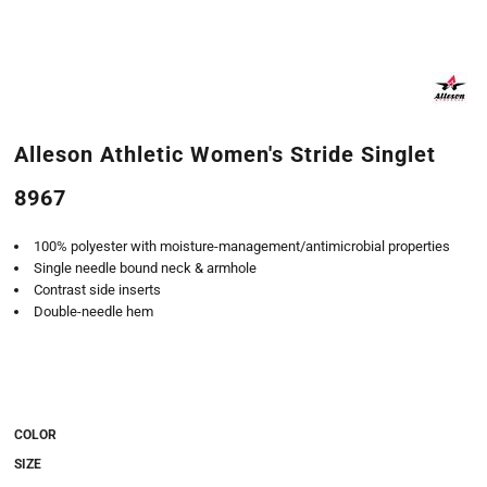
Alleson Athletic Women's Stride Singlet
8967
100% polyester with moisture-management/antimicrobial properties
Single needle bound neck & armhole
Contrast side inserts
Double-needle hem
COLOR
SIZE