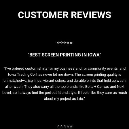
CUSTOMER REVIEWS
⭐⭐⭐⭐⭐
“BEST SCREEN PRINTING IN IOWA”
“I’ve ordered custom shirts for my business and for community events, and
Iowa Trading Co. has never let me down. The screen printing quality is
unmatched—crisp lines, vibrant colors, and durable prints that hold up wash
after wash. They also carry all the top brands like Bella + Canvas and Next
Level, so I always find the perfect fit and style. It feels like they care as much
about my project as I do.”
⭐⭐⭐⭐⭐