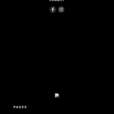
CONNECT
PAGES