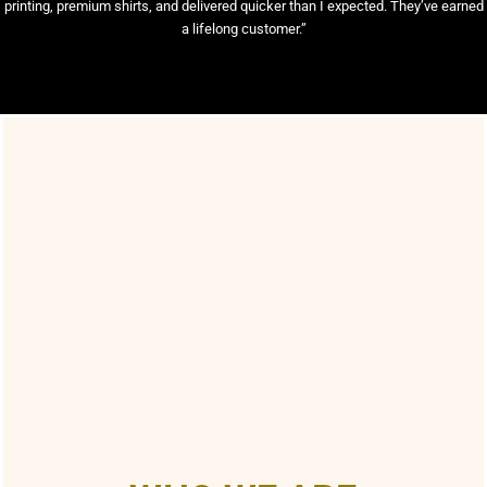
printing, premium shirts, and delivered quicker than I expected. They’ve earned
a lifelong customer.”