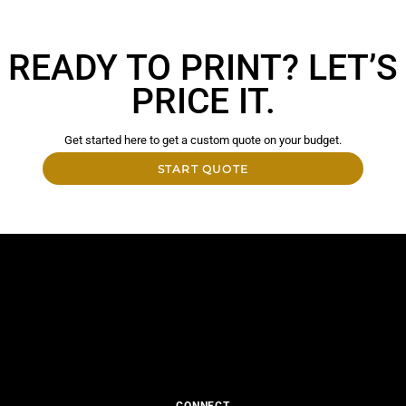
READY TO PRINT? LET’S
PRICE IT.
Get started here to get a custom quote on your budget.
START QUOTE