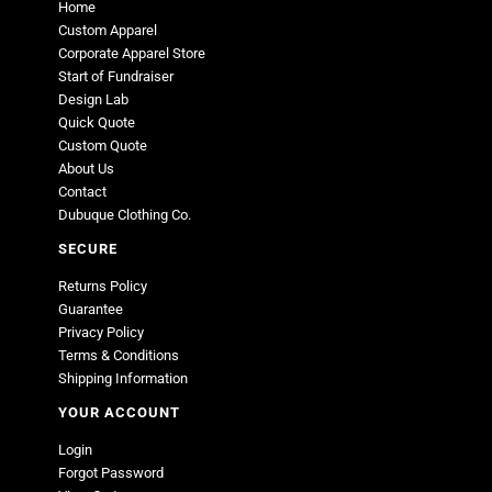
Home
Custom Apparel
Corporate Apparel Store
Start of Fundraiser
Design Lab
Quick Quote
Custom Quote
About Us
Contact
Dubuque Clothing Co.
SECURE
Returns Policy
Guarantee
Privacy Policy
Terms & Conditions
Shipping Information
YOUR ACCOUNT
Login
Forgot Password