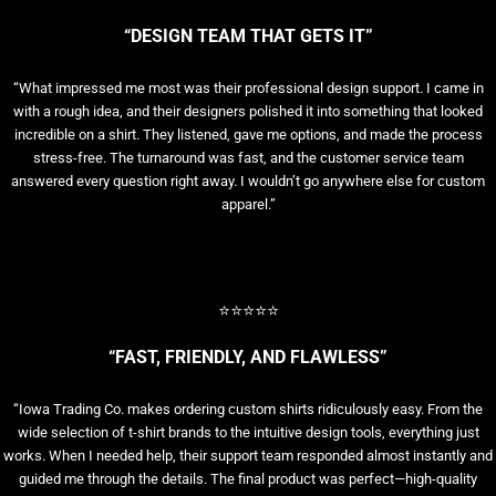
“DESIGN TEAM THAT GETS IT”
“What impressed me most was their professional design support. I came in
with a rough idea, and their designers polished it into something that looked
incredible on a shirt. They listened, gave me options, and made the process
stress-free. The turnaround was fast, and the customer service team
answered every question right away. I wouldn’t go anywhere else for custom
apparel.”
⭐⭐⭐⭐⭐
“FAST, FRIENDLY, AND FLAWLESS”
“Iowa Trading Co. makes ordering custom shirts ridiculously easy. From the
wide selection of t-shirt brands to the intuitive design tools, everything just
works. When I needed help, their support team responded almost instantly and
guided me through the details. The final product was perfect—high-quality