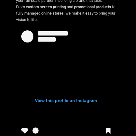
your full-scale partner in building a brand that lasts.
From
custom screen printing
and
promotional products
to
fully managed
online stores
, we make it easy to bring your
vision to life.
View this profile on Instagram