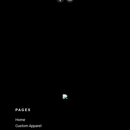
PAGES
Home
Custom Apparel