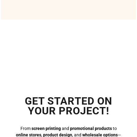
GET STARTED ON
YOUR PROJECT!
From
screen printing
and
promotional products
to
online stores
,
product design
, and
wholesale options
—