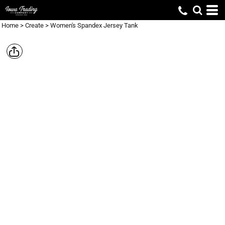
Home
>
Create
>
Women's Spandex Jersey Tank