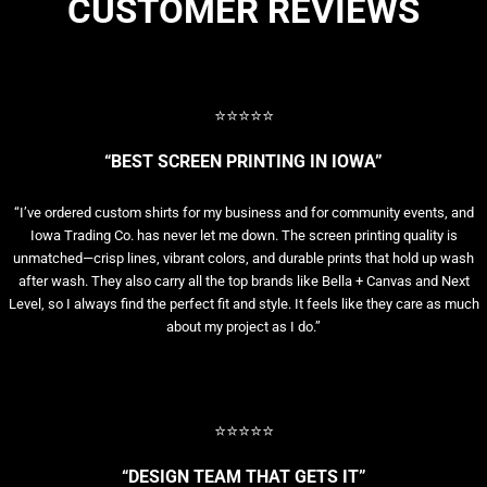
CUSTOMER REVIEWS
⭐⭐⭐⭐⭐
“BEST SCREEN PRINTING IN IOWA”
“I’ve ordered custom shirts for my business and for community events, and
Iowa Trading Co. has never let me down. The screen printing quality is
unmatched—crisp lines, vibrant colors, and durable prints that hold up wash
after wash. They also carry all the top brands like Bella + Canvas and Next
Level, so I always find the perfect fit and style. It feels like they care as much
about my project as I do.”
⭐⭐⭐⭐⭐
“DESIGN TEAM THAT GETS IT”