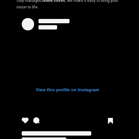
fully managed
online stores
, we make it easy to bring your
vision to life.
View this profile on Instagram