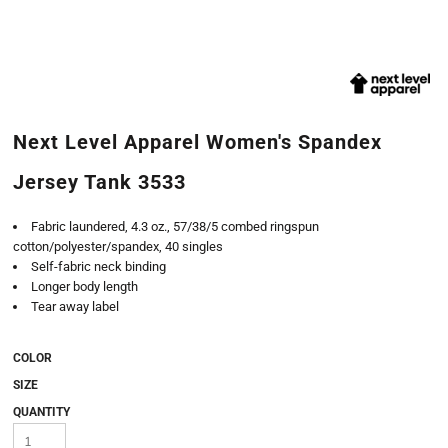
Next Level Apparel Women's Spandex
Jersey Tank 3533
Fabric laundered, 4.3 oz., 57/38/5 combed ringspun
cotton/polyester/spandex, 40 singles
Self-fabric neck binding
Longer body length
Tear away label
COLOR
SIZE
QUANTITY