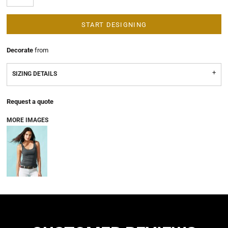
START DESIGNING
Decorate
from
SIZING DETAILS
Request a quote
MORE IMAGES