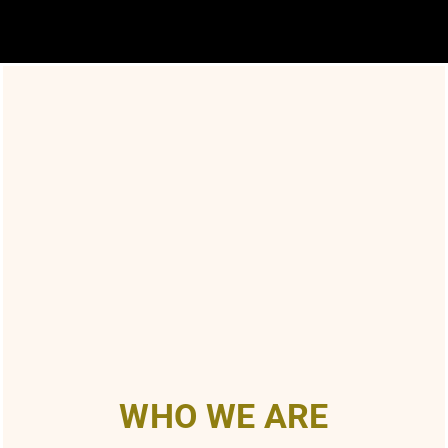
WHO WE ARE