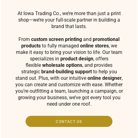
At Iowa Trading Co., we’re more than just a print
shop—we’re your full-scale partner in building a
brand that lasts.
From
custom screen printing
and
promotional
products
to fully managed
online stores
, we
make it easy to bring your vision to life. Our team
specializes in
product design
, offers
flexible
wholesale options
, and provides
strategic
brand-building support
to help you
stand out. Plus, with our intuitive
online designer
,
you can create and customize with ease. Whether
you’re outfitting a team, launching a campaign, or
growing your business, we’ve got every tool you
need under one roof.
CONTACT US