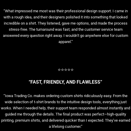
“What impressed me most was their professional design support. I came in
with a rough idea, and their designers polished it into something that looked
incredible on a shirt. They listened, gave me options, and made the process
stress-free. The turnaround was fast, and the customer service team
answered every question right away. I wouldn’t go anywhere else for custom
apparel.”
⭐⭐⭐⭐⭐
“FAST, FRIENDLY, AND FLAWLESS”
“Iowa Trading Co. makes ordering custom shirts ridiculously easy. From the
wide selection of t-shirt brands to the intuitive design tools, everything just
works. When I needed help, their support team responded almost instantly and
guided me through the details. The final product was perfect—high-quality
printing, premium shirts, and delivered quicker than I expected. They’ve earned
a lifelong customer.”