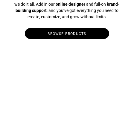
we do it all. Add in our
online designer
and full-on
brand-
building support
, and you’ve got everything you need to
create, customize, and grow without limits.
BROWSE PRODUCTS