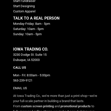
Start Fundraiser
Start Designing
Custom Apparel
TALK TO A REAL PERSON
Monday-Friday: 8am - 5pm
Saturday: 10am - 5pm
Sunday: 10am - 5pm
IOWA TRADING CO.
3230 Dodge St. Suite 15
Dubuque, IA 52003
CALL US
Mon - Fri: 8:00am - 5:00pm
563-239-9121
EMAIL US
At Iowa Trading Co., we’re more than just a print shop—we’re
your full-scale partner in building a brand that lasts.
From
custom screen printing
and
promotional products
to