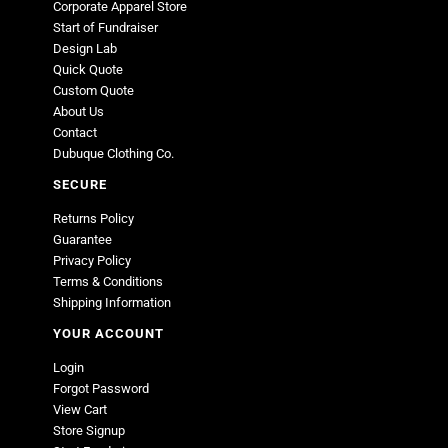
Corporate Apparel Store
Start of Fundraiser
Design Lab
Quick Quote
Custom Quote
About Us
Contact
Dubuque Clothing Co.
SECURE
Returns Policy
Guarantee
Privacy Policy
Terms & Conditions
Shipping Information
YOUR ACCOUNT
Login
Forgot Password
View Cart
Store Signup