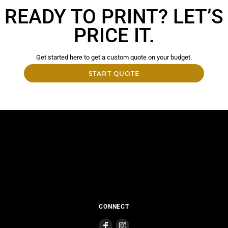
READY TO PRINT? LET’S
PRICE IT.
Get started here to get a custom quote on your budget.
START QUOTE
CONNECT