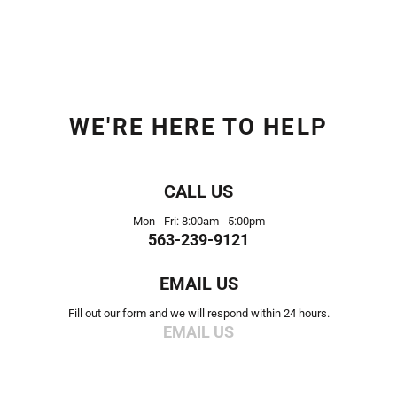
WE'RE HERE TO HELP
CALL US
Mon - Fri: 8:00am - 5:00pm
563-239-9121
EMAIL US
Fill out our form and we will respond within 24 hours.
EMAIL US