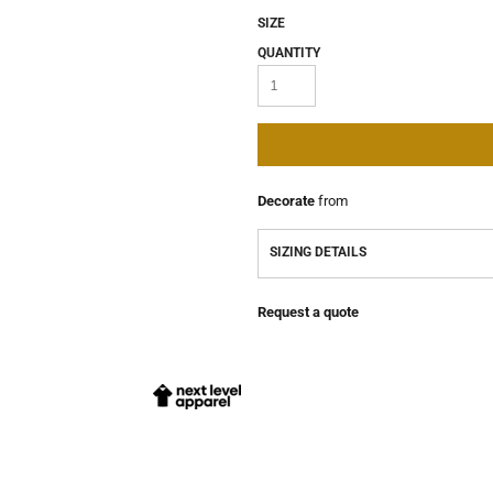
SIZE
QUANTITY
Decorate
from
SIZING DETAILS
Request a quote