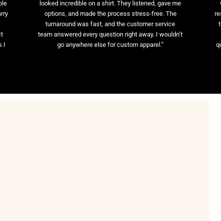
ble
looked incredible on a shirt. They listened, gave me
rry
options, and made the process stress-free. The
re
t
turnaround was fast, and the customer service
It
team answered every question right away. I wouldn’t
 I
go anywhere else for custom apparel.”
q