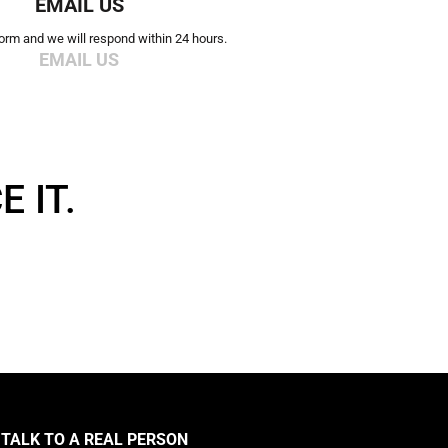
EMAIL US
 form and we will respond within 24 hours.
EMAIL US
 IT.
TALK TO A REAL PERSON