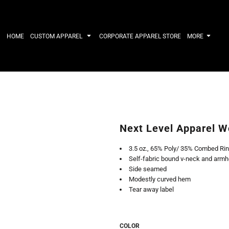
IRTS
WORKWEAR
HATS
Work Shirts
Performance 
HOME
CUSTOM APPAREL
CORPORATE APPAREL STORE
MORE
Uniforms
Youth
T-shirts
Fleece/Beani
Workwear Polos
Cotton/Twill
High Viz
More...
Long Sleeve
ACTIVEWE
Hoodies
Outerwear
Short Sleeve
More...
Quarter-Zips 
Next Level Apparel W
Performance 
APPAREL
General
3.5 oz., 65% Poly/ 35% Combed Rin
Pants & Shorts
Athletics / T
Self-fabric bound v-neck and armh
Knitwear
Golf
Side seamed
Kids
Polos
Modestly curved hem
Baselayers
Sport Shirts
Tear away label
More...
More...
COLOR