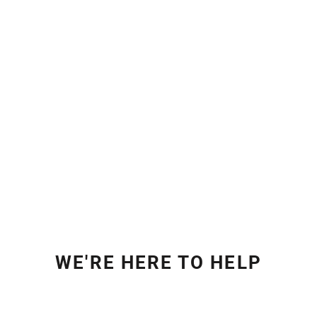
WE'RE HERE TO HELP