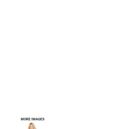
PERFORMANCE SWEATSHIRTS
FULL ZIP HOODIES
QUARTER ZIP HOODIES
SPORTS
SAFETYWEAR
COLLEGIATE
WORKWEAR
WORK SHIRTS
UNIFORMS
T-SHIRTS
WORKWEAR POLOS
HIGH VIZ
LONG SLEEVE
HOODIES
OUTERWEAR
MORE...
PANTS & SHORTS
MORE IMAGES
KNITWEAR
KIDS