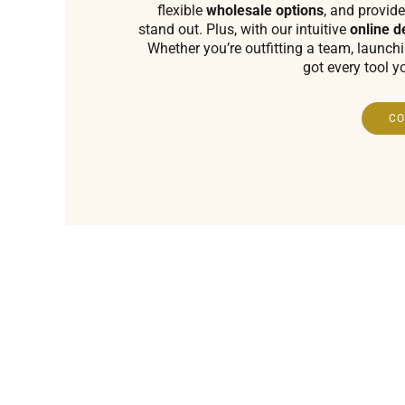
flexible
wholesale options
, and provide
stand out. Plus, with our intuitive
online d
Whether you’re outfitting a team, launch
got every tool y
CO