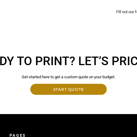
Fill out our
DY TO PRINT? LET’S PRICE
Get started here to get a custom quote on your budget.
START QUOTE
PAGES