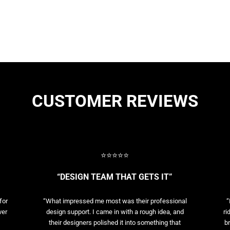
CUSTOMER REVIEWS
⭐⭐⭐⭐⭐
“DESIGN TEAM THAT GETS IT”
for
“What impressed me most was their professional
“
ver
design support. I came in with a rough idea, and
ri
their designers polished it into something that
br