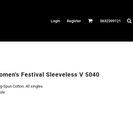
Hats
Login
Register
5632399121
es
/Canvas
AR
 Performance
Performance Shirts
omen's Festival Sleeveless V 5040
& Fitness
g-Spun Cotton, 40 singles
eams
ole