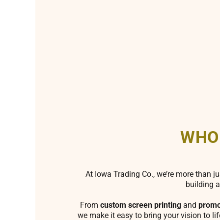
WHO
At Iowa Trading Co., we’re more than ju
building a
From
custom screen printing
and
promo
we make it easy to bring your vision to li