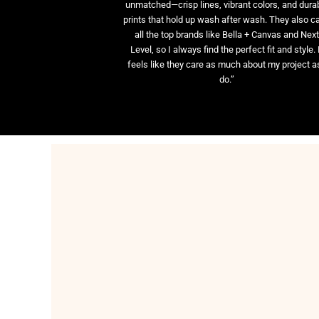
unmatched—crisp lines, vibrant colors, and dura
prints that hold up wash after wash. They also ca
all the top brands like Bella + Canvas and Nex
Level, so I always find the perfect fit and style. 
feels like they care as much about my project as
do.”