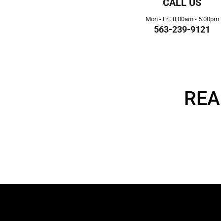
CALL US
Mon - Fri: 8:00am - 5:00pm
563-239-9121
REA