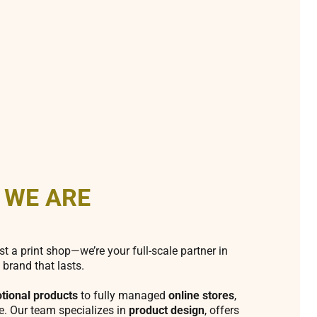
 WE ARE
st a print shop—we’re your full-scale partner in
 brand that lasts.
tional products
to fully managed
online stores
,
fe. Our team specializes in
product design
, offers