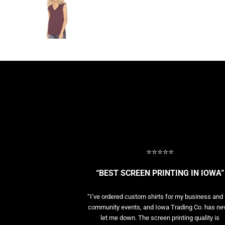
BASELAYERS
MORE...
PERFORMANCE HATS
YOUTH
FLEECE/BEANIES
COTTON/TWILL/CANVAS
MORE...
SHORT SLEEVE PERFORMANCE
QUARTER-ZIPS PERFORMANCE SHIRTS
PERFORMANCE & FITNESS
GENERAL
ATHLETICS / TEAMS
⭐⭐⭐⭐⭐
GOLF
POLOS
“BEST SCREEN PRINTING IN IOWA”
SPORT SHIRTS
MORE...
“I’ve ordered custom shirts for my business and 
community events, and Iowa Trading Co. has ne
let me down. The screen printing quality is