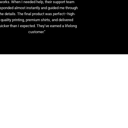
works. When I needed help, their support team
sponded almost instantly and guided me through
the details. The final product was perfect—high-
quality printing, premium shirts, and delivered
uicker than I expected. They’ve earned a lifelong
customer.”