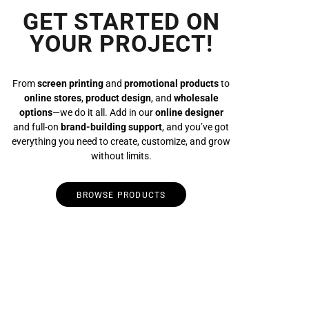
GET STARTED ON
YOUR PROJECT!
From
screen printing
and
promotional products
to
online stores
,
product design
, and
wholesale
options
—we do it all. Add in our
online designer
and full-on
brand-building support
, and you’ve got
everything you need to create, customize, and grow
without limits.
BROWSE PRODUCTS