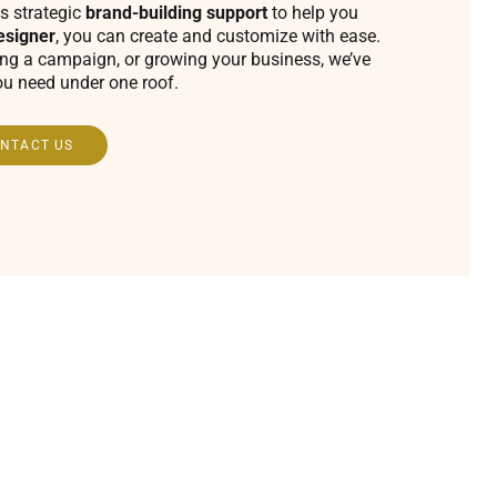
s strategic
brand-building support
to help you
esigner
, you can create and customize with ease.
ing a campaign, or growing your business, we’ve
ou need under one roof.
NTACT US