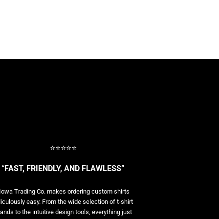
⭐⭐⭐⭐⭐
“FAST, FRIENDLY, AND FLAWLESS”
Iowa Trading Co. makes ordering custom shirts
diculously easy. From the wide selection of t-shirt
ands to the intuitive design tools, everything just