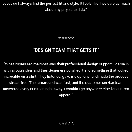
Level, so I always find the perfect fit and style. It feels like they care as much
about my project as I do.”
⭐⭐⭐⭐⭐
“DESIGN TEAM THAT GETS IT”
“What impressed me most was their professional design support. I came in
with a rough idea, and their designers polished it into something that looked
incredible on a shirt. They listened, gave me options, and made the process
stress-free. The turnaround was fast, and the customer service team
answered every question right away. I wouldn’t go anywhere else for custom
apparel.”
⭐⭐⭐⭐⭐