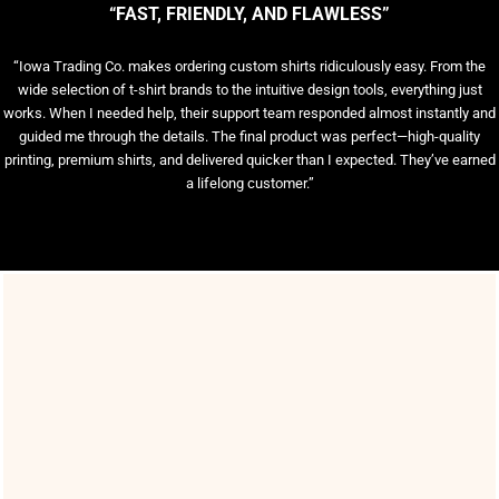
“FAST, FRIENDLY, AND FLAWLESS”
“Iowa Trading Co. makes ordering custom shirts ridiculously easy. From the
wide selection of t-shirt brands to the intuitive design tools, everything just
works. When I needed help, their support team responded almost instantly and
guided me through the details. The final product was perfect—high-quality
printing, premium shirts, and delivered quicker than I expected. They’ve earned
a lifelong customer.”