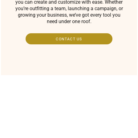
you can create and customize with ease. Whether
you’re outfitting a team, launching a campaign, or
growing your business, we’ve got every tool you
need under one roof.
CONTACT US