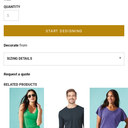
QUANTITY
START DESIGNING
Decorate
from
SIZING DETAILS
Request a quote
RELATED PRODUCTS