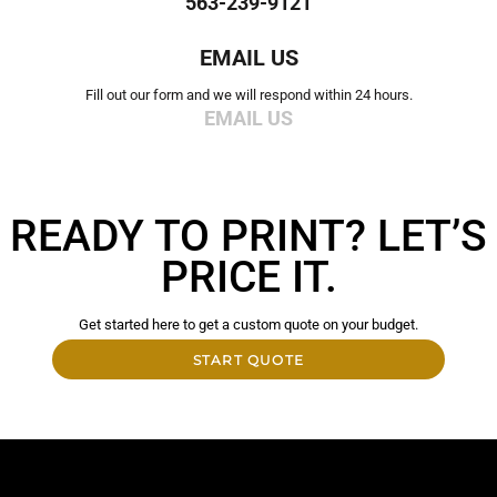
563-239-9121
EMAIL US
Fill out our form and we will respond within 24 hours.
EMAIL US
READY TO PRINT? LET’S
PRICE IT.
Get started here to get a custom quote on your budget.
START QUOTE