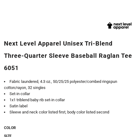
Next Level Apparel Unisex Tri-Blend
Three-Quarter Sleeve Baseball Raglan Tee
6051
Fabric laundered, 4.3 oz., 50/25/25 polyester/combed ringspun
cotton/rayon, 32 singles
Set-in collar
1x1 triblend baby rib set-in collar
Satin label
Sleeve and neck color listed first, body color listed second
COLOR
SIZE