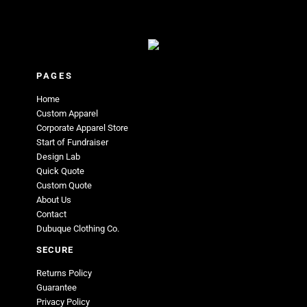
PAGES
Home
Custom Apparel
Corporate Apparel Store
Start of Fundraiser
Design Lab
Quick Quote
Custom Quote
About Us
Contact
Dubuque Clothing Co.
SECURE
Returns Policy
Guarantee
Privacy Policy