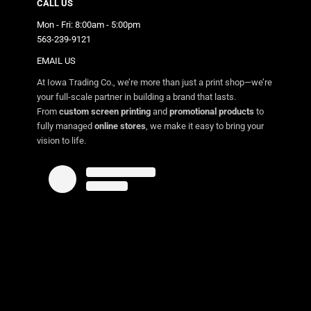
CALL US
Mon - Fri: 8:00am - 5:00pm
563-239-9121
EMAIL US
At Iowa Trading Co., we’re more than just a print shop—we’re
your full-scale partner in building a brand that lasts.
From
custom screen printing
and
promotional products
to
fully managed
online stores
, we make it easy to bring your
vision to life.