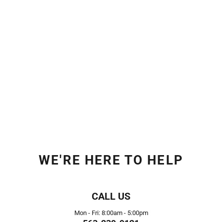
WE'RE HERE TO HELP
CALL US
Mon - Fri: 8:00am - 5:00pm