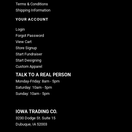
Terms & Conditions
Shipping Information
YOUR ACCOUNT
Login
Forgot Password
View Cart
Store Signup
Start Fundraiser
Start Designing
Custom Apparel
TALK TO A REAL PERSON
Monday-Friday: 8am - 5pm
Saturday: 10am - 5pm
Sunday: 10am - 5pm
IOWA TRADING CO.
3230 Dodge St. Suite 15
Dubuque, IA 52003