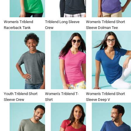
Women's Triblend
Triblend Long Sleeve
Women's Triblend Short
Racerback Tank
Crew
Sleeve Dolman Tee
Youth Triblend Short
Women’s Triblend T-
Women's Triblend Short
Sleeve Crew
Shirt
Sleeve Deep V