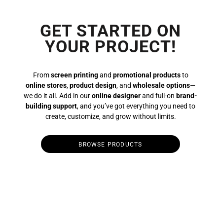
GET STARTED ON
YOUR PROJECT!
From
screen printing
and
promotional products
to
online stores
,
product design
, and
wholesale options
—
we do it all. Add in our
online designer
and full-on
brand-
building support
, and you’ve got everything you need to
create, customize, and grow without limits.
BROWSE PRODUCTS