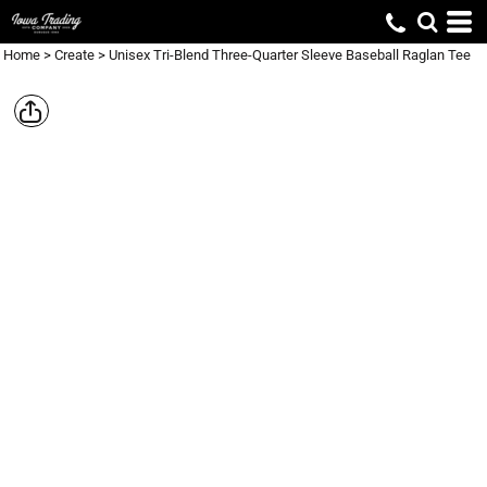
Home
>
Create
>
Unisex Tri-Blend Three-Quarter Sleeve Baseball Raglan Tee