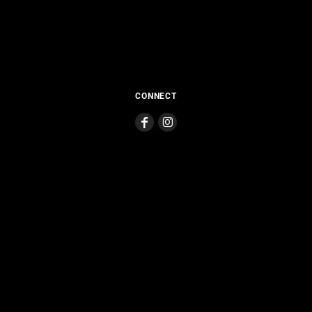
CONNECT