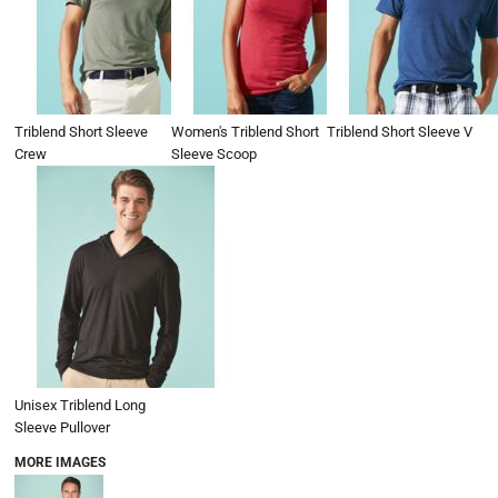
Triblend Short Sleeve
Women's Triblend Short
Triblend Short Sleeve V
Crew
Sleeve Scoop
Unisex Triblend Long
Sleeve Pullover
MORE IMAGES