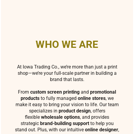
WHO WE ARE
At Iowa Trading Co., we’re more than just a print
shop—we’re your full-scale partner in building a
brand that lasts.
From
custom screen printing
and
promotional
products
to fully managed
online stores
, we
make it easy to bring your vision to life. Our team
specializes in
product design
, offers
flexible
wholesale options
, and provides
strategic
brand-building support
to help you
stand out. Plus, with our intuitive
online designer
,