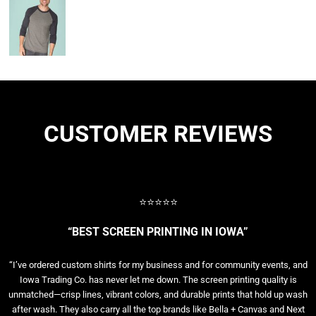
CUSTOMER REVIEWS
⭐⭐⭐⭐⭐
“BEST SCREEN PRINTING IN IOWA”
“I’ve ordered custom shirts for my business and for community events, and
Iowa Trading Co. has never let me down. The screen printing quality is
unmatched—crisp lines, vibrant colors, and durable prints that hold up wash
after wash. They also carry all the top brands like Bella + Canvas and Next