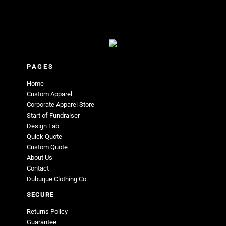
PAGES
Home
Custom Apparel
Corporate Apparel Store
Start of Fundraiser
Design Lab
Quick Quote
Custom Quote
About Us
Contact
Dubuque Clothing Co.
SECURE
Returns Policy
Guarantee