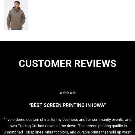
CUSTOMER REVIEWS
⭐⭐⭐⭐⭐
“BEST SCREEN PRINTING IN IOWA”
“I’ve ordered custom shirts for my business and for community events, and
Iowa Trading Co. has never let me down. The screen printing quality is
unmatched—crisp lines, vibrant colors, and durable prints that hold up wash