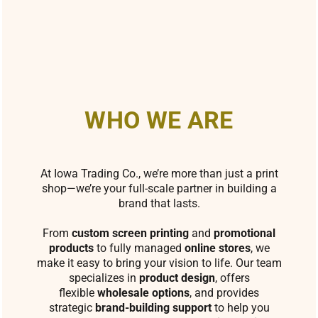
WHO WE ARE
At Iowa Trading Co., we’re more than just a print
shop—we’re your full-scale partner in building a
brand that lasts.
From
custom screen printing
and
promotional
products
to fully managed
online stores
, we
make it easy to bring your vision to life. Our team
specializes in
product design
, offers
flexible
wholesale options
, and provides
strategic
brand-building support
to help you