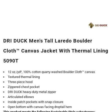
DRI DUCK Men's Tall Laredo Boulder
Cloth™ Canvas Jacket With Thermal Lining
5090T
12 oz./yd², 100% cotton quarry-washed Boulder Cloth™ canvas
Textured thermal lining
Three-piece hood
Zippered chest pocket
DRI DUCK heavy-duty metal zipper
Articulated elbows
Inside patch pockets with snap closure
Open bottom with canvas facing droptail hem
This product meets the following Sustainable Style subcategory: