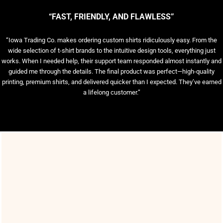
“FAST, FRIENDLY, AND FLAWLESS”
“Iowa Trading Co. makes ordering custom shirts ridiculously easy. From the
wide selection of t-shirt brands to the intuitive design tools, everything just
works. When I needed help, their support team responded almost instantly and
guided me through the details. The final product was perfect—high-quality
printing, premium shirts, and delivered quicker than I expected. They’ve earned
a lifelong customer.”