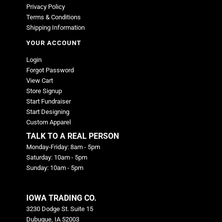
Privacy Policy
Terms & Conditions
Shipping Information
YOUR ACCOUNT
Login
Forgot Password
View Cart
Store Signup
Start Fundraiser
Start Designing
Custom Apparel
TALK TO A REAL PERSON
Monday-Friday: 8am - 5pm
Saturday: 10am - 5pm
Sunday: 10am - 5pm
IOWA TRADING CO.
3230 Dodge St. Suite 15
Dubuque, IA 52003