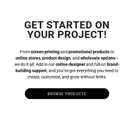
GET STARTED ON
YOUR PROJECT!
From
screen printing
and
promotional products
to
online stores
,
product design
, and
wholesale options
—
we do it all. Add in our
online designer
and full-on
brand-
building support
, and you’ve got everything you need to
create, customize, and grow without limits.
BROWSE PRODUCTS