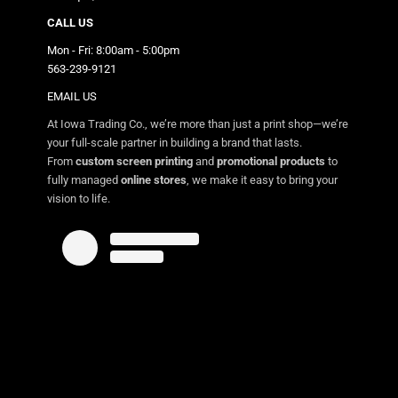
CALL US
Mon - Fri: 8:00am - 5:00pm
563-239-9121
EMAIL US
At Iowa Trading Co., we’re more than just a print shop—we’re
your full-scale partner in building a brand that lasts.
From
custom screen printing
and
promotional products
to
fully managed
online stores
, we make it easy to bring your
vision to life.