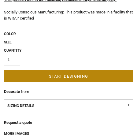
Socially Conscious Manufacturing: This product was made in a facility that
is WRAP certified
COLOR
SIZE
QUANTITY
START DESIGNING
Decorate
from
SIZING DETAILS
Request a quote
MORE IMAGES