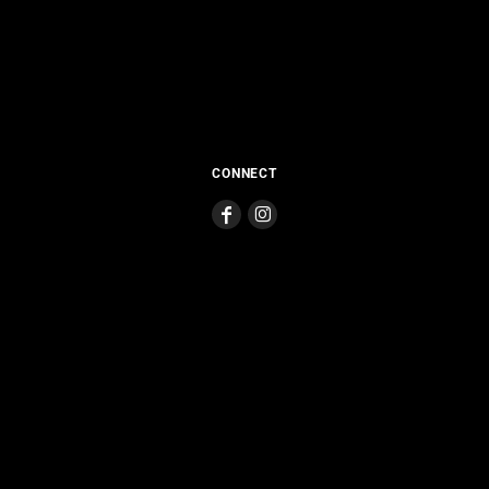
CONNECT