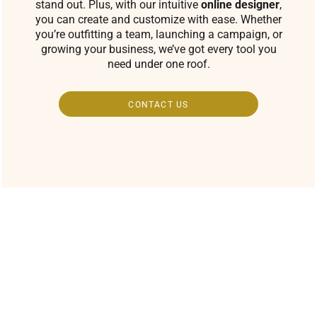
stand out. Plus, with our intuitive
online designer
,
you can create and customize with ease. Whether
you’re outfitting a team, launching a campaign, or
growing your business, we’ve got every tool you
need under one roof.
CONTACT US