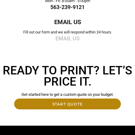
Mon - Fri: 8:00am - 5:00pm
563-239-9121
EMAIL US
Fill out our form and we will respond within 24 hours.
EMAIL US
READY TO PRINT? LET’S
PRICE IT.
Get started here to get a custom quote on your budget.
START QUOTE