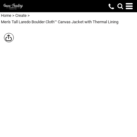
Home
>
Create
>
Men's Tall Laredo Boulder Cloth™ Canvas Jacket with Thermal Lining