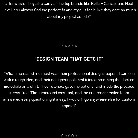
after wash. They also carry all the top brands like Bella + Canvas and Next
Level, so I always find the perfect fit and style. It feels like they care as much
about my project as I do.”
⭐⭐⭐⭐⭐
“DESIGN TEAM THAT GETS IT”
“What impressed me most was their professional design support. I came in
with a rough idea, and their designers polished it into something that looked
incredible on a shirt. They listened, gave me options, and made the process
stress-free. The turnaround was fast, and the customer service team
answered every question right away. I wouldn’t go anywhere else for custom
apparel.”
⭐⭐⭐⭐⭐