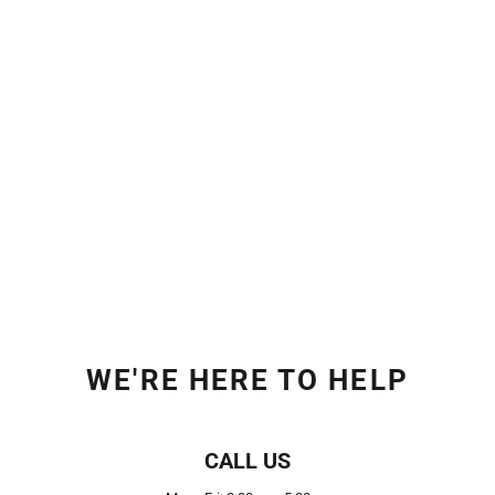
WE'RE HERE TO HELP
CALL US