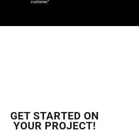
customer.”
GET STARTED ON
YOUR PROJECT!