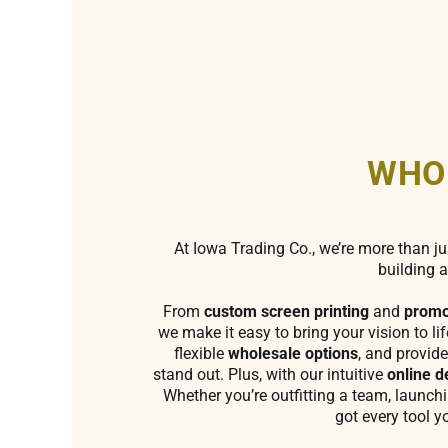
WHO
At Iowa Trading Co., we’re more than ju
building a
From
custom screen printing
and
promo
we make it easy to bring your vision to li
flexible
wholesale options
, and provide
stand out. Plus, with our intuitive
online d
Whether you’re outfitting a team, launch
got every tool y