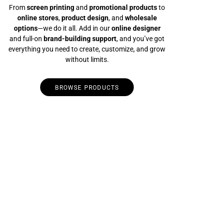
From
screen printing
and
promotional products
to
online stores
,
product design
, and
wholesale
options
—we do it all. Add in our
online designer
and full-on
brand-building support
, and you’ve got
everything you need to create, customize, and grow
without limits.
BROWSE PRODUCTS