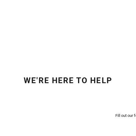
WE'RE HERE TO HELP
Fill out our