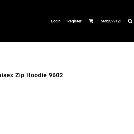
Hats
Login
Register
5632399121
es
/Canvas
AR
 Performance
Performance Shirts
nisex Zip Hoodie 9602
& Fitness
eams