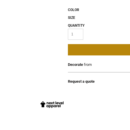
COLOR
SIZE
QUANTITY
Decorate
from
Request a quote