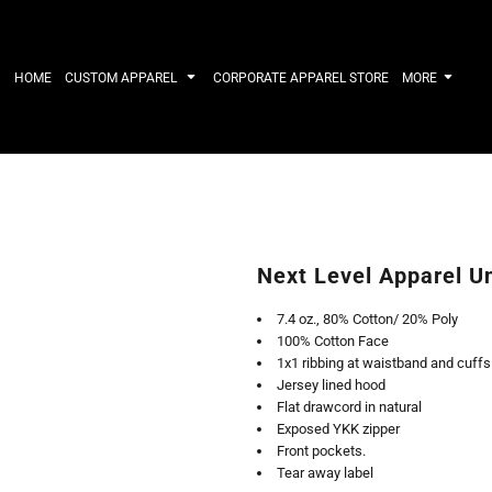
IRTS
WORKWEAR
HATS
Work Shirts
Performance 
HOME
CUSTOM APPAREL
CORPORATE APPAREL STORE
MORE
Uniforms
Youth
T-shirts
Fleece/Beani
Workwear Polos
Cotton/Twill
High Viz
More...
Long Sleeve
ACTIVEWE
Hoodies
Outerwear
Short Sleeve
More...
Quarter-Zips 
Next Level Apparel U
Performance 
APPAREL
General
7.4 oz., 80% Cotton/ 20% Poly
Pants & Shorts
Athletics / T
100% Cotton Face
Knitwear
Golf
1x1 ribbing at waistband and cuffs
Kids
Polos
Jersey lined hood
Baselayers
Sport Shirts
Flat drawcord in natural
More...
More...
Exposed YKK zipper
Front pockets.
Tear away label