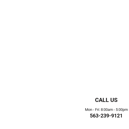
CALL US
Mon - Fri: 8:00am - 5:00pm
563-239-9121