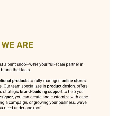
 WE ARE
st a print shop—we’re your full-scale partner in
 brand that lasts.
tional products
to fully managed
online stores
,
fe. Our team specializes in
product design
, offers
s strategic
brand-building support
to help you
esigner
, you can create and customize with ease.
ing a campaign, or growing your business, we’ve
ou need under one roof.