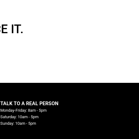
 IT.
TALK TO A REAL PERSON
Monday-Friday: 8am - 5pm
Saturday: 10am - 5pm
Sunday: 10am - 5pm