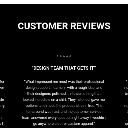
CUSTOMER REVIEWS
⭐⭐⭐⭐⭐
“DESIGN TEAM THAT GETS IT”
for
“What impressed me most was their professional
“
ver
design support. I came in with a rough idea, and
ri
their designers polished it into something that
br
ble
looked incredible on a shirt. They listened, gave me
rry
options, and made the process stress-free. The
re
t
turnaround was fast, and the customer service
It
team answered every question right away. I wouldn’t
 I
go anywhere else for custom apparel.”
q