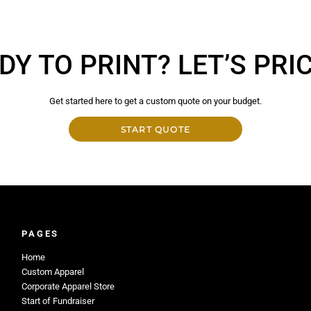
DY TO PRINT? LET’S PRICE
Get started here to get a custom quote on your budget.
START QUOTE
PAGES
Home
Custom Apparel
Corporate Apparel Store
Start of Fundraiser