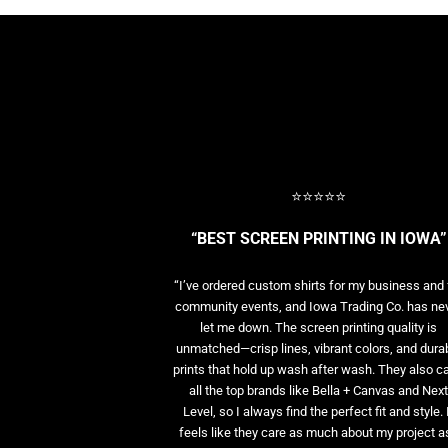
BASELAYERS
MORE...
PERFORMANCE HATS
YOUTH
FLEECE/BEANIES
COTTON/TWILL/CANVAS
MORE...
SHORT SLEEVE PERFORMANCE
⭐⭐⭐⭐⭐
QUARTER-ZIPS PERFORMANCE SHIRTS
PERFORMANCE & FITNESS
“BEST SCREEN PRINTING IN IOWA”
GENERAL
ATHLETICS / TEAMS
“I’ve ordered custom shirts for my business and 
GOLF
community events, and Iowa Trading Co. has ne
let me down. The screen printing quality is
POLOS
unmatched—crisp lines, vibrant colors, and dura
SPORT SHIRTS
prints that hold up wash after wash. They also ca
MORE...
all the top brands like Bella + Canvas and Nex
Level, so I always find the perfect fit and style. 
feels like they care as much about my project as