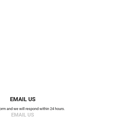
EMAIL US
 form and we will respond within 24 hours.
EMAIL US