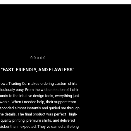
⭐⭐⭐⭐⭐
“FAST, FRIENDLY, AND FLAWLESS”
Iowa Trading Co. makes ordering custom shirts
diculously easy. From the wide selection of t-shirt
ands to the intuitive design tools, everything just
works. When I needed help, their support team
sponded almost instantly and guided me through
the details. The final product was perfect—high-
quality printing, premium shirts, and delivered
uicker than I expected. They’ve earned a lifelong