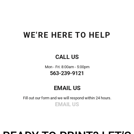
WE'RE HERE TO HELP
CALL US
Mon - Fri: 8:00am - 5:00pm
563-239-9121
EMAIL US
Fill out our form and we will respond within 24 hours.
EMAIL US