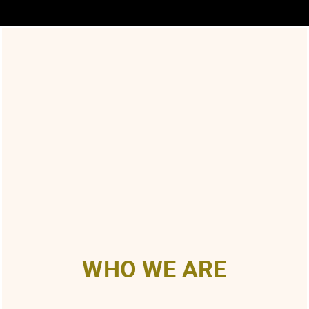
WHO WE ARE