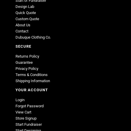
Start of Fundraiser
Design Lab
Quick Quote
Custom Quote
About Us
Contact
Dubuque Clothing Co.
SECURE
Returns Policy
Guarantee
Privacy Policy
Terms & Conditions
Shipping Information
YOUR ACCOUNT
Login
Forgot Password
View Cart
Store Signup
Start Fundraiser
Start Designing