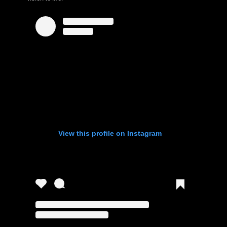
View this profile on Instagram