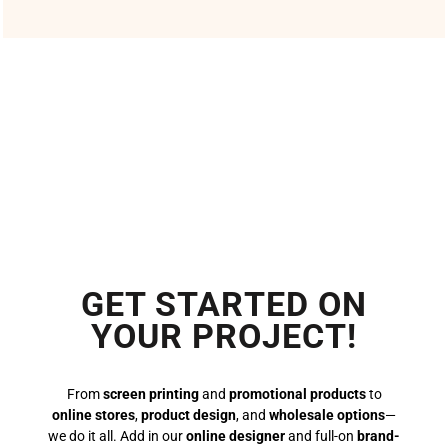
GET STARTED ON
YOUR PROJECT!
From
screen printing
and
promotional products
to
online stores
,
product design
, and
wholesale options
—
we do it all. Add in our
online designer
and full-on
brand-