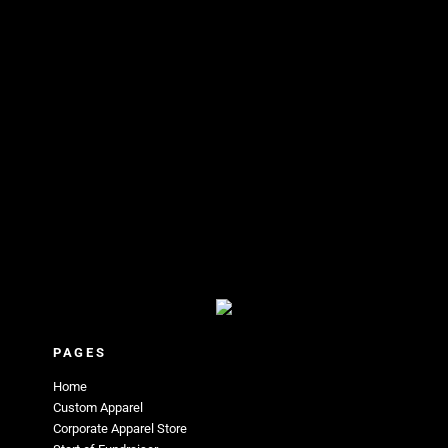
PAGES
Home
Custom Apparel
Corporate Apparel Store