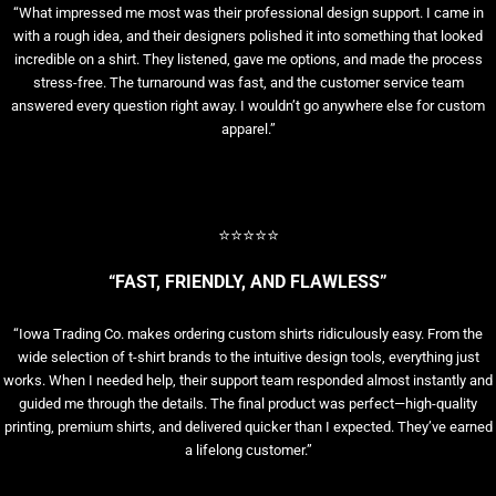
“What impressed me most was their professional design support. I came in
with a rough idea, and their designers polished it into something that looked
incredible on a shirt. They listened, gave me options, and made the process
stress-free. The turnaround was fast, and the customer service team
answered every question right away. I wouldn’t go anywhere else for custom
apparel.”
⭐⭐⭐⭐⭐
“FAST, FRIENDLY, AND FLAWLESS”
“Iowa Trading Co. makes ordering custom shirts ridiculously easy. From the
wide selection of t-shirt brands to the intuitive design tools, everything just
works. When I needed help, their support team responded almost instantly and
guided me through the details. The final product was perfect—high-quality
printing, premium shirts, and delivered quicker than I expected. They’ve earned
a lifelong customer.”