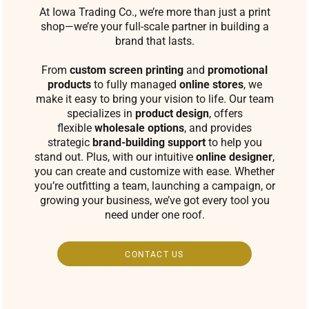
At Iowa Trading Co., we’re more than just a print
shop—we’re your full-scale partner in building a
brand that lasts.
From
custom screen printing
and
promotional
products
to fully managed
online stores
, we
make it easy to bring your vision to life. Our team
specializes in
product design
, offers
flexible
wholesale options
, and provides
strategic
brand-building support
to help you
stand out. Plus, with our intuitive
online designer
,
you can create and customize with ease. Whether
you’re outfitting a team, launching a campaign, or
growing your business, we’ve got every tool you
need under one roof.
CONTACT US