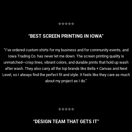
⭐⭐⭐⭐⭐
“BEST SCREEN PRINTING IN IOWA”
“I’ve ordered custom shirts for my business and for community events, and
Iowa Trading Co. has never let me down. The screen printing quality is
unmatched—crisp lines, vibrant colors, and durable prints that hold up wash
after wash. They also carry all the top brands like Bella + Canvas and Next
Level, so I always find the perfect fit and style. It feels like they care as much
about my project as I do.”
⭐⭐⭐⭐⭐
“DESIGN TEAM THAT GETS IT”