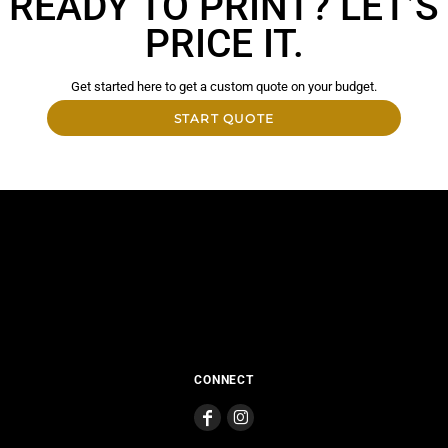
READY TO PRINT? LET’S
PRICE IT.
Get started here to get a custom quote on your budget.
START QUOTE
CONNECT