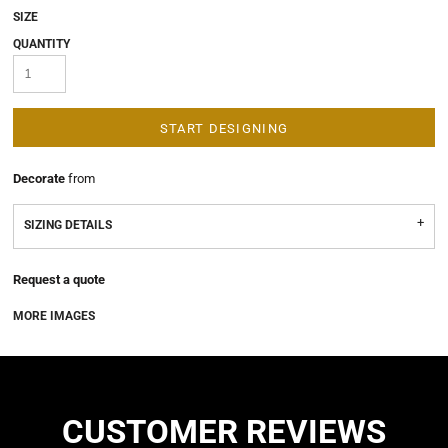
SIZE
QUANTITY
START DESIGNING
Decorate
from
SIZING DETAILS
Request a quote
MORE IMAGES
CUSTOMER REVIEWS