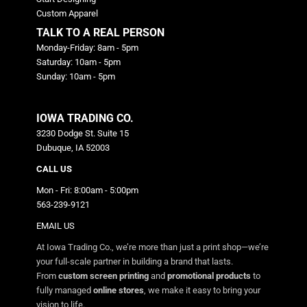
Custom Apparel
TALK TO A REAL PERSON
Monday-Friday: 8am - 5pm
Saturday: 10am - 5pm
Sunday: 10am - 5pm
IOWA TRADING CO.
3230 Dodge St. Suite 15
Dubuque, IA 52003
CALL US
Mon - Fri: 8:00am - 5:00pm
563-239-9121
EMAIL US
At Iowa Trading Co., we’re more than just a print shop—we’re
your full-scale partner in building a brand that lasts.
From
custom screen printing
and
promotional products
to
fully managed
online stores
, we make it easy to bring your
vision to life.