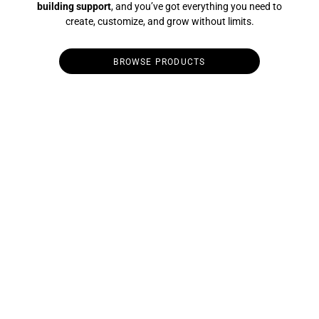
building support
, and you’ve got everything you need to
create, customize, and grow without limits.
BROWSE PRODUCTS