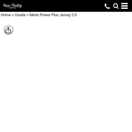
Home
>
Create
>
Men's Power Plus Jersey 2.0