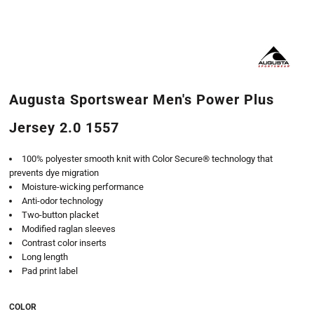
Augusta Sportswear Men's Power Plus
Jersey 2.0 1557
100% polyester smooth knit with Color Secure® technology that
prevents dye migration
Moisture-wicking performance
Anti-odor technology
Two-button placket
Modified raglan sleeves
Contrast color inserts
Long length
Pad print label
COLOR