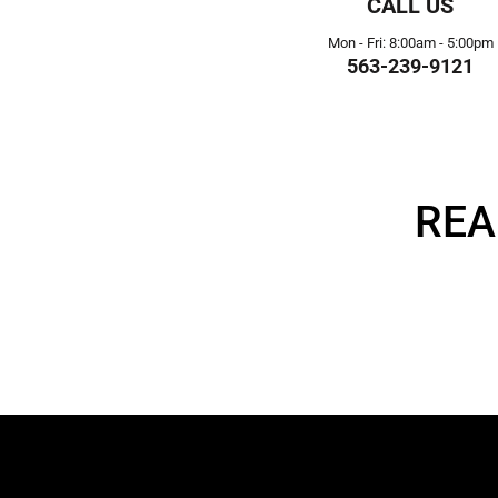
CALL US
Mon - Fri: 8:00am - 5:00pm
563-239-9121
REA