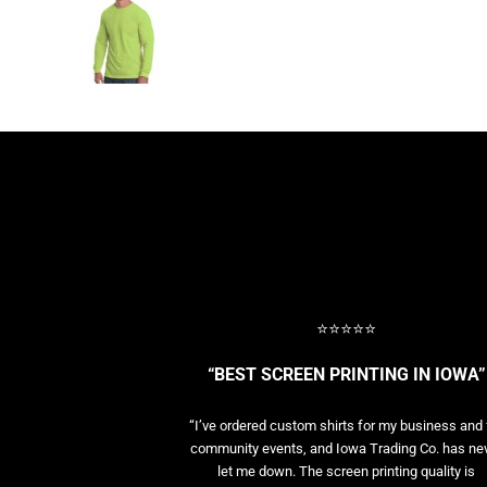
BASELAYERS
MORE...
PERFORMANCE HATS
YOUTH
FLEECE/BEANIES
COTTON/TWILL/CANVAS
MORE...
SHORT SLEEVE PERFORMANCE
QUARTER-ZIPS PERFORMANCE SHIRTS
PERFORMANCE & FITNESS
GENERAL
ATHLETICS / TEAMS
⭐⭐⭐⭐⭐
GOLF
POLOS
“BEST SCREEN PRINTING IN IOWA”
SPORT SHIRTS
MORE...
“I’ve ordered custom shirts for my business and 
community events, and Iowa Trading Co. has ne
let me down. The screen printing quality is