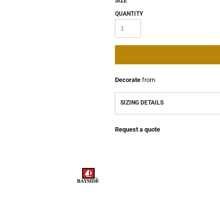
SIZE
QUANTITY
Decorate
from
SIZING DETAILS
Request a quote