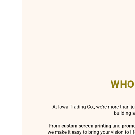
WHO
At Iowa Trading Co., we’re more than ju
building a
From
custom screen printing
and
promo
we make it easy to bring your vision to li