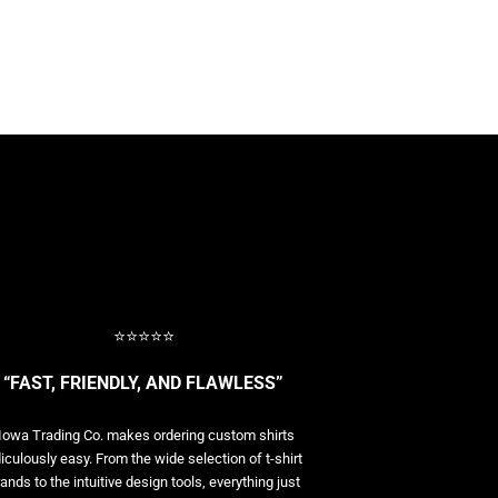
⭐⭐⭐⭐⭐
“FAST, FRIENDLY, AND FLAWLESS”
Iowa Trading Co. makes ordering custom shirts
diculously easy. From the wide selection of t-shirt
ands to the intuitive design tools, everything just