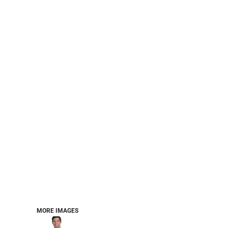
PERFORMANCE SWEATSHIRTS
FULL ZIP HOODIES
QUARTER ZIP HOODIES
SPORTS
SAFETYWEAR
COLLEGIATE
WORKWEAR
WORK SHIRTS
UNIFORMS
T-SHIRTS
WORKWEAR POLOS
HIGH VIZ
LONG SLEEVE
HOODIES
OUTERWEAR
MORE...
PANTS & SHORTS
MORE IMAGES
KNITWEAR
KIDS