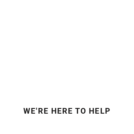
WE'RE HERE TO HELP