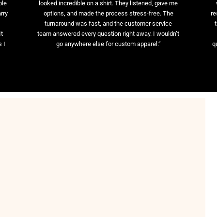
ble
looked incredible on a shirt. They listened, gave me
rry
options, and made the process stress-free. The
re
t
turnaround was fast, and the customer service
It
team answered every question right away. I wouldn’t
 I
go anywhere else for custom apparel.”
q