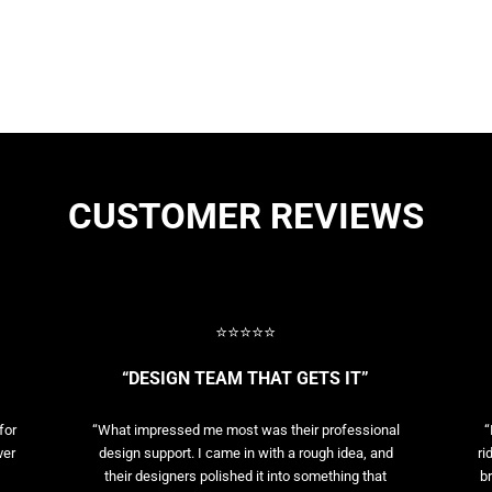
CUSTOMER REVIEWS
⭐⭐⭐⭐⭐
“DESIGN TEAM THAT GETS IT”
for
“What impressed me most was their professional
“
ver
design support. I came in with a rough idea, and
ri
their designers polished it into something that
br