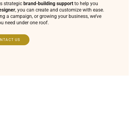
s strategic
brand-building support
to help you
esigner
, you can create and customize with ease.
ing a campaign, or growing your business, we’ve
ou need under one roof.
NTACT US