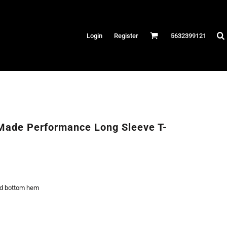
Hats
Login
Register
5632399121
es
/Canvas
AR
 Performance
Performance Shirts
Made Performance Long Sleeve T-
& Fitness
eams
nd bottom hem