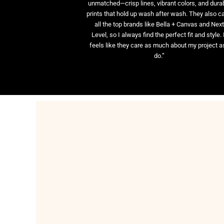
unmatched—crisp lines, vibrant colors, and dura
prints that hold up wash after wash. They also ca
all the top brands like Bella + Canvas and Nex
Level, so I always find the perfect fit and style. 
feels like they care as much about my project as
do.”