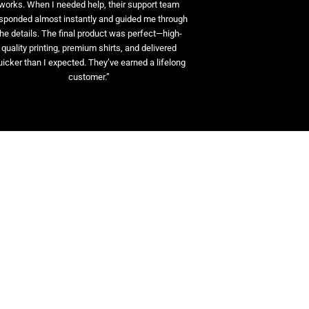
works. When I needed help, their support team
sponded almost instantly and guided me through
the details. The final product was perfect—high-
quality printing, premium shirts, and delivered
uicker than I expected. They’ve earned a lifelong
customer.”