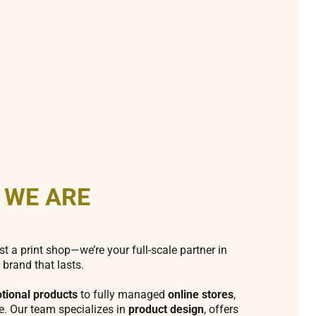
 WE ARE
st a print shop—we’re your full-scale partner in
 brand that lasts.
tional products
to fully managed
online stores
,
fe. Our team specializes in
product design
, offers