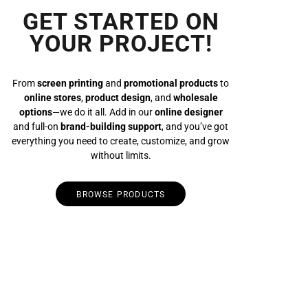
GET STARTED ON
YOUR PROJECT!
From
screen printing
and
promotional products
to
online stores
,
product design
, and
wholesale
options
—we do it all. Add in our
online designer
and full-on
brand-building support
, and you’ve got
everything you need to create, customize, and grow
without limits.
BROWSE PRODUCTS