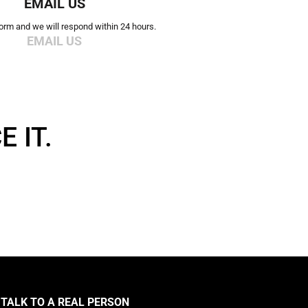
EMAIL US
 form and we will respond within 24 hours.
EMAIL US
 IT.
TALK TO A REAL PERSON