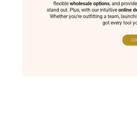
flexible
wholesale options
, and provide
stand out. Plus, with our intuitive
online d
Whether you’re outfitting a team, launch
got every tool y
CO