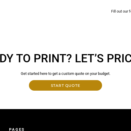
Fill out our
DY TO PRINT? LET’S PRICE
Get started here to get a custom quote on your budget.
START QUOTE
PAGES