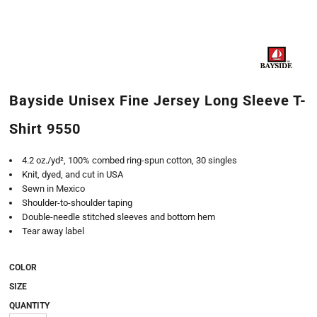
Bayside Unisex Fine Jersey Long Sleeve T-
Shirt 9550
4.2 oz./yd², 100% combed ring-spun cotton, 30 singles
Knit, dyed, and cut in USA
Sewn in Mexico
Shoulder-to-shoulder taping
Double-needle stitched sleeves and bottom hem
Tear away label
COLOR
SIZE
QUANTITY