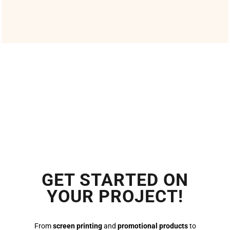
GET STARTED ON
YOUR PROJECT!
From
screen printing
and
promotional products
to