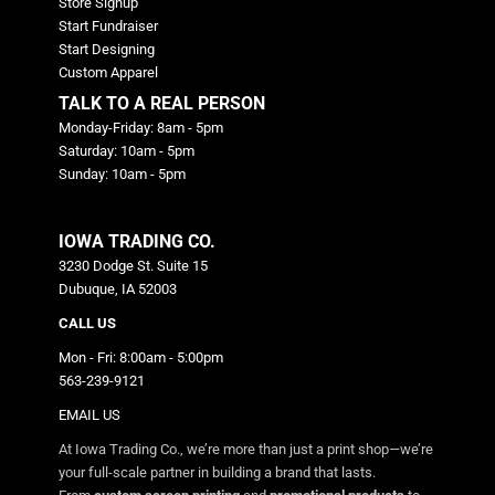
Store Signup
Start Fundraiser
Start Designing
Custom Apparel
TALK TO A REAL PERSON
Monday-Friday: 8am - 5pm
Saturday: 10am - 5pm
Sunday: 10am - 5pm
IOWA TRADING CO.
3230 Dodge St. Suite 15
Dubuque, IA 52003
CALL US
Mon - Fri: 8:00am - 5:00pm
563-239-9121
EMAIL US
At Iowa Trading Co., we’re more than just a print shop—we’re
your full-scale partner in building a brand that lasts.