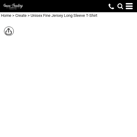
Home
>
Create
>
Unisex Fine Jersey Long Sleeve T-Shirt