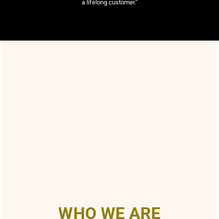
a lifelong customer.”
WHO WE ARE