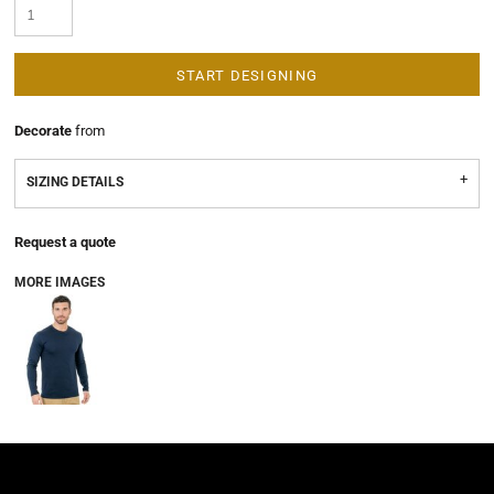
START DESIGNING
Decorate
from
SIZING DETAILS
Request a quote
MORE IMAGES