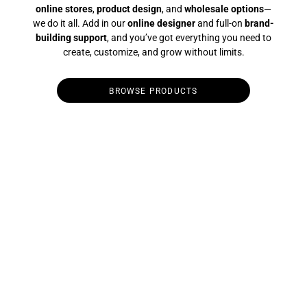
online stores
,
product design
, and
wholesale options
—
we do it all. Add in our
online designer
and full-on
brand-
building support
, and you’ve got everything you need to
create, customize, and grow without limits.
BROWSE PRODUCTS