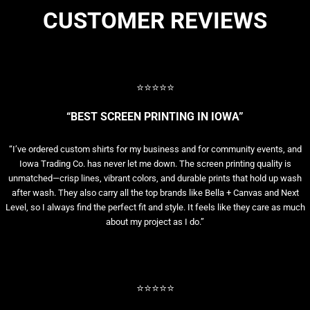
CUSTOMER REVIEWS
⭐⭐⭐⭐⭐
“BEST SCREEN PRINTING IN IOWA”
“I’ve ordered custom shirts for my business and for community events, and
Iowa Trading Co. has never let me down. The screen printing quality is
unmatched—crisp lines, vibrant colors, and durable prints that hold up wash
after wash. They also carry all the top brands like Bella + Canvas and Next
Level, so I always find the perfect fit and style. It feels like they care as much
about my project as I do.”
⭐⭐⭐⭐⭐