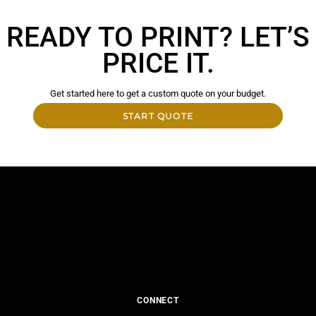
READY TO PRINT? LET’S
PRICE IT.
Get started here to get a custom quote on your budget.
START QUOTE
CONNECT