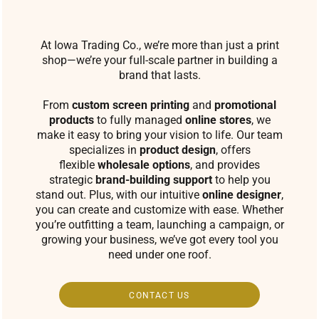
At Iowa Trading Co., we’re more than just a print
shop—we’re your full-scale partner in building a
brand that lasts.
From
custom screen printing
and
promotional
products
to fully managed
online stores
, we
make it easy to bring your vision to life. Our team
specializes in
product design
, offers
flexible
wholesale options
, and provides
strategic
brand-building support
to help you
stand out. Plus, with our intuitive
online designer
,
you can create and customize with ease. Whether
you’re outfitting a team, launching a campaign, or
growing your business, we’ve got every tool you
need under one roof.
CONTACT US