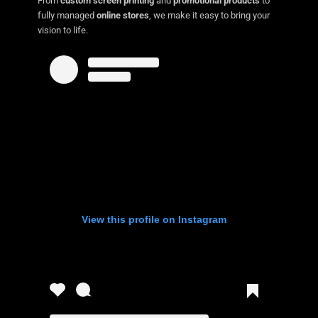
From
custom screen printing
and
promotional products
to
fully managed
online stores
, we make it easy to bring your
vision to life.
View this profile on Instagram