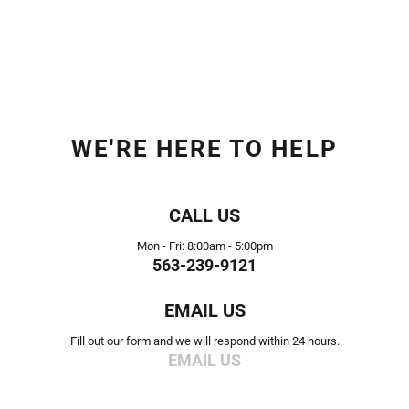
WE'RE HERE TO HELP
CALL US
Mon - Fri: 8:00am - 5:00pm
563-239-9121
EMAIL US
Fill out our form and we will respond within 24 hours.
EMAIL US