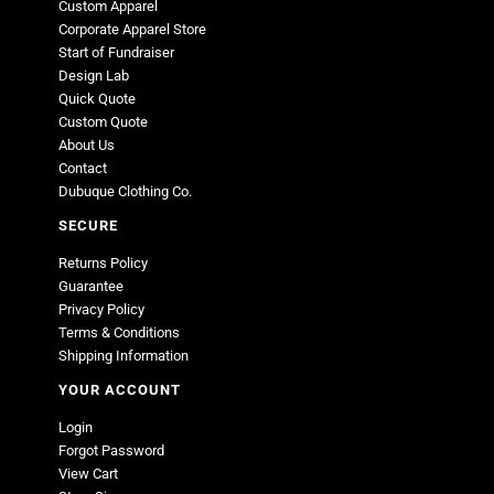
Custom Apparel
Corporate Apparel Store
Start of Fundraiser
Design Lab
Quick Quote
Custom Quote
About Us
Contact
Dubuque Clothing Co.
SECURE
Returns Policy
Guarantee
Privacy Policy
Terms & Conditions
Shipping Information
YOUR ACCOUNT
Login
Forgot Password
View Cart