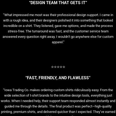
“DESIGN TEAM THAT GETS IT”
“What impressed me most was their professional design support. I came in
with a rough idea, and their designers polished it into something that looked
incredible on a shirt. They listened, gave me options, and made the process
stress-free. The turnaround was fast, and the customer service team
answered every question right away. I wouldn’t go anywhere else for custom
apparel.”
⭐⭐⭐⭐⭐
“FAST, FRIENDLY, AND FLAWLESS”
“Iowa Trading Co. makes ordering custom shirts ridiculously easy. From the
wide selection of t-shirt brands to the intuitive design tools, everything just
works. When I needed help, their support team responded almost instantly and
guided me through the details. The final product was perfect—high-quality
printing, premium shirts, and delivered quicker than I expected. They’ve earned