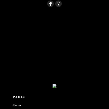
PAGES
Home