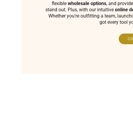
flexible
wholesale options
, and provide
stand out. Plus, with our intuitive
online d
Whether you’re outfitting a team, launch
got every tool y
CO