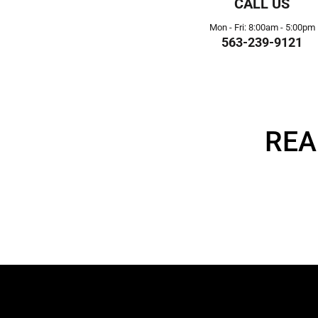
CALL US
Mon - Fri: 8:00am - 5:00pm
563-239-9121
REA