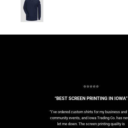
BASELAYERS
MORE...
PERFORMANCE HATS
YOUTH
FLEECE/BEANIES
COTTON/TWILL/CANVAS
MORE...
SHORT SLEEVE PERFORMANCE
QUARTER-ZIPS PERFORMANCE SHIRTS
PERFORMANCE & FITNESS
GENERAL
ATHLETICS / TEAMS
⭐⭐⭐⭐⭐
GOLF
POLOS
“BEST SCREEN PRINTING IN IOWA”
SPORT SHIRTS
MORE...
“I’ve ordered custom shirts for my business and 
community events, and Iowa Trading Co. has ne
let me down. The screen printing quality is