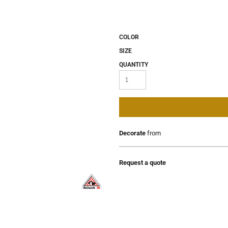
COLOR
SIZE
QUANTITY
Decorate
from
Request a quote