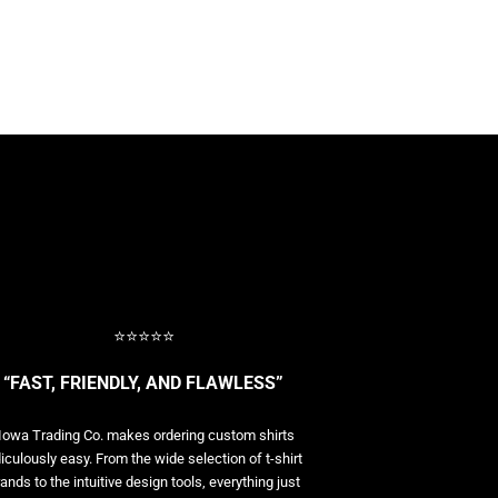
⭐⭐⭐⭐⭐
“FAST, FRIENDLY, AND FLAWLESS”
Iowa Trading Co. makes ordering custom shirts
diculously easy. From the wide selection of t-shirt
ands to the intuitive design tools, everything just