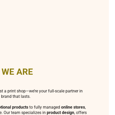
 WE ARE
st a print shop—we’re your full-scale partner in
 brand that lasts.
tional products
to fully managed
online stores
,
fe. Our team specializes in
product design
, offers