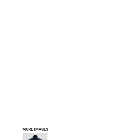
PERFORMANCE SWEATSHIRTS
FULL ZIP HOODIES
QUARTER ZIP HOODIES
SPORTS
SAFETYWEAR
COLLEGIATE
WORKWEAR
WORK SHIRTS
UNIFORMS
T-SHIRTS
WORKWEAR POLOS
HIGH VIZ
LONG SLEEVE
HOODIES
OUTERWEAR
MORE...
PANTS & SHORTS
MORE IMAGES
KNITWEAR
KIDS