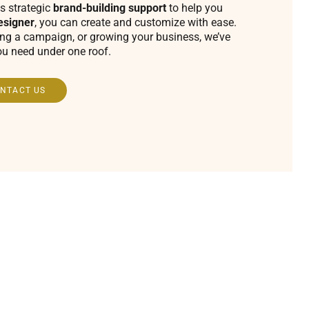
s strategic
brand-building support
to help you
esigner
, you can create and customize with ease.
ing a campaign, or growing your business, we’ve
ou need under one roof.
NTACT US