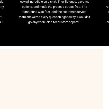
ble
looked incredible on a shirt. They listened, gave me
rry
options, and made the process stress-free. The
re
t
turnaround was fast, and the customer service
It
team answered every question right away. I wouldn’t
 I
go anywhere else for custom apparel.”
q