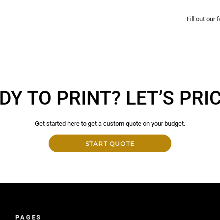
Fill out our
DY TO PRINT? LET’S PRICE
Get started here to get a custom quote on your budget.
START QUOTE
PAGES