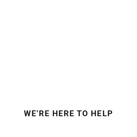
WE'RE HERE TO HELP