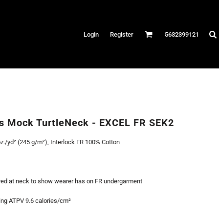
Hats
Login
Register
5632399121
es
/Canvas
AR
 Performance
Performance Shirts
ss Mock TurtleNeck - EXCEL FR SEK2
& Fitness
z./yd² (245 g/m²), Interlock FR 100% Cotton
eams
red at neck to show wearer has on FR undergarment
ng ATPV 9.6 calories/cm²