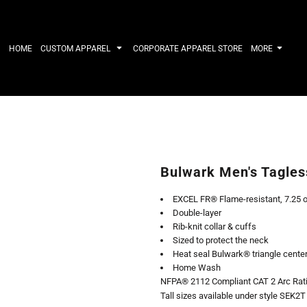
IRTS
WORKWEAR
HATS
Work Shirts
Performance 
HOME
CUSTOM APPAREL
CORPORATE APPAREL STORE
MORE
Uniforms
Youth
T-shirts
Fleece/Beani
Workwear Polos
Cotton/Twill
High Viz
More...
Long Sleeve
ACTIVEWE
Hoodies
Outerwear
Short Sleeve
More...
Quarter-Zips 
Bulwark Men's Tagle
Performance 
APPAREL
General
EXCEL FR® Flame-resistant, 7.25 o
Pants & Shorts
Athletics / T
Double-layer
Knitwear
Golf
Rib-knit collar & cuffs
Kids
Polos
Sized to protect the neck
Baselayers
Sport Shirts
Heat seal Bulwark® triangle cente
More...
More...
Home Wash
NFPA® 2112 Compliant CAT 2 Arc Rati
Tall sizes available under style SEK2T