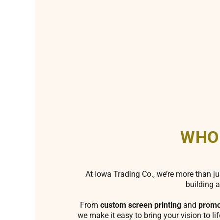
WHO
At Iowa Trading Co., we’re more than ju
building a
From
custom screen printing
and
promo
we make it easy to bring your vision to li