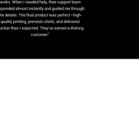
works. When I needed help, their support team
sponded almost instantly and guided me through
the details. The final product was perfect—high-
quality printing, premium shirts, and delivered
uicker than I expected. They’ve earned a lifelong
customer.”