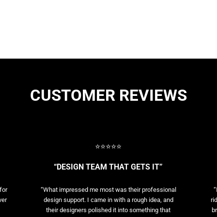
CUSTOMER REVIEWS
⭐⭐⭐⭐⭐
“DESIGN TEAM THAT GETS IT”
for
“What impressed me most was their professional
“
ver
design support. I came in with a rough idea, and
ri
their designers polished it into something that
br