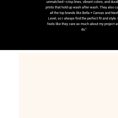
unmatched—crisp lines, vibrant colors, and dura
prints that hold up wash after wash. They also ca
all the top brands like Bella + Canvas and Nex
Level, so I always find the perfect fit and style. 
feels like they care as much about my project as
do.”