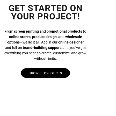
GET STARTED ON
YOUR PROJECT!
From
screen printing
and
promotional products
to
online stores
,
product design
, and
wholesale
options
—we do it all. Add in our
online designer
and full-on
brand-building support
, and you’ve got
everything you need to create, customize, and grow
without limits.
BROWSE PRODUCTS