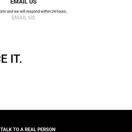
EMAIL US
 form and we will respond within 24 hours.
EMAIL US
 IT.
TALK TO A REAL PERSON