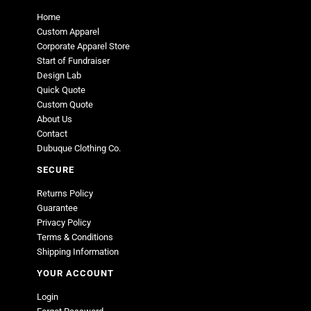
Home
Custom Apparel
Corporate Apparel Store
Start of Fundraiser
Design Lab
Quick Quote
Custom Quote
About Us
Contact
Dubuque Clothing Co.
SECURE
Returns Policy
Guarantee
Privacy Policy
Terms & Conditions
Shipping Information
YOUR ACCOUNT
Login