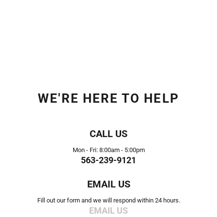
WE'RE HERE TO HELP
CALL US
Mon - Fri: 8:00am - 5:00pm
563-239-9121
EMAIL US
Fill out our form and we will respond within 24 hours.
EMAIL US