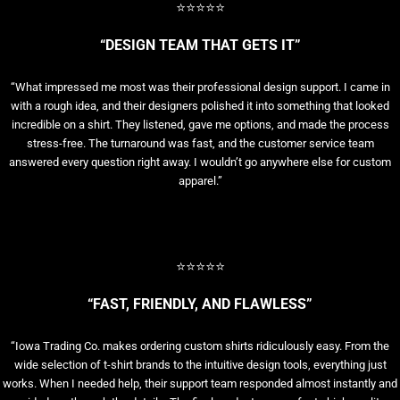
⭐⭐⭐⭐⭐
“DESIGN TEAM THAT GETS IT”
“What impressed me most was their professional design support. I came in
with a rough idea, and their designers polished it into something that looked
incredible on a shirt. They listened, gave me options, and made the process
stress-free. The turnaround was fast, and the customer service team
answered every question right away. I wouldn’t go anywhere else for custom
apparel.”
⭐⭐⭐⭐⭐
“FAST, FRIENDLY, AND FLAWLESS”
“Iowa Trading Co. makes ordering custom shirts ridiculously easy. From the
wide selection of t-shirt brands to the intuitive design tools, everything just
works. When I needed help, their support team responded almost instantly and