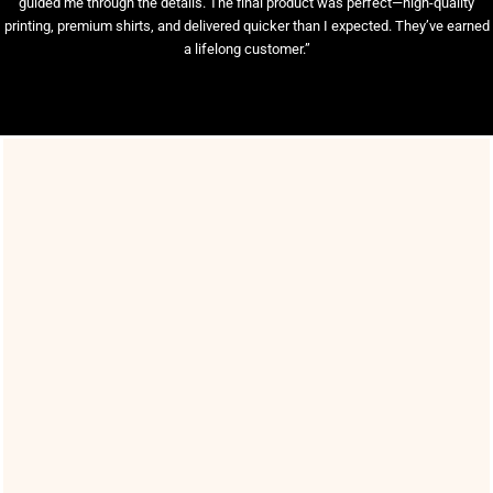
guided me through the details. The final product was perfect—high-quality
printing, premium shirts, and delivered quicker than I expected. They’ve earned
a lifelong customer.”