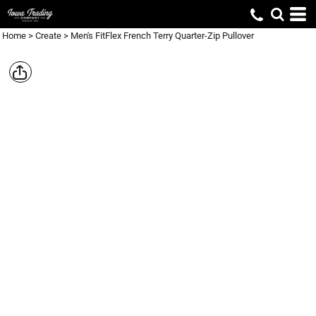
Home
>
Create
>
Men's FitFlex French Terry Quarter-Zip Pullover