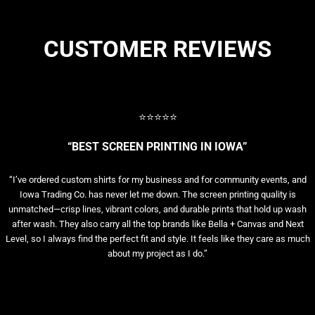
CUSTOMER REVIEWS
⭐⭐⭐⭐⭐
“BEST SCREEN PRINTING IN IOWA”
“I’ve ordered custom shirts for my business and for community events, and
Iowa Trading Co. has never let me down. The screen printing quality is
unmatched—crisp lines, vibrant colors, and durable prints that hold up wash
after wash. They also carry all the top brands like Bella + Canvas and Next
Level, so I always find the perfect fit and style. It feels like they care as much
about my project as I do.”