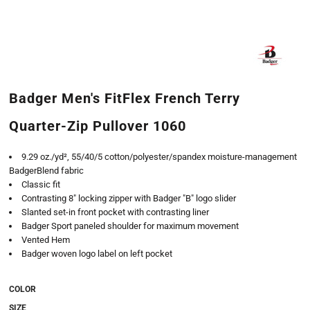
Badger Men's FitFlex French Terry
Quarter-Zip Pullover 1060
9.29 oz./yd², 55/40/5 cotton/polyester/spandex moisture-management
BadgerBlend fabric
Classic fit
Contrasting 8" locking zipper with Badger "B" logo slider
Slanted set-in front pocket with contrasting liner
Badger Sport paneled shoulder for maximum movement
Vented Hem
Badger woven logo label on left pocket
COLOR
SIZE