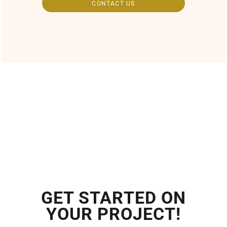
CONTACT US
GET STARTED ON
YOUR PROJECT!