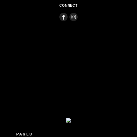
CONNECT
PAGES