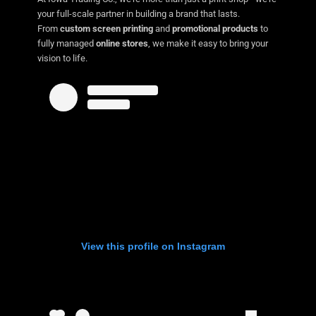
your full-scale partner in building a brand that lasts.
From
custom screen printing
and
promotional products
to
fully managed
online stores
, we make it easy to bring your
vision to life.
View this profile on Instagram