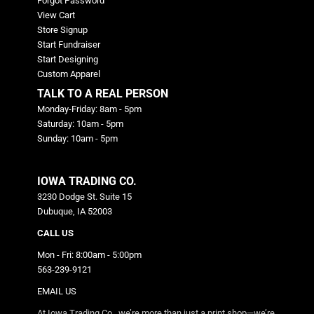
Forgot Password
View Cart
Store Signup
Start Fundraiser
Start Designing
Custom Apparel
TALK TO A REAL PERSON
Monday-Friday: 8am - 5pm
Saturday: 10am - 5pm
Sunday: 10am - 5pm
IOWA TRADING CO.
3230 Dodge St. Suite 15
Dubuque, IA 52003
CALL US
Mon - Fri: 8:00am - 5:00pm
563-239-9121
EMAIL US
At Iowa Trading Co., we’re more than just a print shop—we’re