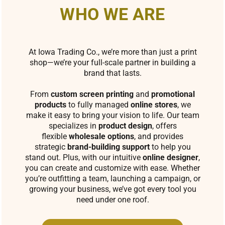
WHO WE ARE
At Iowa Trading Co., we’re more than just a print
shop—we’re your full-scale partner in building a
brand that lasts.
From
custom screen printing
and
promotional
products
to fully managed
online stores
, we
make it easy to bring your vision to life. Our team
specializes in
product design
, offers
flexible
wholesale options
, and provides
strategic
brand-building support
to help you
stand out. Plus, with our intuitive
online designer
,
you can create and customize with ease. Whether
you’re outfitting a team, launching a campaign, or
growing your business, we’ve got every tool you
need under one roof.