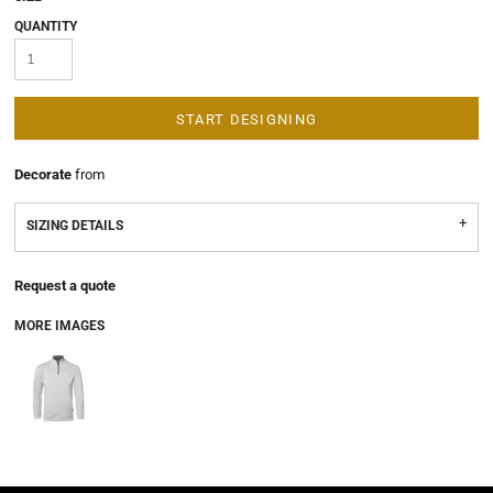
QUANTITY
START DESIGNING
Decorate
from
SIZING DETAILS
Request a quote
MORE IMAGES