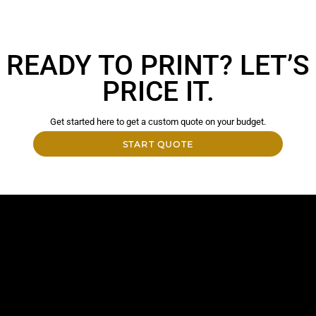
READY TO PRINT? LET’S
PRICE IT.
Get started here to get a custom quote on your budget.
START QUOTE