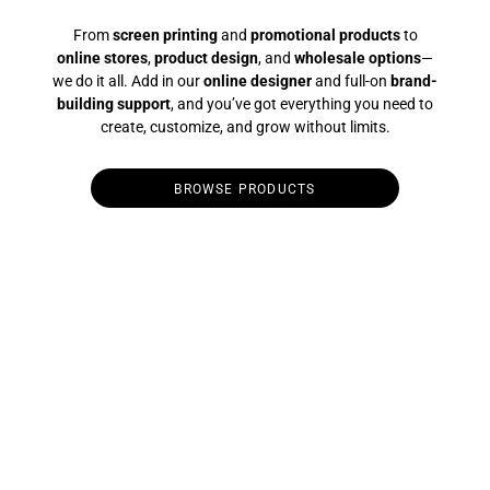
From
screen printing
and
promotional products
to
online stores
,
product design
, and
wholesale options
—
we do it all. Add in our
online designer
and full-on
brand-
building support
, and you’ve got everything you need to
create, customize, and grow without limits.
BROWSE PRODUCTS