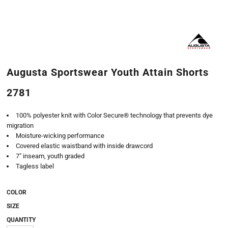
Augusta Sportswear Youth Attain Shorts
2781
100% polyester knit with Color Secure® technology that prevents dye
migration
Moisture-wicking performance
Covered elastic waistband with inside drawcord
7" inseam, youth graded
Tagless label
COLOR
SIZE
QUANTITY