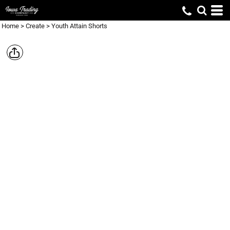
Home
>
Create
>
Youth Attain Shorts