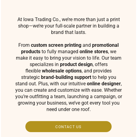
At Iowa Trading Co., we’re more than just a print
shop—we’re your full-scale partner in building a
brand that lasts.
From
custom screen printing
and
promotional
products
to fully managed
online stores
, we
make it easy to bring your vision to life. Our team
specializes in
product design
, offers
flexible
wholesale options
, and provides
strategic
brand-building support
to help you
stand out. Plus, with our intuitive
online designer
,
you can create and customize with ease. Whether
you’re outfitting a team, launching a campaign, or
growing your business, we’ve got every tool you
need under one roof.
CONTACT US