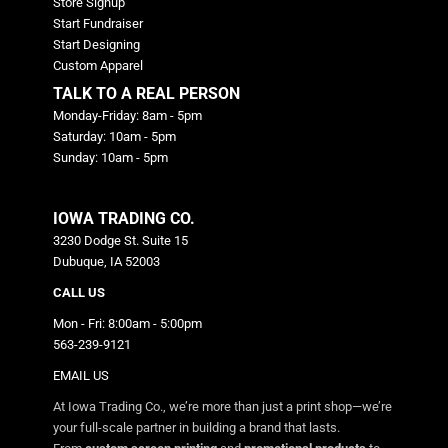
Store Signup
Start Fundraiser
Start Designing
Custom Apparel
TALK TO A REAL PERSON
Monday-Friday: 8am - 5pm
Saturday: 10am - 5pm
Sunday: 10am - 5pm
IOWA TRADING CO.
3230 Dodge St. Suite 15
Dubuque, IA 52003
CALL US
Mon - Fri: 8:00am - 5:00pm
563-239-9121
EMAIL US
At Iowa Trading Co., we’re more than just a print shop—we’re
your full-scale partner in building a brand that lasts.