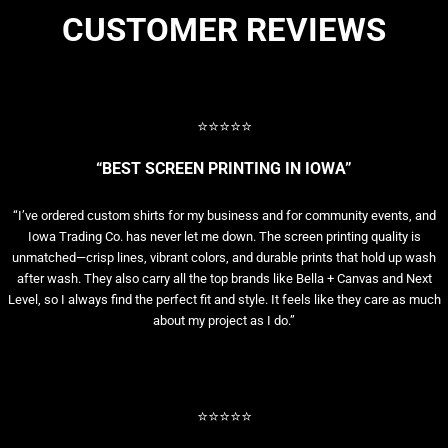
CUSTOMER REVIEWS
⭐⭐⭐⭐⭐
“BEST SCREEN PRINTING IN IOWA”
“I’ve ordered custom shirts for my business and for community events, and
Iowa Trading Co. has never let me down. The screen printing quality is
unmatched—crisp lines, vibrant colors, and durable prints that hold up wash
after wash. They also carry all the top brands like Bella + Canvas and Next
Level, so I always find the perfect fit and style. It feels like they care as much
about my project as I do.”
⭐⭐⭐⭐⭐