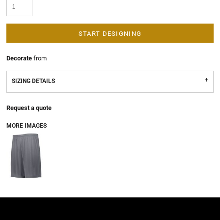
START DESIGNING
Decorate
from
SIZING DETAILS
Request a quote
MORE IMAGES