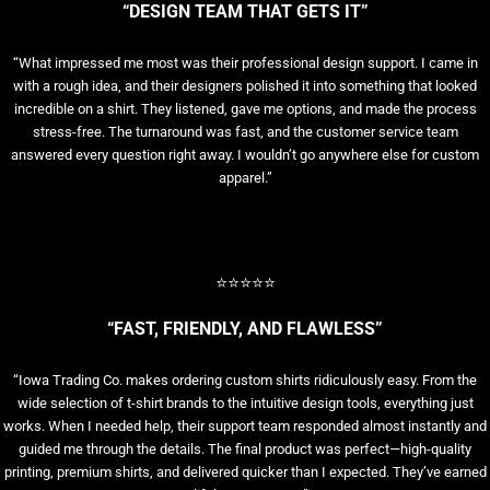
“DESIGN TEAM THAT GETS IT”
“What impressed me most was their professional design support. I came in
with a rough idea, and their designers polished it into something that looked
incredible on a shirt. They listened, gave me options, and made the process
stress-free. The turnaround was fast, and the customer service team
answered every question right away. I wouldn’t go anywhere else for custom
apparel.”
⭐⭐⭐⭐⭐
“FAST, FRIENDLY, AND FLAWLESS”
“Iowa Trading Co. makes ordering custom shirts ridiculously easy. From the
wide selection of t-shirt brands to the intuitive design tools, everything just
works. When I needed help, their support team responded almost instantly and
guided me through the details. The final product was perfect—high-quality
printing, premium shirts, and delivered quicker than I expected. They’ve earned