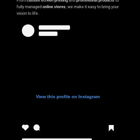
From
custom screen printing
and
promotional products
to
fully managed
online stores
, we make it easy to bring your
vision to life.
View this profile on Instagram