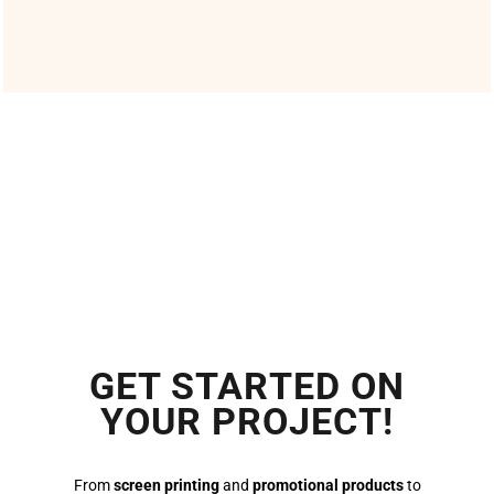
GET STARTED ON
YOUR PROJECT!
From
screen printing
and
promotional products
to