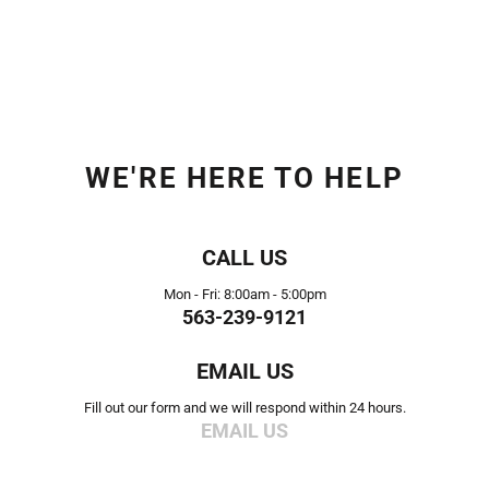
WE'RE HERE TO HELP
CALL US
Mon - Fri: 8:00am - 5:00pm
563-239-9121
EMAIL US
Fill out our form and we will respond within 24 hours.
EMAIL US