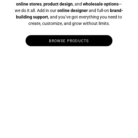
online stores
,
product design
, and
wholesale options
—
we do it all. Add in our
online designer
and full-on
brand-
building support
, and you’ve got everything you need to
create, customize, and grow without limits.
BROWSE PRODUCTS