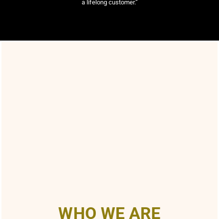
a lifelong customer.”
WHO WE ARE