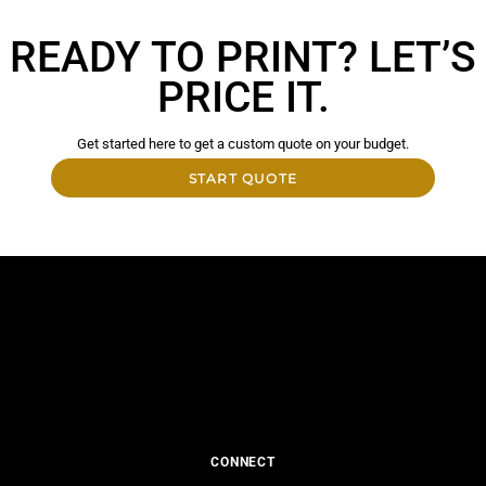
READY TO PRINT? LET’S
PRICE IT.
Get started here to get a custom quote on your budget.
START QUOTE
CONNECT