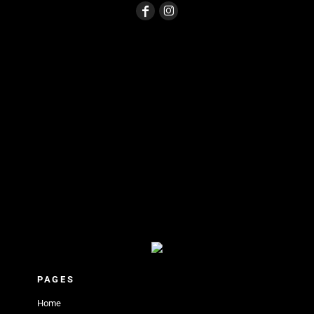
PAGES
Home