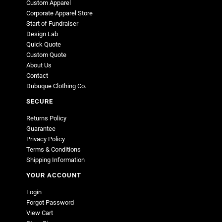
Custom Apparel
Corporate Apparel Store
Start of Fundraiser
Design Lab
Quick Quote
Custom Quote
About Us
Contact
Dubuque Clothing Co.
SECURE
Returns Policy
Guarantee
Privacy Policy
Terms & Conditions
Shipping Information
YOUR ACCOUNT
Login
Forgot Password
View Cart