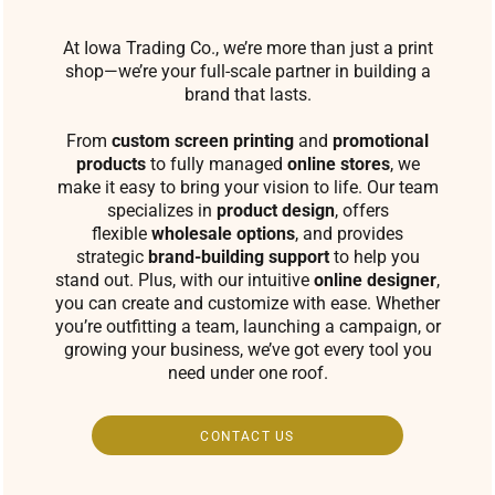
At Iowa Trading Co., we’re more than just a print
shop—we’re your full-scale partner in building a
brand that lasts.
From
custom screen printing
and
promotional
products
to fully managed
online stores
, we
make it easy to bring your vision to life. Our team
specializes in
product design
, offers
flexible
wholesale options
, and provides
strategic
brand-building support
to help you
stand out. Plus, with our intuitive
online designer
,
you can create and customize with ease. Whether
you’re outfitting a team, launching a campaign, or
growing your business, we’ve got every tool you
need under one roof.
CONTACT US