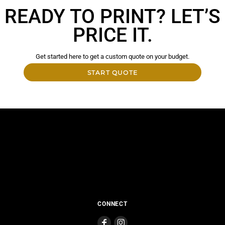
READY TO PRINT? LET’S
PRICE IT.
Get started here to get a custom quote on your budget.
START QUOTE
CONNECT