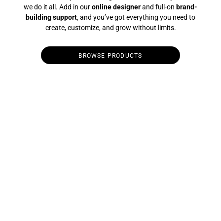
we do it all. Add in our
online designer
and full-on
brand-
building support
, and you’ve got everything you need to
create, customize, and grow without limits.
BROWSE PRODUCTS