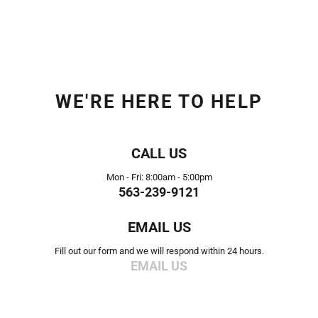
WE'RE HERE TO HELP
CALL US
Mon - Fri: 8:00am - 5:00pm
563-239-9121
EMAIL US
Fill out our form and we will respond within 24 hours.
EMAIL US