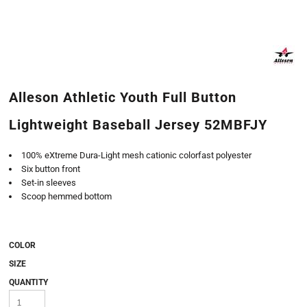
Alleson Athletic Youth Full Button
Lightweight Baseball Jersey 52MBFJY
100% eXtreme Dura-Light mesh cationic colorfast polyester
Six button front
Set-in sleeves
Scoop hemmed bottom
COLOR
SIZE
QUANTITY