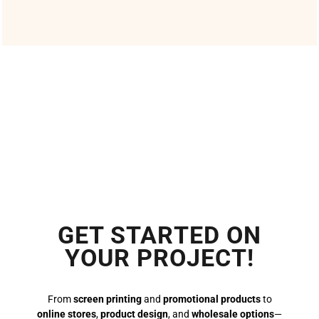
GET STARTED ON
YOUR PROJECT!
From
screen printing
and
promotional products
to
online stores
,
product design
, and
wholesale options
—