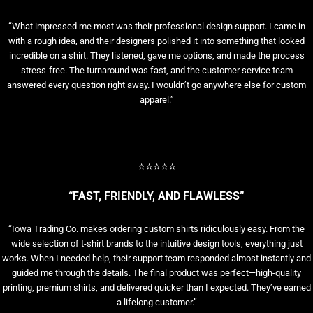
“What impressed me most was their professional design support. I came in
with a rough idea, and their designers polished it into something that looked
incredible on a shirt. They listened, gave me options, and made the process
stress-free. The turnaround was fast, and the customer service team
answered every question right away. I wouldn’t go anywhere else for custom
apparel.”
⭐⭐⭐⭐⭐
“FAST, FRIENDLY, AND FLAWLESS”
“Iowa Trading Co. makes ordering custom shirts ridiculously easy. From the
wide selection of t-shirt brands to the intuitive design tools, everything just
works. When I needed help, their support team responded almost instantly and
guided me through the details. The final product was perfect—high-quality
printing, premium shirts, and delivered quicker than I expected. They’ve earned
a lifelong customer.”