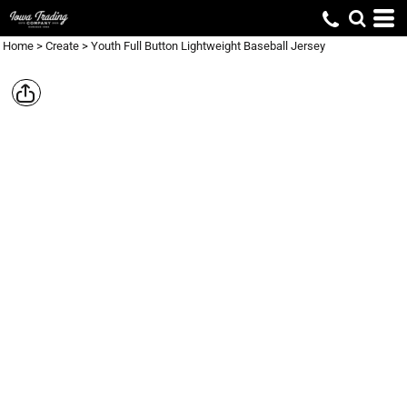
Home
>
Create
>
Youth Full Button Lightweight Baseball Jersey