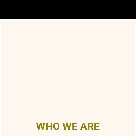
WHO WE ARE