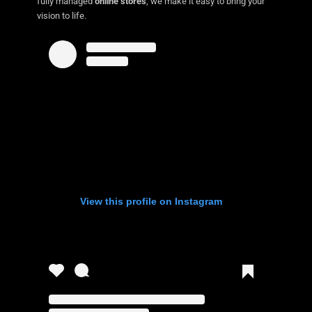
fully managed
online stores
, we make it easy to bring your
vision to life.
View this profile on Instagram