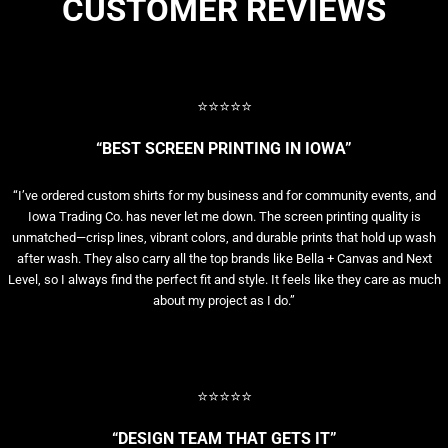
CUSTOMER REVIEWS
⭐⭐⭐⭐⭐
“BEST SCREEN PRINTING IN IOWA”
“I’ve ordered custom shirts for my business and for community events, and
Iowa Trading Co. has never let me down. The screen printing quality is
unmatched—crisp lines, vibrant colors, and durable prints that hold up wash
after wash. They also carry all the top brands like Bella + Canvas and Next
Level, so I always find the perfect fit and style. It feels like they care as much
about my project as I do.”
⭐⭐⭐⭐⭐
“DESIGN TEAM THAT GETS IT”