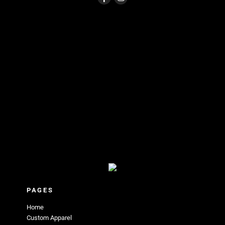
PAGES
Home
Custom Apparel