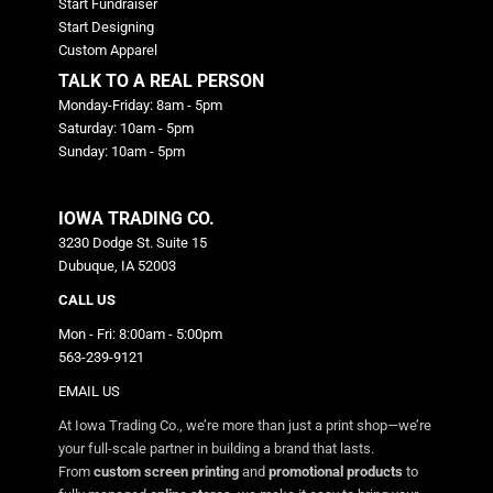
Start Fundraiser
Start Designing
Custom Apparel
TALK TO A REAL PERSON
Monday-Friday: 8am - 5pm
Saturday: 10am - 5pm
Sunday: 10am - 5pm
IOWA TRADING CO.
3230 Dodge St. Suite 15
Dubuque, IA 52003
CALL US
Mon - Fri: 8:00am - 5:00pm
563-239-9121
EMAIL US
At Iowa Trading Co., we’re more than just a print shop—we’re
your full-scale partner in building a brand that lasts.
From
custom screen printing
and
promotional products
to