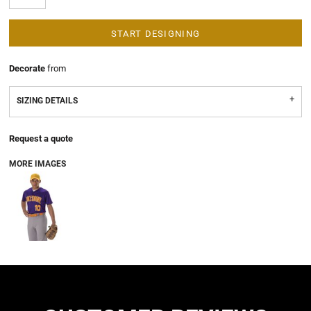
START DESIGNING
Decorate
from
SIZING DETAILS
Request a quote
MORE IMAGES