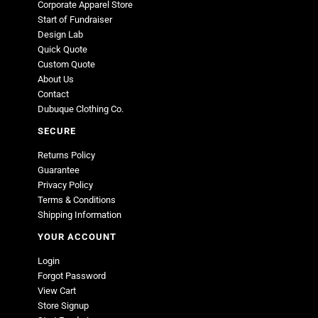
Corporate Apparel Store
Start of Fundraiser
Design Lab
Quick Quote
Custom Quote
About Us
Contact
Dubuque Clothing Co.
SECURE
Returns Policy
Guarantee
Privacy Policy
Terms & Conditions
Shipping Information
YOUR ACCOUNT
Login
Forgot Password
View Cart
Store Signup