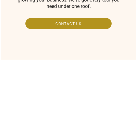
need under one roof.
CONTACT US