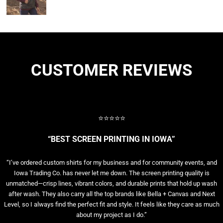
CUSTOMER REVIEWS
⭐⭐⭐⭐⭐
“BEST SCREEN PRINTING IN IOWA”
“I’ve ordered custom shirts for my business and for community events, and
Iowa Trading Co. has never let me down. The screen printing quality is
unmatched—crisp lines, vibrant colors, and durable prints that hold up wash
after wash. They also carry all the top brands like Bella + Canvas and Next
Level, so I always find the perfect fit and style. It feels like they care as much
about my project as I do.”