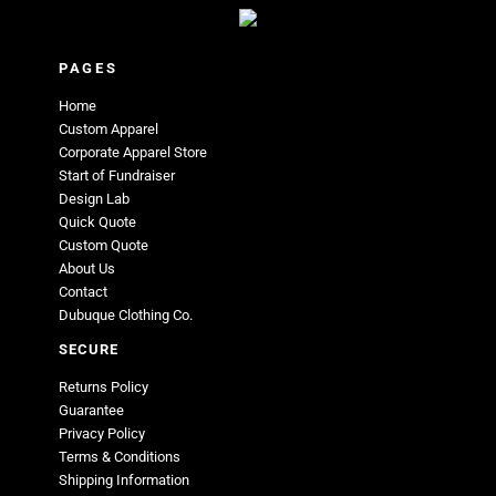
PAGES
Home
Custom Apparel
Corporate Apparel Store
Start of Fundraiser
Design Lab
Quick Quote
Custom Quote
About Us
Contact
Dubuque Clothing Co.
SECURE
Returns Policy
Guarantee
Privacy Policy
Terms & Conditions
Shipping Information