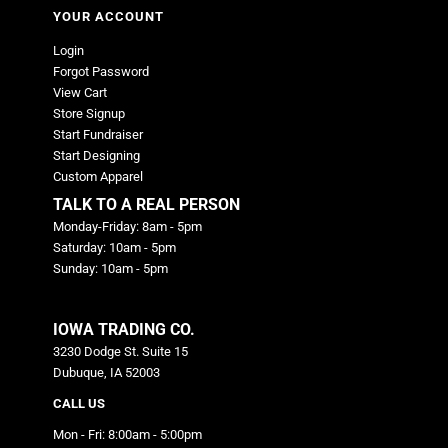
YOUR ACCOUNT
Login
Forgot Password
View Cart
Store Signup
Start Fundraiser
Start Designing
Custom Apparel
TALK TO A REAL PERSON
Monday-Friday: 8am - 5pm
Saturday: 10am - 5pm
Sunday: 10am - 5pm
IOWA TRADING CO.
3230 Dodge St. Suite 15
Dubuque, IA 52003
CALL US
Mon - Fri: 8:00am - 5:00pm