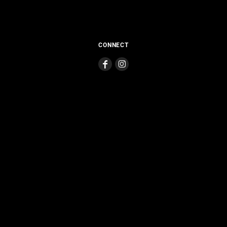
CONNECT