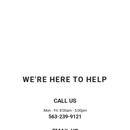
WE'RE HERE TO HELP
CALL US
Mon - Fri: 8:00am - 5:00pm
563-239-9121