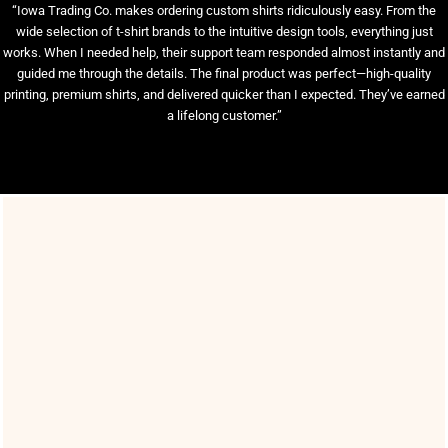
“Iowa Trading Co. makes ordering custom shirts ridiculously easy. From the
wide selection of t-shirt brands to the intuitive design tools, everything just
works. When I needed help, their support team responded almost instantly and
guided me through the details. The final product was perfect—high-quality
printing, premium shirts, and delivered quicker than I expected. They’ve earned
a lifelong customer.”