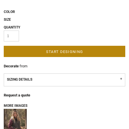
COLOR
SIZE
QUANTITY
START DESIGNING
Decorate
from
SIZING DETAILS
Request a quote
MORE IMAGES