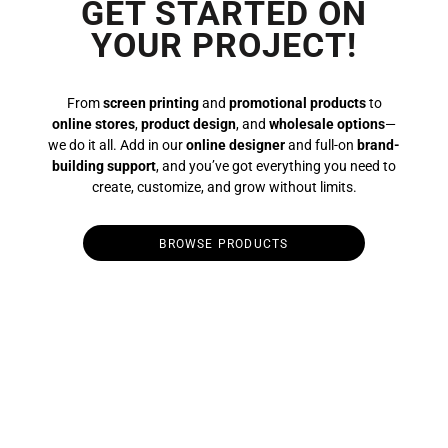
GET STARTED ON
YOUR PROJECT!
From
screen printing
and
promotional products
to
online stores
,
product design
, and
wholesale options
—
we do it all. Add in our
online designer
and full-on
brand-
building support
, and you’ve got everything you need to
create, customize, and grow without limits.
BROWSE PRODUCTS