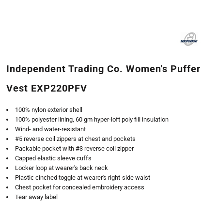
Independent Trading Co. Women's Puffer
Vest EXP220PFV
100% nylon exterior shell
100% polyester lining, 60 gm hyper-loft poly fill insulation
Wind- and water-resistant
#5 reverse coil zippers at chest and pockets
Packable pocket with #3 reverse coil zipper
Capped elastic sleeve cuffs
Locker loop at wearer's back neck
Plastic cinched toggle at wearer's right-side waist
Chest pocket for concealed embroidery access
Tear away label