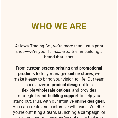
WHO WE ARE
At Iowa Trading Co., we’re more than just a print
shop—we’re your full-scale partner in building a
brand that lasts.
From
custom screen printing
and
promotional
products
to fully managed
online stores
, we
make it easy to bring your vision to life. Our team
specializes in
product design
, offers
flexible
wholesale options
, and provides
strategic
brand-building support
to help you
stand out. Plus, with our intuitive
online designer
,
you can create and customize with ease. Whether
you’re outfitting a team, launching a campaign, or
growing your business, we’ve got every tool you