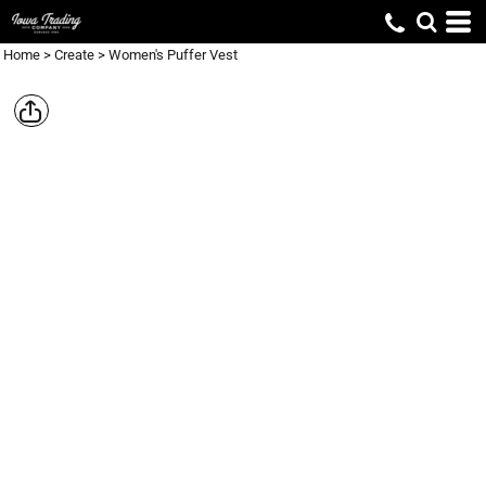
Home
>
Create
>
Women's Puffer Vest