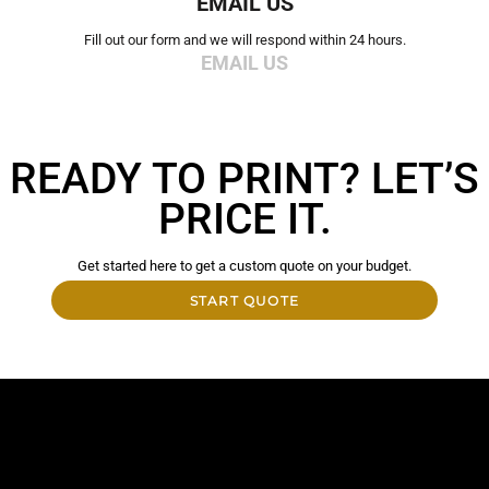
EMAIL US
Fill out our form and we will respond within 24 hours.
EMAIL US
READY TO PRINT? LET’S
PRICE IT.
Get started here to get a custom quote on your budget.
START QUOTE