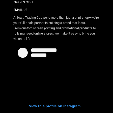
563-239-9121
EMAIL US
At Iowa Trading Co., we’re more than just a print shop—we’re
your full-scale partner in building a brand that lasts.
From
custom screen printing
and
promotional products
to
fully managed
online stores
, we make it easy to bring your
vision to life.
View this profile on Instagram