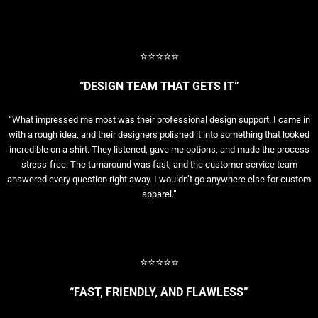
⭐⭐⭐⭐⭐
“DESIGN TEAM THAT GETS IT”
“What impressed me most was their professional design support. I came in
with a rough idea, and their designers polished it into something that looked
incredible on a shirt. They listened, gave me options, and made the process
stress-free. The turnaround was fast, and the customer service team
answered every question right away. I wouldn’t go anywhere else for custom
apparel.”
⭐⭐⭐⭐⭐
“FAST, FRIENDLY, AND FLAWLESS”