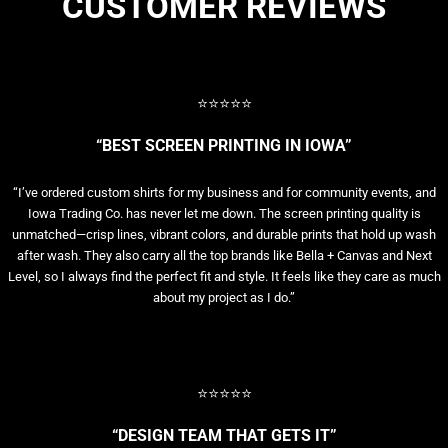
CUSTOMER REVIEWS
⭐⭐⭐⭐⭐
“BEST SCREEN PRINTING IN IOWA”
“I’ve ordered custom shirts for my business and for community events, and
Iowa Trading Co. has never let me down. The screen printing quality is
unmatched—crisp lines, vibrant colors, and durable prints that hold up wash
after wash. They also carry all the top brands like Bella + Canvas and Next
Level, so I always find the perfect fit and style. It feels like they care as much
about my project as I do.”
⭐⭐⭐⭐⭐
“DESIGN TEAM THAT GETS IT”