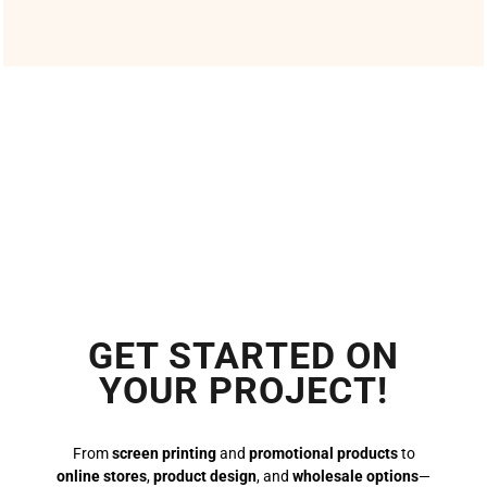
GET STARTED ON
YOUR PROJECT!
From
screen printing
and
promotional products
to
online stores
,
product design
, and
wholesale options
—