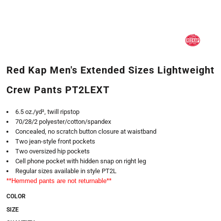
Red Kap Men's Extended Sizes Lightweight
Crew Pants PT2LEXT
6.5 oz./yd², twill ripstop
70/28/2 polyester/cotton/spandex
Concealed, no scratch button closure at waistband
Two jean-style front pockets
Two oversized hip pockets
Cell phone pocket with hidden snap on right leg
Regular sizes available in style PT2L
**Hemmed pants are not returnable**
COLOR
SIZE