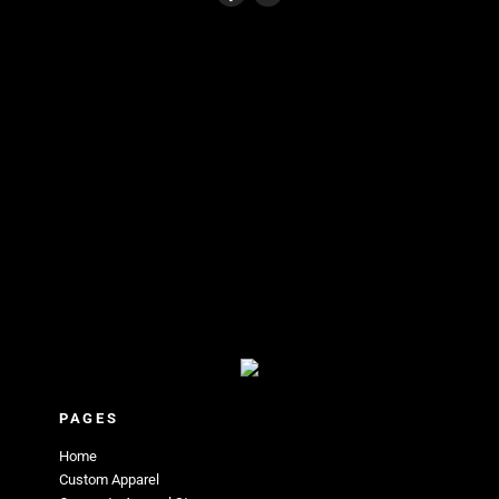
PAGES
Home
Custom Apparel