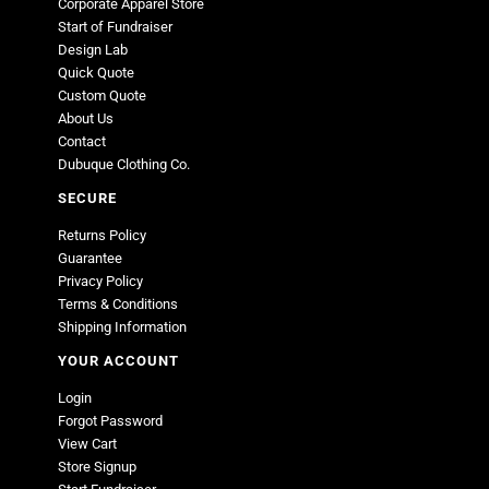
Corporate Apparel Store
Start of Fundraiser
Design Lab
Quick Quote
Custom Quote
About Us
Contact
Dubuque Clothing Co.
SECURE
Returns Policy
Guarantee
Privacy Policy
Terms & Conditions
Shipping Information
YOUR ACCOUNT
Login
Forgot Password
View Cart
Store Signup