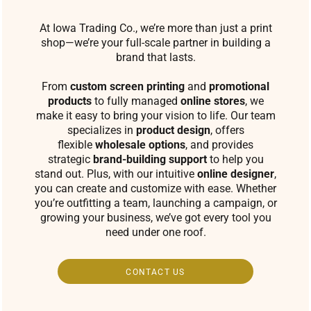
At Iowa Trading Co., we’re more than just a print
shop—we’re your full-scale partner in building a
brand that lasts.
From
custom screen printing
and
promotional
products
to fully managed
online stores
, we
make it easy to bring your vision to life. Our team
specializes in
product design
, offers
flexible
wholesale options
, and provides
strategic
brand-building support
to help you
stand out. Plus, with our intuitive
online designer
,
you can create and customize with ease. Whether
you’re outfitting a team, launching a campaign, or
growing your business, we’ve got every tool you
need under one roof.
CONTACT US