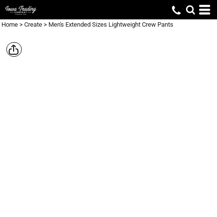
Home
>
Create
>
Men's Extended Sizes Lightweight Crew Pants