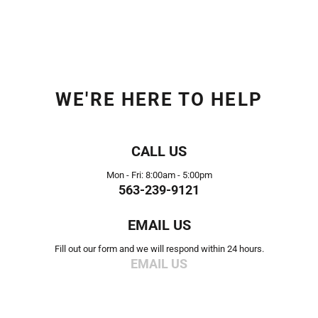
WE'RE HERE TO HELP
CALL US
Mon - Fri: 8:00am - 5:00pm
563-239-9121
EMAIL US
Fill out our form and we will respond within 24 hours.
EMAIL US