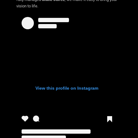
vision to life.
View this profile on Instagram