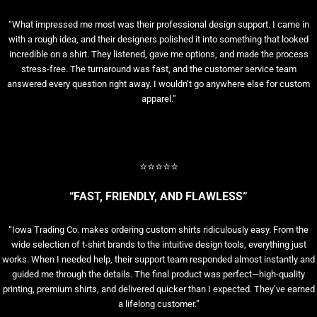
“What impressed me most was their professional design support. I came in
with a rough idea, and their designers polished it into something that looked
incredible on a shirt. They listened, gave me options, and made the process
stress-free. The turnaround was fast, and the customer service team
answered every question right away. I wouldn’t go anywhere else for custom
apparel.”
⭐⭐⭐⭐⭐
“FAST, FRIENDLY, AND FLAWLESS”
“Iowa Trading Co. makes ordering custom shirts ridiculously easy. From the
wide selection of t-shirt brands to the intuitive design tools, everything just
works. When I needed help, their support team responded almost instantly and
guided me through the details. The final product was perfect—high-quality
printing, premium shirts, and delivered quicker than I expected. They’ve earned
a lifelong customer.”