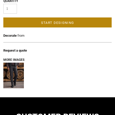
QUANTITY
START DESIGNING
Decorate
from
Request a quote
MORE IMAGES