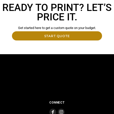
READY TO PRINT? LET’S
PRICE IT.
Get started here to get a custom quote on your budget.
START QUOTE
CONNECT