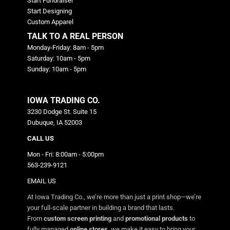
Start Fundraiser
Start Designing
Custom Apparel
TALK TO A REAL PERSON
Monday-Friday: 8am - 5pm
Saturday: 10am - 5pm
Sunday: 10am - 5pm
IOWA TRADING CO.
3230 Dodge St. Suite 15
Dubuque, IA 52003
CALL US
Mon - Fri: 8:00am - 5:00pm
563-239-9121
EMAIL US
At Iowa Trading Co., we’re more than just a print shop—we’re
your full-scale partner in building a brand that lasts.
From
custom screen printing
and
promotional products
to
fully managed
online stores
, we make it easy to bring your