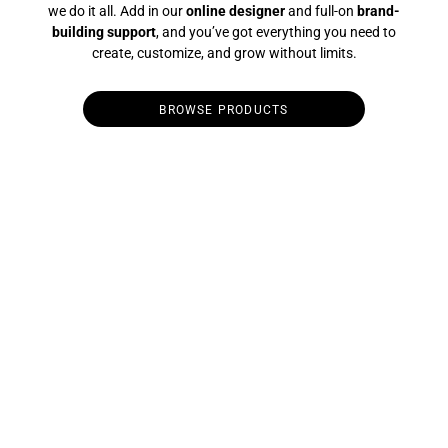
we do it all. Add in our
online designer
and full-on
brand-
building support
, and you’ve got everything you need to
create, customize, and grow without limits.
BROWSE PRODUCTS