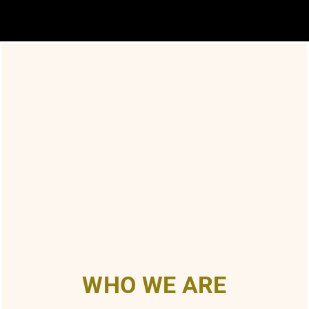
WHO WE ARE