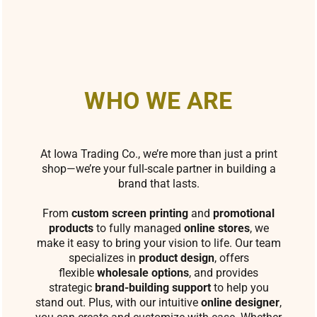
WHO WE ARE
At Iowa Trading Co., we’re more than just a print
shop—we’re your full-scale partner in building a
brand that lasts.
From
custom screen printing
and
promotional
products
to fully managed
online stores
, we
make it easy to bring your vision to life. Our team
specializes in
product design
, offers
flexible
wholesale options
, and provides
strategic
brand-building support
to help you
stand out. Plus, with our intuitive
online designer
,