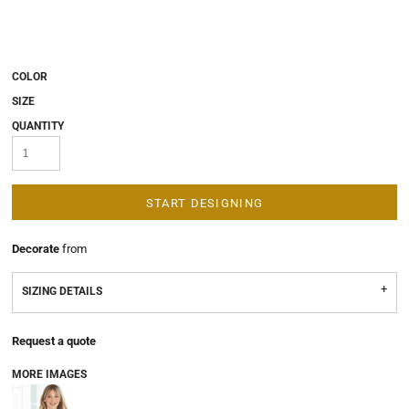
COLOR
SIZE
QUANTITY
START DESIGNING
Decorate
from
SIZING DETAILS
Request a quote
MORE IMAGES