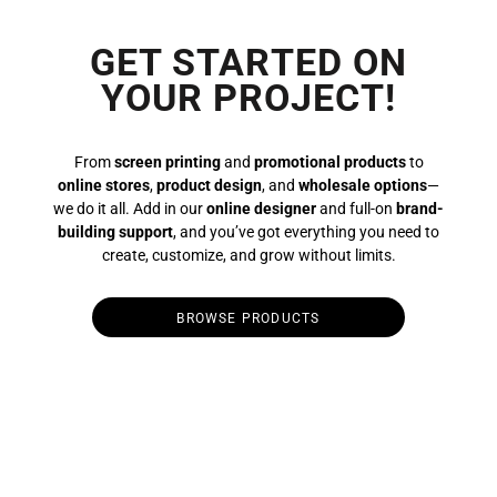
GET STARTED ON
YOUR PROJECT!
From
screen printing
and
promotional products
to
online stores
,
product design
, and
wholesale options
—
we do it all. Add in our
online designer
and full-on
brand-
building support
, and you’ve got everything you need to
create, customize, and grow without limits.
BROWSE PRODUCTS