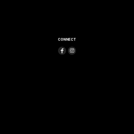
CONNECT