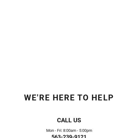
WE'RE HERE TO HELP
CALL US
Mon - Fri: 8:00am - 5:00pm
563-239-9121