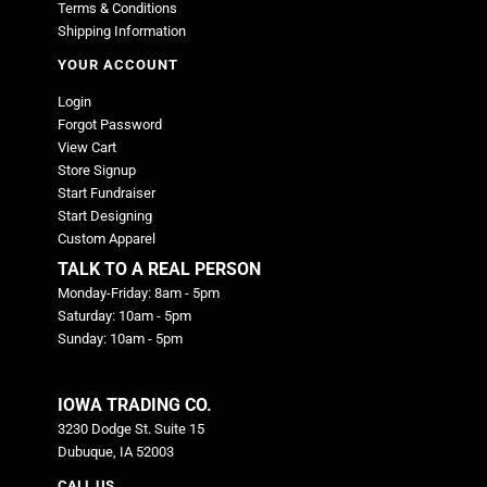
Terms & Conditions
Shipping Information
YOUR ACCOUNT
Login
Forgot Password
View Cart
Store Signup
Start Fundraiser
Start Designing
Custom Apparel
TALK TO A REAL PERSON
Monday-Friday: 8am - 5pm
Saturday: 10am - 5pm
Sunday: 10am - 5pm
IOWA TRADING CO.
3230 Dodge St. Suite 15
Dubuque, IA 52003
CALL US