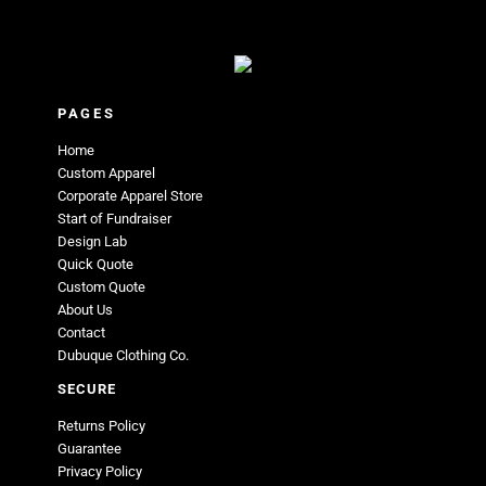
PAGES
Home
Custom Apparel
Corporate Apparel Store
Start of Fundraiser
Design Lab
Quick Quote
Custom Quote
About Us
Contact
Dubuque Clothing Co.
SECURE
Returns Policy
Guarantee
Privacy Policy