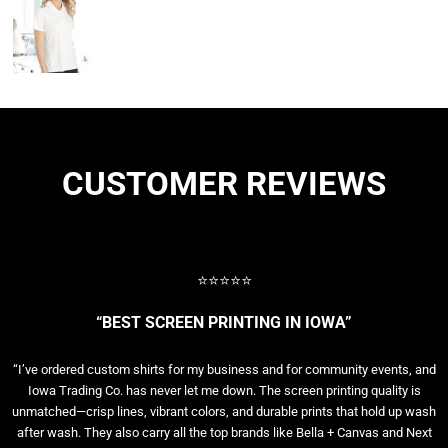
CUSTOMER REVIEWS
⭐⭐⭐⭐⭐
“BEST SCREEN PRINTING IN IOWA”
“I’ve ordered custom shirts for my business and for community events, and
Iowa Trading Co. has never let me down. The screen printing quality is
unmatched—crisp lines, vibrant colors, and durable prints that hold up wash
after wash. They also carry all the top brands like Bella + Canvas and Next