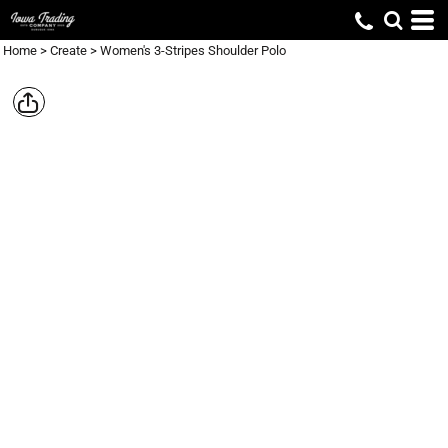
Home
>
Create
>
Women's 3-Stripes Shoulder Polo