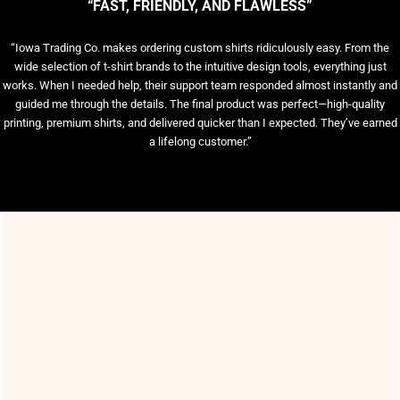
“FAST, FRIENDLY, AND FLAWLESS”
“Iowa Trading Co. makes ordering custom shirts ridiculously easy. From the
wide selection of t-shirt brands to the intuitive design tools, everything just
works. When I needed help, their support team responded almost instantly and
guided me through the details. The final product was perfect—high-quality
printing, premium shirts, and delivered quicker than I expected. They’ve earned
a lifelong customer.”