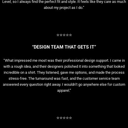
Level, so I always find the perfect fit and style. It feels like they care as much
about my project as I do.”
⭐⭐⭐⭐⭐
“DESIGN TEAM THAT GETS IT”
“What impressed me most was their professional design support. I came in
with a rough idea, and their designers polished it into something that looked
incredible on a shirt. They listened, gave me options, and made the process
stress-free. The turnaround was fast, and the customer service team
answered every question right away. I wouldn’t go anywhere else for custom
apparel.”
⭐⭐⭐⭐⭐