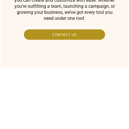
you can create and customize with ease. Whether
you’re outfitting a team, launching a campaign, or
growing your business, we’ve got every tool you
need under one roof.
CONTACT US