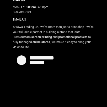
Mon - Fri: 8:00am - 5:00pm
563-239-9121
EMAIL US
At Iowa Trading Co., we’re more than just a print shop—we’re
your full-scale partner in building a brand that lasts.
From
custom screen printing
and
promotional products
to
fully managed
online stores
, we make it easy to bring your
vision to life.