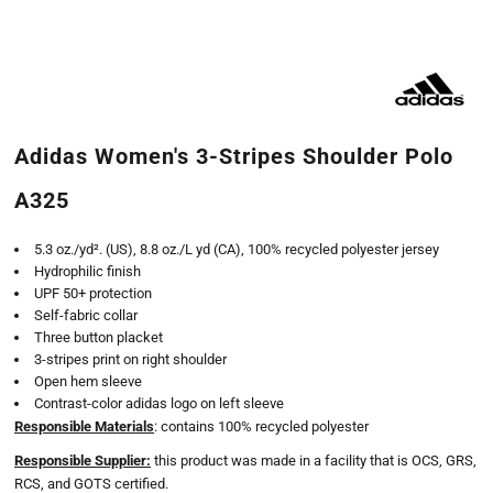
Adidas Women's 3-Stripes Shoulder Polo
A325
5.3 oz./yd². (US), 8.8 oz./L yd (CA), 100% recycled polyester jersey
Hydrophilic finish
UPF 50+ protection
Self-fabric collar
Three button placket
3-stripes print on right shoulder
Open hem sleeve
Contrast-color adidas logo on left sleeve
Responsible Materials
: contains 100% recycled polyester
Responsible Supplier:
this product was made in a facility that is OCS, GRS,
RCS, and GOTS certified.