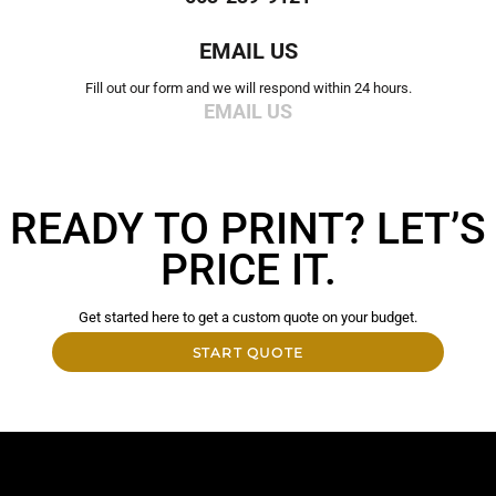
EMAIL US
Fill out our form and we will respond within 24 hours.
EMAIL US
READY TO PRINT? LET’S
PRICE IT.
Get started here to get a custom quote on your budget.
START QUOTE