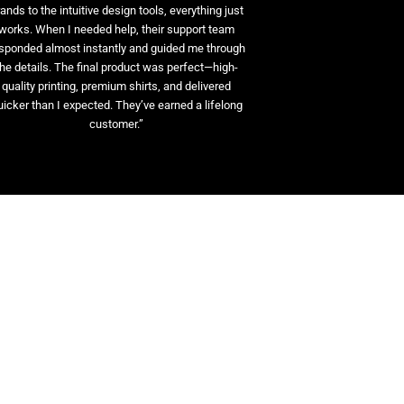
ands to the intuitive design tools, everything just
works. When I needed help, their support team
sponded almost instantly and guided me through
the details. The final product was perfect—high-
quality printing, premium shirts, and delivered
uicker than I expected. They’ve earned a lifelong
customer.”