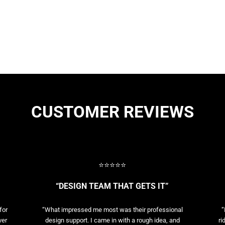
CUSTOMER REVIEWS
⭐⭐⭐⭐⭐
“DESIGN TEAM THAT GETS IT”
for
“What impressed me most was their professional
“
ver
design support. I came in with a rough idea, and
ri