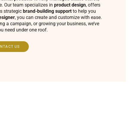
fe. Our team specializes in
product design
, offers
s strategic
brand-building support
to help you
esigner
, you can create and customize with ease.
ing a campaign, or growing your business, we’ve
ou need under one roof.
NTACT US