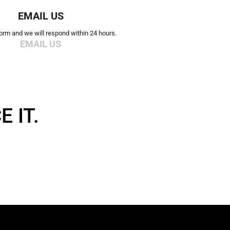
EMAIL US
 form and we will respond within 24 hours.
EMAIL US
 IT.