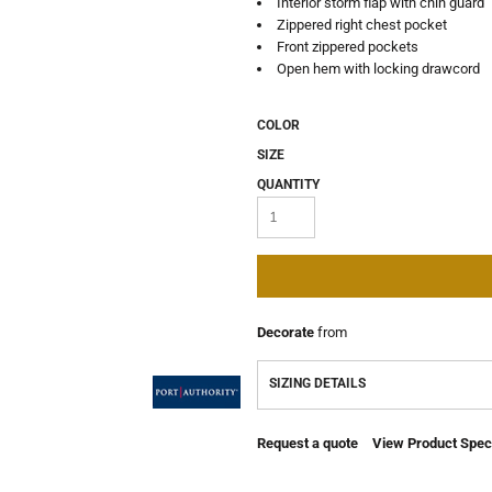
Interior storm flap with chin guard
Zippered right chest pocket
Front zippered pockets
Open hem with locking drawcord
COLOR
SIZE
QUANTITY
Decorate
from
SIZING DETAILS
Request a quote
View Product Speci