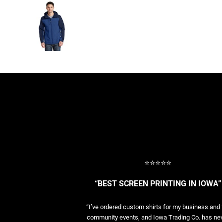
BASELAYERS
MORE...
PERFORMANCE HATS
YOUTH
FLEECE/BEANIES
COTTON/TWILL/CANVAS
MORE...
SHORT SLEEVE PERFORMANCE
QUARTER-ZIPS PERFORMANCE SHIRTS
PERFORMANCE & FITNESS
GENERAL
ATHLETICS / TEAMS
GOLF
⭐⭐⭐⭐⭐
POLOS
SPORT SHIRTS
“BEST SCREEN PRINTING IN IOWA”
MORE...
“I’ve ordered custom shirts for my business and 
community events, and Iowa Trading Co. has ne