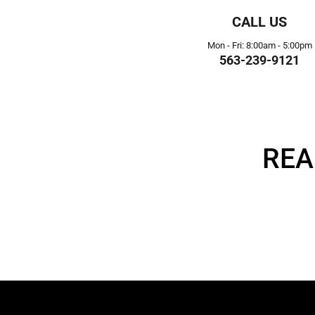
CALL US
Mon - Fri: 8:00am - 5:00pm
563-239-9121
REA