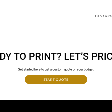
Fill out our
DY TO PRINT? LET’S PRICE
Get started here to get a custom quote on your budget.
START QUOTE