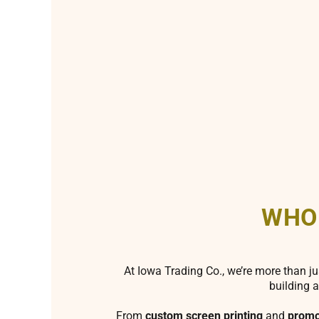
WHO
At Iowa Trading Co., we’re more than ju
building a
From
custom screen printing
and
promo