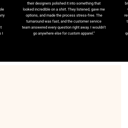
their designers polished it into something that
br
ble
looked incredible on a shirt. They listened, gave me
rry
options, and made the process stress-free. The
re
t
turnaround was fast, and the customer service
It
team answered every question right away. I wouldn’t
 I
go anywhere else for custom apparel.”
q