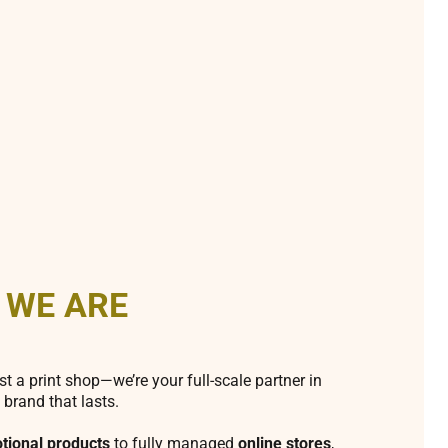
 WE ARE
st a print shop—we’re your full-scale partner in
 brand that lasts.
tional products
to fully managed
online stores
,