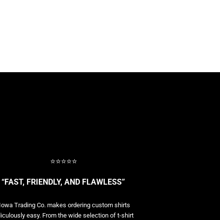
⭐⭐⭐⭐⭐
“FAST, FRIENDLY, AND FLAWLESS”
Iowa Trading Co. makes ordering custom shirts
diculously easy. From the wide selection of t-shirt