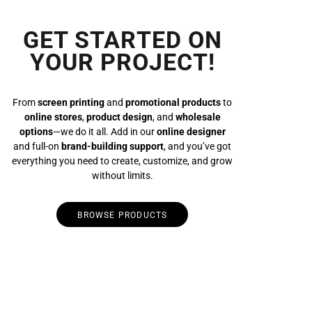
GET STARTED ON
YOUR PROJECT!
From
screen printing
and
promotional products
to
online stores
,
product design
, and
wholesale
options
—we do it all. Add in our
online designer
and full-on
brand-building support
, and you’ve got
everything you need to create, customize, and grow
without limits.
BROWSE PRODUCTS