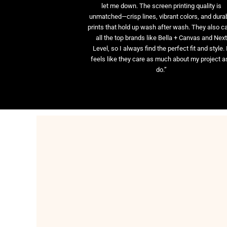
let me down. The screen printing quality is
unmatched—crisp lines, vibrant colors, and dura
prints that hold up wash after wash. They also ca
all the top brands like Bella + Canvas and Nex
Level, so I always find the perfect fit and style. 
feels like they care as much about my project as
do.”