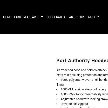
IRTS
WORKWEAR
HATS
Work Shirts
Performance 
HOME
CUSTOM APPAREL
CORPORATE APPAREL STORE
MORE
Uniforms
Youth
T-shirts
Fleece/Beani
Workwear Polos
Cotton/Twill
High Viz
More...
Long Sleeve
ACTIVEWE
Hoodies
Outerwear
Short Sleeve
More...
Quarter-Zips 
Port Authority Hoode
Performance 
APPAREL
General
An attached hood and bold colorblockin
Pants & Shorts
Athletics / T
extra rain-shielding protection and str
Knitwear
Golf
100% polyester woven shell bonded 
Kids
Polos
lining
Baselayers
Sport Shirts
1000MM fabric waterproof rating
More...
More...
1000G/M2 fabric breathability rati
Adjustable hood with locking drawc
Reverse coil zippers