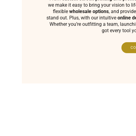
we make it easy to bring your vision to li
flexible
wholesale options
, and provide
stand out. Plus, with our intuitive
online d
Whether you’re outfitting a team, launch
got every tool y
CO