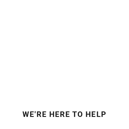
WE'RE HERE TO HELP