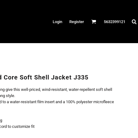
Hats
Login
Register
5632399121
es
/Canvas
AR
 Performance
Performance Shirts
d Core Soft Shell Jacket J335
& Fitness
g give this well-priced, wind-resistant, water-repellent soft shell
eams
ong style.
to a water-resistant film insert and a 100% polyester microfleece
ng
ord to customize fit