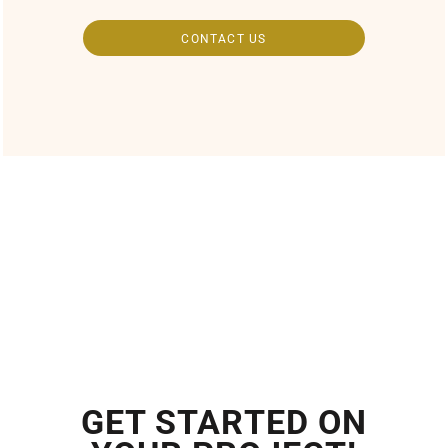
CONTACT US
GET STARTED ON