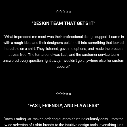
⭐⭐⭐⭐⭐
“DESIGN TEAM THAT GETS IT”
“What impressed me most was their professional design support. I came in
with a rough idea, and their designers polished it into something that looked
incredible on a shirt. They listened, gave me options, and made the process
stress-free. The turnaround was fast, and the customer service team
answered every question right away. I wouldn’t go anywhere else for custom
apparel.”
⭐⭐⭐⭐⭐
“FAST, FRIENDLY, AND FLAWLESS”
“Iowa Trading Co. makes ordering custom shirts ridiculously easy. From the
wide selection of t-shirt brands to the intuitive design tools, everything just