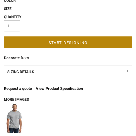
COLOR
SIZE
QUANTITY
START DESIGNING
Decorate
from
SIZING DETAILS
Request a quote
View Product Specification
MORE IMAGES