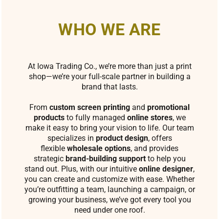
WHO WE ARE
At Iowa Trading Co., we’re more than just a print
shop—we’re your full-scale partner in building a
brand that lasts.
From
custom screen printing
and
promotional
products
to fully managed
online stores
, we
make it easy to bring your vision to life. Our team
specializes in
product design
, offers
flexible
wholesale options
, and provides
strategic
brand-building support
to help you
stand out. Plus, with our intuitive
online designer
,
you can create and customize with ease. Whether
you’re outfitting a team, launching a campaign, or
growing your business, we’ve got every tool you
need under one roof.