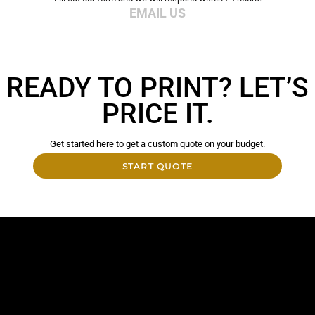
EMAIL US
READY TO PRINT? LET’S
PRICE IT.
Get started here to get a custom quote on your budget.
START QUOTE