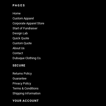
PAGES
Home
Custom Apparel
Corporate Apparel Store
Start of Fundraiser
Design Lab
Quick Quote
Custom Quote
About Us
Contact
Dubuque Clothing Co.
SECURE
Returns Policy
Guarantee
Privacy Policy
Terms & Conditions
Shipping Information
YOUR ACCOUNT