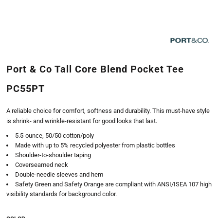
Port & Co Tall Core Blend Pocket Tee
PC55PT
A reliable choice for comfort, softness and durability. This must-have style
is shrink- and wrinkle-resistant for good looks that last.
5.5-ounce, 50/50 cotton/poly
Made with up to 5% recycled polyester from plastic bottles
Shoulder-to-shoulder taping
Coverseamed neck
Double-needle sleeves and hem
Safety Green and Safety Orange are compliant with ANSI/ISEA 107 high
visibility standards for background color.