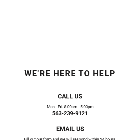
WE'RE HERE TO HELP
CALL US
Mon - Fri: 8:00am - 5:00pm
563-239-9121
EMAIL US
Fill out our form and we will respond within 24 hours.