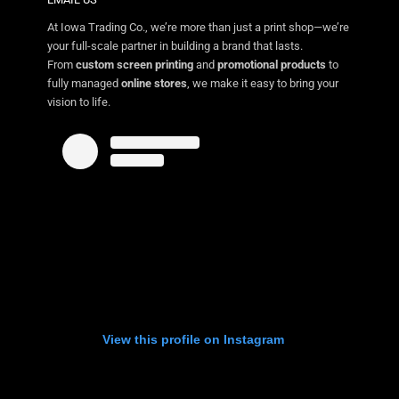
At Iowa Trading Co., we’re more than just a print shop—we’re
your full-scale partner in building a brand that lasts.
From
custom screen printing
and
promotional products
to
fully managed
online stores
, we make it easy to bring your
vision to life.
View this profile on Instagram