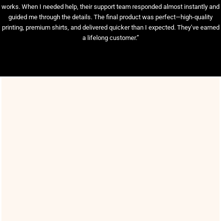
works. When I needed help, their support team responded almost instantly and
guided me through the details. The final product was perfect—high-quality
printing, premium shirts, and delivered quicker than I expected. They’ve earned
a lifelong customer.”