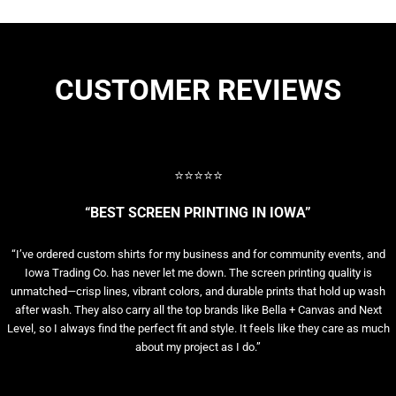
CUSTOMER REVIEWS
⭐⭐⭐⭐⭐
“BEST SCREEN PRINTING IN IOWA”
“I’ve ordered custom shirts for my business and for community events, and
Iowa Trading Co. has never let me down. The screen printing quality is
unmatched—crisp lines, vibrant colors, and durable prints that hold up wash
after wash. They also carry all the top brands like Bella + Canvas and Next
Level, so I always find the perfect fit and style. It feels like they care as much
about my project as I do.”