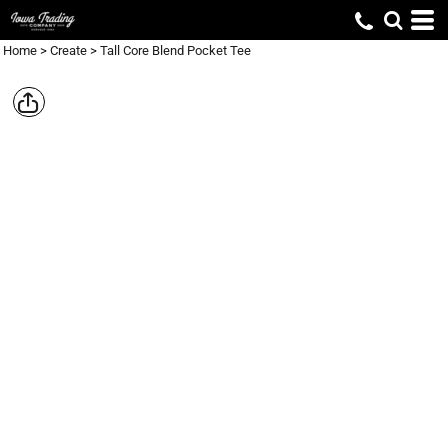
Home
>
Create
>
Tall Core Blend Pocket Tee