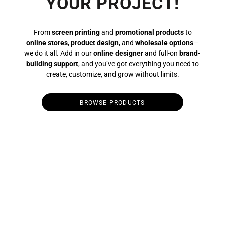
YOUR PROJECT!
From
screen printing
and
promotional products
to
online stores
,
product design
, and
wholesale options
—
we do it all. Add in our
online designer
and full-on
brand-
building support
, and you’ve got everything you need to
create, customize, and grow without limits.
BROWSE PRODUCTS