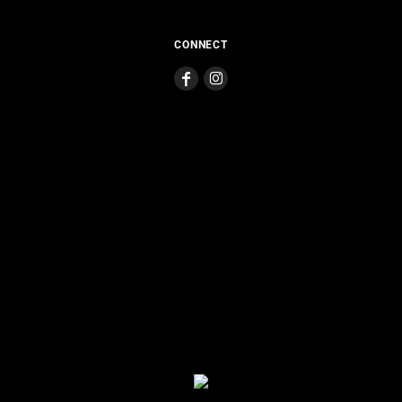
CONNECT