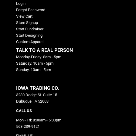
Login
Forgot Password
View Cart
Store Signup
Start Fundraiser
Start Designing
Custom Apparel
TALK TO A REAL PERSON
Monday-Friday: 8am - 5pm
Saturday: 10am - 5pm
Sunday: 10am - 5pm
IOWA TRADING CO.
3230 Dodge St. Suite 15
Dubuque, IA 52003
CALL US
Mon - Fri: 8:00am - 5:00pm
563-239-9121
EMAIL US