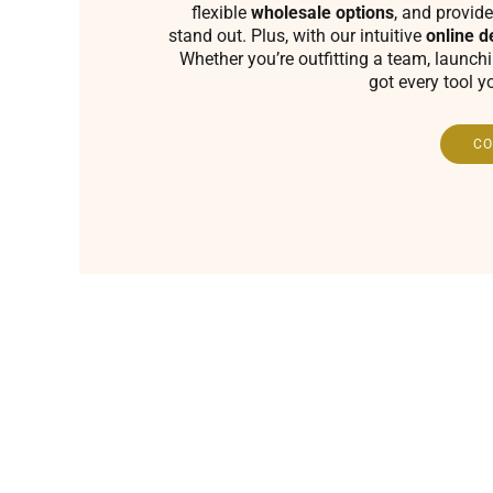
flexible
wholesale options
, and provide
stand out. Plus, with our intuitive
online d
Whether you’re outfitting a team, launch
got every tool y
CO