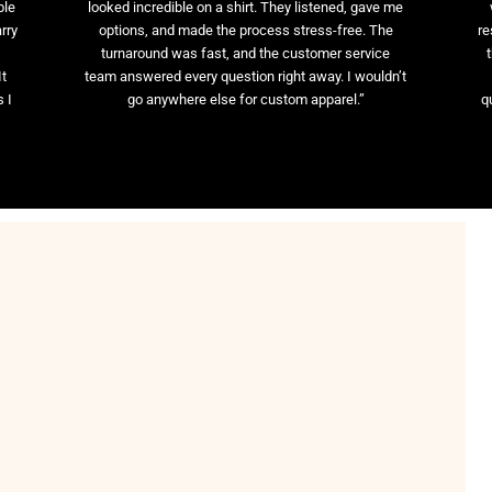
ble
looked incredible on a shirt. They listened, gave me
rry
options, and made the process stress-free. The
re
t
turnaround was fast, and the customer service
It
team answered every question right away. I wouldn’t
 I
go anywhere else for custom apparel.”
q