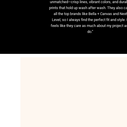
unmatched—crisp lines, vibrant colors, and dura
prints that hold up wash after wash. They also ca
all the top brands like Bella + Canvas and Nex
Level, so I always find the perfect fit and style. 
feels like they care as much about my project as
do.”