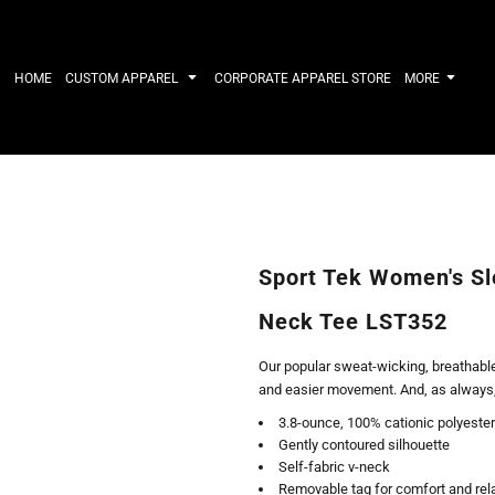
IRTS
WORKWEAR
HATS
Work Shirts
Performance 
HOME
CUSTOM APPAREL
CORPORATE APPAREL STORE
MORE
Uniforms
Youth
T-shirts
Fleece/Beani
Workwear Polos
Cotton/Twill
High Viz
More...
Long Sleeve
ACTIVEWE
Hoodies
Outerwear
Short Sleeve
More...
Quarter-Zips 
Sport Tek Women's Sl
Performance 
APPAREL
General
Neck Tee LST352
Pants & Shorts
Athletics / T
Knitwear
Golf
Our popular sweat-wicking, breathable
Kids
Polos
and easier movement. And, as always, i
Baselayers
Sport Shirts
3.8-ounce, 100% cationic polyester
More...
More...
Gently contoured silhouette
Self-fabric v-neck
Removable tag for comfort and rel