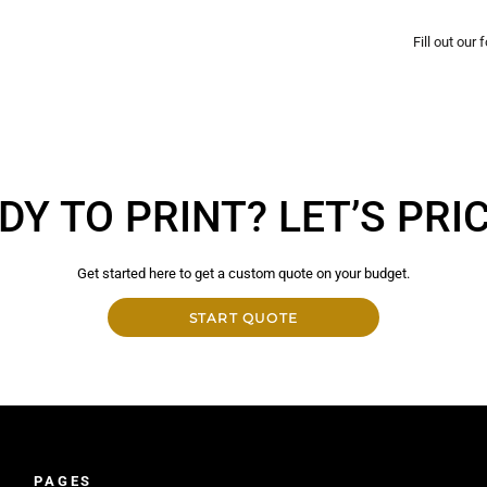
Fill out our
DY TO PRINT? LET’S PRICE
Get started here to get a custom quote on your budget.
START QUOTE
PAGES