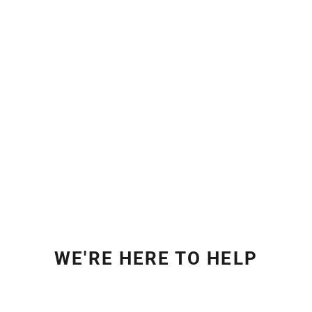
WE'RE HERE TO HELP