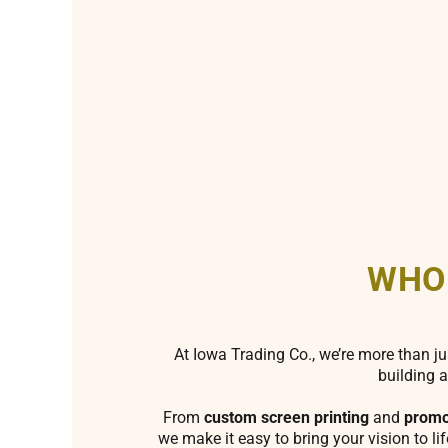
WHO
At Iowa Trading Co., we’re more than ju
building a
From
custom screen printing
and
promo
we make it easy to bring your vision to li