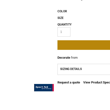
COLOR
SIZE
QUANTITY
Decorate
from
SIZING DETAILS
Request a quote
View Product Speci