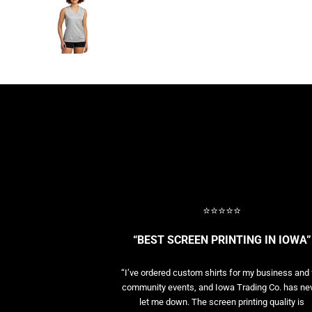
BASELAYERS
MORE...
PERFORMANCE HATS
YOUTH
FLEECE/BEANIES
COTTON/TWILL/CANVAS
MORE...
SHORT SLEEVE PERFORMANCE
QUARTER-ZIPS PERFORMANCE SHIRTS
PERFORMANCE & FITNESS
GENERAL
ATHLETICS / TEAMS
⭐⭐⭐⭐⭐
GOLF
POLOS
“BEST SCREEN PRINTING IN IOWA”
SPORT SHIRTS
MORE...
“I’ve ordered custom shirts for my business and 
community events, and Iowa Trading Co. has ne
let me down. The screen printing quality is