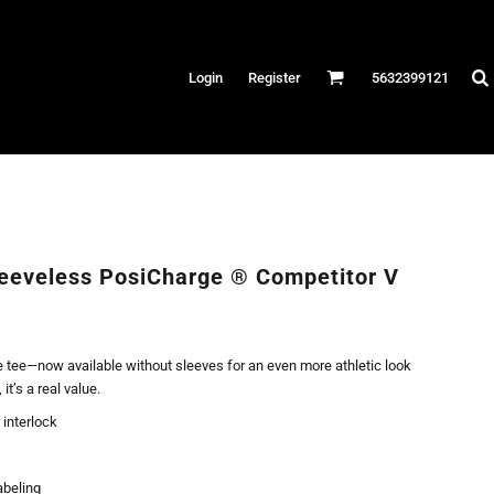
Hats
Login
Register
5632399121
es
/Canvas
AR
 Performance
Performance Shirts
eeveless PosiCharge ® Competitor V
& Fitness
eams
 tee—now available without sleeves for an even more athletic look
t’s a real value.
 interlock
abeling