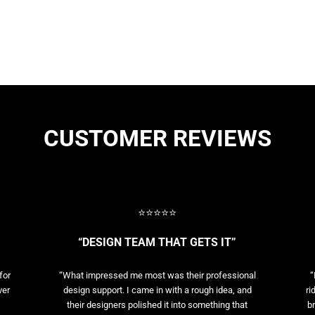
CUSTOMER REVIEWS
⭐⭐⭐⭐⭐
“DESIGN TEAM THAT GETS IT”
for
“What impressed me most was their professional
“
ver
design support. I came in with a rough idea, and
ri
their designers polished it into something that
br