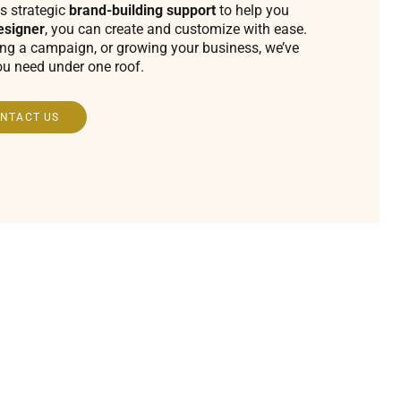
s strategic
brand-building support
to help you
esigner
, you can create and customize with ease.
ing a campaign, or growing your business, we’ve
ou need under one roof.
NTACT US