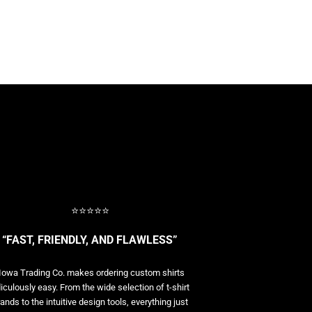
⭐⭐⭐⭐⭐
“FAST, FRIENDLY, AND FLAWLESS”
Iowa Trading Co. makes ordering custom shirts
diculously easy. From the wide selection of t-shirt
ands to the intuitive design tools, everything just