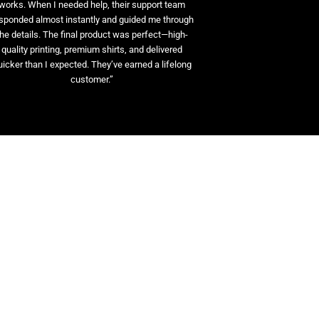
works. When I needed help, their support team
sponded almost instantly and guided me through
the details. The final product was perfect—high-
quality printing, premium shirts, and delivered
uicker than I expected. They’ve earned a lifelong
customer.”