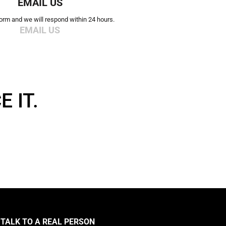
EMAIL US
 form and we will respond within 24 hours.
EMAIL US
 IT.
TALK TO A REAL PERSON