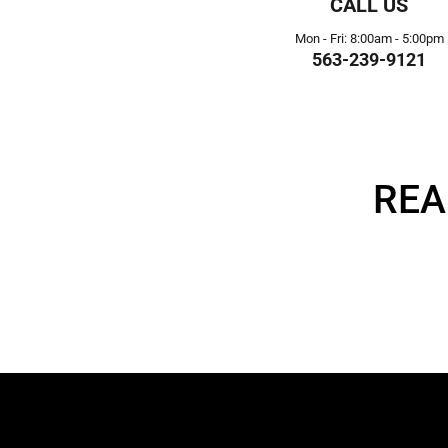
CALL US
Mon - Fri: 8:00am - 5:00pm
563-239-9121
REA