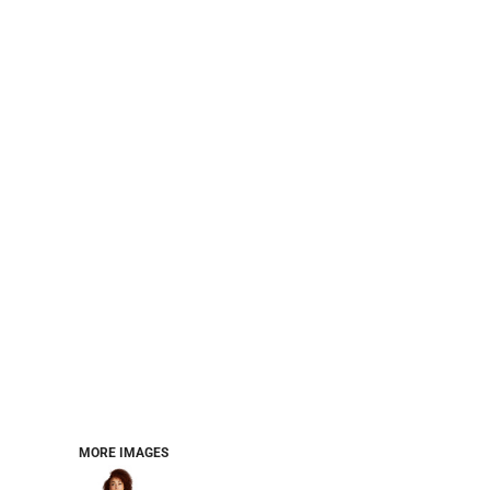
PERFORMANCE SWEATSHIRTS
FULL ZIP HOODIES
QUARTER ZIP HOODIES
SPORTS
SAFETYWEAR
COLLEGIATE
WORKWEAR
WORK SHIRTS
UNIFORMS
T-SHIRTS
WORKWEAR POLOS
HIGH VIZ
LONG SLEEVE
HOODIES
OUTERWEAR
MORE...
PANTS & SHORTS
MORE IMAGES
KNITWEAR
KIDS