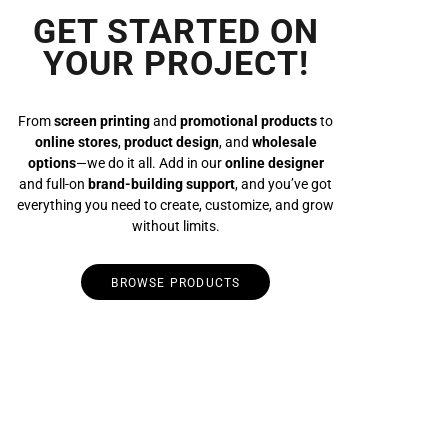
GET STARTED ON
YOUR PROJECT!
From
screen printing
and
promotional products
to
online stores
,
product design
, and
wholesale
options
—we do it all. Add in our
online designer
and full-on
brand-building support
, and you’ve got
everything you need to create, customize, and grow
without limits.
BROWSE PRODUCTS