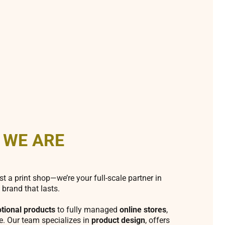
 WE ARE
st a print shop—we’re your full-scale partner in
 brand that lasts.
tional products
to fully managed
online stores
,
fe. Our team specializes in
product design
, offers