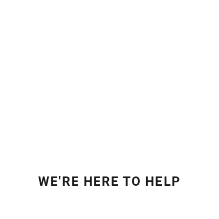
WE'RE HERE TO HELP