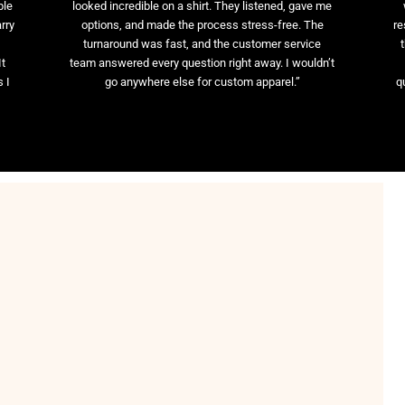
ble
looked incredible on a shirt. They listened, gave me
rry
options, and made the process stress-free. The
re
t
turnaround was fast, and the customer service
It
team answered every question right away. I wouldn’t
 I
go anywhere else for custom apparel.”
q