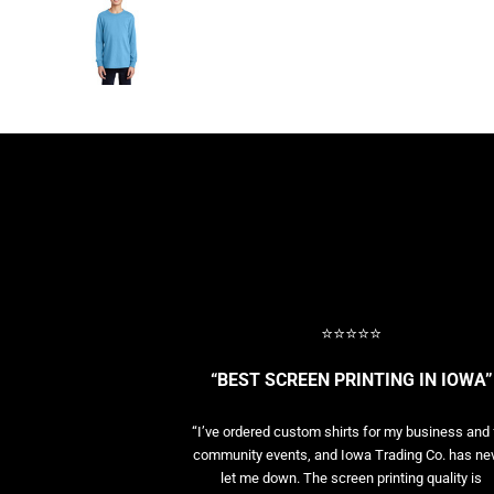
BASELAYERS
MORE...
PERFORMANCE HATS
YOUTH
FLEECE/BEANIES
COTTON/TWILL/CANVAS
MORE...
SHORT SLEEVE PERFORMANCE
QUARTER-ZIPS PERFORMANCE SHIRTS
PERFORMANCE & FITNESS
GENERAL
ATHLETICS / TEAMS
⭐⭐⭐⭐⭐
GOLF
POLOS
“BEST SCREEN PRINTING IN IOWA”
SPORT SHIRTS
MORE...
“I’ve ordered custom shirts for my business and 
community events, and Iowa Trading Co. has ne
let me down. The screen printing quality is