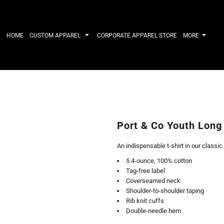
IRTS
WORKWEAR
HATS
Work Shirts
Performance 
HOME
CUSTOM APPAREL
CORPORATE APPAREL STORE
MORE
Uniforms
Youth
T-shirts
Fleece/Beani
Workwear Polos
Cotton/Twill
High Viz
More...
Long Sleeve
ACTIVEWE
Hoodies
Outerwear
Short Sleeve
More...
Quarter-Zips 
Port & Co Youth Long
Performance 
APPAREL
General
An indispensable t-shirt in our classic
Pants & Shorts
Athletics / T
5.4-ounce, 100% cotton
Knitwear
Golf
Tag-free label
Kids
Polos
Coverseamed neck
Baselayers
Sport Shirts
Shoulder-to-shoulder taping
More...
More...
Rib knit cuffs
Double-needle hem