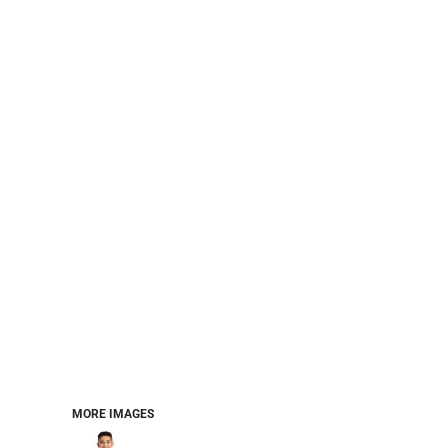
PERFORMANCE SWEATSHIRTS
FULL ZIP HOODIES
QUARTER ZIP HOODIES
SPORTS
SAFETYWEAR
COLLEGIATE
WORKWEAR
WORK SHIRTS
UNIFORMS
T-SHIRTS
WORKWEAR POLOS
HIGH VIZ
LONG SLEEVE
HOODIES
OUTERWEAR
MORE...
PANTS & SHORTS
MORE IMAGES
KNITWEAR
KIDS