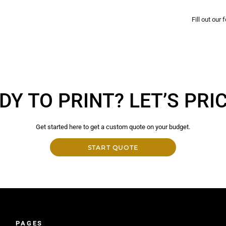
Fill out our
DY TO PRINT? LET’S PRICE
Get started here to get a custom quote on your budget.
START QUOTE
PAGES