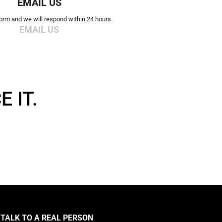
EMAIL US
 form and we will respond within 24 hours.
EMAIL US
 IT.
TALK TO A REAL PERSON