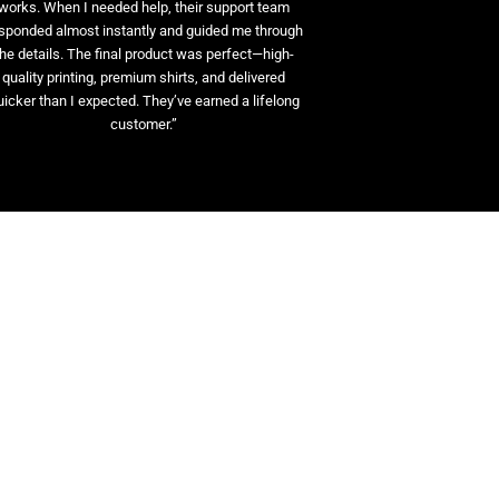
works. When I needed help, their support team
sponded almost instantly and guided me through
the details. The final product was perfect—high-
quality printing, premium shirts, and delivered
uicker than I expected. They’ve earned a lifelong
customer.”