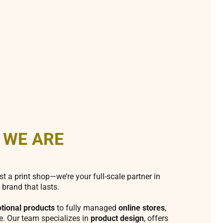
 WE ARE
st a print shop—we’re your full-scale partner in
 brand that lasts.
tional products
to fully managed
online stores
,
fe. Our team specializes in
product design
, offers