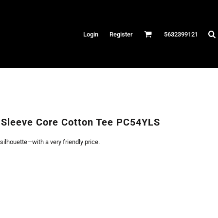
Hats
Login
Register
5632399121
es
/Canvas
AR
 Performance
Performance Shirts
 Sleeve Core Cotton Tee PC54YLS
& Fitness
 silhouette—with a very friendly price.
eams