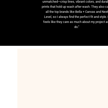
unmatched—crisp lines, vibrant colors, and dura
prints that hold up wash after wash. They also ca
all the top brands like Bella + Canvas and Nex
Level, so I always find the perfect fit and style. 
feels like they care as much about my project as
do.”