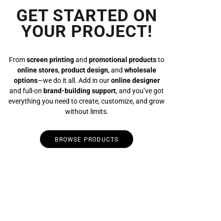
GET STARTED ON
YOUR PROJECT!
From
screen printing
and
promotional products
to
online stores
,
product design
, and
wholesale
options
—we do it all. Add in our
online designer
and full-on
brand-building support
, and you’ve got
everything you need to create, customize, and grow
without limits.
BROWSE PRODUCTS