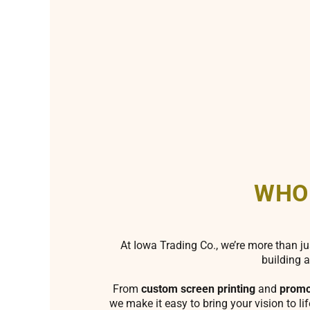
WHO
At Iowa Trading Co., we’re more than ju
building a
From
custom screen printing
and
promo
we make it easy to bring your vision to li