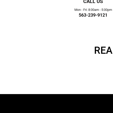
CALL US
Mon - Fri: 8:00am - 5:00pm
563-239-9121
REA