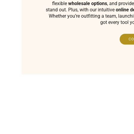
flexible
wholesale options
, and provide
stand out. Plus, with our intuitive
online d
Whether you’re outfitting a team, launch
got every tool y
CO