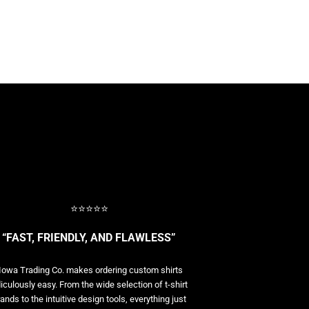
⭐⭐⭐⭐⭐
“FAST, FRIENDLY, AND FLAWLESS”
Iowa Trading Co. makes ordering custom shirts
diculously easy. From the wide selection of t-shirt
ands to the intuitive design tools, everything just