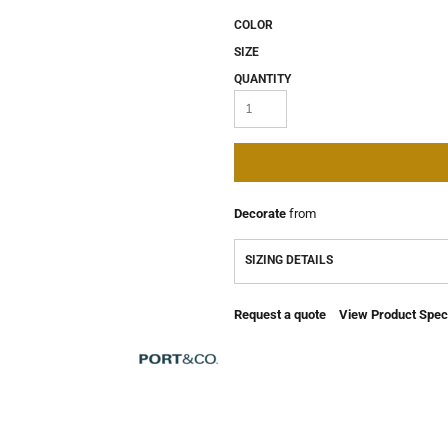
COLOR
SIZE
QUANTITY
Decorate
from
SIZING DETAILS
Request a quote
View Product Speci