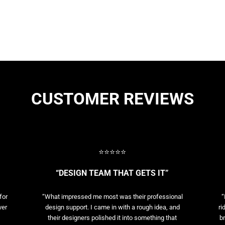
CUSTOMER REVIEWS
⭐⭐⭐⭐⭐
“DESIGN TEAM THAT GETS IT”
for
“What impressed me most was their professional
“
ver
design support. I came in with a rough idea, and
ri
their designers polished it into something that
br