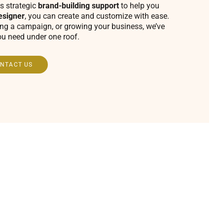
s strategic
brand-building support
to help you
esigner
, you can create and customize with ease.
ing a campaign, or growing your business, we’ve
ou need under one roof.
NTACT US